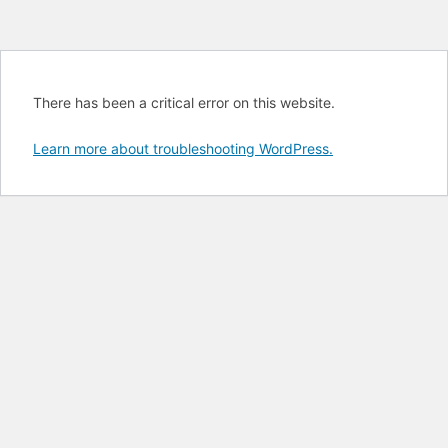
There has been a critical error on this website.
Learn more about troubleshooting WordPress.