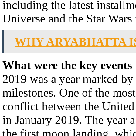
including the latest install
Universe and the Star Wars 
WHY ARYABHATTA I
What were the key events 
2019 was a year marked by s
milestones. One of the most
conflict between the United
in January 2019. The year a
the first moon landing, whic