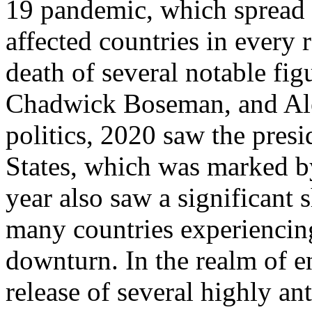
19 pandemic, which spread 
affected countries in every 
death of several notable fi
Chadwick Boseman, and Ale
politics, 2020 saw the presi
States, which was marked b
year also saw a significant 
many countries experiencin
downturn. In the realm of e
release of several highly a