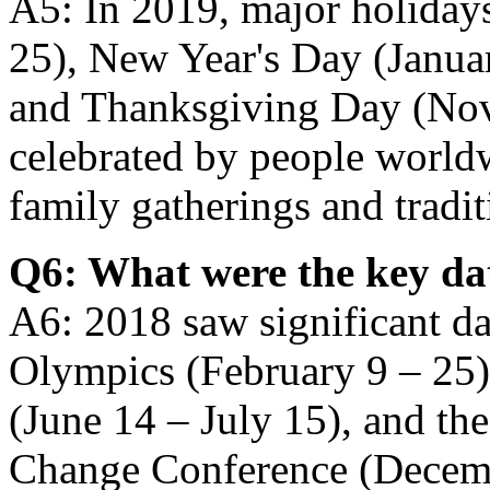
A5: In 2019, major holiday
25), New Year's Day (Januar
and Thanksgiving Day (Nov
celebrated by people world
family gatherings and traditi
Q6: What were the key da
A6: 2018 saw significant da
Olympics (February 9 – 25
(June 14 – July 15), and th
Change Conference (Decemb