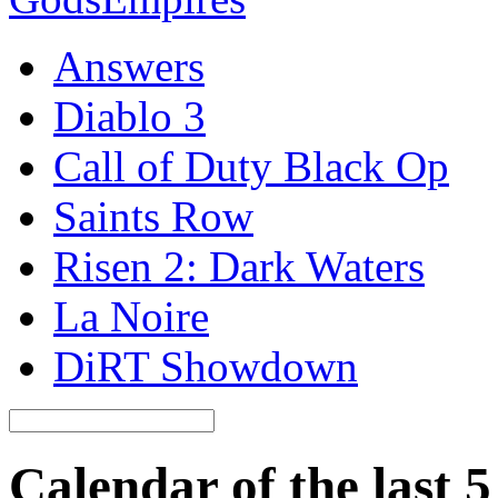
Answers
Diablo 3
Call of Duty Black Op
Saints Row
Risen 2: Dark Waters
La Noire
DiRT Showdown
Calendar of the last 5