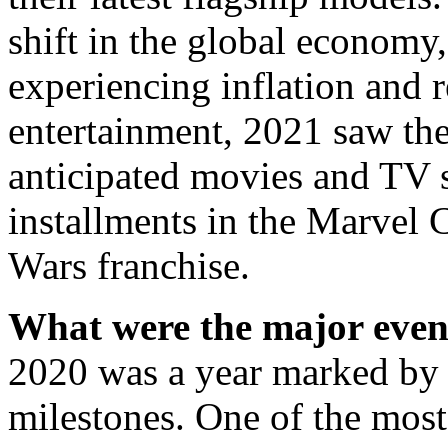
shift in the global economy
experiencing inflation and r
entertainment, 2021 saw the
anticipated movies and TV s
installments in the Marvel 
Wars franchise.
What were the major event
2020 was a year marked by s
milestones. One of the mos