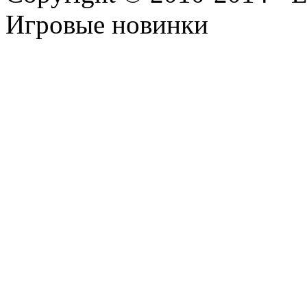
Игровые новинки