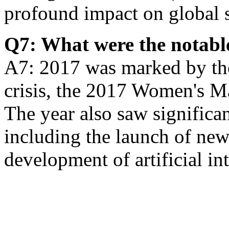
profound impact on global 
Q7: What were the notable
A7: 2017 was marked by th
crisis, the 2017 Women's Ma
The year also saw significa
including the launch of ne
development of artificial int