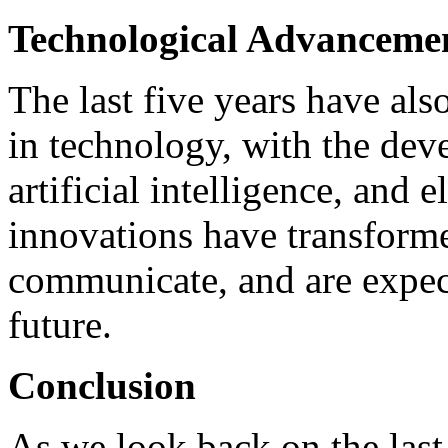
Technological Advanceme
The last five years have al
in technology, with the de
artificial intelligence, and e
innovations have transform
communicate, and are expec
future.
Conclusion
As we look back on the last f