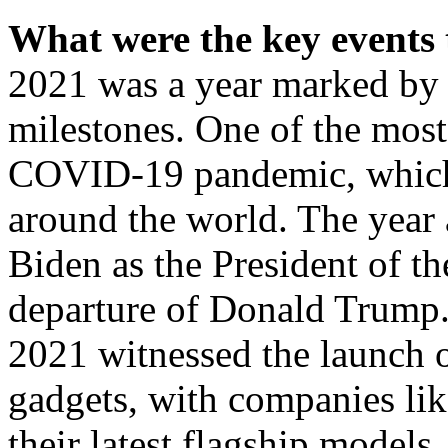
What were the key events 
2021 was a year marked by s
milestones. One of the most
COVID-19 pandemic, which c
around the world. The year 
Biden as the President of th
departure of Donald Trump.
2021 witnessed the launch 
gadgets, with companies li
their latest flagship models