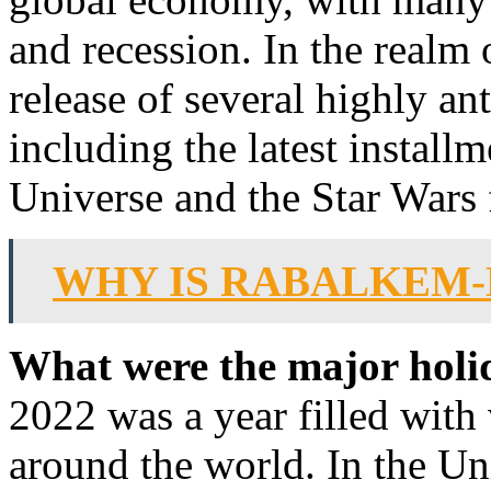
and recession. In the realm
release of several highly a
including the latest install
Universe and the Star Wars 
WHY IS RABALKEM-
What were the major holid
2022 was a year filled with
around the world. In the Un