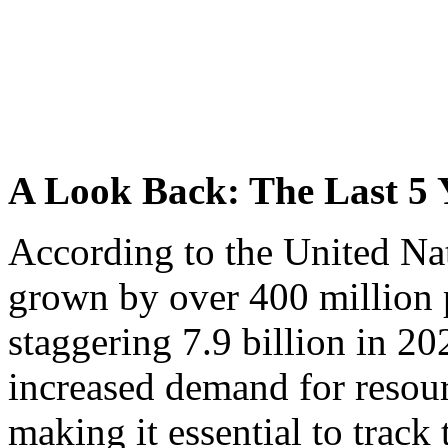
A Look Back: The Last 5 
According to the United Nat
grown by over 400 million 
staggering 7.9 billion in 20
increased demand for resourc
making it essential to track 