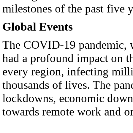
milestones of the past five y
Global Events
The COVID-19 pandemic, wh
had a profound impact on th
every region, infecting mil
thousands of lives. The pan
lockdowns, economic downtur
towards remote work and on