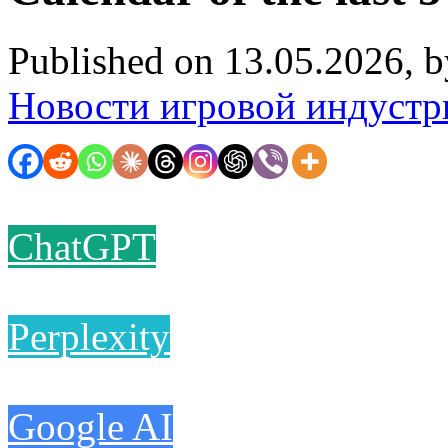
Published on 13.05.2026, 
Новости игровой индустр
ChatGPT
Perplexity
Google AI