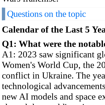
Questions on the topic
Calendar of the Last 5 Y
Q1: What were the notable
A1: 2023 saw significant gl
Women's World Cup, the 20
conflict in Ukraine. The ye
technological advancements
new AI models and space ex