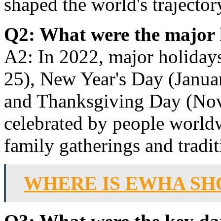
shaped the world's trajector
Q2: What were the major 
A2: In 2022, major holiday
25), New Year's Day (Januar
and Thanksgiving Day (Nov
celebrated by people world
family gatherings and traditi
WHERE IS EWHA SH