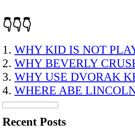
👇👇👇
WHY KID IS NOT PLA
WHY BEVERLY CRUS
WHY USE DVORAK 
WHERE ABE LINCOLN
Recent Posts