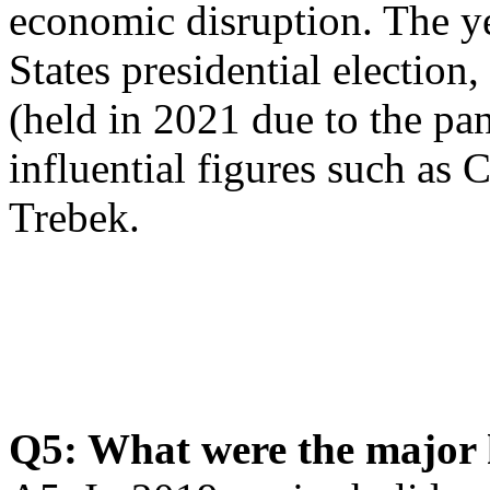
economic disruption. The y
States presidential electi
(held in 2021 due to the pa
influential figures such a
Trebek.
Q5: What were the major 