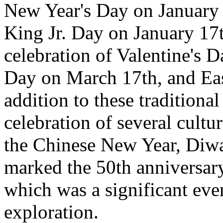
New Year's Day on January 
King Jr. Day on January 17t
celebration of Valentine's D
Day on March 17th, and Eas
addition to these traditiona
celebration of several cultu
the Chinese New Year, Diwa
marked the 50th anniversary
which was a significant even
exploration.