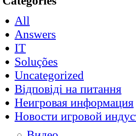
Categories
All
Answers
IT
Soluções
Uncategorized
Відповіді на питання
Неигровая информация
Новости игровой индус
Видео