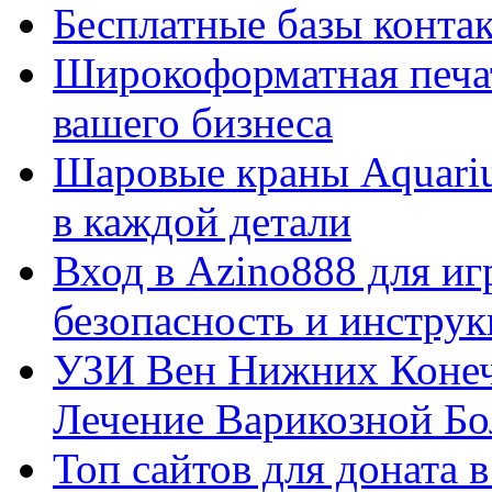
Бесплатные базы контакто
Широкоформатная печат
вашего бизнеса
Шаровые краны Aquariu
в каждой детали
Вход в Azino888 для иг
безопасность и инстру
УЗИ Вен Нижних Конеч
Лечение Варикозной Бо
Топ сайтов для доната 