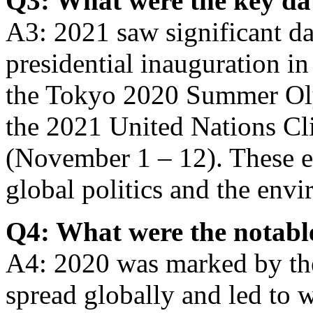
Q3: What were the key da
A3: 2021 saw significant da
presidential inauguration in
the Tokyo 2020 Summer Oly
the 2021 United Nations C
(November 1 – 12). These e
global politics and the env
Q4: What were the notable
A4: 2020 was marked by t
spread globally and led to