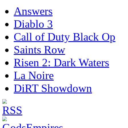
Answers
Diablo 3
Call of Duty Black Op
Saints Row
Risen 2: Dark Waters
La Noire
DiRT Showdown