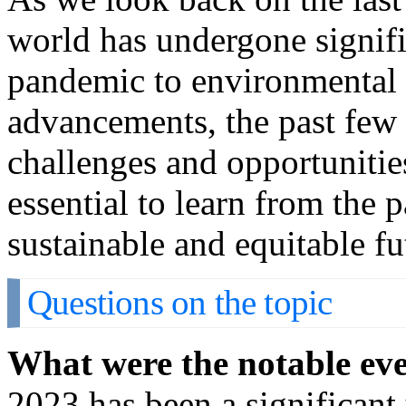
world has undergone signif
pandemic to environmental 
advancements, the past few
challenges and opportunitie
essential to learn from the
sustainable and equitable fu
Questions on the topic
What were the notable eve
2023 has been a significant