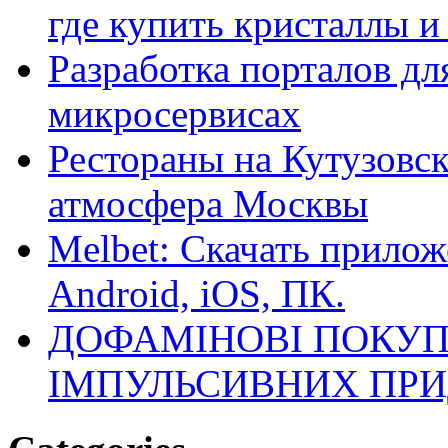
где купить кристаллы 
Разработка порталов дл
микросервисах
Рестораны на Кутузовск
атмосфера Москвы
Melbet: Скачать прилож
Android, iOS, ПК.
ДОФАМІНОВІ ПОКУП
ІМПУЛЬСИВНИХ ПРИ