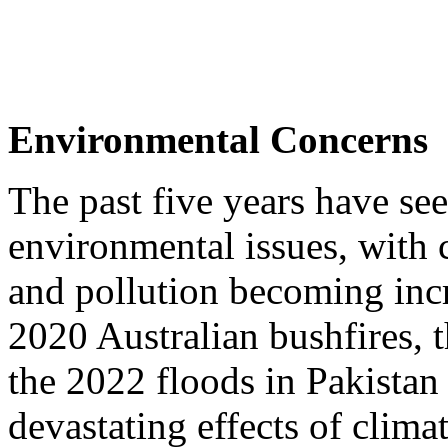
Environmental Concerns
The past five years have se
environmental issues, with 
and pollution becoming inc
2020 Australian bushfires,
the 2022 floods in Pakistan 
devastating effects of clima