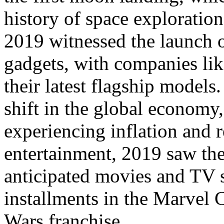
history of space exploration
2019 witnessed the launch 
gadgets, with companies li
their latest flagship models
shift in the global economy
experiencing inflation and r
entertainment, 2019 saw the
anticipated movies and TV s
installments in the Marvel 
Wars franchise.