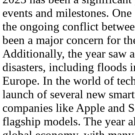
events and milestones. One 
the ongoing conflict betwe
been a major concern for th
Additionally, the year saw a
disasters, including floods 
Europe. In the world of tec
launch of several new smar
companies like Apple and Sa
flagship models. The year al
global economy, with many 