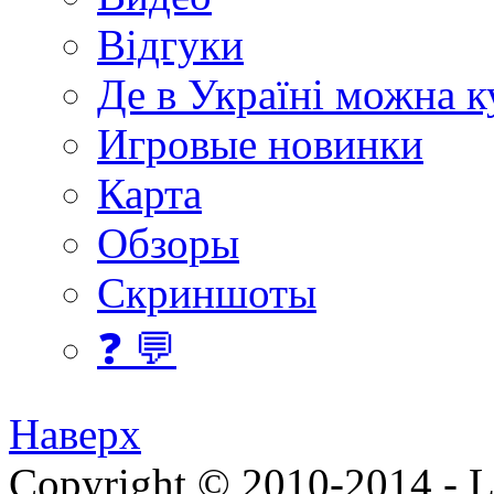
Відгуки
Де в Україні можна 
Игровые новинки
Карта
Обзоры
Скриншоты
❓ 💬
Наверх
Copyright © 2010-2014 - Lee