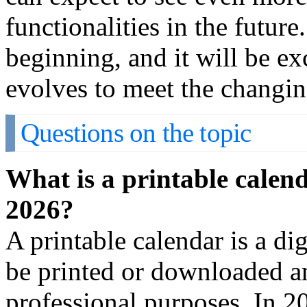
functionalities in the future
beginning, and it will be ex
evolves to meet the changin
Questions on the topic
What is a printable calend
2026?
A printable calendar is a dig
be printed or downloaded an
professional purposes. In 2