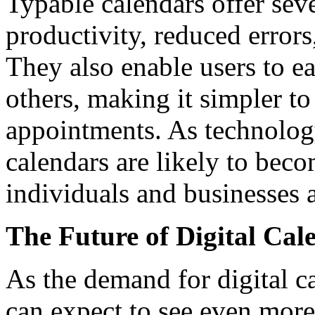
Typable calendars offer seve
productivity, reduced errors
They also enable users to ea
others, making it simpler t
appointments. As technolog
calendars are likely to beco
individuals and businesses a
The Future of Digital Cal
As the demand for digital c
can expect to see even more