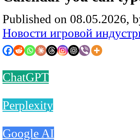
Published on 08.05.2026, 
Новости игровой индустр
ChatGPT
Perplexity
Google AI