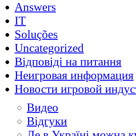
Answers
IT
Soluções
Uncategorized
Відповіді на питання
Неигровая информация
Новости игровой индус
Видео
Відгуки
Де в Україні можна 