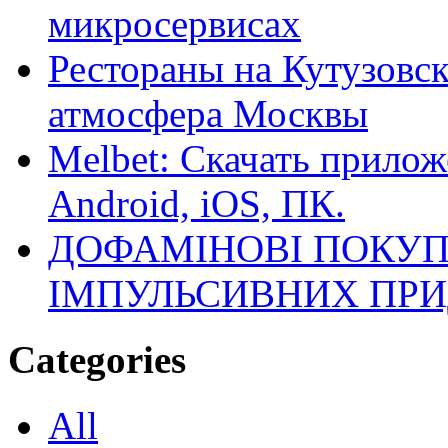
микросервисах
Рестораны на Кутузовск
атмосфера Москвы
Melbet: Скачать прилож
Android, iOS, ПК.
ДОФАМІНОВІ ПОКУП
ІМПУЛЬСИВНИХ ПРИ
Categories
All