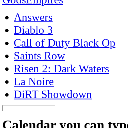
Answers
Diablo 3
Call of Duty Black Op
Saints Row
Risen 2: Dark Waters
La Noire
DiRT Showdown
Calendar you can typ