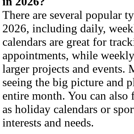
in 2026?
There are several popular t
2026, including daily, week
calendars are great for trac
appointments, while weekly 
larger projects and events. 
seeing the big picture and 
entire month. You can also f
as holiday calendars or sport
interests and needs.