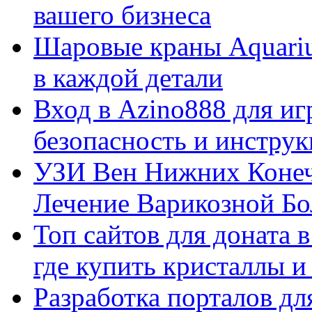
вашего бизнеса
Шаровые краны Aquariu
в каждой детали
Вход в Azino888 для иг
безопасность и инстру
УЗИ Вен Нижних Конеч
Лечение Варикозной Бо
Топ сайтов для доната 
где купить кристаллы 
Разработка порталов дл