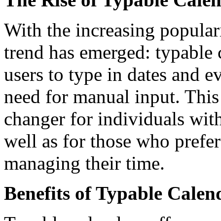
With the increasing populari
trend has emerged: typable 
users to type in dates and ev
need for manual input. Thi
changer for individuals with
well as for those who prefer
managing their time.
Benefits of Typable Calen