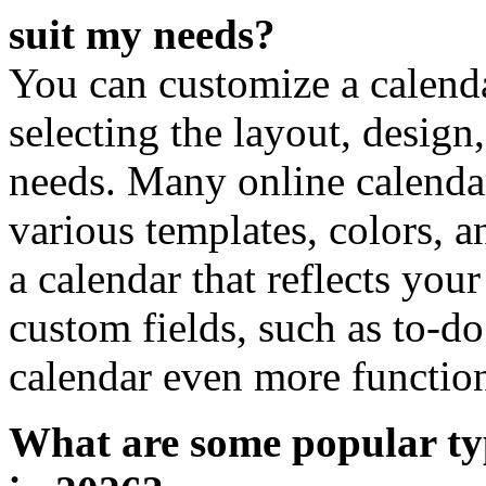
suit my needs?
You can customize a calend
selecting the layout, design,
needs. Many online calenda
various templates, colors, a
a calendar that reflects you
custom fields, such as to-do
calendar even more function
What are some popular typ