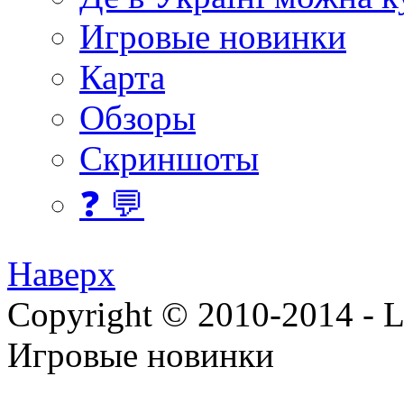
Игровые новинки
Карта
Обзоры
Скриншоты
❓ 💬
Наверх
Copyright © 2010-2014 - Lee
Игровые новинки