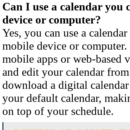
Can I use a calendar you 
device or computer?
Yes, you can use a calendar
mobile device or computer. 
mobile apps or web-based ve
and edit your calendar fro
download a digital calendar
your default calendar, makin
on top of your schedule.