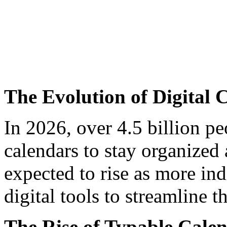
The Evolution of Digital 
In 2026, over 4.5 billion p
calendars to stay organized
expected to rise as more in
digital tools to streamline t
The Rise of Typable Cale