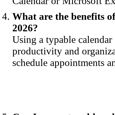
Calendar or Microsoft E
What are the benefits of
2026?
Using a typable calendar
productivity and organiza
schedule appointments an