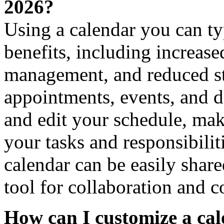
2026?
Using a calendar you can ty
benefits, including increase
management, and reduced st
appointments, events, and d
and edit your schedule, maki
your tasks and responsibilit
calendar can be easily share
tool for collaboration and 
How can I customize a cal