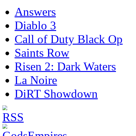
Answers
Diablo 3
Call of Duty Black Op
Saints Row
Risen 2: Dark Waters
La Noire
DiRT Showdown