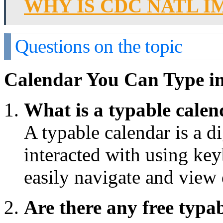
WHY IS CDC NATL 
Questions on the topic
Calendar You Can Type i
What is a typable cale
A typable calendar is a di
interacted with using key
easily navigate and view 
Are there any free typa