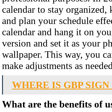
calendar to stay organized, 
and plan your schedule effec
calendar and hang it on you
version and set it as your p
wallpaper. This way, you ca
make adjustments as needed
WHERE IS GBP SIG
What are the benefits of u