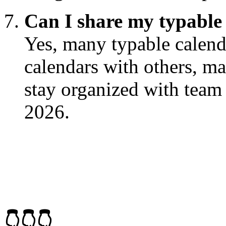
Can I share my typable 
Yes, many typable calenda
calendars with others, ma
stay organized with tea
2026.
👇👇👇