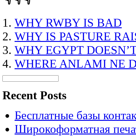
WHY RWBY IS BAD
WHY IS PASTURE RA
WHY EGYPT DOESN’
WHERE ANLAMI NE 
Recent Posts
Бесплатные базы контакто
Широкоформатная печат