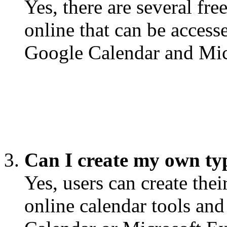
Yes, there are several fre
online that can be access
Google Calendar and Mic
Can I create my own ty
Yes, users can create the
online calendar tools and