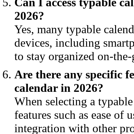
Can I access typable ca
2026?
Yes, many typable calend
devices, including smartp
to stay organized on-the-
Are there any specific f
calendar in 2026?
When selecting a typable 
features such as ease of 
integration with other pro