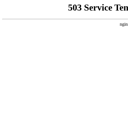
503 Service Te
ngin