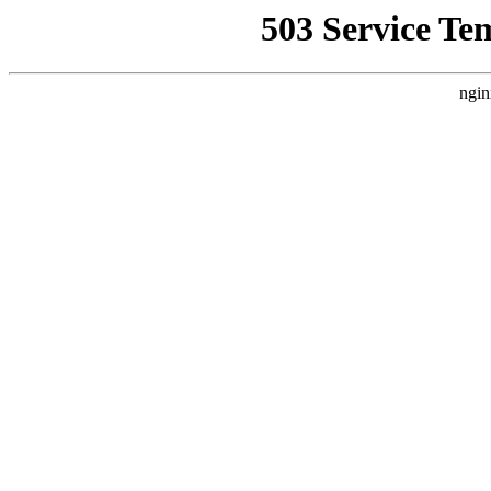
503 Service Te
ngin