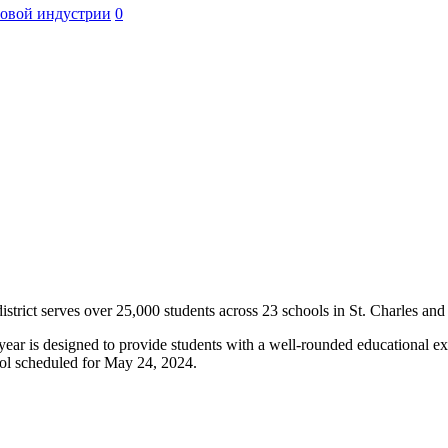
ровой индустрии
0
istrict serves over 25,000 students across 23 schools in St. Charles and
ar is designed to provide students with a well-rounded educational expe
ool scheduled for May 24, 2024.