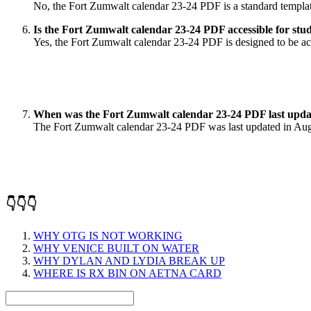
No, the Fort Zumwalt calendar 23-24 PDF is a standard template
Is the Fort Zumwalt calendar 23-24 PDF accessible for stude
Yes, the Fort Zumwalt calendar 23-24 PDF is designed to be acce
When was the Fort Zumwalt calendar 23-24 PDF last upd
The Fort Zumwalt calendar 23-24 PDF was last updated in Augus
👇👇👇
WHY OTG IS NOT WORKING
WHY VENICE BUILT ON WATER
WHY DYLAN AND LYDIA BREAK UP
WHERE IS RX BIN ON AETNA CARD