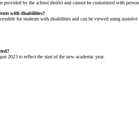
 provided by the school district and cannot be customized with person
nts with disabilities?
ssible for students with disabilities and can be viewed using assistive
ated?
t 2023 to reflect the start of the new academic year.