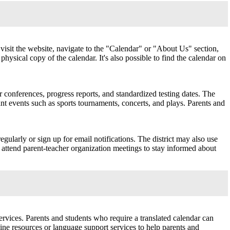
visit the website, navigate to the "Calendar" or "About Us" section,
physical copy of the calendar. It's also possible to find the calendar on
 conferences, progress reports, and standardized testing dates. The
nt events such as sports tournaments, concerts, and plays. Parents and
gularly or sign up for email notifications. The district may also use
 attend parent-teacher organization meetings to stay informed about
rvices. Parents and students who require a translated calendar can
nline resources or language support services to help parents and