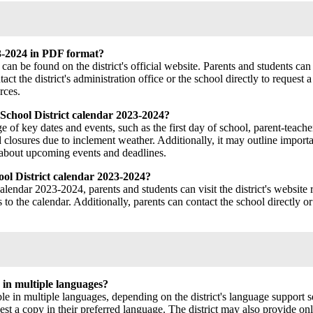
3-2024 in PDF format?
 be found on the district's official website. Parents and students can 
 the district's administration office or the school directly to request a 
rces.
School District calendar 2023-2024?
f key dates and events, such as the first day of school, parent-teacher
closures due to inclement weather. Additionally, it may outline importa
d about upcoming events and deadlines.
ol District calendar 2023-2024?
endar 2023-2024, parents and students can visit the district's website re
o the calendar. Additionally, parents can contact the school directly or
 in multiple languages?
in multiple languages, depending on the district's language support se
equest a copy in their preferred language. The district may also provide o