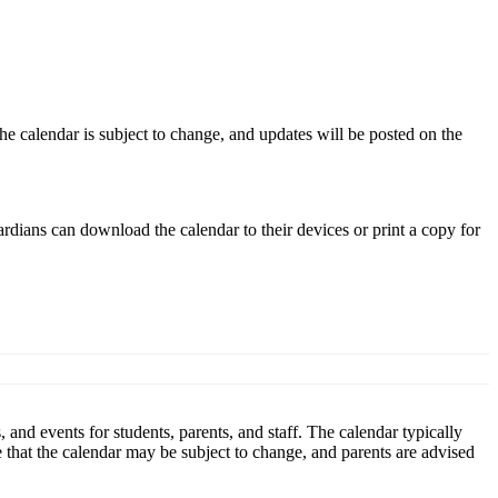
he calendar is subject to change, and updates will be posted on the
rdians can download the calendar to their devices or print a copy for
and events for students, parents, and staff. The calendar typically
ote that the calendar may be subject to change, and parents are advised