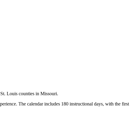
 St. Louis counties in Missouri.
rience. The calendar includes 180 instructional days, with the first