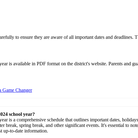
arefully to ensure they are aware of all important dates and deadlines. T
r is available in PDF format on the district's website. Parents and gua
 a Game Changer
2024 school year?
r is a comprehensive schedule that outlines important dates, holidays, 
ter break, spring break, and other significant events. It's essential to n
st up-to-date information.