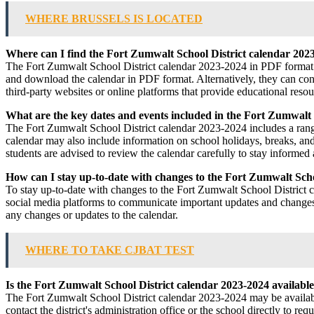
WHERE BRUSSELS IS LOCATED
Where can I find the Fort Zumwalt School District calendar 202
The Fort Zumwalt School District calendar 2023-2024 in PDF format can
and download the calendar in PDF format. Alternatively, they can contact
third-party websites or online platforms that provide educational resou
What are the key dates and events included in the Fort Zumwalt 
The Fort Zumwalt School District calendar 2023-2024 includes a range o
calendar may also include information on school holidays, breaks, and 
students are advised to review the calendar carefully to stay informe
How can I stay up-to-date with changes to the Fort Zumwalt Scho
To stay up-to-date with changes to the Fort Zumwalt School District cal
social media platforms to communicate important updates and changes t
any changes or updates to the calendar.
WHERE TO TAKE CJBAT TEST
Is the Fort Zumwalt School District calendar 2023-2024 available
The Fort Zumwalt School District calendar 2023-2024 may be available 
contact the district's administration office or the school directly to r