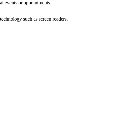
al events or appointments.
 technology such as screen readers.