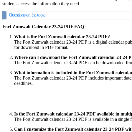
students access the information they need.
Questions on the topic
Fort Zumwalt Calendar 23-24 PDF FAQ
What is the Fort Zumwalt calendar 23-24 PDF?
The Fort Zumwalt calendar 23-24 PDF is a digital calendar publi
for download in PDF format.
Where can I download the Fort Zumwalt calendar 23-24 
The Fort Zumwalt calendar 23-24 PDF can be downloaded from the 
What information is included in the Fort Zumwalt calend
The Fort Zumwalt calendar 23-24 PDF includes important dates s
deadlines.
Is the Fort Zumwalt calendar 23-24 PDF available in multi
The Fort Zumwalt calendar 23-24 PDF is available in a single fo
Can I customize the Fort Zumwalt calendar 23-24 PDF wi