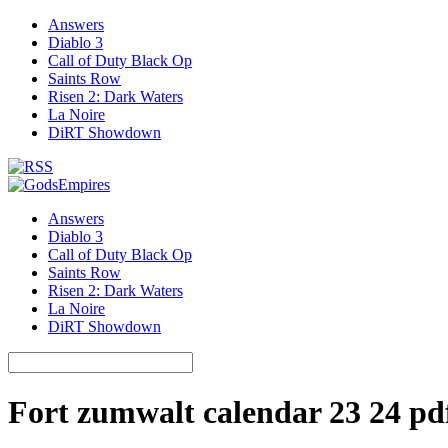
Answers
Diablo 3
Call of Duty Black Op
Saints Row
Risen 2: Dark Waters
La Noire
DiRT Showdown
Answers
Diablo 3
Call of Duty Black Op
Saints Row
Risen 2: Dark Waters
La Noire
DiRT Showdown
Fort zumwalt calendar 23 24 pd