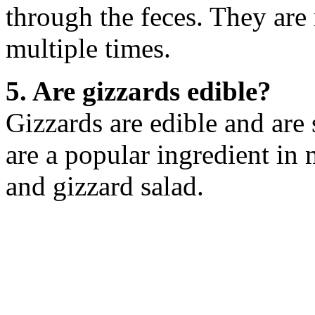
through the feces. They are
multiple times.
5. Are gizzards edible?
Gizzards are edible and ar
are a popular ingredient in
and gizzard salad.