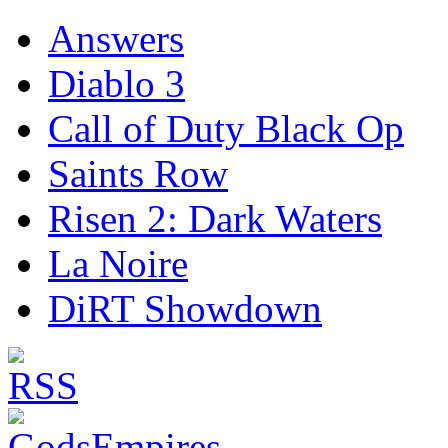
Answers
Diablo 3
Call of Duty Black Op
Saints Row
Risen 2: Dark Waters
La Noire
DiRT Showdown