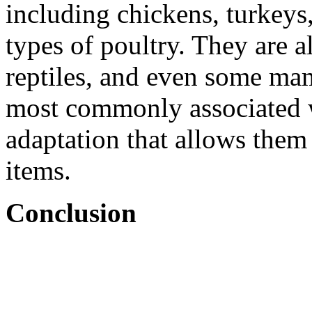
including chickens, turkeys
types of poultry. They are a
reptiles, and even some ma
most commonly associated wi
adaptation that allows them 
items.
Conclusion