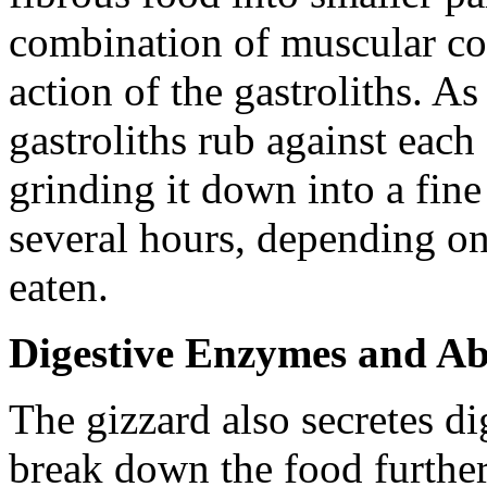
combination of muscular con
action of the gastroliths. As
gastroliths rub against each
grinding it down into a fine
several hours, depending on
eaten.
Digestive Enzymes and Ab
The gizzard also secretes d
break down the food furthe