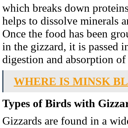
which breaks down proteins
helps to dissolve minerals 
Once the food has been gro
in the gizzard, it is passed i
digestion and absorption of 
WHERE IS MINSK B
Types of Birds with Gizza
Gizzards are found in a wide