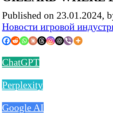
Published on 23.01.2024, 
Новости игровой индустр
ChatGPT
Perplexity
Google AI