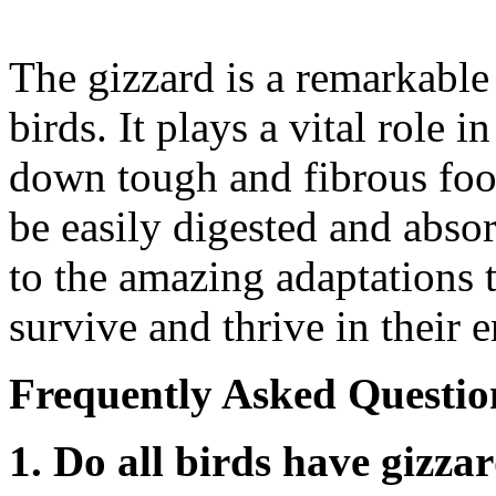
The gizzard is a remarkable
birds. It plays a vital role 
down tough and fibrous food
be easily digested and absor
to the amazing adaptations 
survive and thrive in their 
Frequently Asked Questio
1. Do all birds have gizza