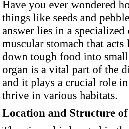
Have you ever wondered how
things like seeds and pebbl
answer lies in a specialized 
muscular stomach that acts 
down tough food into smalle
organ is a vital part of the
and it plays a crucial role in
thrive in various habitats.
Location and Structure of