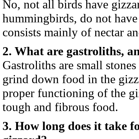
No, not all birds have gizza
hummingbirds, do not have g
consists mainly of nectar an
2. What are gastroliths, 
Gastroliths are small stones
grind down food in the gizza
proper functioning of the g
tough and fibrous food.
3. How long does it take f