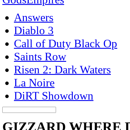
Answers
Diablo 3
Call of Duty Black Op
Saints Row
Risen 2: Dark Waters
La Noire
DiRT Showdown
GIZZARD WHERE 