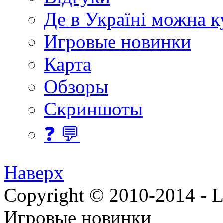
Де в Україні можна 
Игровые новинки
Карта
Обзоры
Скриншоты
❓ 💬
Наверх
Copyright © 2010-2014 - Lee
Игровые новинки