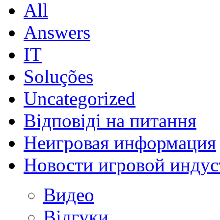
All
Answers
IT
Soluções
Uncategorized
Відповіді на питання
Неигровая информация
Новости игровой индус
Видео
Відгуки