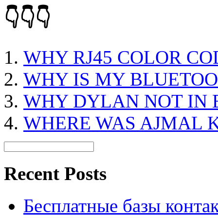
👇👇👇
WHY RJ45 COLOR CO
WHY IS MY BLUETO
WHY DYLAN NOT IN 
WHERE WAS AJMAL 
Recent Posts
Бесплатные базы контакто