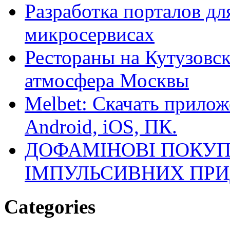
Разработка порталов дл
микросервисах
Рестораны на Кутузовск
атмосфера Москвы
Melbet: Скачать прилож
Android, iOS, ПК.
ДОФАМІНОВІ ПОКУП
ІМПУЛЬСИВНИХ ПРИ
Categories