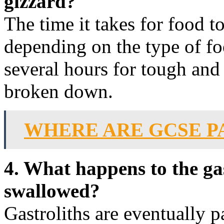
gizzard?
The time it takes for food t
depending on the type of foo
several hours for tough and
broken down.
WHERE ARE GCSE P
4. What happens to the gas
swallowed?
Gastroliths are eventually p