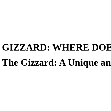
GIZZARD: WHERE DOE
The Gizzard: A Unique an