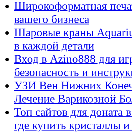
Широкоформатная печат
вашего бизнеса
Шаровые краны Aquariu
в каждой детали
Вход в Azino888 для иг
безопасность и инстру
УЗИ Вен Нижних Конеч
Лечение Варикозной Бо
Топ сайтов для доната 
где купить кристаллы 