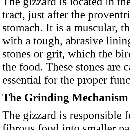
The gizzard is located in the
tract, just after the provent
stomach. It is a muscular, t
with a tough, abrasive linin
stones or grit, which the b
the food. These stones are c
essential for the proper fun
The Grinding Mechanism 
The gizzard is responsible
fibrous food into smaller par