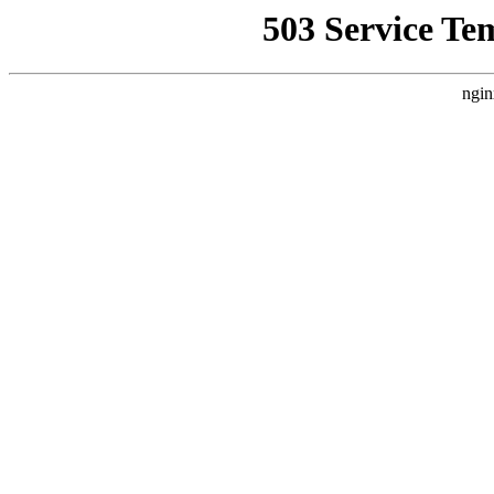
503 Service Te
ngin