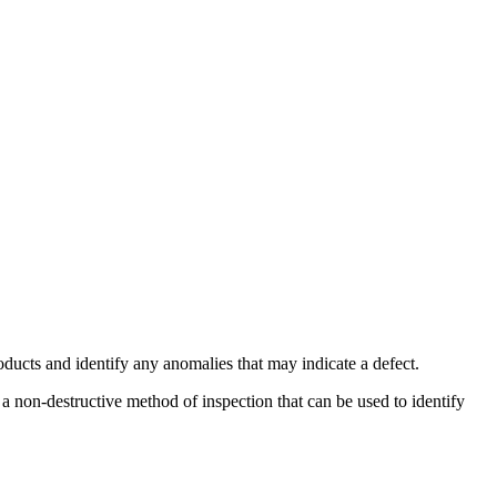
oducts and identify any anomalies that may indicate a defect.
 a non-destructive method of inspection that can be used to identify