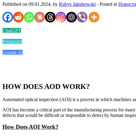
Published on 09.01.2024, by
Rubye Jakubowski
- Posted in
Новости
ChatGPT
Perplexity
Google AI
HOW DOES AOD WORK?
Automated optical inspection (AOI) is a process in which machines are
AOI has become a critical part of the manufacturing process for many i
defects that would be difficult or impossible to detect by human inspec
How Does AOI Work?