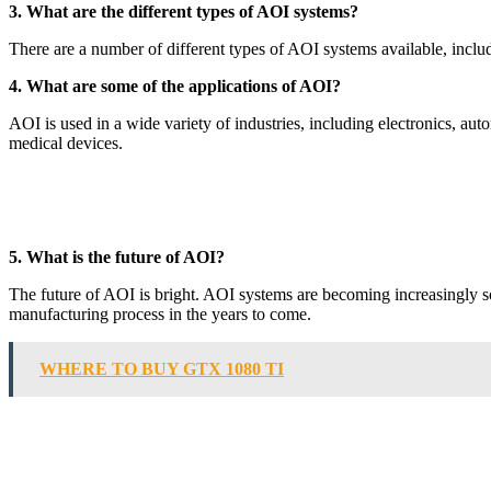
3. What are the different types of AOI systems?
There are a number of different types of AOI systems available, in
4. What are some of the applications of AOI?
AOI is used in a wide variety of industries, including electronics, au
medical devices.
5. What is the future of AOI?
The future of AOI is bright. AOI systems are becoming increasingly sop
manufacturing process in the years to come.
WHERE TO BUY GTX 1080 TI