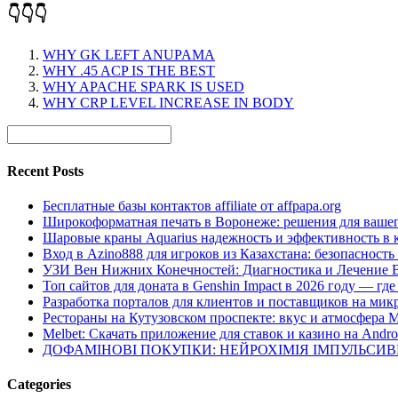
👇👇👇
WHY GK LEFT ANUPAMA
WHY .45 ACP IS THE BEST
WHY APACHE SPARK IS USED
WHY CRP LEVEL INCREASE IN BODY
Recent Posts
Бесплатные базы контактов affiliate от affpapa.org
Широкоформатная печать в Воронеже: решения для вашег
Шаровые краны Aquarius надежность и эффективность в 
Вход в Azino888 для игроков из Казахстана: безопасност
УЗИ Вен Нижних Конечностей: Диагностика и Лечение 
Топ сайтов для доната в Genshin Impact в 2026 году — г
Разработка порталов для клиентов и поставщиков на мик
Рестораны на Кутузовском проспекте: вкус и атмосфера 
Melbet: Скачать приложение для ставок и казино на Andro
ДОФАМІНОВІ ПОКУПКИ: НЕЙРОХІМІЯ ІМПУЛЬСИ
Categories