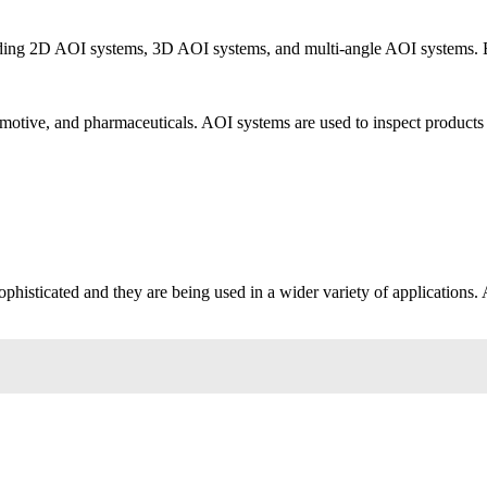
cluding 2D AOI systems, 3D AOI systems, and multi-angle AOI systems. 
tomotive, and pharmaceuticals. AOI systems are used to inspect products s
histicated and they are being used in a wider variety of applications. A