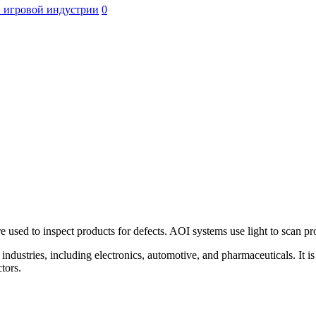
 игровой индустрии
0
 used to inspect products for defects. AOI systems use light to scan pr
ndustries, including electronics, automotive, and pharmaceuticals. It is
tors.