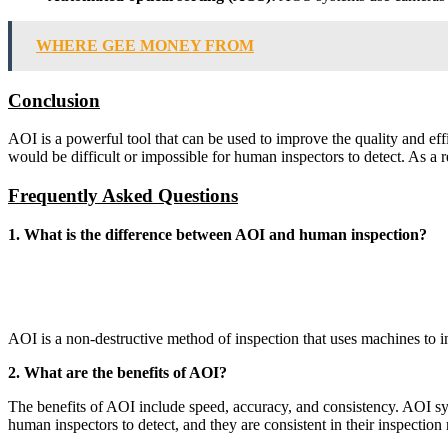
WHERE GEE MONEY FROM
Conclusion
AOI is a powerful tool that can be used to improve the quality and eff
would be difficult or impossible for human inspectors to detect. As a r
Frequently Asked Questions
1. What is the difference between AOI and human inspection?
AOI is a non-destructive method of inspection that uses machines to i
2. What are the benefits of AOI?
The benefits of AOI include speed, accuracy, and consistency. AOI syst
human inspectors to detect, and they are consistent in their inspection r