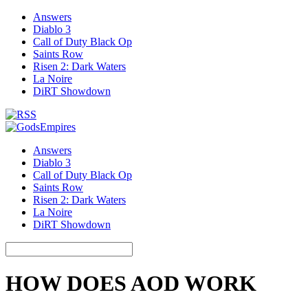
Answers
Diablo 3
Call of Duty Black Op
Saints Row
Risen 2: Dark Waters
La Noire
DiRT Showdown
Answers
Diablo 3
Call of Duty Black Op
Saints Row
Risen 2: Dark Waters
La Noire
DiRT Showdown
HOW DOES AOD WORK