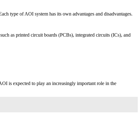
Each type of AOI system has its own advantages and disadvantages.
uch as printed circuit boards (PCBs), integrated circuits (ICs), and
OI is expected to play an increasingly important role in the