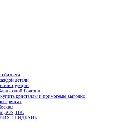
о бизнеса
каждой детали
ь и инструкции
Варикозной Болезни
де купить кристаллы и примогемы выгодно
росервисах
Москвы
id, iOS, ПК.
ВНИХ ПРИДБАНЬ