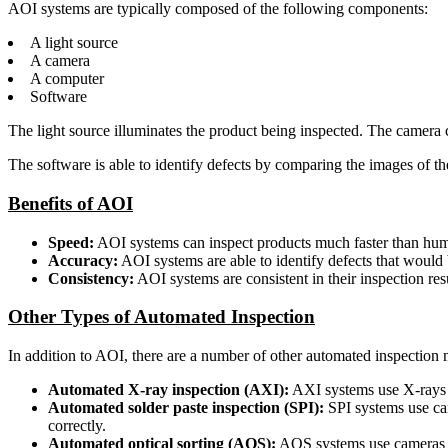
AOI systems are typically composed of the following components:
A light source
A camera
A computer
Software
The light source illuminates the product being inspected. The camera 
The software is able to identify defects by comparing the images of 
Benefits of AOI
Speed:
AOI systems can inspect products much faster than huma
Accuracy:
AOI systems are able to identify defects that would b
Consistency:
AOI systems are consistent in their inspection resu
Other Types of Automated Inspection
In addition to AOI, there are a number of other automated inspection 
Automated X-ray inspection (AXI):
AXI systems use X-rays to
Automated solder paste inspection (SPI):
SPI systems use cam
correctly.
Automated optical sorting (AOS):
AOS systems use cameras to