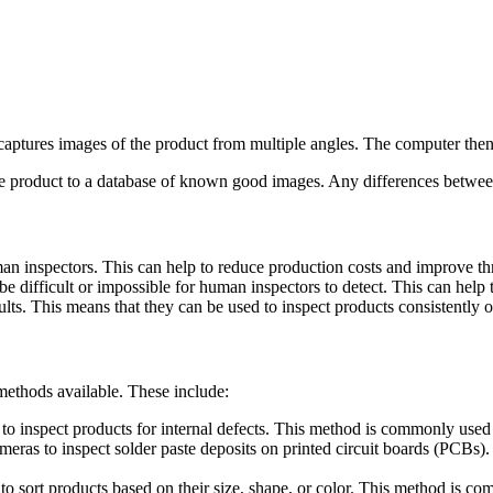
captures images of the product from multiple angles. The computer then 
the product to a database of known good images. Any differences between
n inspectors. This can help to reduce production costs and improve t
e difficult or impossible for human inspectors to detect. This can help 
lts. This means that they can be used to inspect products consistently ov
methods available. These include:
 inspect products for internal defects. This method is commonly used i
eras to inspect solder paste deposits on printed circuit boards (PCBs). 
 sort products based on their size, shape, or color. This method is co