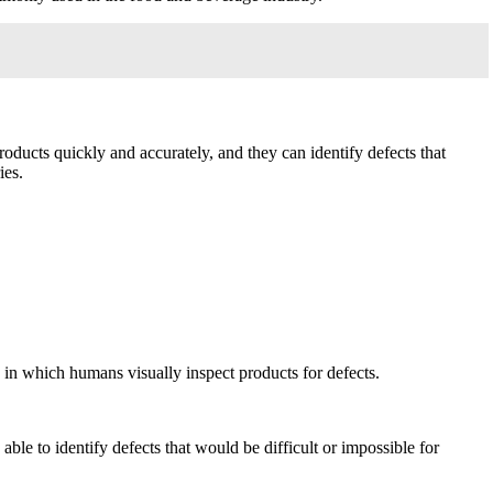
oducts quickly and accurately, and they can identify defects that
ies.
 in which humans visually inspect products for defects.
le to identify defects that would be difficult or impossible for