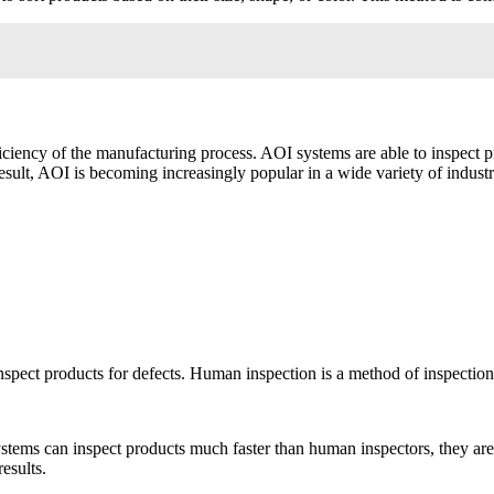
iciency of the manufacturing process. AOI systems are able to inspect pr
esult, AOI is becoming increasingly popular in a wide variety of industr
nspect products for defects. Human inspection is a method of inspection
ems can inspect products much faster than human inspectors, they are ab
esults.