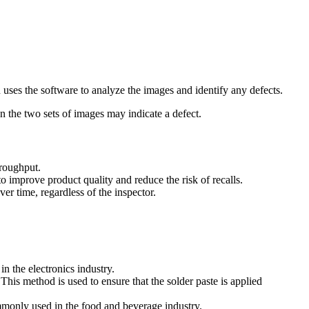
uses the software to analyze the images and identify any defects.
 the two sets of images may indicate a defect.
hroughput.
to improve product quality and reduce the risk of recalls.
er time, regardless of the inspector.
n the electronics industry.
This method is used to ensure that the solder paste is applied
mmonly used in the food and beverage industry.