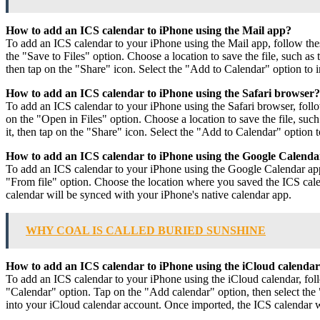
How to add an ICS calendar to iPhone using the Mail app?
To add an ICS calendar to your iPhone using the Mail app, follow thes
the "Save to Files" option. Choose a location to save the file, such as
then tap on the "Share" icon. Select the "Add to Calendar" option to 
How to add an ICS calendar to iPhone using the Safari browser?
To add an ICS calendar to your iPhone using the Safari browser, follow
on the "Open in Files" option. Choose a location to save the file, suc
it, then tap on the "Share" icon. Select the "Add to Calendar" option 
How to add an ICS calendar to iPhone using the Google Calend
To add an ICS calendar to your iPhone using the Google Calendar app,
"From file" option. Choose the location where you saved the ICS calen
calendar will be synced with your iPhone's native calendar app.
WHY COAL IS CALLED BURIED SUNSHINE
How to add an ICS calendar to iPhone using the iCloud calenda
To add an ICS calendar to your iPhone using the iCloud calendar, fol
"Calendar" option. Tap on the "Add calendar" option, then select the "
into your iCloud calendar account. Once imported, the ICS calendar w