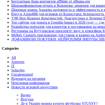
Бесплатные базы контактов affiliate от affpapa.org
Широкоформатная печать в Воронеже: решения для вашег
Шаровые краны Aquarius надежность и эффективность в 
Вход в Azino888 для игроков из Казахстана: безопасност
УЗИ Вен Нижних Конечностей: Диагностика и Лечение 
Топ сайтов для доната в Genshin Impact в 2026 году — г
Разработка порталов для клиентов и поставщиков на мик
Рестораны на Кутузовском проспекте: вкус и атмосфера 
Melbet: Скачать приложение для ставок и казино на Andro
ДОФАМІНОВІ ПОКУПКИ: НЕЙРОХІМІЯ ІМПУЛЬСИ
Categories
All
Answers
IT
Soluções
Uncategorized
Відповіді на питання
Неигровая информация
Новости игровой индустрии
Видео
Відгуки
Де в Україні можна купити футболки STUSSY?