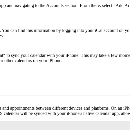
s app and navigating to the Accounts section. From there, select "Add 
. You can find this information by logging into your iCal account on 
ess.
nt" to sync your calendar with your iPhone. This may take a few moment
r other calendars on your iPhone.
nts and appointments between different devices and platforms. On an iP
CS calendar will be synced with your iPhone's native calendar app, all