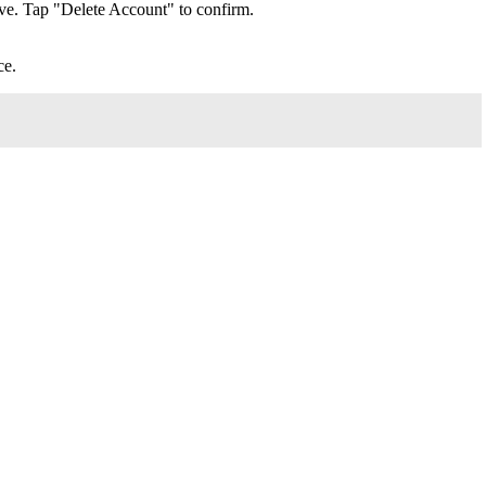
ve. Tap "Delete Account" to confirm.
ce.