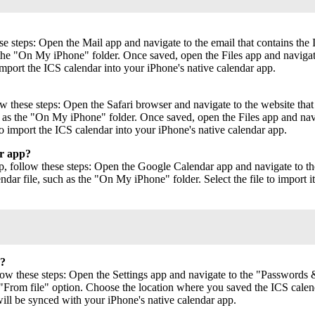
e steps: Open the Mail app and navigate to the email that contains the 
 the "On My iPhone" folder. Once saved, open the Files app and navigate 
import the ICS calendar into your iPhone's native calendar app.
 these steps: Open the Safari browser and navigate to the website that c
h as the "On My iPhone" folder. Once saved, open the Files app and navi
to import the ICS calendar into your iPhone's native calendar app.
ar app?
 follow these steps: Open the Google Calendar app and navigate to the 
dar file, such as the "On My iPhone" folder. Select the file to import
r?
low these steps: Open the Settings app and navigate to the "Passwords &
From file" option. Choose the location where you saved the ICS calendar
ill be synced with your iPhone's native calendar app.