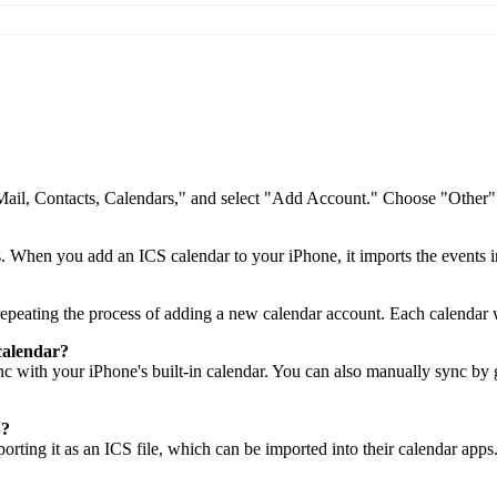
"Mail, Contacts, Calendars," and select "Add Account." Choose "Other"
ts. When you add an ICS calendar to your iPhone, it imports the events i
peating the process of adding a new calendar account. Each calendar wi
calendar?
nc with your iPhone's built-in calendar. You can also manually sync by
S?
rting it as an ICS file, which can be imported into their calendar apps