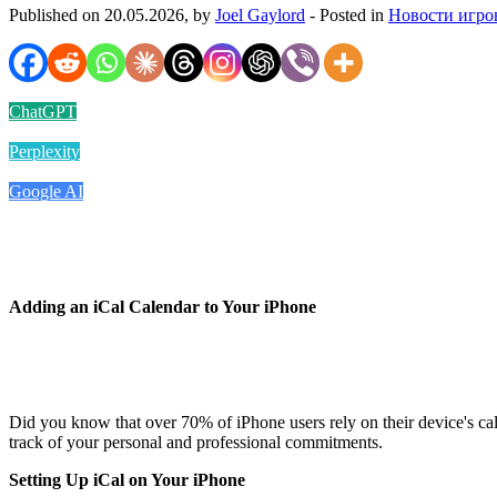
Published on 20.05.2026, by
Joel Gaylord
- Posted in
Новости игро
ChatGPT
Perplexity
Google AI
Adding an iCal Calendar to Your iPhone
Did you know that over 70% of iPhone users rely on their device's cale
track of your personal and professional commitments.
Setting Up iCal on Your iPhone