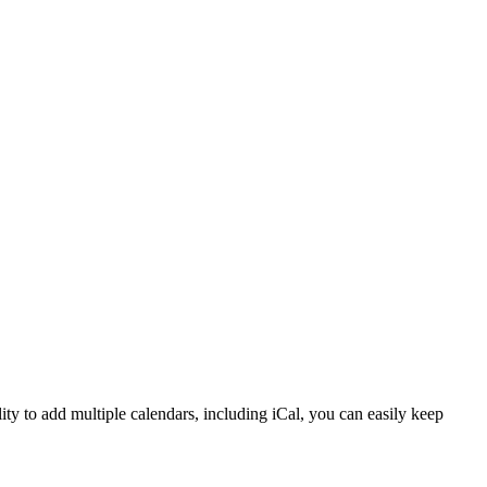
ity to add multiple calendars, including iCal, you can easily keep