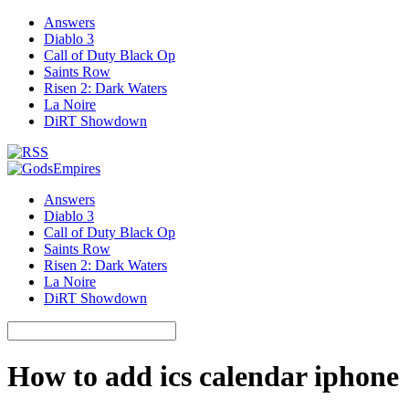
Answers
Diablo 3
Call of Duty Black Op
Saints Row
Risen 2: Dark Waters
La Noire
DiRT Showdown
Answers
Diablo 3
Call of Duty Black Op
Saints Row
Risen 2: Dark Waters
La Noire
DiRT Showdown
How to add ics calendar iphone