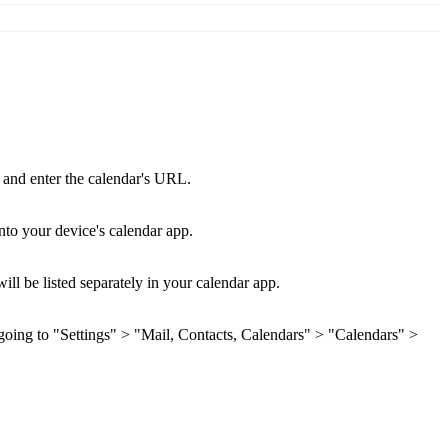
 and enter the calendar's URL.
nto your device's calendar app.
ll be listed separately in your calendar app.
 going to "Settings" > "Mail, Contacts, Calendars" > "Calendars" >
.