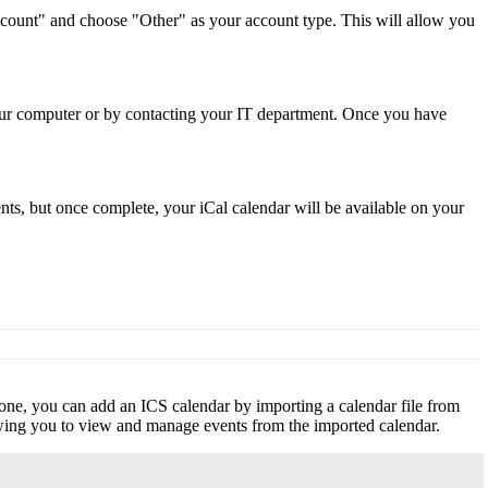
Account" and choose "Other" as your account type. This will allow you
your computer or by contacting your IT department. Once you have
s, but once complete, your iCal calendar will be available on your
hone, you can add an ICS calendar by importing a calendar file from
owing you to view and manage events from the imported calendar.