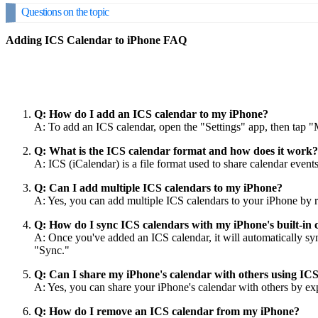
Questions on the topic
Adding ICS Calendar to iPhone FAQ
Q: How do I add an ICS calendar to my iPhone?
A: To add an ICS calendar, open the "Settings" app, then tap 
Q: What is the ICS calendar format and how does it work?
A: ICS (iCalendar) is a file format used to share calendar even
Q: Can I add multiple ICS calendars to my iPhone?
A: Yes, you can add multiple ICS calendars to your iPhone by re
Q: How do I sync ICS calendars with my iPhone's built-in 
A: Once you've added an ICS calendar, it will automatically sy
"Sync."
Q: Can I share my iPhone's calendar with others using IC
A: Yes, you can share your iPhone's calendar with others by expo
Q: How do I remove an ICS calendar from my iPhone?