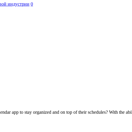
вой индустрии
0
ndar app to stay organized and on top of their schedules? With the abil