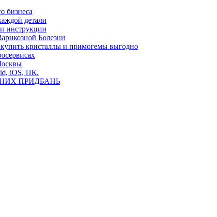
о бизнеса
каждой детали
ь и инструкции
Варикозной Болезни
де купить кристаллы и примогемы выгодно
росервисах
Москвы
id, iOS, ПК.
ВНИХ ПРИДБАНЬ