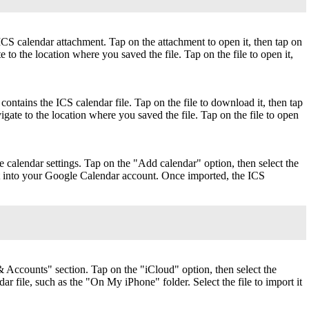
ICS calendar attachment. Tap on the attachment to open it, then tap on
to the location where you saved the file. Tap on the file to open it,
ontains the ICS calendar file. Tap on the file to download it, then tap
gate to the location where you saved the file. Tap on the file to open
calendar settings. Tap on the "Add calendar" option, then select the
 it into your Google Calendar account. Once imported, the ICS
 Accounts" section. Tap on the "iCloud" option, then select the
 file, such as the "On My iPhone" folder. Select the file to import it