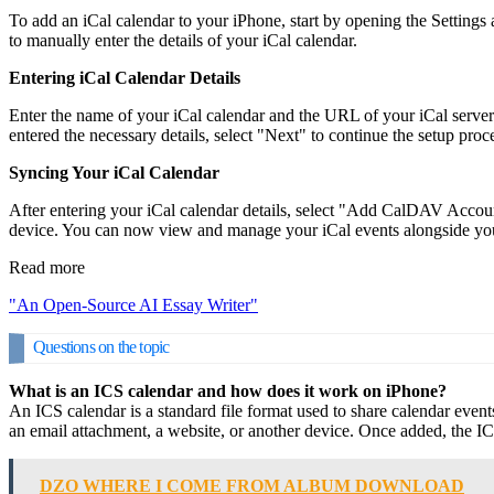
To add an iCal calendar to your iPhone, start by opening the Setting
to manually enter the details of your iCal calendar.
Entering iCal Calendar Details
Enter the name of your iCal calendar and the URL of your iCal server
entered the necessary details, select "Next" to continue the setup proc
Syncing Your iCal Calendar
After entering your iCal calendar details, select "Add CalDAV Accou
device. You can now view and manage your iCal events alongside you
Read more
"An Open-Source AI Essay Writer"
Questions on the topic
What is an ICS calendar and how does it work on iPhone?
An ICS calendar is a standard file format used to share calendar eve
an email attachment, a website, or another device. Once added, the I
DZO WHERE I COME FROM ALBUM DOWNLOAD