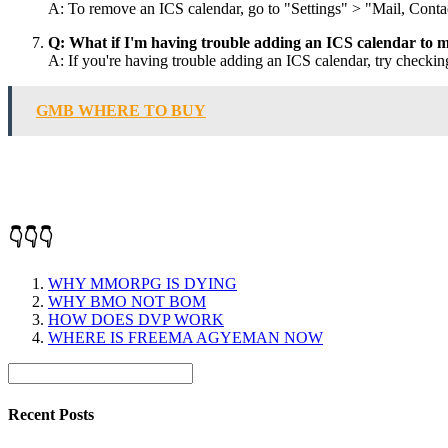
A: To remove an ICS calendar, go to "Settings" > "Mail, Conta
Q: What if I'm having trouble adding an ICS calendar to 
A: If you're having trouble adding an ICS calendar, try checking
GMB WHERE TO BUY
👇👇👇
WHY MMORPG IS DYING
WHY BMO NOT BOM
HOW DOES DVP WORK
WHERE IS FREEMA AGYEMAN NOW
Recent Posts