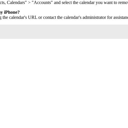
cts, Calendars" > "Accounts" and select the calendar you want to remo
my iPhone?
 the calendar's URL or contact the calendar's administrator for assistan