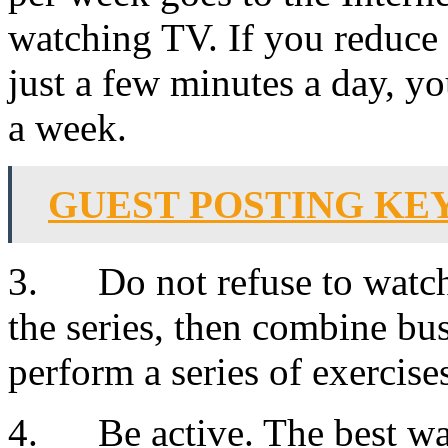
watching TV. If you reduce 
just a few minutes a day, yo
a week.
GUEST POSTING K
3. Do not refuse to watch 
the series, then combine bu
perform a series of exercise
4. Be active. The best wa