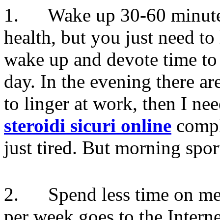
1. Wake up 30-60 minutes e
health, but you just need to
wake up and devote time to t
day. In the evening there ar
to linger at work, then I ne
steroidi sicuri online
comple
just tired. But morning spor
2. Spend less time on med
per week goes to the Intern