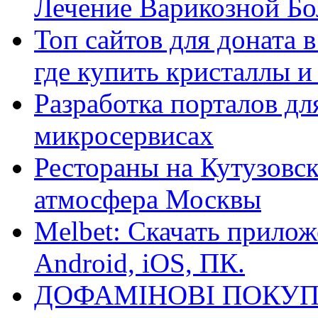
Лечение Варикозной Бо
Топ сайтов для доната 
где купить кристаллы 
Разработка порталов дл
микросервисах
Рестораны на Кутузовск
атмосфера Москвы
Melbet: Скачать прилож
Android, iOS, ПК.
ДОФАМІНОВІ ПОКУП