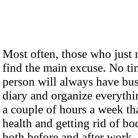
Most often, those who just n
find the main excuse. No ti
person will always have bus
diary and organize everythi
a couple of hours a week th
health and getting rid of bo
both before and after work.