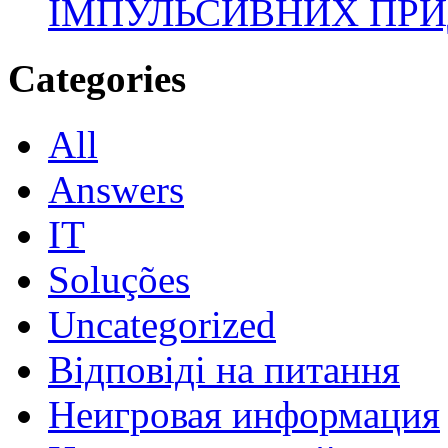
ІМПУЛЬСИВНИХ ПРИ
Categories
All
Answers
IT
Soluções
Uncategorized
Відповіді на питання
Неигровая информация