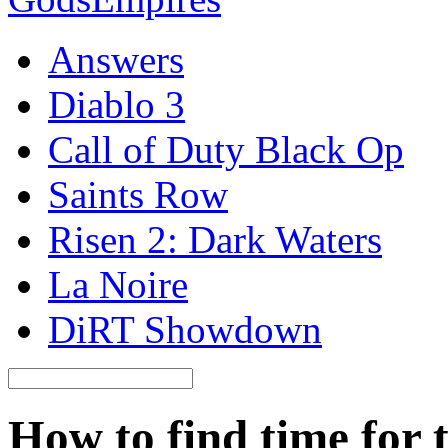
Answers
Diablo 3
Call of Duty Black Op
Saints Row
Risen 2: Dark Waters
La Noire
DiRT Showdown
How to find time for 