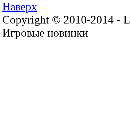
Наверх
Copyright © 2010-2014 - Lee
Игровые новинки