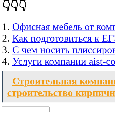
👇👇👇
Офисная мебель от ком
Как подготовиться к ЕГ
C чем носить плиссиро
Услуги компании aist-co
Строительная компан
строительство кирпичн