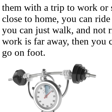
them with a trip to work or
close to home, you can ride 
you can just walk, and not r
work is far away, then you c
go on foot.