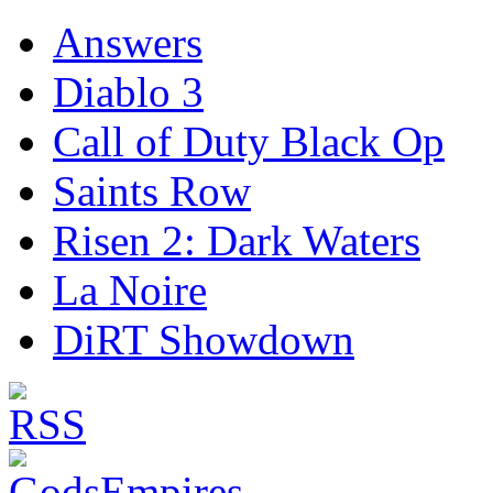
Answers
Diablo 3
Call of Duty Black Op
Saints Row
Risen 2: Dark Waters
La Noire
DiRT Showdown