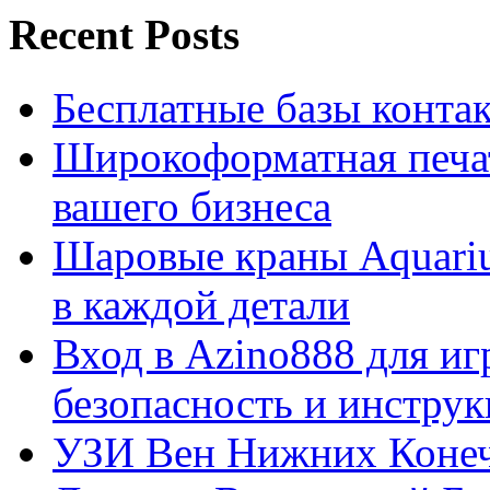
Recent Posts
Бесплатные базы контакто
Широкоформатная печат
вашего бизнеса
Шаровые краны Aquariu
в каждой детали
Вход в Azino888 для иг
безопасность и инстру
УЗИ Вен Нижних Конеч