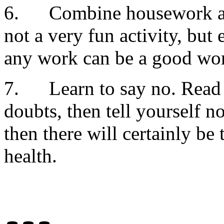
6. Combine housework and
not a very fun activity, but
any work can be a good wo
7. Learn to say no. Read a
doubts, then tell yourself n
then there will certainly be
health.