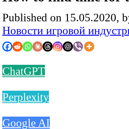
Published on 15.05.2020, 
Новости игровой индустр
ChatGPT
Perplexity
Google AI