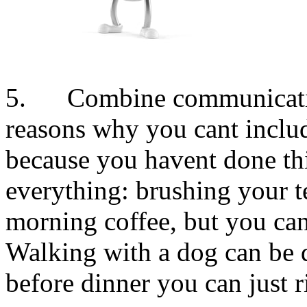
5. Combine communication
reasons why you cant inclu
because you havent done thi
everything: brushing your t
morning coffee, but you can
Walking with a dog can be d
before dinner you can just r