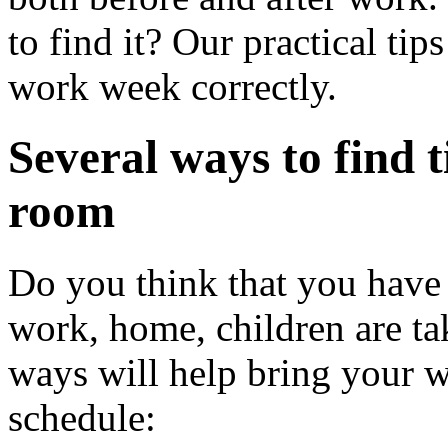
to find it? Our practical ti
work week correctly.
Several ways to find t
room
Do you think that you have 
work, home, children are t
ways will help bring your w
schedule: