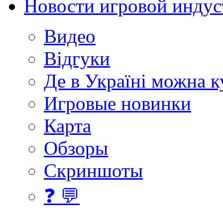
Новости игровой индус
Видео
Відгуки
Де в Україні можна 
Игровые новинки
Карта
Обзоры
Скриншоты
❓ 💬