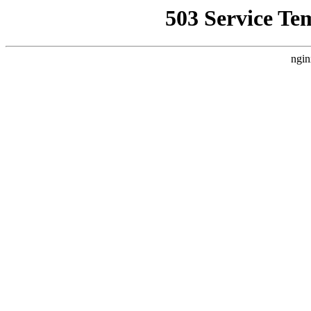
503 Service Te
ngin