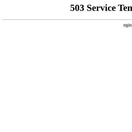
503 Service Te
ngin