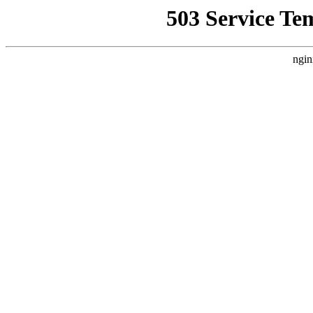
503 Service Te
ngin