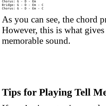
Chorus: G - D - Em

Bridge: G - D - Em - C

As you can see, the chord pr
However, this is what gives
memorable sound.
Tips for Playing Tell 