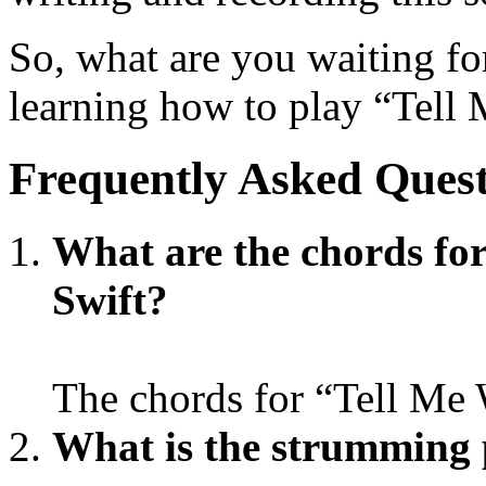
So, what are you waiting for
learning how to play “Tell
Frequently Asked Quest
What are the chords fo
Swift?
The chords for “Tell Me
What is the strumming 