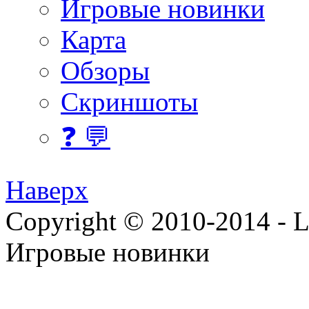
Игровые новинки
Карта
Обзоры
Скриншоты
❓ 💬
Наверх
Copyright © 2010-2014 - Lee
Игровые новинки