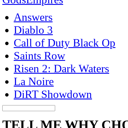
Answers
Diablo 3
Call of Duty Black Op
Saints Row
Risen 2: Dark Waters
La Noire
DiRT Showdown
TELL ME WHY CH