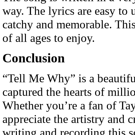
way. The lyrics are easy to
catchy and memorable. This 
of all ages to enjoy.
Conclusion
“Tell Me Why” is a beautif
captured the hearts of milli
Whether you’re a fan of Tayl
appreciate the artistry and 
writing and recording this 