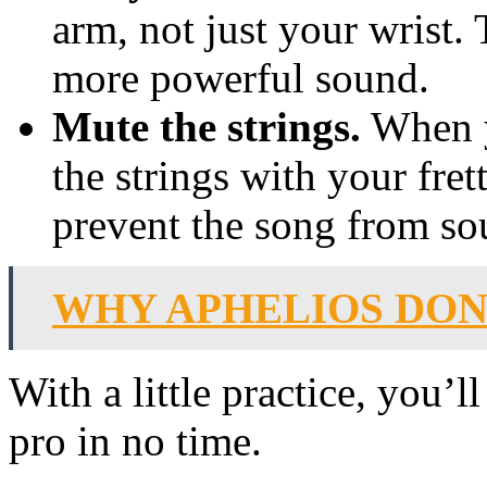
arm, not just your wrist. 
more powerful sound.
Mute the strings.
When y
the strings with your fret
prevent the song from s
WHY APHELIOS DON
With a little practice, you’
pro in no time.