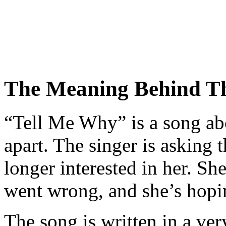
The Meaning Behind T
“Tell Me Why” is a song abou
apart. The singer is asking 
longer interested in her. Sh
went wrong, and she’s hopin
The song is written in a ve