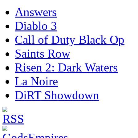
Answers
Diablo 3
Call of Duty Black Op
Saints Row
Risen 2: Dark Waters
La Noire
DiRT Showdown