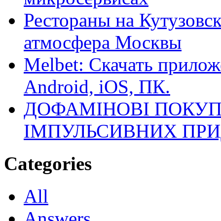
Рестораны на Кутузовск
атмосфера Москвы
Melbet: Скачать прилож
Android, iOS, ПК.
ДОФАМІНОВІ ПОКУП
ІМПУЛЬСИВНИХ ПРИ
Categories
All
Answers