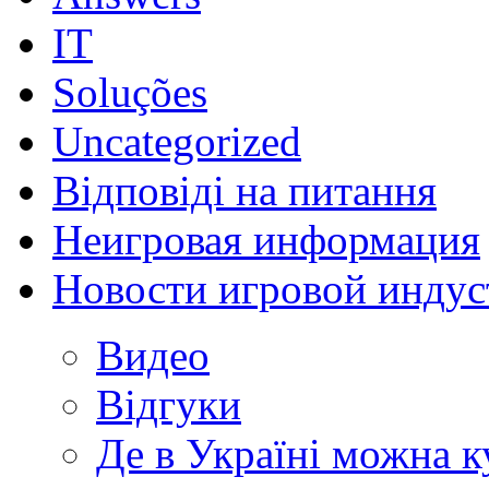
IT
Soluções
Uncategorized
Відповіді на питання
Неигровая информация
Новости игровой индус
Видео
Відгуки
Де в Україні можна 