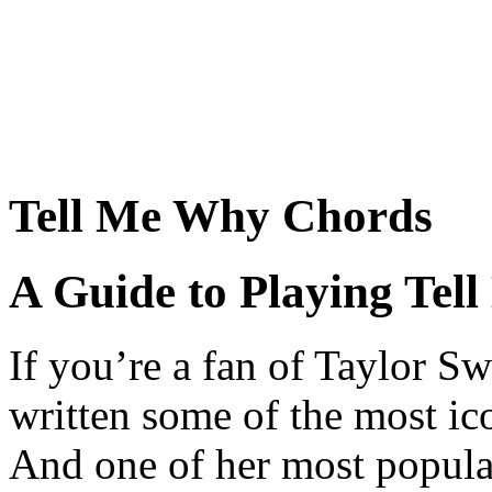
Tell Me Why Chords
A Guide to Playing Tel
If you’re a fan of Taylor Sw
written some of the most ic
And one of her most popula