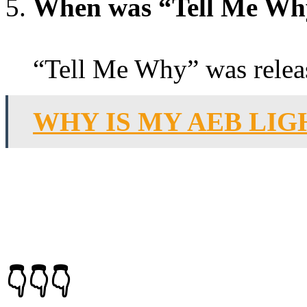
When was “Tell Me Why
“Tell Me Why” was relea
WHY IS MY AEB LIG
👇👇👇