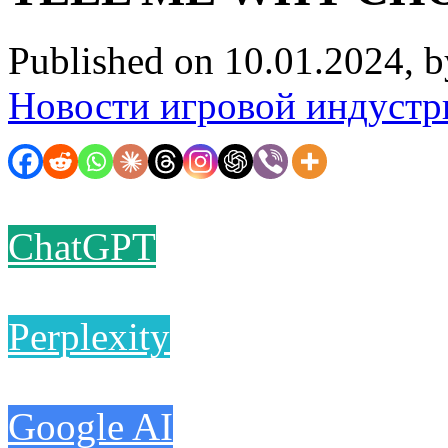
Published on 10.01.2024, 
Новости игровой индустр
ChatGPT
Perplexity
Google AI