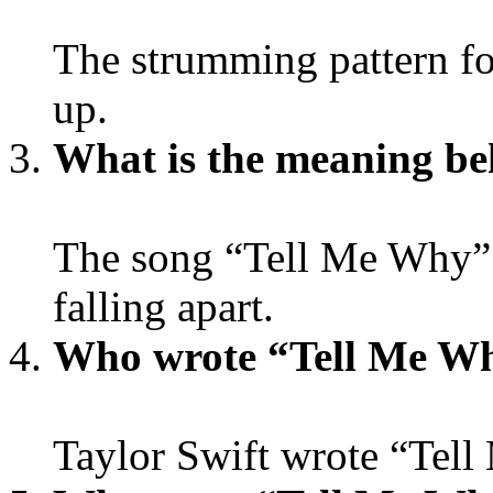
The strumming pattern f
up.
What is the meaning be
The song “Tell Me Why” is
falling apart.
Who wrote “Tell Me W
Taylor Swift wrote “Tel