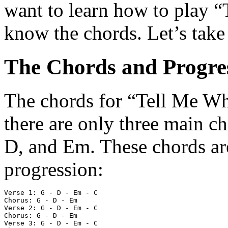
want to learn how to play 
know the chords. Let’s take
The Chords and Progre
The chords for “Tell Me Why
there are only three main c
D, and Em. These chords are
progression:
Verse 1: G - D - Em - C

Chorus: G - D - Em

Verse 2: G - D - Em - C

Chorus: G - D - Em

Verse 3: G - D - Em - C
