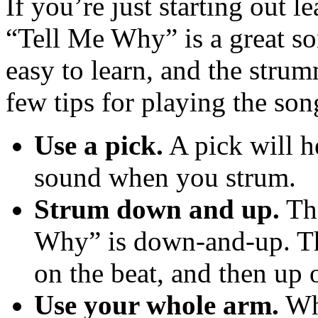
If you’re just starting out l
“Tell Me Why” is a great so
easy to learn, and the strum
few tips for playing the son
Use a pick.
A pick will he
sound when you strum.
Strum down and up.
The
Why” is down-and-up. Th
on the beat, and then up o
Use your whole arm.
Whe