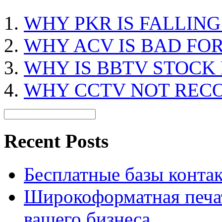
WHY PKR IS FALLIN
WHY ACV IS BAD FO
WHY IS BBTV STOCK
WHY CCTV NOT REC
Recent Posts
Бесплатные базы контакто
Широкоформатная печат
вашего бизнеса