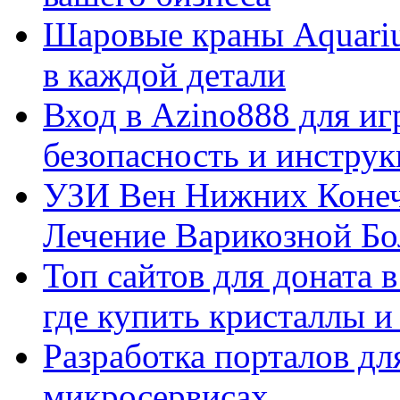
Шаровые краны Aquariu
в каждой детали
Вход в Azino888 для иг
безопасность и инстру
УЗИ Вен Нижних Конеч
Лечение Варикозной Бо
Топ сайтов для доната 
где купить кристаллы 
Разработка порталов дл
микросервисах