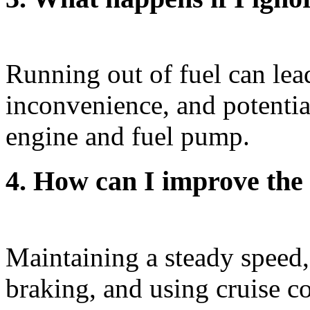
Running out of fuel can lea
inconvenience, and potentia
engine and fuel pump.
4. How can I improve the
Maintaining a steady speed,
braking, and using cruise 