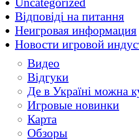
Uncategorized
Відповіді на питання
Неигровая информация
Новости игровой индус
Видео
Відгуки
Де в Україні можна 
Игровые новинки
Карта
Обзоры