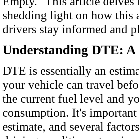
Empty." This article delves 
shedding light on how this 
drivers stay informed and pla
Understanding DTE: A
DTE is essentially an esti
your vehicle can travel befo
the current fuel level and y
consumption. It's important t
estimate, and several factors