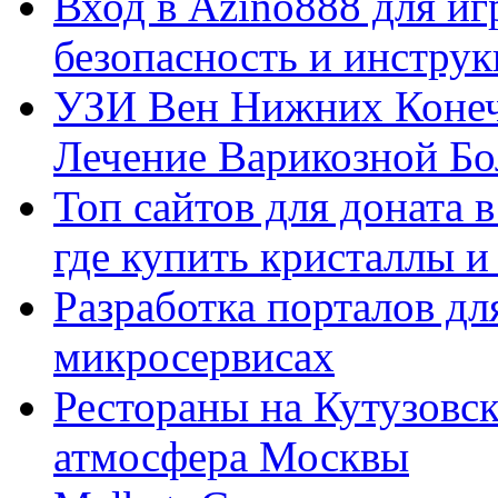
Вход в Azino888 для иг
безопасность и инстру
УЗИ Вен Нижних Конеч
Лечение Варикозной Бо
Топ сайтов для доната 
где купить кристаллы 
Разработка порталов дл
микросервисах
Рестораны на Кутузовск
атмосфера Москвы