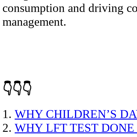
consumption and driving con
management.
👇👇👇
WHY CHILDREN’S DA
WHY LFT TEST DONE