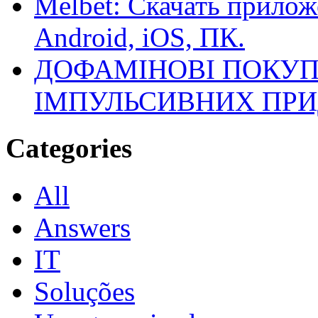
Melbet: Скачать прилож
Android, iOS, ПК.
ДОФАМІНОВІ ПОКУП
ІМПУЛЬСИВНИХ ПРИ
Categories
All
Answers
IT
Soluções