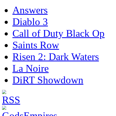
Answers
Diablo 3
Call of Duty Black Op
Saints Row
Risen 2: Dark Waters
La Noire
DiRT Showdown