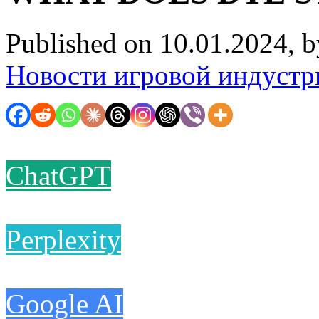
Published on 10.01.2024, 
Новости игровой индустр
ChatGPT
Perplexity
Google AI