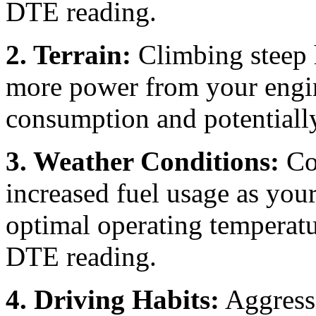
DTE reading.
2. Terrain:
Climbing steep 
more power from your engin
consumption and potential
3. Weather Conditions:
Col
increased fuel usage as you
optimal operating temperatur
DTE reading.
4. Driving Habits:
Aggressi