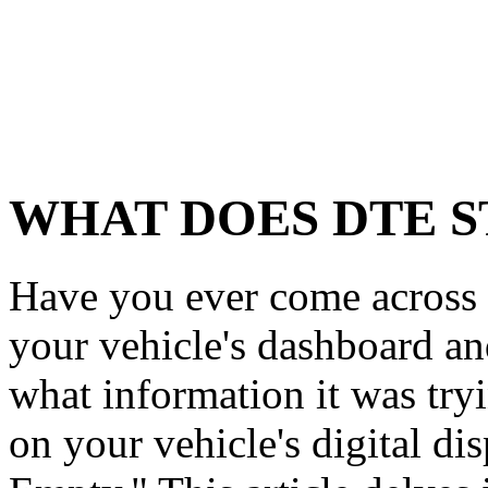
WHAT DOES DTE S
Have you ever come across
your vehicle's dashboard a
what information it was tr
on your vehicle's digital di