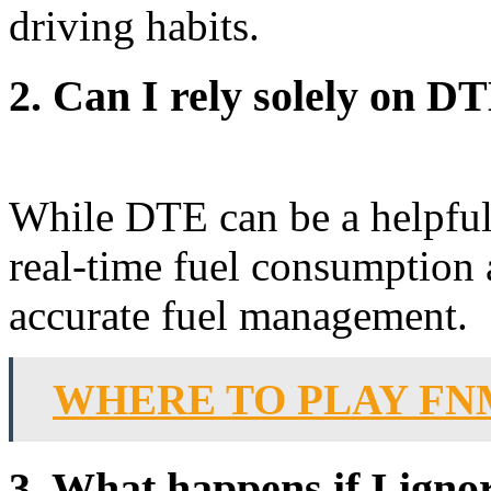
driving habits.
2. Can I rely solely on 
While DTE can be a helpful t
real-time fuel consumption 
accurate fuel management.
WHERE TO PLAY FN
3. What happens if I igno