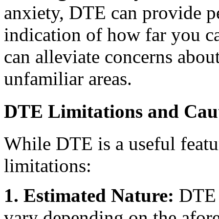
anxiety, DTE can provide pe
indication of how far you ca
can alleviate concerns about
unfamiliar areas.
DTE Limitations and Cau
While DTE is a useful featur
limitations:
1. Estimated Nature:
DTE i
vary depending on the afor