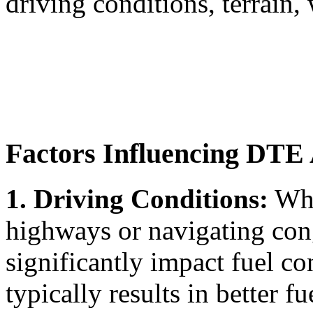
driving conditions, terrain,
Factors Influencing DTE
1. Driving Conditions:
Whe
highways or navigating cong
significantly impact fuel 
typically results in better fu