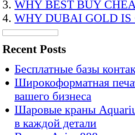
WHY BEST BUY CHEA
WHY DUBAI GOLD IS
Recent Posts
Бесплатные базы контакто
Широкоформатная печат
вашего бизнеса
Шаровые краны Aquariu
в каждой детали