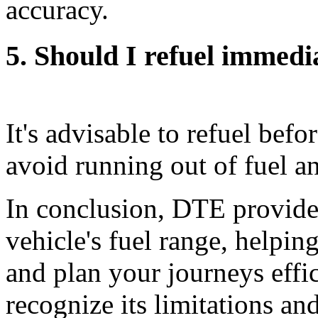
accuracy.
5. Should I refuel immed
It's advisable to refuel bef
avoid running out of fuel a
In conclusion, DTE provides
vehicle's fuel range, helpi
and plan your journeys effic
recognize its limitations an