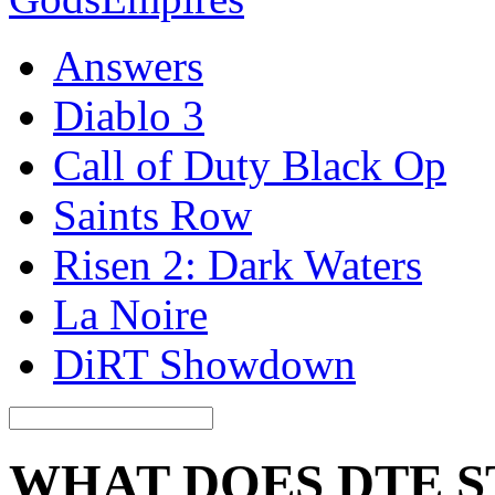
Answers
Diablo 3
Call of Duty Black Op
Saints Row
Risen 2: Dark Waters
La Noire
DiRT Showdown
WHAT DOES DTE S