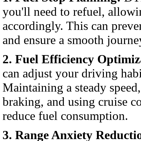
you'll need to refuel, allow
accordingly. This can preve
and ensure a smooth journe
2. Fuel Efficiency Optimiz
can adjust your driving habi
Maintaining a steady speed,
braking, and using cruise 
reduce fuel consumption.
3. Range Anxiety Reducti