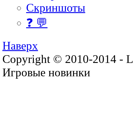
Скриншоты
❓ 💬
Наверх
Copyright © 2010-2014 - Lee
Игровые новинки