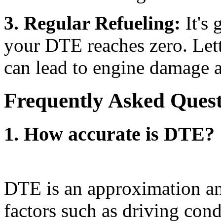
3. Regular Refueling:
It's 
your DTE reaches zero. Lett
can lead to engine damage a
Frequently Asked Ques
1. How accurate is DTE?
DTE is an approximation an
factors such as driving cond