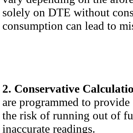
solely on DTE without consi
consumption can lead to mis
2. Conservative Calculati
are programmed to provide 
the risk of running out of f
inaccurate readings.