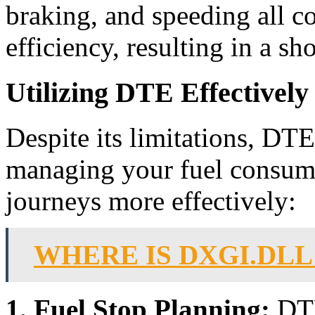
braking, and speeding all co
efficiency, resulting in a s
Utilizing DTE Effectively
Despite its limitations, DTE
managing your fuel consum
journeys more effectively:
WHERE IS DXGI.DL
1. Fuel Stop Planning:
DTE