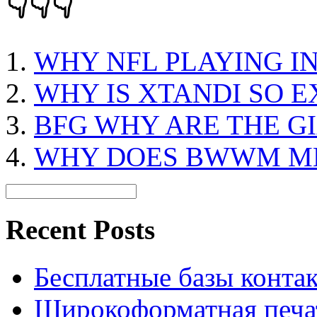
👇👇👇
WHY NFL PLAYING I
WHY IS XTANDI SO E
BFG WHY ARE THE G
WHY DOES BWWM M
Recent Posts
Бесплатные базы контакто
Широкоформатная печат