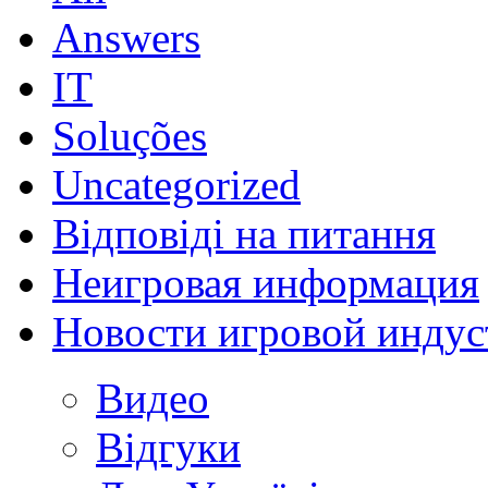
Answers
IT
Soluções
Uncategorized
Відповіді на питання
Неигровая информация
Новости игровой индус
Видео
Відгуки