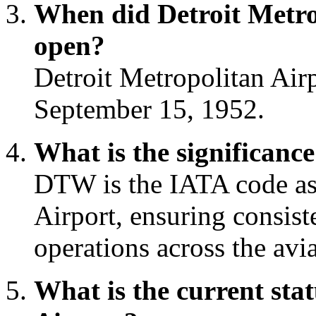
When did Detroit Metrop
open?
Detroit Metropolitan Airp
September 15, 1952.
What is the significan
DTW is the IATA code ass
Airport, ensuring consis
operations across the avia
What is the current sta