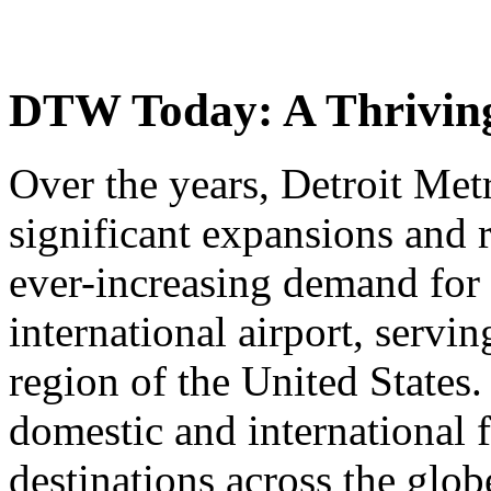
DTW Today: A Thriving
Over the years, Detroit Met
significant expansions and 
ever-increasing demand for a
international airport, servi
region of the United States
domestic and international f
destinations across the glob