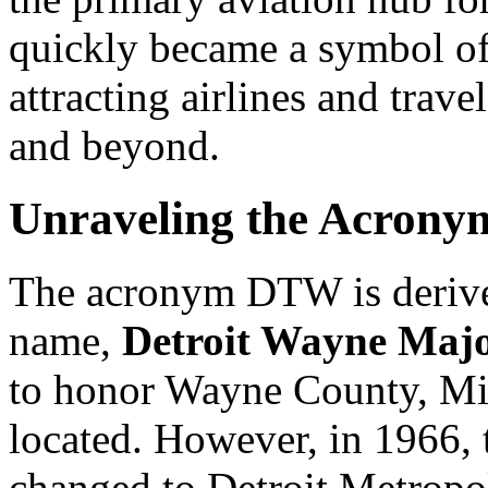
quickly became a symbol of
attracting airlines and trave
and beyond.
Unraveling the Acron
The acronym DTW is derived
name,
Detroit Wayne Majo
to honor Wayne County, Mic
located. However, in 1966, t
changed to Detroit Metropoli