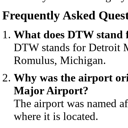
Frequently Asked Quest
What does DTW stand 
DTW stands for Detroit M
Romulus, Michigan.
Why was the airport or
Major Airport?
The airport was named a
where it is located.