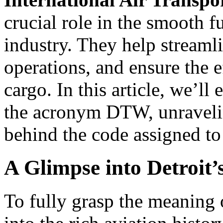
crucial role in the smooth f
industry. They help stream
operations, and ensure the e
cargo. In this article, we’l
the acronym DTW, unravelin
behind the code assigned to
A Glimpse into Detroit’
To fully grasp the meaning o