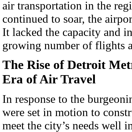
air transportation in the r
continued to soar, the airpo
It lacked the capacity and i
growing number of flights 
The Rise of Detroit Met
Era of Air Travel
In response to the burgeoni
were set in motion to const
meet the city’s needs well i