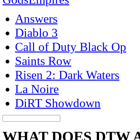
Answers
Diablo 3
Call of Duty Black Op
Saints Row
Risen 2: Dark Waters
La Noire
DiRT Showdown
WHAT DOES DTW 