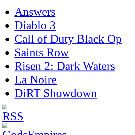
Answers
Diablo 3
Call of Duty Black Op
Saints Row
Risen 2: Dark Waters
La Noire
DiRT Showdown