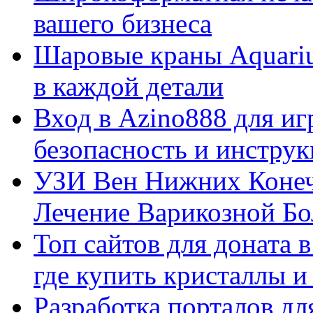
вашего бизнеса
Шаровые краны Aquariu
в каждой детали
Вход в Azino888 для иг
безопасность и инстру
УЗИ Вен Нижних Конеч
Лечение Варикозной Бо
Топ сайтов для доната 
где купить кристаллы 
Разработка порталов дл