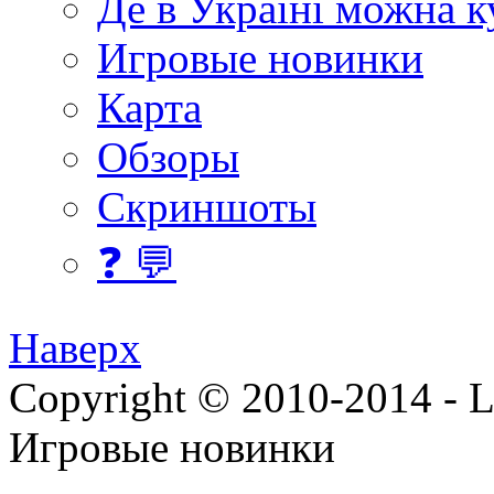
Де в Україні можна 
Игровые новинки
Карта
Обзоры
Скриншоты
❓ 💬
Наверх
Copyright © 2010-2014 - Lee
Игровые новинки