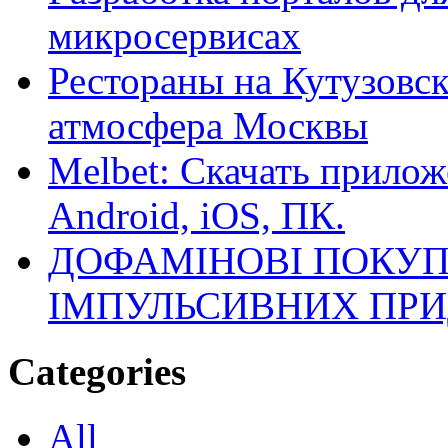
микросервисах
Рестораны на Кутузовск
атмосфера Москвы
Melbet: Скачать прилож
Android, iOS, ПК.
ДОФАМІНОВІ ПОКУП
ІМПУЛЬСИВНИХ ПРИ
Categories
All