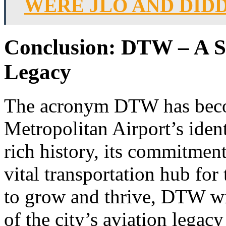
WERE JLO AND DID
Conclusion: DTW – A Sy
Legacy
The acronym DTW has become
Metropolitan Airport’s identi
rich history, its commitment
vital transportation hub for
to grow and thrive, DTW w
of the city’s aviation legac