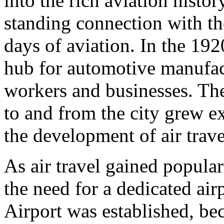
into the rich aviation histor
standing connection with the
days of aviation. In the 19
hub for automotive manufact
workers and businesses. The 
to and from the city grew e
the development of air trave
As air travel gained popular
the need for a dedicated air
Airport was established, b