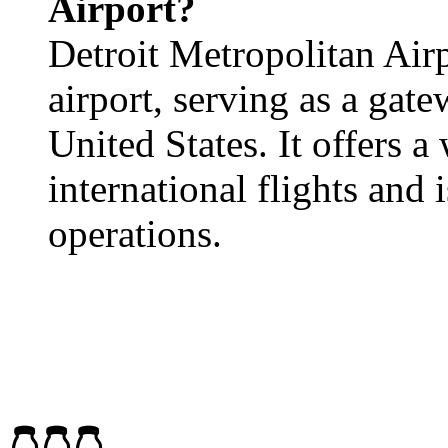
Airport?
Detroit Metropolitan Airp
airport, serving as a gat
United States. It offers 
international flights and 
operations.