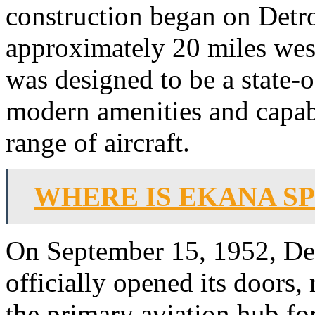
construction began on Detro
approximately 20 miles west 
was designed to be a state-o
modern amenities and capa
range of aircraft.
WHERE IS EKANA S
On September 15, 1952, Det
officially opened its doors,
the primary aviation hub fo