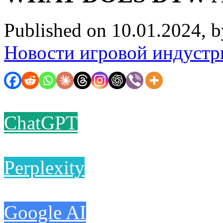
Published on 10.01.2024, 
Новости игровой индустр
ChatGPT
Perplexity
Google AI