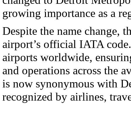
growing importance as a reg
Despite the name change, 
airport’s official IATA code
airports worldwide, ensuri
and operations across the 
is now synonymous with Det
recognized by airlines, trav