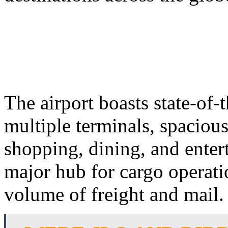
The airport boasts state-of-t
multiple terminals, spaciou
shopping, dining, and enter
major hub for cargo operati
volume of freight and mail.