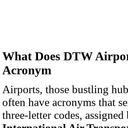
What Does DTW Airport
Acronym
Airports, those bustling hub
often have acronyms that ser
three-letter codes, assigned
International Air Transpo