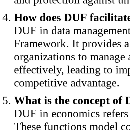
How does DUF facilitate
DUF in data management s
Framework. It provides a
organizations to manage a
effectively, leading to 
competitive advantage.
What is the concept of
DUF in economics refers 
These functions model c