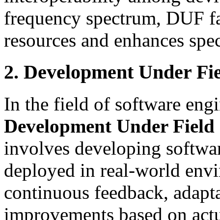
frequency spectrum, DUF faci
resources and enhances sp
2. Development Under Fie
In the field of software en
Development Under Field 
involves developing softwar
deployed in real-world en
continuous feedback, adapta
improvements based on actu