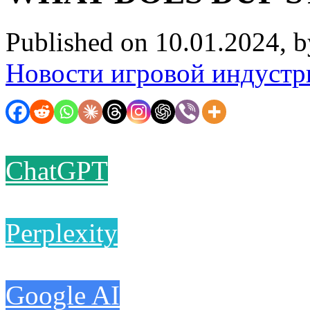
Published on 10.01.2024, 
Новости игровой индустр
ChatGPT
Perplexity
Google AI