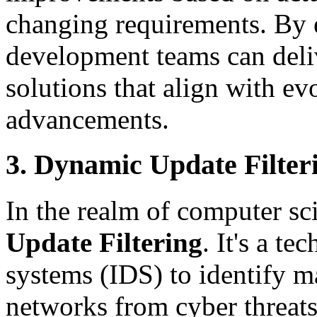
changing requirements. By
development teams can deliv
solutions that align with e
advancements.
3. Dynamic Update Filter
In the realm of computer s
Update Filtering
. It's a t
systems (IDS) to identify ma
networks from cyber threat