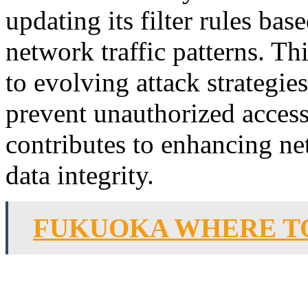
updating its filter rules bas
network traffic patterns. T
to evolving attack strategies
prevent unauthorized acces
contributes to enhancing ne
data integrity.
FUKUOKA WHERE TO