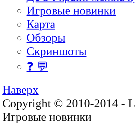
Игровые новинки
Карта
Обзоры
Скриншоты
❓ 💬
Наверх
Copyright © 2010-2014 - Lee
Игровые новинки