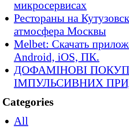
микросервисах
Рестораны на Кутузовск
атмосфера Москвы
Melbet: Скачать прилож
Android, iOS, ПК.
ДОФАМІНОВІ ПОКУП
ІМПУЛЬСИВНИХ ПРИ
Categories
All