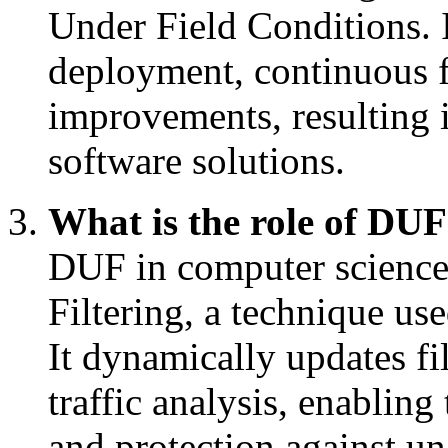
Under Field Conditions. 
deployment, continuous 
improvements, resulting i
software solutions.
What is the role of DUF
DUF in computer science
Filtering, a technique use
It dynamically updates fil
traffic analysis, enabling
and protection against un