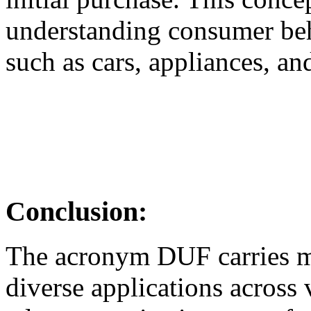
understanding consumer beh
such as cars, appliances, and
Conclusion:
The acronym DUF carries mul
diverse applications across 