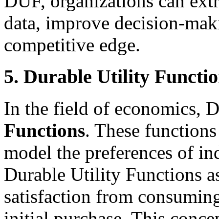
DUF, organizations can extr
data, improve decision-maki
competitive edge.
5. Durable Utility Functio
In the field of economics, 
Functions
. These functions
model the preferences of in
Durable Utility Functions 
satisfaction from consuming
initial purchase. This concep