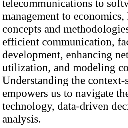
telecommunications to softw
management to economics, 
concepts and methodologies. 
efficient communication, fac
development, enhancing net
utilization, and modeling c
Understanding the context-s
empowers us to navigate th
technology, data-driven de
analysis.