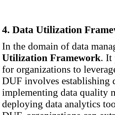
4. Data Utilization Fram
In the domain of data man
Utilization Framework
. I
for organizations to leverage
DUF involves establishing d
implementing data quality 
deploying data analytics to