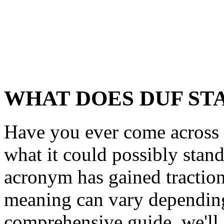
WHAT DOES DUF ST
Have you ever come acros
what it could possibly stand
acronym has gained traction 
meaning can vary depending 
comprehensive guide, we'll 