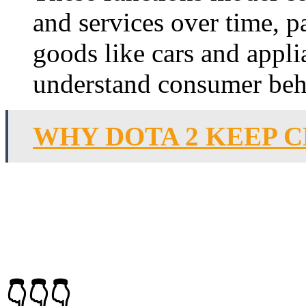
and services over time, pa
goods like cars and appl
understand consumer beh
WHY DOTA 2 KEEP 
👇👇👇