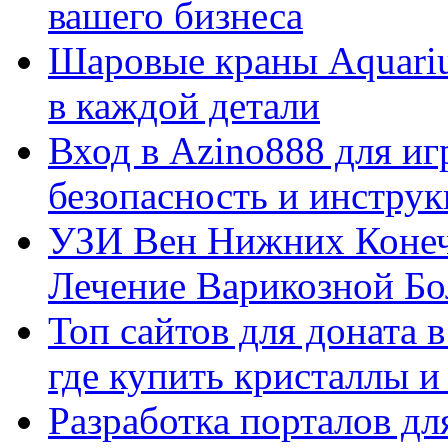
вашего бизнеса
Шаровые краны Aquariu
в каждой детали
Вход в Azino888 для иг
безопасность и инстру
УЗИ Вен Нижних Конеч
Лечение Варикозной Бо
Топ сайтов для доната 
где купить кристаллы 
Разработка порталов дл