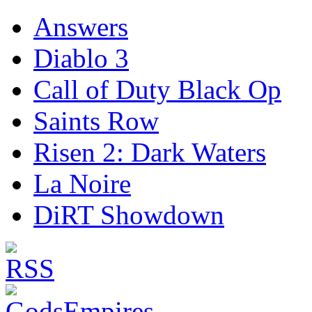
Answers
Diablo 3
Call of Duty Black Op
Saints Row
Risen 2: Dark Waters
La Noire
DiRT Showdown