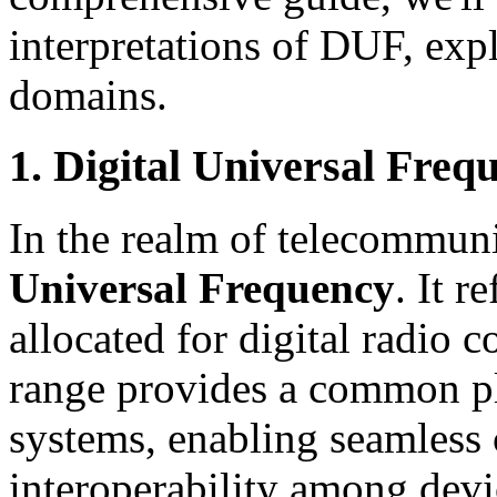
interpretations of DUF, expl
domains.
1. Digital Universal Freq
In the realm of telecommun
Universal Frequency
. It r
allocated for digital radio
range provides a common pla
systems, enabling seamles
interoperability among dev