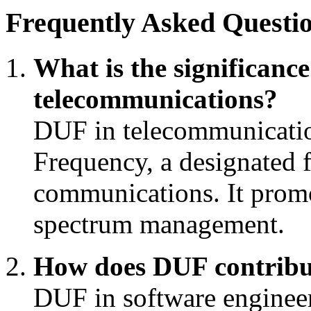
Frequently Asked Questio
What is the significanc
telecommunications?
DUF in telecommunication
Frequency, a designated f
communications. It promot
spectrum management.
How does DUF contribu
DUF in software enginee