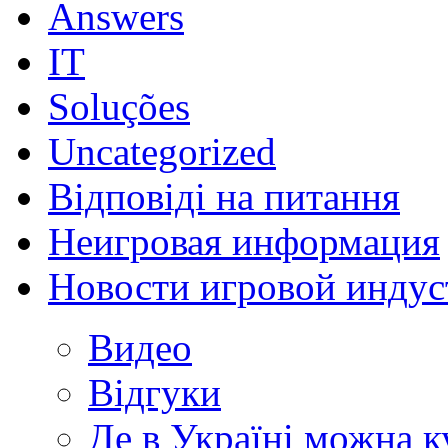
Answers
IT
Soluções
Uncategorized
Відповіді на питання
Неигровая информация
Новости игровой индус
Видео
Відгуки
Де в Україні можна 