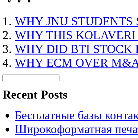
WHY JNU STUDENTS 
WHY THIS KOLAVERI
WHY DID BTI STOCK
WHY ECM OVER M&
Recent Posts
Бесплатные базы контакто
Широкоформатная печат