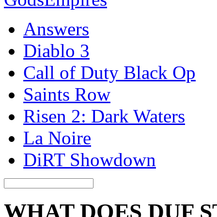
Answers
Diablo 3
Call of Duty Black Op
Saints Row
Risen 2: Dark Waters
La Noire
DiRT Showdown
WHAT DOES DUF S