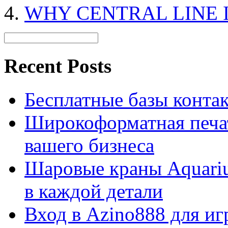
WHY CENTRAL LINE I
Recent Posts
Бесплатные базы контакто
Широкоформатная печат
вашего бизнеса
Шаровые краны Aquariu
в каждой детали
Вход в Azino888 для иг