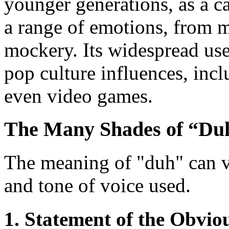
younger generations, as a c
a range of emotions, from mi
mockery. Its widespread use 
pop culture influences, in
even video games.
The Many Shades of “Du
The meaning of "duh" can v
and tone of voice used.
1. Statement of the Obvio