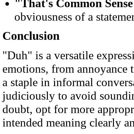
"That's Common Sense
obviousness of a statemen
Conclusion
"Duh" is a versatile express
emotions, from annoyance to
a staple in informal conversat
judiciously to avoid soundin
doubt, opt for more appropr
intended meaning clearly an