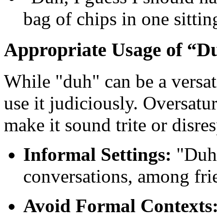
bag of chips in one sitti
Appropriate Usage of “D
While "duh" can be a versati
use it judiciously. Oversatu
make it sound trite or disres
Informal Settings:
"Duh"
conversations, among frie
Avoid Formal Contexts