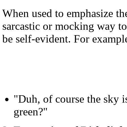
When used to emphasize the
sarcastic or mocking way to
be self-evident. For exampl
"Duh, of course the sky i
green?"