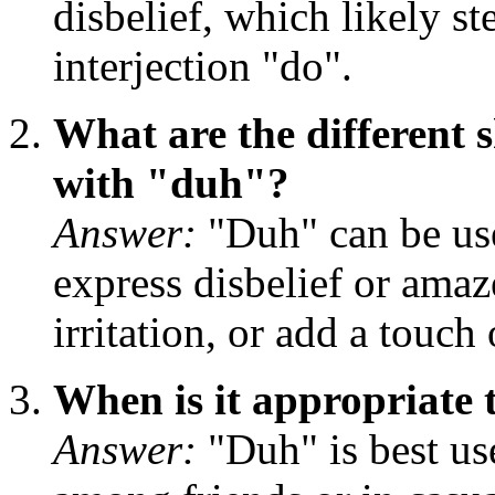
disbelief, which likely s
interjection "do".
What are the different 
with "duh"?
Answer:
"Duh" can be use
express disbelief or amaz
irritation, or add a touch
When is it appropriate
Answer:
"Duh" is best us