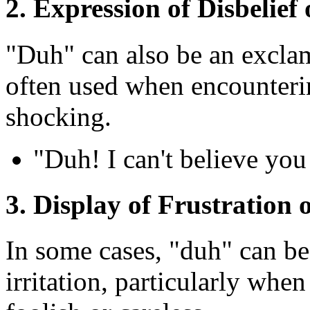
2. Expression of Disbelie
"Duh" can also be an exclama
often used when encounteri
shocking.
"Duh! I can't believe you
3. Display of Frustration o
In some cases, "duh" can be 
irritation, particularly wh