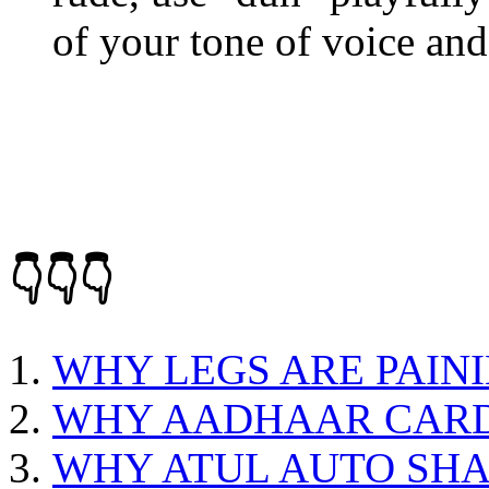
of your tone of voice and
👇👇👇
WHY LEGS ARE PAIN
WHY AADHAAR CARD
WHY ATUL AUTO SHA