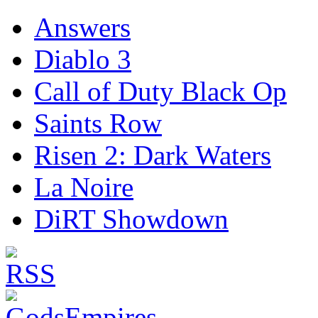
Answers
Diablo 3
Call of Duty Black Op
Saints Row
Risen 2: Dark Waters
La Noire
DiRT Showdown