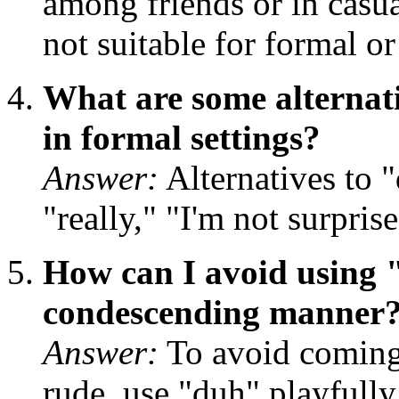
among friends or in casual
not suitable for formal or
What are some alternati
in formal settings?
Answer:
Alternatives to 
"really," "I'm not surpri
How can I avoid using "
condescending manner
Answer:
To avoid coming
rude, use "duh" playfull