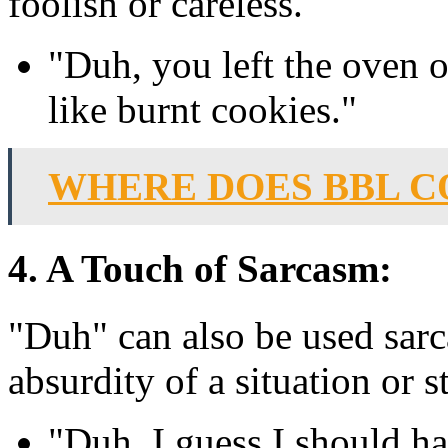
foolish or careless.
"Duh, you left the oven 
like burnt cookies."
WHERE DOES BBL 
4. A Touch of Sarcasm:
"Duh" can also be used sarca
absurdity of a situation or s
"Duh, I guess I should h