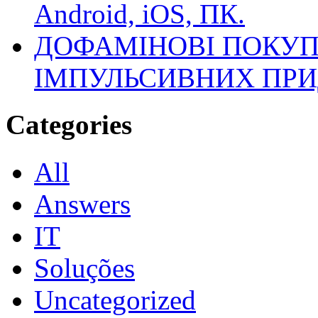
Android, iOS, ПК.
ДОФАМІНОВІ ПОКУП
ІМПУЛЬСИВНИХ ПРИ
Categories
All
Answers
IT
Soluções
Uncategorized