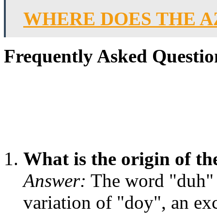
WHERE DOES THE A
Frequently Asked Questio
What is the origin of 
Answer:
The word "duh" o
variation of "doy", an ex