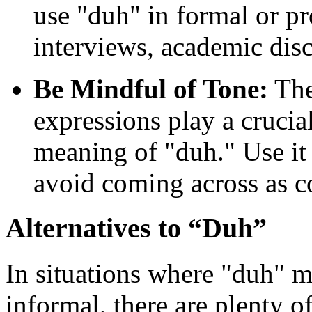
use "duh" in formal or pr
interviews, academic disc
Be Mindful of Tone:
The
expressions play a crucia
meaning of "duh." Use it
avoid coming across as c
Alternatives to “Duh”
In situations where "duh" m
informal, there are plenty o