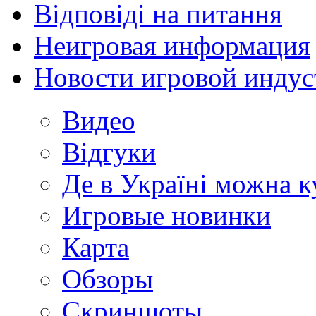
Відповіді на питання
Неигровая информация
Новости игровой индус
Видео
Відгуки
Де в Україні можна 
Игровые новинки
Карта
Обзоры
Скриншоты