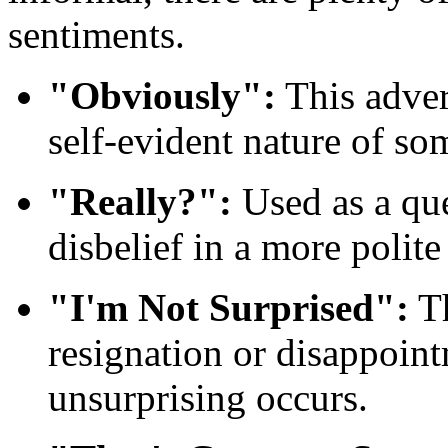
sentiments.
"Obviously":
This adver
self-evident nature of so
"Really?":
Used as a que
disbelief in a more polit
"I'm Not Surprised":
Th
resignation or disappoi
unsurprising occurs.