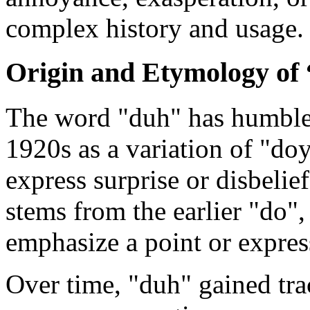
complex history and usage.
Origin and Etymology of
The word "duh" has humble 
1920s as a variation of "do
express surprise or disbelief
stems from the earlier "do",
emphasize a point or expres
Over time, "duh" gained tra