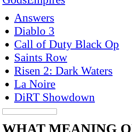
Answers
Diablo 3
Call of Duty Black Op
Saints Row
Risen 2: Dark Waters
La Noire
DiRT Showdown
WHAT MEANING O