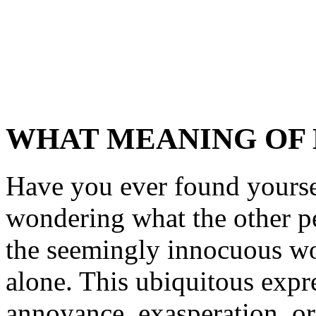
WHAT MEANING OF
Have you ever found yoursel
wondering what the other p
the seemingly innocuous wor
alone. This ubiquitous expr
annoyance, exasperation, or 