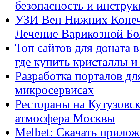
безопасность и инстру
УЗИ Вен Нижних Конеч
Лечение Варикозной Бо
Топ сайтов для доната 
где купить кристаллы 
Разработка порталов дл
микросервисах
Рестораны на Кутузовск
атмосфера Москвы
Melbet: Скачать прилож