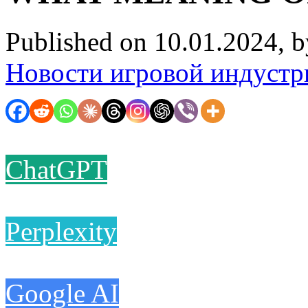
Published on 10.01.2024, 
Новости игровой индустр
ChatGPT
Perplexity
Google AI