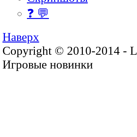
❓ 💬
Наверх
Copyright © 2010-2014 - Lee
Игровые новинки