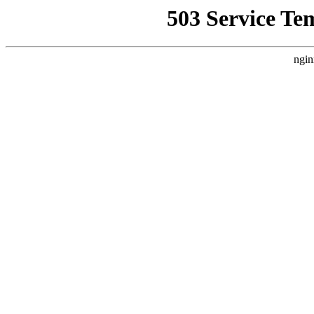
503 Service Te
ngin