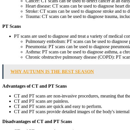
Cancer: CT scans can be used to detect cancer at an early 
Heart disease: CT scans can be used to diagnose heart dis
Stroke: CT scans can be used to diagnose stroke and to d
Trauma: CT scans can be used to diagnose trauma, includin
PT Scans
PT scans are used to diagnose and treat a variety of medical con
Pulmonary embolism: PT scans can be used to diagnose p
Pneumonia: PT scans can be used to diagnose pneumonia, 
Asthma: PT scans can be used to diagnose asthma, a chron
Chronic obstructive pulmonary disease (COPD): PT scans 
WHY AUTUMN IS THE BEST SEASON
Advantages of CT and PT Scans
CT and PT scans are non-invasive procedures, meaning that they
CT and PT scans are painless.
CT and PT scans are quick and easy to perform.
CT and PT scans provide detailed images of the body's internal 
Disadvantages of CT and PT Scans