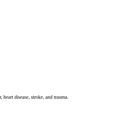
 heart disease, stroke, and trauma.