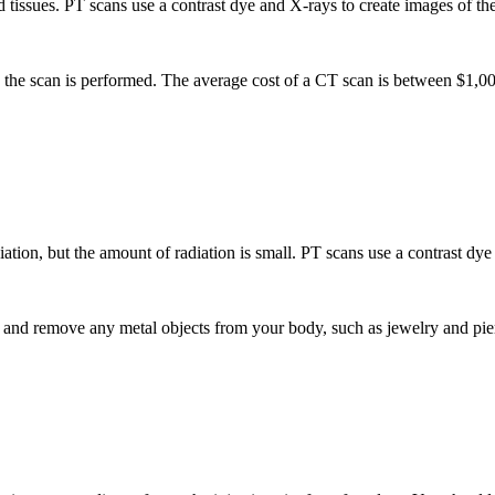
 tissues. PT scans use a contrast dye and X-rays to create images of th
e the scan is performed. The average cost of a CT scan is between $1,
tion, but the amount of radiation is small. PT scans use a contrast dye t
nd remove any metal objects from your body, such as jewelry and pierc