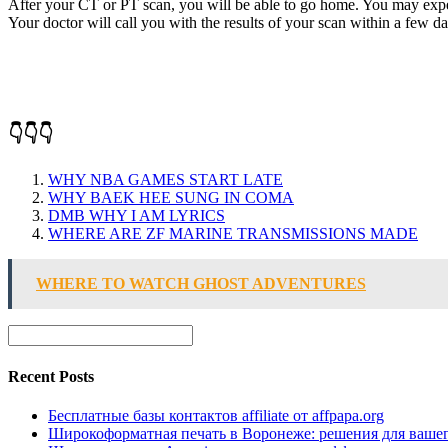
After your CT or PT scan, you will be able to go home. You may experi
Your doctor will call you with the results of your scan within a few da
👇👇👇
WHY NBA GAMES START LATE
WHY BAEK HEE SUNG IN COMA
DMB WHY I AM LYRICS
WHERE ARE ZF MARINE TRANSMISSIONS MADE
WHERE TO WATCH GHOST ADVENTURES
Recent Posts
Бесплатные базы контактов affiliate от affpapa.org
Широкоформатная печать в Воронеже: решения для вашег