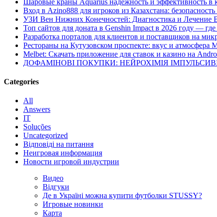
Шаровые краны Aquarius надежность и эффективность в 
Вход в Azino888 для игроков из Казахстана: безопасност
УЗИ Вен Нижних Конечностей: Диагностика и Лечение 
Топ сайтов для доната в Genshin Impact в 2026 году — г
Разработка порталов для клиентов и поставщиков на мик
Рестораны на Кутузовском проспекте: вкус и атмосфера 
Melbet: Скачать приложение для ставок и казино на Andro
ДОФАМІНОВІ ПОКУПКИ: НЕЙРОХІМІЯ ІМПУЛЬСИ
Categories
All
Answers
IT
Soluções
Uncategorized
Відповіді на питання
Неигровая информация
Новости игровой индустрии
Видео
Відгуки
Де в Україні можна купити футболки STUSSY?
Игровые новинки
Карта