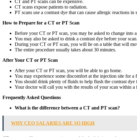
CT and PT scans can be expensive.
CT scans expose patients to radiation.
PT scans use a contrast dye that can cause allergic reactions in 
How to Prepare for a CT or PT Scan
Before your CT or PT scan, you may be asked to change into a
You may also be asked to drink a contrast dye before your scan.
During your CT or PT scan, you will lie on a table that will m
The entire procedure usually takes about 30 minutes.
After Your CT or PT Scan
After your CT or PT scan, you will be able to go home.
You may experience some discomfort at the injection site for a 
You should drink plenty of fluids to help flush the contrast dye
Your doctor will call you with the results of your scan within a
Frequently Asked Questions
What is the difference between a CT and PT scan?
WHY CEO SALARIES ARE SO HIGH