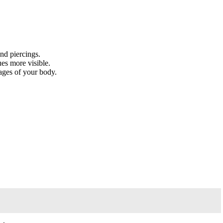
nd piercings.
ues more visible.
ages of your body.