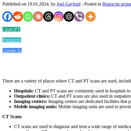
Published on 19.01.2024, by
Joel Gaylord
- Posted in
Новости игро
ChatGPT
Perplexity
Google AI
There are a variety of places where CT and PT scans are used, includ
Hospitals:
CT and PT scans are commonly used in hospitals to di
Outpatient clinics:
CT and PT scans are also used in outpatient 
Imaging centers:
Imaging centers are dedicated facilities that 
Mobile imaging units:
Mobile imaging units are used to provid
CT Scans
CT scans are used to diagnose and treat a wide range of medical