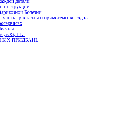
каждой детали
ь и инструкции
Варикозной Болезни
де купить кристаллы и примогемы выгодно
росервисах
Москвы
id, iOS, ПК.
ВНИХ ПРИДБАНЬ