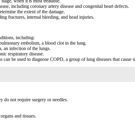
stage, when it is most treatable.
ease, including coronary artery disease and congenital heart defects.
etermine the extent of the damage.
g fractures, internal bleeding, and head injuries.
ditions, including:
ulmonary embolism, a blood clot in the lung.
an infection of the lungs.
ic respiratory disease.
can be used to diagnose COPD, a group of lung diseases that cause sh
 do not require surgery or needles.
organs and tissues.