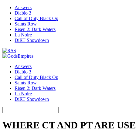
Answers
Diablo 3
Call of Duty Black Op
Saints Row
Risen 2: Dark Waters
La Noire
DiRT Showdown
Answers
Diablo 3
Call of Duty Black Op
Saints Row
Risen 2: Dark Waters
La Noire
DiRT Showdown
WHERE CT AND PT ARE US