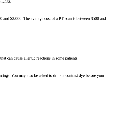
e lungs.
000 and $2,000. The average cost of a PT scan is between $500 and
hat can cause allergic reactions in some patients.
ings. You may also be asked to drink a contrast dye before your