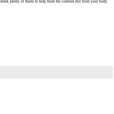
rink plenty of fluids to help flush the contrast dye from your body.