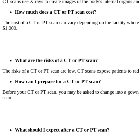
CT scans use X-rays to create images of the body's internal organs and
How much does a CT or PT scan cost?
The cost of a CT or PT scan can vary depending on the facility wher
$1,000.
What are the risks of a CT or PT scan?
The risks of a CT or PT scan are low. CT scans expose patients to radia
How can I prepare for a CT or PT scan?
Before your CT or PT scan, you may be asked to change into a gown a
scan.
What should I expect after a CT or PT scan?