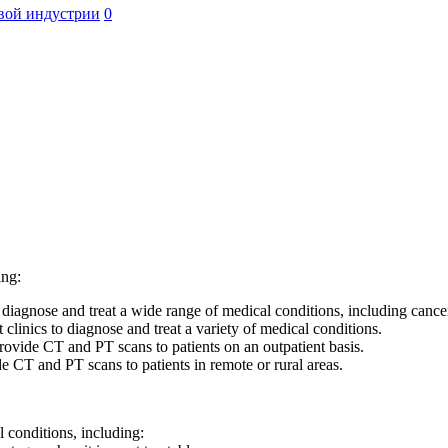
вой индустрии
0
ing:
agnose and treat a wide range of medical conditions, including cancer,
clinics to diagnose and treat a variety of medical conditions.
provide CT and PT scans to patients on an outpatient basis.
e CT and PT scans to patients in remote or rural areas.
 conditions, including: