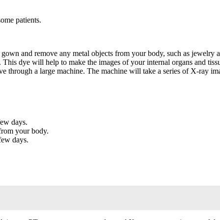
some patients.
 gown and remove any metal objects from your body, such as jewelry a
 This dye will help to make the images of your internal organs and tiss
ove through a large machine. The machine will take a series of X-ray im
few days.
 from your body.
 few days.