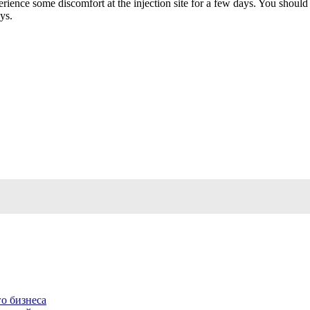
ence some discomfort at the injection site for a few days. You should d
ys.
о бизнеса