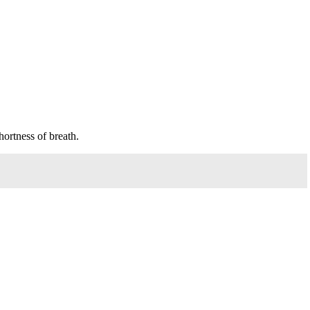
ortness of breath.