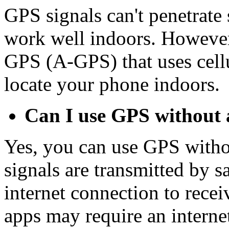
GPS signals can't penetrate 
work well indoors. However
GPS (A-GPS) that uses cellu
locate your phone indoors.
Can I use GPS without 
Yes, you can use GPS witho
signals are transmitted by sa
internet connection to rec
apps may require an intern