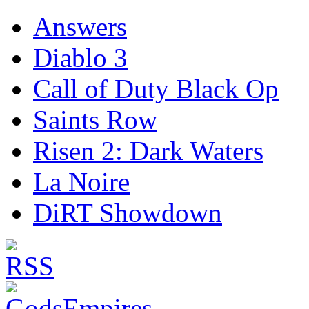
Answers
Diablo 3
Call of Duty Black Op
Saints Row
Risen 2: Dark Waters
La Noire
DiRT Showdown