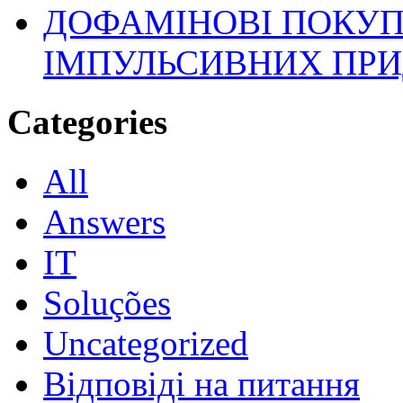
ДОФАМІНОВІ ПОКУП
ІМПУЛЬСИВНИХ ПРИ
Categories
All
Answers
IT
Soluções
Uncategorized
Відповіді на питання