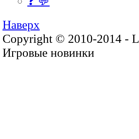
❓ 💬
Наверх
Copyright © 2010-2014 - Lee
Игровые новинки