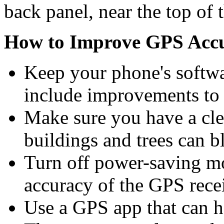
back panel, near the top of 
How to Improve GPS Accu
Keep your phone's softwa
include improvements to 
Make sure you have a clea
buildings and trees can b
Turn off power-saving m
accuracy of the GPS recei
Use a GPS app that can h