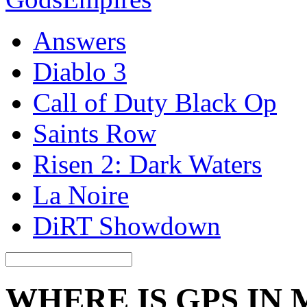
Answers
Diablo 3
Call of Duty Black Op
Saints Row
Risen 2: Dark Waters
La Noire
DiRT Showdown
WHERE IS GPS IN