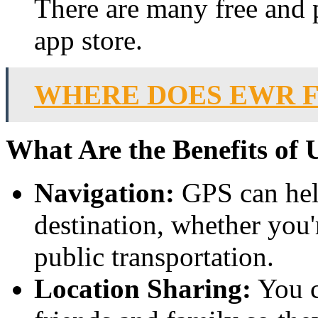
There are many free and 
app store.
WHERE DOES EWR F
What Are the Benefits of
Navigation:
GPS can hel
destination, whether you'
public transportation.
Location Sharing:
You c