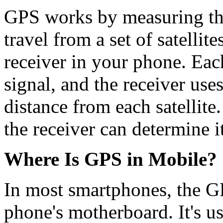
GPS works by measuring the 
travel from a set of satellit
receiver in your phone. Each
signal, and the receiver uses
distance from each satellit
the receiver can determine i
Where Is GPS in Mobile?
In most smartphones, the GPS
phone's motherboard. It's us