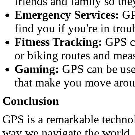
friends and family so th
Emergency Services:
GPS
find you if you're in trou
Fitness Tracking:
GPS ca
or biking routes and mea
Gaming:
GPS can be used
that make you move arou
Conclusion
GPS is a remarkable technol
way we navigate the world. I