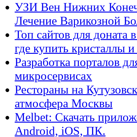
УЗИ Вен Нижних Конеч
Лечение Варикозной Бо
Топ сайтов для доната 
где купить кристаллы 
Разработка порталов дл
микросервисах
Рестораны на Кутузовск
атмосфера Москвы
Melbet: Скачать прилож
Android, iOS, ПК.