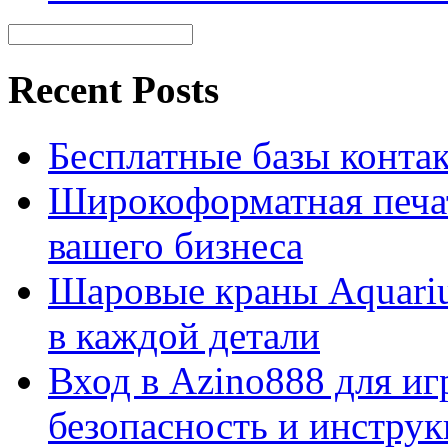
Recent Posts
Бесплатные базы контакто
Широкоформатная печат
вашего бизнеса
Шаровые краны Aquariu
в каждой детали
Вход в Azino888 для иг
безопасность и инстру