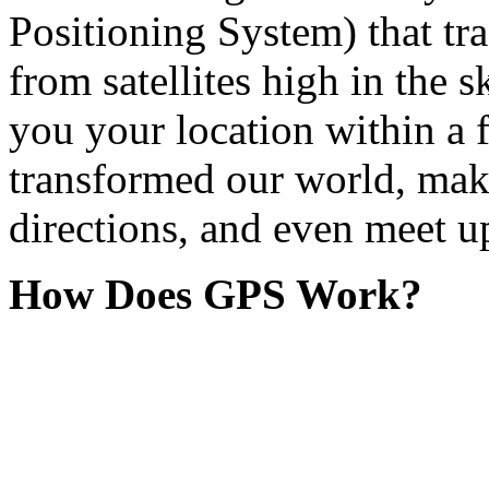
Positioning System) that tra
from satellites high in the sk
you your location within a 
transformed our world, makin
directions, and even meet up
How Does GPS Work?