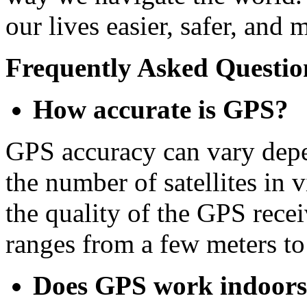
our lives easier, safer, and 
Frequently Asked Questio
How accurate is GPS?
GPS accuracy can vary depe
the number of satellites in 
the quality of the GPS rece
ranges from a few meters to
Does GPS work indoor