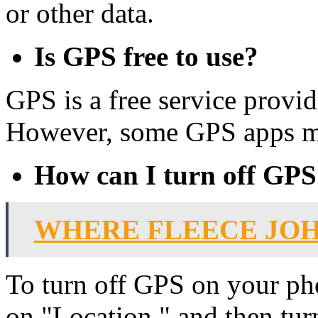
or other data.
Is GPS free to use?
GPS is a free service provi
However, some GPS apps may
How can I turn off GP
WHERE FLEECE JO
To turn off GPS on your pho
on "Location," and then tur