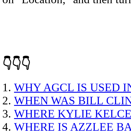
👇👇👇
WHY AGCL IS USED I
WHEN WAS BILL CLI
WHERE KYLIE KELC
WHERE IS AZZLEE B