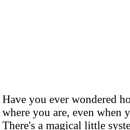
Have you ever wondered h
where you are, even when y
There's a magical little sy