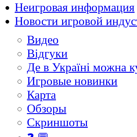
Неигровая информация
Новости игровой индус
Видео
Відгуки
Де в Україні можна 
Игровые новинки
Карта
Обзоры
Скриншоты