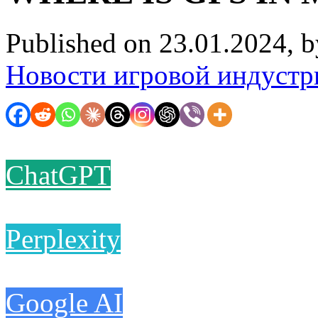
Published on 23.01.2024, 
Новости игровой индустр
ChatGPT
Perplexity
Google AI