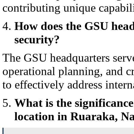
contributing unique capabilit
How does the GSU headq
security?
The GSU headquarters serves
operational planning, and cr
to effectively address intern
What is the significanc
location in Ruaraka, Na