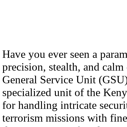
Have you ever seen a parami
precision, stealth, and calm 
General Service Unit (GSU) 
specialized unit of the Keny
for handling intricate secur
terrorism missions with fine