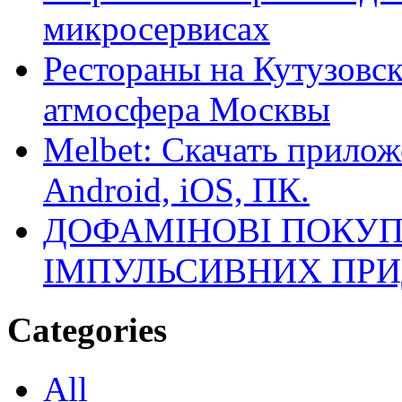
микросервисах
Рестораны на Кутузовск
атмосфера Москвы
Melbet: Скачать прилож
Android, iOS, ПК.
ДОФАМІНОВІ ПОКУП
ІМПУЛЬСИВНИХ ПРИ
Categories
All