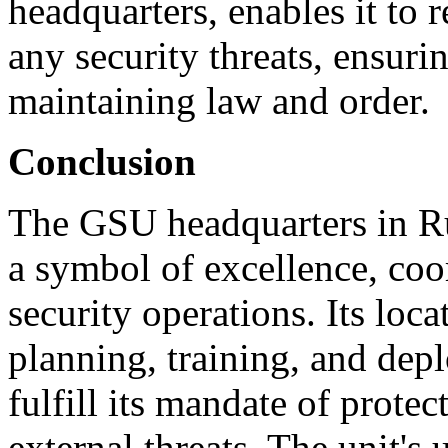
headquarters, enables it to 
any security threats, ensurin
maintaining law and order.
Conclusion
The GSU headquarters in Ru
a symbol of excellence, coor
security operations. Its loca
planning, training, and de
fulfill its mandate of prote
external threats. The unit'