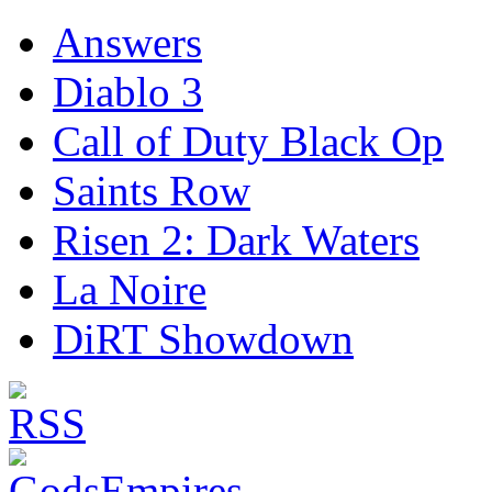
Answers
Diablo 3
Call of Duty Black Op
Saints Row
Risen 2: Dark Waters
La Noire
DiRT Showdown