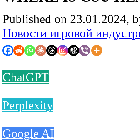
Published on 23.01.2024, 
Новости игровой индустр
ChatGPT
Perplexity
Google AI