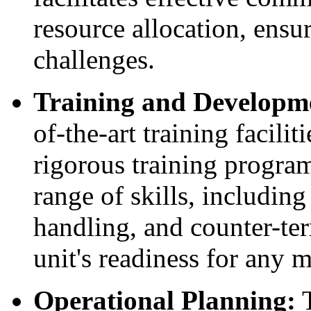
resource allocation, ensu
challenges.
Training and Developm
of-the-art training facil
rigorous training progra
range of skills, includin
handling, and counter-ter
unit's readiness for any m
Operational Planning:
T