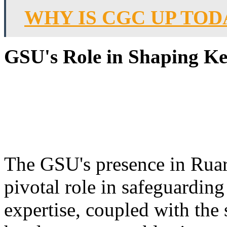
WHY IS CGC UP TOD
GSU's Role in Shaping Ke
The GSU's presence in Ruarak
pivotal role in safeguarding
expertise, coupled with the s