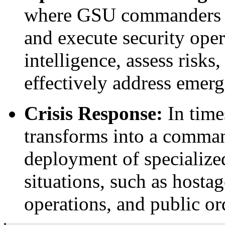
where GSU commanders an
and execute security ope
intelligence, assess risks
effectively address emerg
Crisis Response:
In time
transforms into a comman
deployment of specialized
situations, such as hosta
operations, and public o