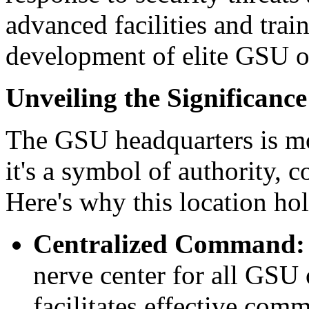
advanced facilities and trai
development of elite GSU of
Unveiling the Significan
The GSU headquarters is mor
it's a symbol of authority, c
Here's why this location ho
Centralized Command:
nerve center for all GSU 
facilitates effective com