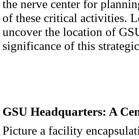
the nerve center for planni
of these critical activities.
uncover the location of GS
significance of this strategi
GSU Headquarters: A Cent
Picture a facility encapsulat