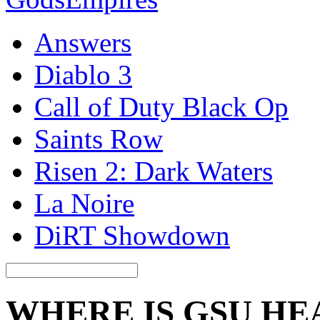
Answers
Diablo 3
Call of Duty Black Op
Saints Row
Risen 2: Dark Waters
La Noire
DiRT Showdown
WHERE IS GSU H