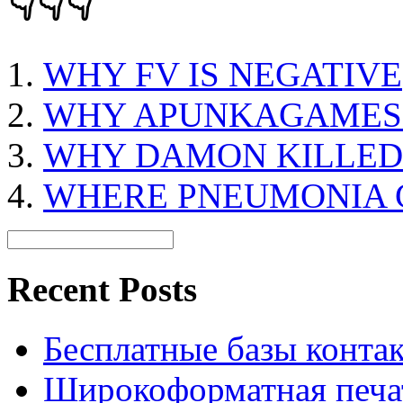
👇👇👇
WHY FV IS NEGATIVE
WHY APUNKAGAMES
WHY DAMON KILLED
WHERE PNEUMONIA 
Recent Posts
Бесплатные базы контакто
Широкоформатная печат