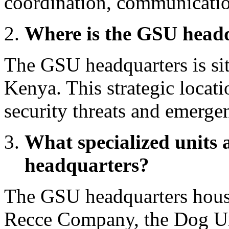
coordination, communication
Where is the GSU headq
The GSU headquarters is sit
Kenya. This strategic locati
security threats and emergen
What specialized units 
headquarters?
The GSU headquarters houses
Recce Company, the Dog Uni