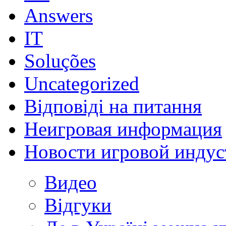
Answers
IT
Soluções
Uncategorized
Відповіді на питання
Неигровая информация
Новости игровой индус
Видео
Відгуки