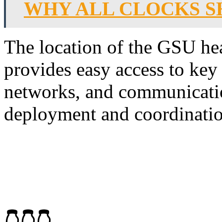
WHY ALL CLOCKS SH
The location of the GSU hea
provides easy access to key 
networks, and communication
deployment and coordination