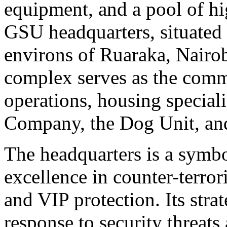
equipment, and a pool of hig
GSU headquarters, situated 
environs of Ruaraka, Nairob
complex serves as the comm
operations, housing special
Company, the Dog Unit, and
The headquarters is a symb
excellence in counter-terro
and VIP protection. Its stra
response to security threats