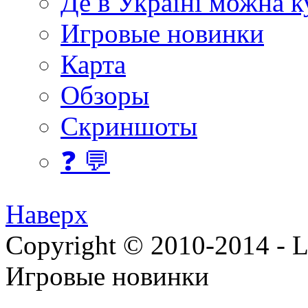
Де в Україні можна 
Игровые новинки
Карта
Обзоры
Скриншоты
❓ 💬
Наверх
Copyright © 2010-2014 - Lee
Игровые новинки