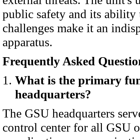
public safety and its ability
challenges make it an indis
apparatus.
Frequently Asked Questio
What is the primary fu
headquarters?
The GSU headquarters serve
control center for all GSU op