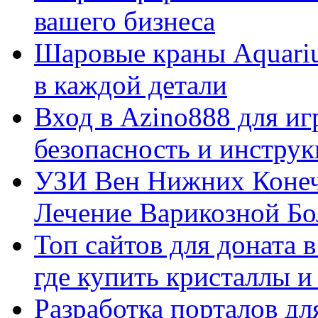
вашего бизнеса
Шаровые краны Aquariu
в каждой детали
Вход в Azino888 для иг
безопасность и инстру
УЗИ Вен Нижних Конеч
Лечение Варикозной Бо
Топ сайтов для доната 
где купить кристаллы 
Разработка порталов дл