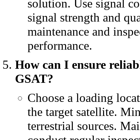
solution. Use signal c
signal strength and qu
maintenance and inspec
performance.
How can I ensure relia
GSAT?
Choose a loading locati
the target satellite. M
terrestrial sources. M
conduct regular inspect