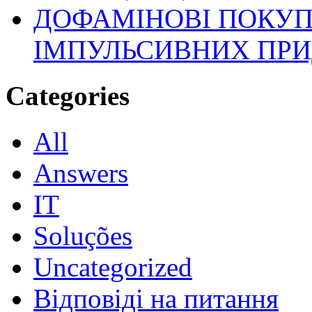
ДОФАМІНОВІ ПОКУП
ІМПУЛЬСИВНИХ ПРИ
Categories
All
Answers
IT
Soluções
Uncategorized
Відповіді на питання