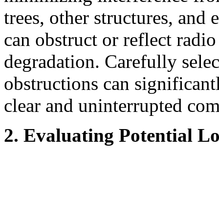
trees, other structures, and
can obstruct or reflect radi
degradation. Carefully sele
obstructions can significant
clear and uninterrupted co
2. Evaluating Potential L