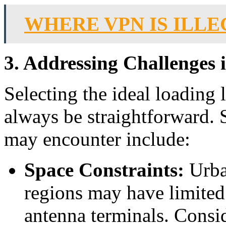
WHERE VPN IS ILL
3. Addressing Challenges i
Selecting the ideal loading
always be straightforward
may encounter include:
Space Constraints:
Urba
regions may have limited 
antenna terminals. Consid