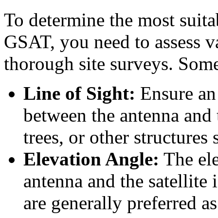
To determine the most suita
GSAT, you need to assess v
thorough site surveys. Some
Line of Sight:
Ensure an 
between the antenna and th
trees, or other structures
Elevation Angle:
The ele
antenna and the satellite 
are generally preferred a