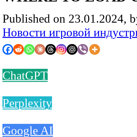
Published on 23.01.2024, 
Новости игровой индустр
ChatGPT
Perplexity
Google AI