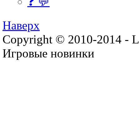
❓ 💬
Наверх
Copyright © 2010-2014 - Lee
Игровые новинки