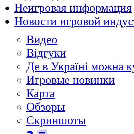
Неигровая информация
Новости игровой индус
Видео
Відгуки
Де в Україні можна 
Игровые новинки
Карта
Обзоры
Скриншоты