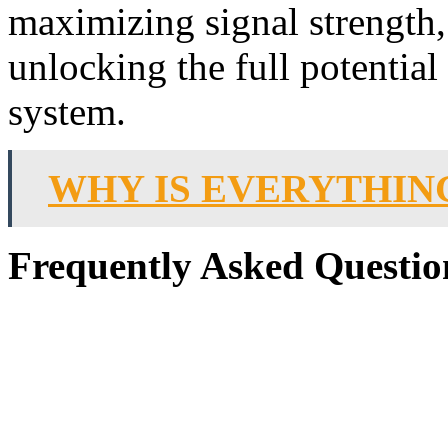
maximizing signal strength,
unlocking the full potential
system.
WHY IS EVERYTHIN
Frequently Asked Questio