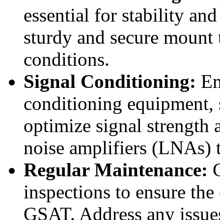
essential for stability an
sturdy and secure mount 
conditions.
Signal Conditioning:
Em
conditioning equipment, su
optimize signal strength 
noise amplifiers (LNAs) 
Regular Maintenance:
C
inspections to ensure th
GSAT. Address any issues