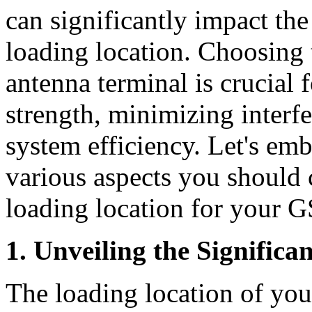
can significantly impact th
loading location. Choosing t
antenna terminal is crucial 
strength, minimizing interf
system efficiency. Let's emb
various aspects you should 
loading location for your 
1. Unveiling the Signific
The loading location of y