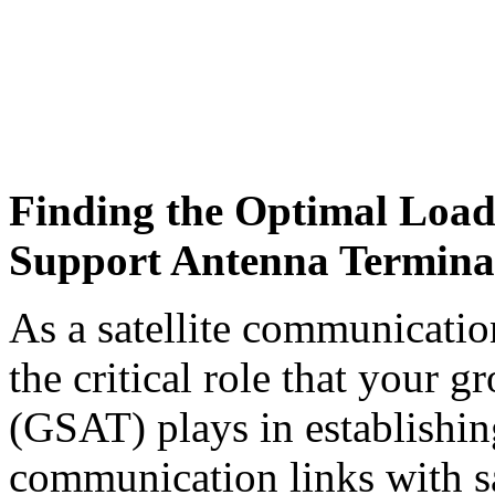
Finding the Optimal Load
Support Antenna Termina
As a satellite communicatio
the critical role that your 
(GSAT) plays in establishin
communication links with sat