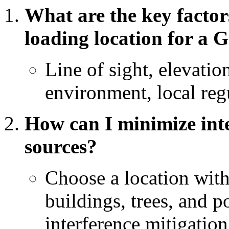
What are the key factor
loading location for a
Line of sight, elevatio
environment, local regu
How can I minimize inte
sources?
Choose a location with
buildings, trees, and 
interference mitigatio