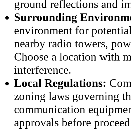
ground reflections and im
Surrounding Environm
environment for potential
nearby radio towers, power
Choose a location with m
interference.
Local Regulations:
Comp
zoning laws governing the 
communication equipment
approvals before proceedi