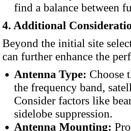
find a balance between fu
4. Additional Considerati
Beyond the initial site selec
can further enhance the pe
Antenna Type:
Choose th
the frequency band, satel
Consider factors like bea
sidelobe suppression.
Antenna Mounting:
Pro