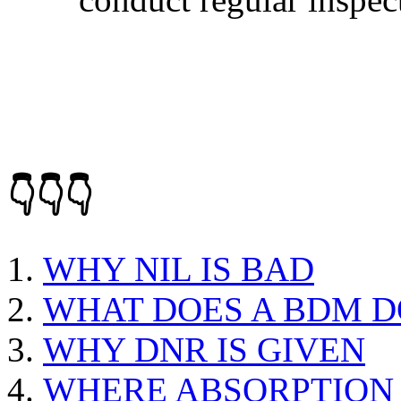
👇👇👇
WHY NIL IS BAD
WHAT DOES A BDM D
WHY DNR IS GIVEN
WHERE ABSORPTION 