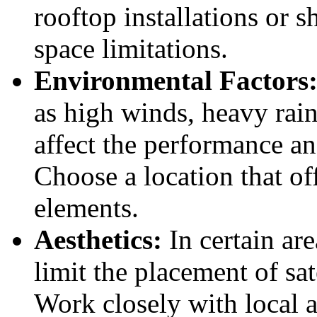
rooftop installations or s
space limitations.
Environmental Factors
as high winds, heavy rain
affect the performance a
Choose a location that of
elements.
Aesthetics:
In certain are
limit the placement of s
Work closely with local 