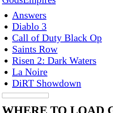
Answers
Diablo 3
Call of Duty Black Op
Saints Row
Risen 2: Dark Waters
La Noire
DiRT Showdown
WHERE TO LOAD 