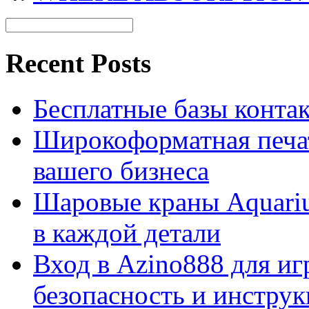
Recent Posts
Бесплатные базы контакто
Широкоформатная печат
вашего бизнеса
Шаровые краны Aquariu
в каждой детали
Вход в Azino888 для иг
безопасность и инстру