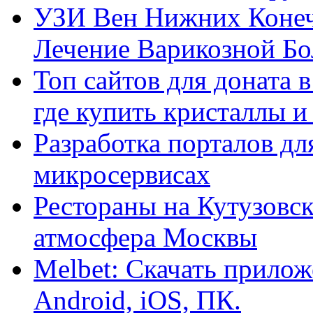
УЗИ Вен Нижних Конеч
Лечение Варикозной Бо
Топ сайтов для доната 
где купить кристаллы 
Разработка порталов дл
микросервисах
Рестораны на Кутузовск
атмосфера Москвы
Melbet: Скачать прилож
Android, iOS, ПК.