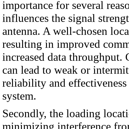
importance for several reaso
influences the signal streng
antenna. A well-chosen loca
resulting in improved com
increased data throughput. C
can lead to weak or intermit
reliability and effectivenes
system.
Secondly, the loading locati
minimizing interference from