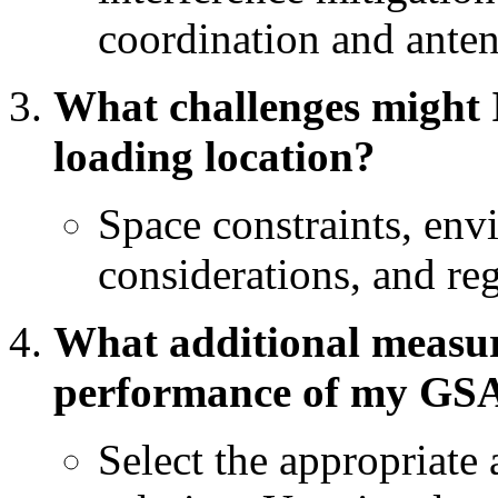
coordination and anten
What challenges might I 
loading location?
Space constraints, envi
considerations, and reg
What additional measure
performance of my GS
Select the appropriate