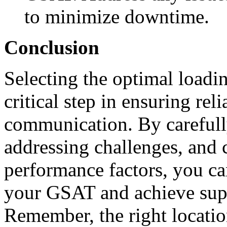
to minimize downtime.
Conclusion
Selecting the optimal loadi
critical step in ensuring reli
communication. By carefully
addressing challenges, and 
performance factors, you ca
your GSAT and achieve supe
Remember, the right locatio