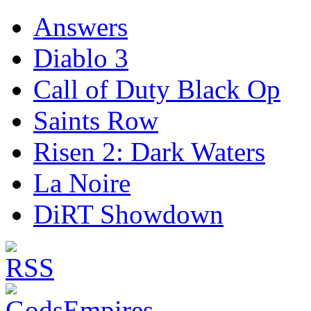
Answers
Diablo 3
Call of Duty Black Op
Saints Row
Risen 2: Dark Waters
La Noire
DiRT Showdown