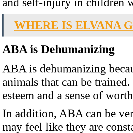
and self-injury in children 
WHERE IS ELVANA 
ABA is Dehumanizing
ABA is dehumanizing because
animals that can be trained. 
esteem and a sense of worth
In addition, ABA can be ver
may feel like they are cons