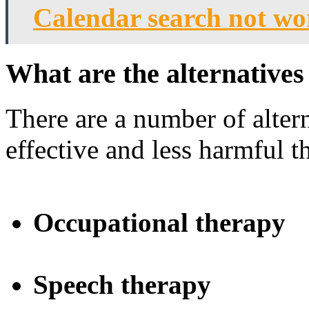
Calendar search not w
What are the alternative
There are a number of altern
effective and less harmful 
Occupational therapy
Speech therapy