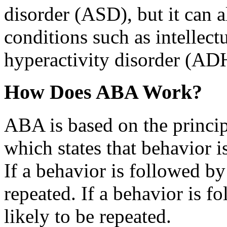
disorder (ASD), but it can a
conditions such as intellectu
hyperactivity disorder (AD
How Does ABA Work?
ABA is based on the princip
which states that behavior i
If a behavior is followed by 
repeated. If a behavior is f
likely to be repeated.