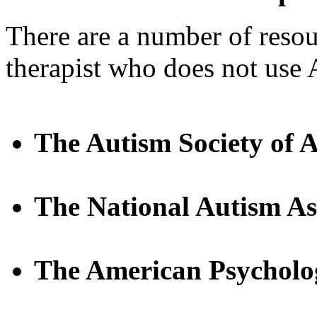
There are a number of resou
therapist who does not use
The Autism Society of 
The National Autism As
The American Psycholog