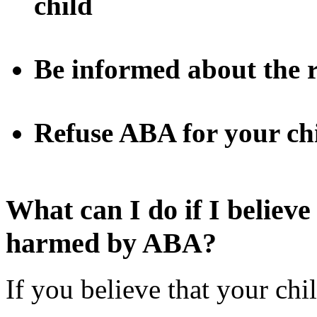
child
Be informed about the r
Refuse ABA for your ch
What can I do if I believe
harmed by ABA?
If you believe that your c