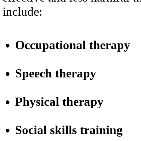
include:
Occupational therapy
Speech therapy
Physical therapy
Social skills training