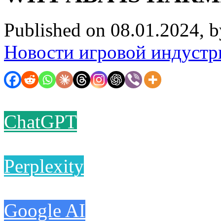
Published on 08.01.2024, 
Новости игровой индустр
ChatGPT
Perplexity
Google AI