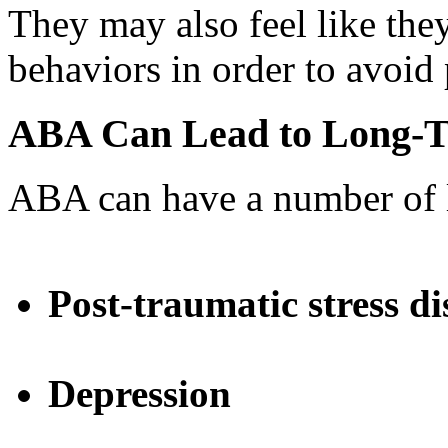
They may also feel like they
behaviors in order to avoid
ABA Can Lead to Long-T
ABA can have a number of l
Post-traumatic stress d
Depression