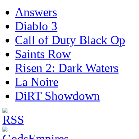
Answers
Diablo 3
Call of Duty Black Op
Saints Row
Risen 2: Dark Waters
La Noire
DiRT Showdown