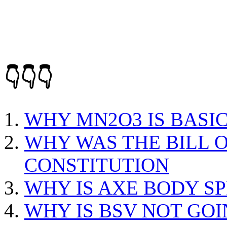
👇👇👇
WHY MN2O3 IS BASIC
WHY WAS THE BILL O
CONSTITUTION
WHY IS AXE BODY S
WHY IS BSV NOT GOI