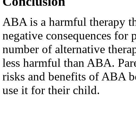
Conclusion
ABA is a harmful therapy t
negative consequences for p
number of alternative therap
less harmful than ABA. Pare
risks and benefits of ABA b
use it for their child.