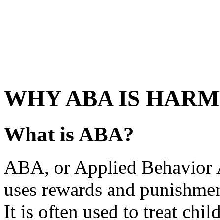
WHY ABA IS HAR
What is ABA?
ABA, or Applied Behavior An
uses rewards and punishment
It is often used to treat ch