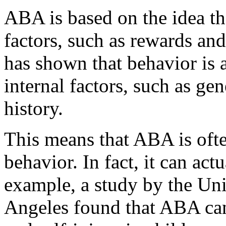
ABA is based on the idea th
factors, such as rewards an
has shown that behavior is a
internal factors, such as ge
history.
This means that ABA is ofte
behavior. In fact, it can ac
example, a study by the Uni
Angeles found that ABA can 