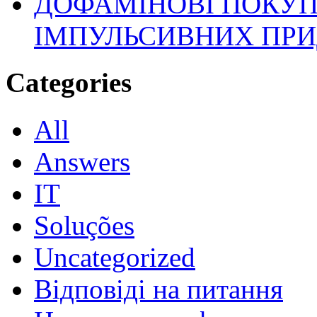
ДОФАМІНОВІ ПОКУП
ІМПУЛЬСИВНИХ ПРИ
Categories
All
Answers
IT
Soluções
Uncategorized
Відповіді на питання