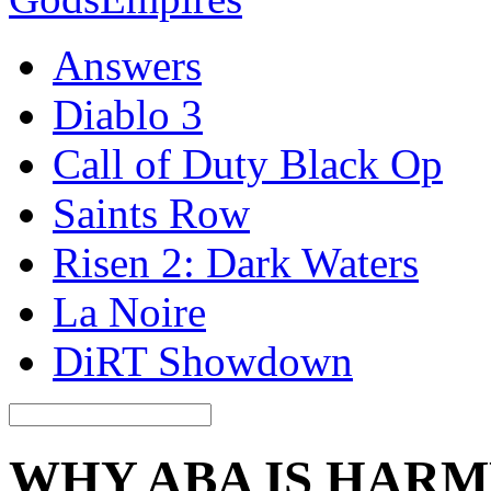
Answers
Diablo 3
Call of Duty Black Op
Saints Row
Risen 2: Dark Waters
La Noire
DiRT Showdown
WHY ABA IS HAR