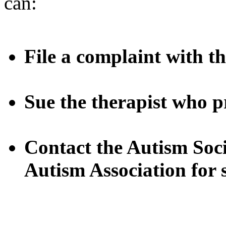
can:
File a complaint with th
Sue the therapist who 
Contact the Autism Soci
Autism Association for 