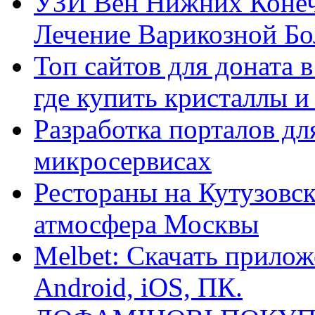
УЗИ Вен Нижних Конеч
Лечение Варикозной Бо
Топ сайтов для доната 
где купить кристаллы 
Разработка порталов дл
микросервисах
Рестораны на Кутузовск
атмосфера Москвы
Melbet: Скачать прилож
Android, iOS, ПК.