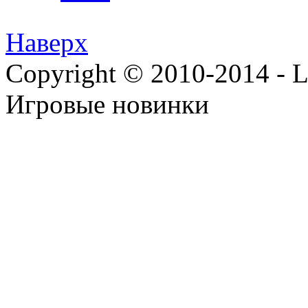
Наверх
Copyright © 2010-2014 - Lee
Игровые новинки