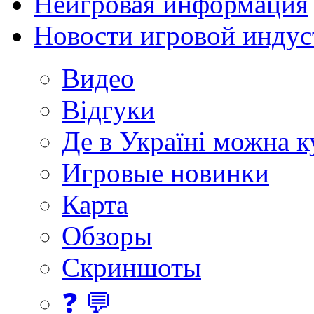
Неигровая информация
Новости игровой индус
Видео
Відгуки
Де в Україні можна 
Игровые новинки
Карта
Обзоры
Скриншоты
❓ 💬