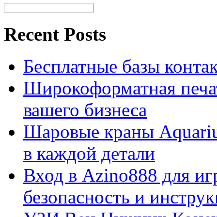
Recent Posts
Бесплатные базы контакто
Широкоформатная печат
вашего бизнеса
Шаровые краны Aquariu
в каждой детали
Вход в Azino888 для иг
безопасность и инстру