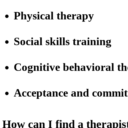
Physical therapy
Social skills training
Cognitive behavioral t
Acceptance and commit
How can I find a therapi