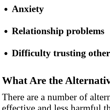
Anxiety
Relationship problems
Difficulty trusting other
What Are the Alternati
There are a number of altern
effective and less harmful 