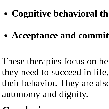
Cognitive behavioral t
Acceptance and commit
These therapies focus on he
they need to succeed in life,
their behavior. They are als
autonomy and dignity.