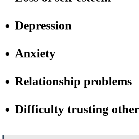
Depression
Anxiety
Relationship problems
Difficulty trusting other