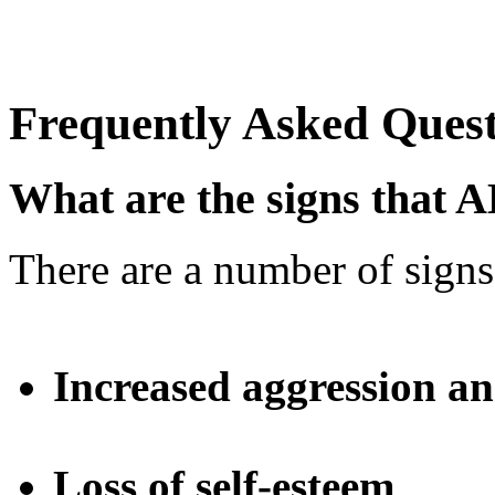
Frequently Asked Quest
What are the signs that 
There are a number of signs
Increased aggression an
Loss of self-esteem