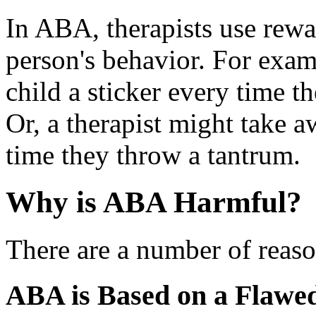
In ABA, therapists use rew
person's behavior. For examp
child a sticker every time t
Or, a therapist might take a
time they throw a tantrum.
Why is ABA Harmful?
There are a number of reas
ABA is Based on a Flawe