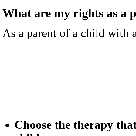
What are my rights as a p
As a parent of a child with 
Choose the therapy that 