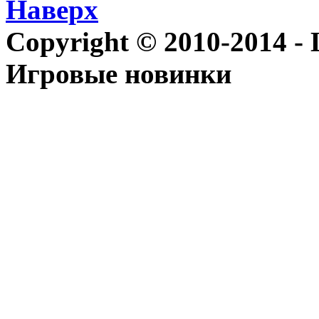
Наверх
Copyright © 2010-2014 - Le
Игровые новинки