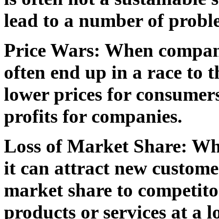
lead to a number of probl
Price Wars:
When companie
often end up in a race to 
lower prices for consumers,
profits for companies.
Loss of Market Share:
Whe
it can attract new custome
market share to competitor
products or services at a l