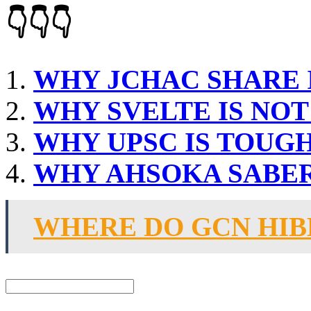
👇👇👇
WHY JCHAC SHARE 
WHY SVELTE IS NO
WHY UPSC IS TOUG
WHY AHSOKA SABE
WHERE DO GCN HI