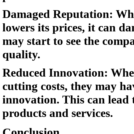
Damaged Reputation:
Whe
lowers its prices, it can 
may start to see the comp
quality.
Reduced Innovation:
When
cutting costs, they may ha
innovation. This can lead t
products and services.
Conclusion