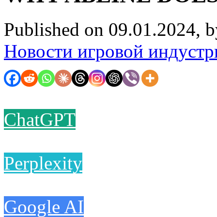
Published on 09.01.2024, 
Новости игровой индустр
ChatGPT
Perplexity
Google AI