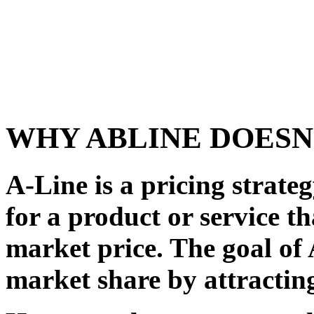
WHY ABLINE DOESN
A-Line is a pricing strateg
for a product or service th
market price. The goal of 
market share by attractin