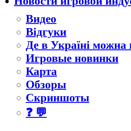
Новости игровой инду
Видео
Відгуки
Де в Україні можна
Игровые новинки
Карта
Обзоры
Скриншоты
❓ 💬