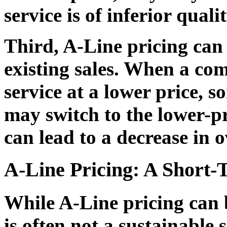
service is of inferior qualit
Third, A-Line pricing can
existing sales. When a co
service at a lower price, s
may switch to the lower-pr
can lead to a decrease in o
A-Line Pricing: A Short-
While A-Line pricing can be
is often not a sustainable 