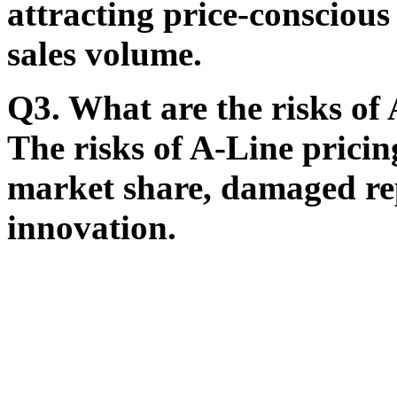
attracting price-consciou
sales volume.
Q3. What are the risks of
The risks of A-Line pricing
market share, damaged re
innovation.