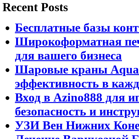
Recent Posts
Бесплатные базы контак
Широкоформатная печ
для вашего бизнеса
Шаровые краны Aquar
эффективность в кажд
Вход в Azino888 для и
безопасность и инстр
УЗИ Вен Нижних Коне