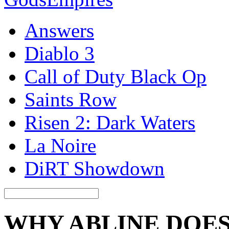
Answers
Diablo 3
Call of Duty Black Op
Saints Row
Risen 2: Dark Waters
La Noire
DiRT Showdown
WHY ABLINE DOE