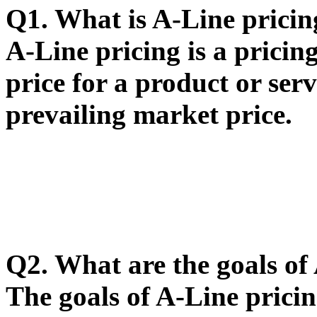
Q1. What is A-Line pricin
A-Line pricing is a pricing
price for a product or serv
prevailing market price.
Q2. What are the goals of
The goals of A-Line prici