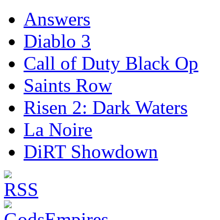
Answers
Diablo 3
Call of Duty Black Op
Saints Row
Risen 2: Dark Waters
La Noire
DiRT Showdown