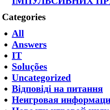
ІМПУЛЬСИВНИХ П
Categories
All
Answers
IT
Soluções
Uncategorized
Відповіді на питання
Неигровая информац