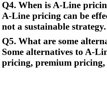
Q4. When is A-Line pricin
A-Line pricing can be effec
not a sustainable strategy.
Q5. What are some alterna
Some alternatives to A-Li
pricing, premium pricing,