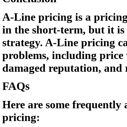
A-Line pricing is a pricing
in the short-term, but it i
strategy. A-Line pricing c
problems, including price 
damaged reputation, and 
FAQs
Here are some frequently 
pricing: