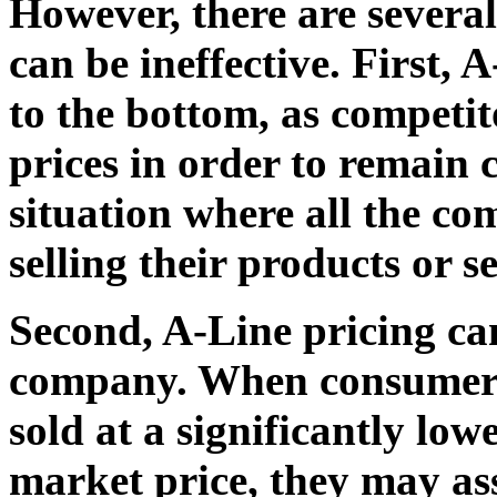
However, there are severa
can be ineffective. First, 
to the bottom, as competit
prices in order to remain c
situation where all the co
selling their products or se
Second, A-Line pricing ca
company. When consumers 
sold at a significantly low
market price, they may as