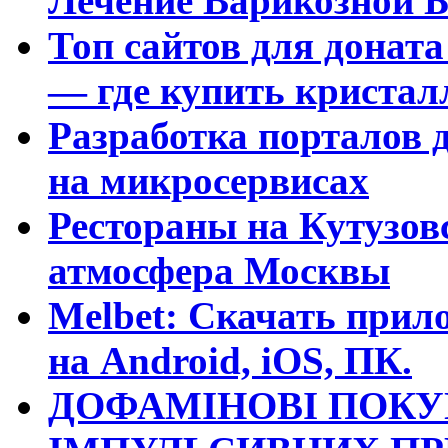
Лечение Варикозной Б
Топ сайтов для доната
— где купить криста
Разработка порталов 
на микросервисах
Рестораны на Кутузовс
атмосфера Москвы
Melbet: Скачать прило
на Android, iOS, ПК.
ДОФАМІНОВІ ПОКУ