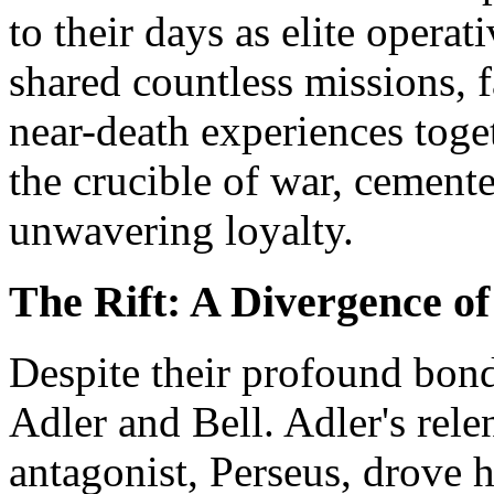
to their days as elite operat
shared countless missions, 
near-death experiences toge
the crucible of war, cemente
unwavering loyalty.
The Rift: A Divergence of
Despite their profound bond
Adler and Bell. Adler's relen
antagonist, Perseus, drove