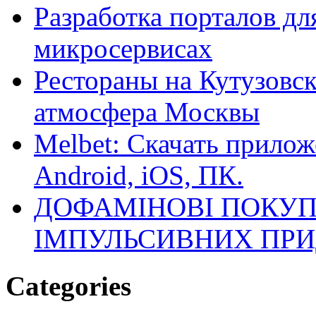
Разработка порталов дл
микросервисах
Рестораны на Кутузовск
атмосфера Москвы
Melbet: Скачать прилож
Android, iOS, ПК.
ДОФАМІНОВІ ПОКУП
ІМПУЛЬСИВНИХ ПРИ
Categories