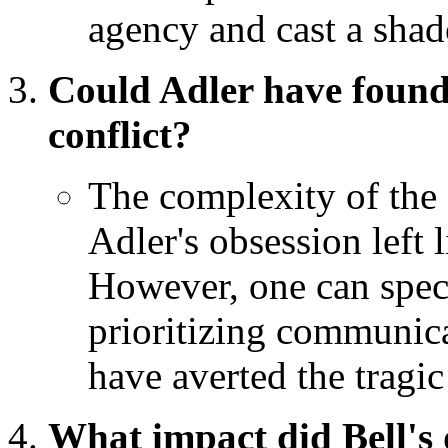
agency and cast a shad
Could Adler have found 
conflict?
The complexity of the s
Adler's obsession left 
However, one can specu
prioritizing communic
have averted the tragi
What impact did Bell's 