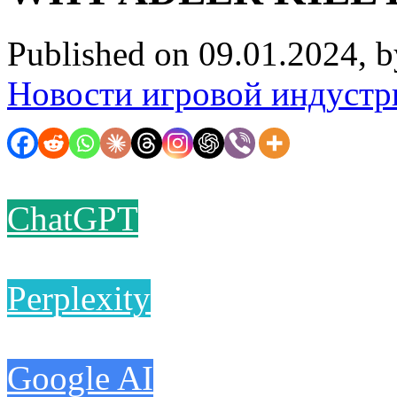
Published on 09.01.2024, 
Новости игровой индустр
ChatGPT
Perplexity
Google AI