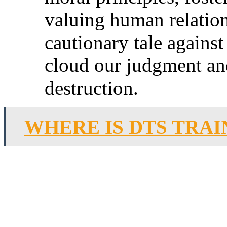
valuing human relations
cautionary tale agains
cloud our judgment an
destruction.
WHERE IS DTS TRAI