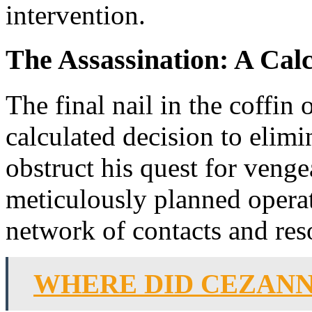
intervention.
The Assassination: A Cal
The final nail in the coffin 
calculated decision to elimi
obstruct his quest for venge
meticulously planned operati
network of contacts and reso
WHERE DID CEZANN