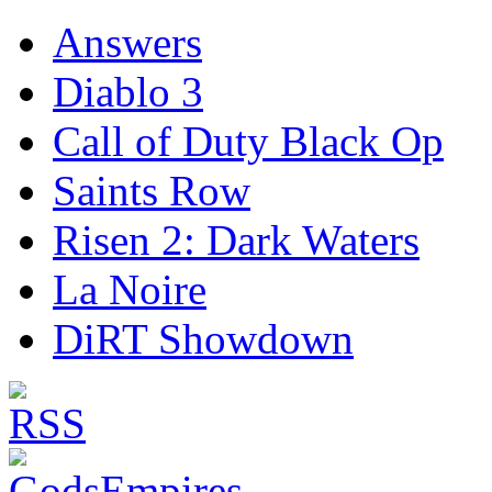
Answers
Diablo 3
Call of Duty Black Op
Saints Row
Risen 2: Dark Waters
La Noire
DiRT Showdown