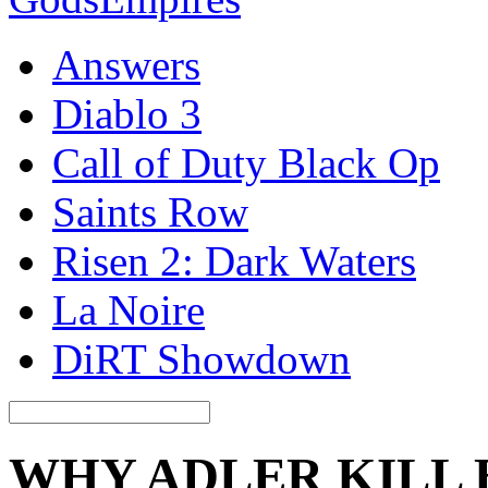
Answers
Diablo 3
Call of Duty Black Op
Saints Row
Risen 2: Dark Waters
La Noire
DiRT Showdown
WHY ADLER KILL 