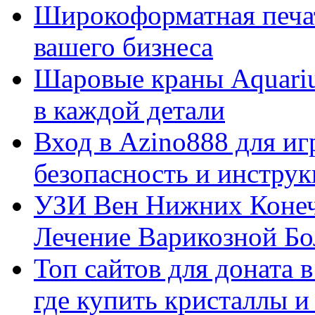
Широкоформатная печат
вашего бизнеса
Шаровые краны Aquariu
в каждой детали
Вход в Azino888 для иг
безопасность и инстру
УЗИ Вен Нижних Конеч
Лечение Варикозной Бо
Топ сайтов для доната 
где купить кристаллы 