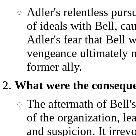
Adler's relentless purs
of ideals with Bell, cau
Adler's fear that Bell 
vengeance ultimately m
former ally.
What were the consequen
The aftermath of Bell's
of the organization, l
and suspicion. It irrev