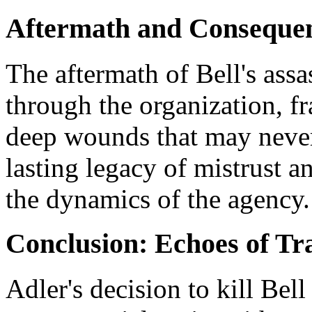
Aftermath and Conseque
The aftermath of Bell's ass
through the organization, fr
deep wounds that may never f
lasting legacy of mistrust a
the dynamics of the agency.
Conclusion: Echoes of Tr
Adler's decision to kill Be