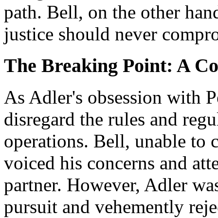
path. Bell, on the other hand
justice should never compro
The Breaking Point: A Co
As Adler's obsession with P
disregard the rules and regu
operations. Bell, unable to 
voiced his concerns and att
partner. However, Adler was
pursuit and vehemently rejec