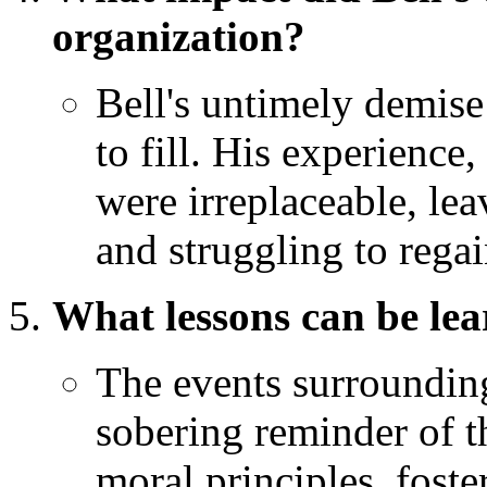
organization?
Bell's untimely demise 
to fill. His experience
were irreplaceable, le
and struggling to regai
What lessons can be lea
The events surrounding
sobering reminder of t
moral principles, fost