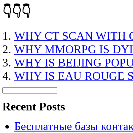
👇👇👇
WHY CT SCAN WITH
WHY MMORPG IS DY
WHY IS BEIJING POP
WHY IS EAU ROUGE 
Recent Posts
Бесплатные базы контакто