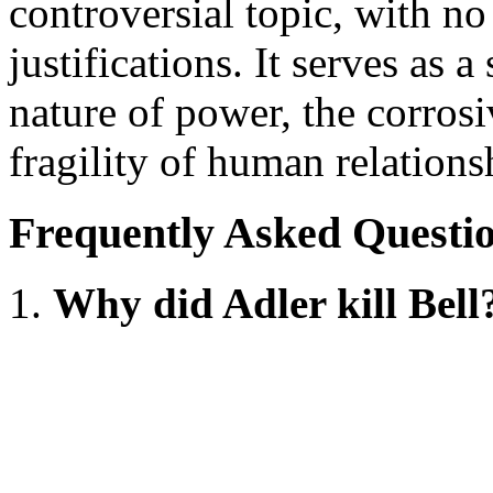
controversial topic, with no
justifications. It serves as 
nature of power, the corrosi
fragility of human relationsh
Frequently Asked Questi
Why did Adler kill Bell