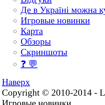
Де в Україні можна 
Игровые новинки
Карта
Обзоры
Скриншоты
❓ 💬
Наверх
Copyright © 2010-2014 - Lee
Игровые новинки