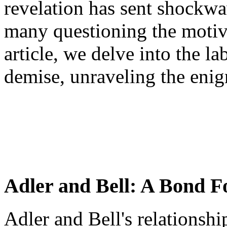
revelation has sent shockwa
many questioning the motive
article, we delve into the la
demise, unraveling the enig
Adler and Bell: A Bond F
Adler and Bell's relationsh