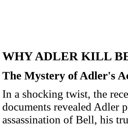
WHY ADLER KILL B
The Mystery of Adler's A
In a shocking twist, the rece
documents revealed Adler p
assassination of Bell, his t