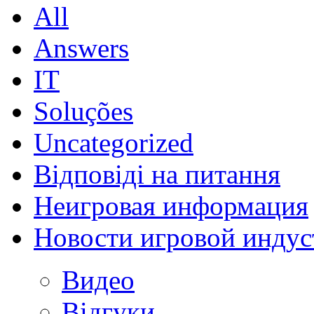
All
Answers
IT
Soluções
Uncategorized
Відповіді на питання
Неигровая информация
Новости игровой индус
Видео
Відгуки