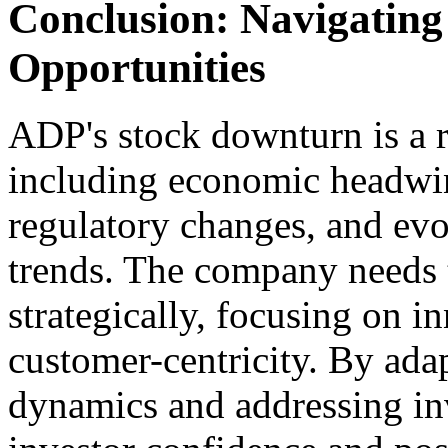
Conclusion: Navigating
Opportunities
ADP's stock downturn is a r
including economic headwin
regulatory changes, and e
trends. The company needs t
strategically, focusing on in
customer-centricity. By ada
dynamics and addressing in