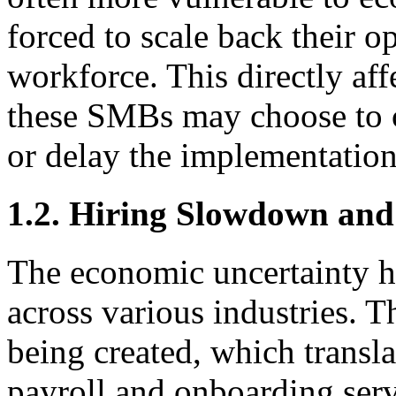
forced to scale back their o
workforce. This directly af
these SMBs may choose to 
or delay the implementatio
1.2. Hiring Slowdown and
The economic uncertainty h
across various industries. T
being created, which transl
payroll and onboarding serv