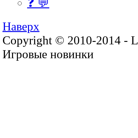
❓ 💬
Наверх
Copyright © 2010-2014 - Lee
Игровые новинки