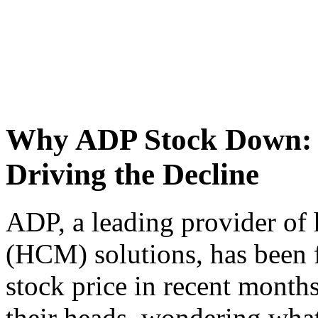
Why ADP Stock Down: U
Driving the Decline
ADP, a leading provider o
(HCM) solutions, has been 
stock price in recent months
their heads, wondering what