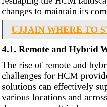
reshaping the HCM landscap
changes to maintain its com
UJJAIN WHERE TO S
4.1. Remote and Hybrid 
The rise of remote and hyb
challenges for HCM provide
solutions can effectively 
various locations and across