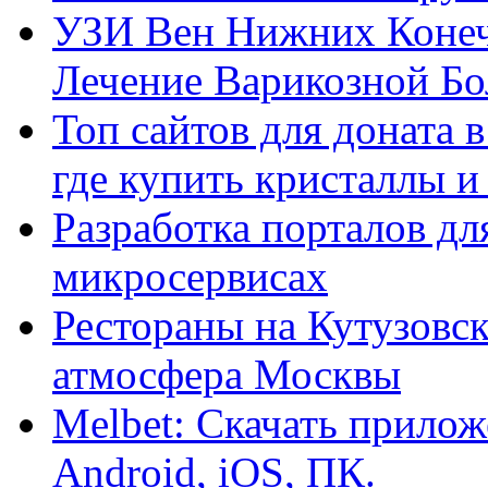
УЗИ Вен Нижних Конеч
Лечение Варикозной Бо
Топ сайтов для доната 
где купить кристаллы 
Разработка порталов дл
микросервисах
Рестораны на Кутузовск
атмосфера Москвы
Melbet: Скачать прилож
Android, iOS, ПК.