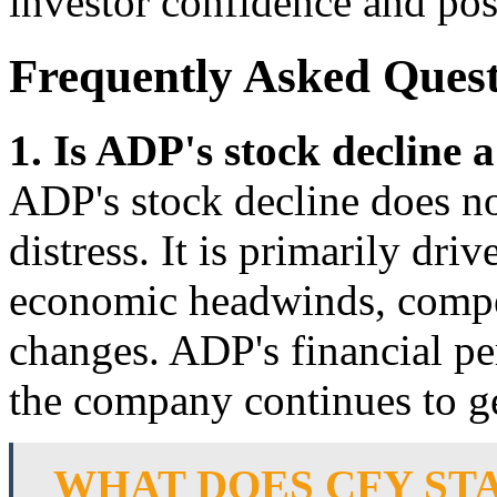
investor confidence and posi
Frequently Asked Quest
1. Is ADP's stock decline a
ADP's stock decline does not
distress. It is primarily dri
economic headwinds, compet
changes. ADP's financial p
the company continues to ge
WHAT DOES CFY STA