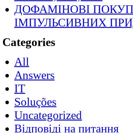
ДОФАМІНОВІ ПОКУП
ІМПУЛЬСИВНИХ ПРИ
Categories
All
Answers
IT
Soluções
Uncategorized
Відповіді на питання