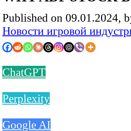
Published on 09.01.2024, 
Новости игровой индустр
ChatGPT
Perplexity
Google AI