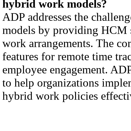
hybrid work models?
ADP addresses the challeng
models by providing HCM so
work arrangements. The com
features for remote time tra
employee engagement. ADP a
to help organizations impl
hybrid work policies effecti