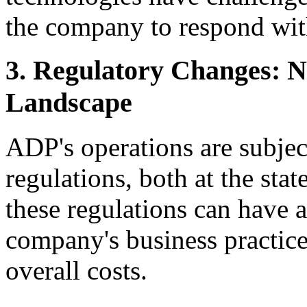
the company to respond with
3. Regulatory Changes: 
Landscape
ADP's operations are subje
regulations, both at the stat
these regulations can have a
company's business practic
overall costs.