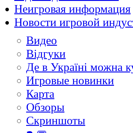
Неигровая информация
Новости игровой индус
Видео
Відгуки
Де в Україні можна 
Игровые новинки
Карта
Обзоры
Скриншоты