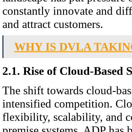
constantly innovate and diffe
and attract customers.
WHY IS DVLA TAKI
2.1. Rise of Cloud-Based 
The shift towards cloud-ba
intensified competition. Cl
flexibility, scalability, and
premise systems. ADP has be