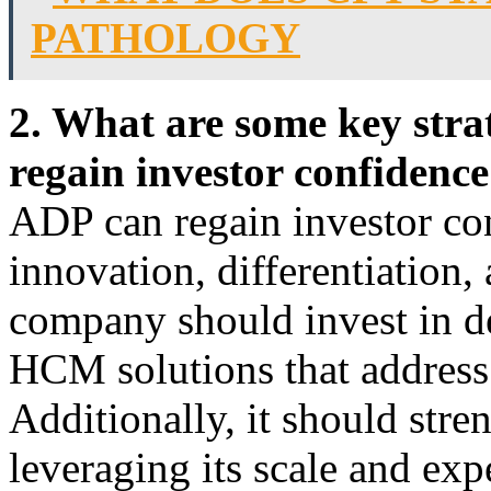
PATHOLOGY
2. What are some key stra
regain investor confidenc
ADP can regain investor co
innovation, differentiation,
company should invest in 
HCM solutions that address
Additionally, it should stre
leveraging its scale and exp