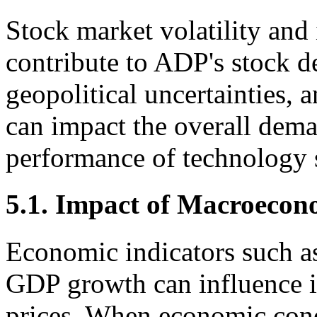
Stock market volatility and 
contribute to ADP's stock d
geopolitical uncertainties, a
can impact the overall dem
performance of technology s
5.1. Impact of Macroecon
Economic indicators such as 
GDP growth can influence i
prices. When economic condi