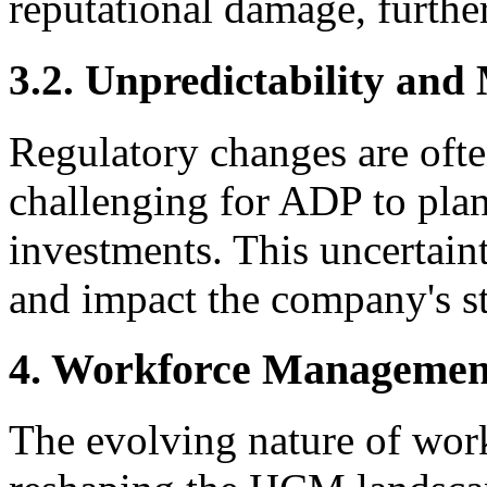
reputational damage, further
3.2. Unpredictability and
Regulatory changes are ofte
challenging for ADP to plan
investments. This uncertaint
and impact the company's st
4. Workforce Managemen
The evolving nature of wor