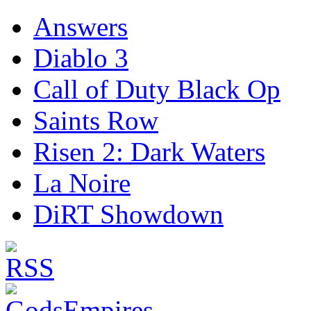
Answers
Diablo 3
Call of Duty Black Op
Saints Row
Risen 2: Dark Waters
La Noire
DiRT Showdown