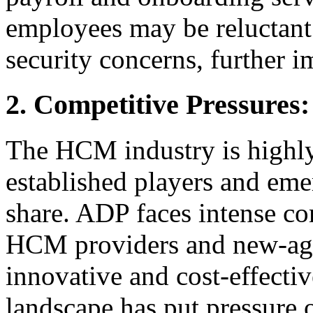
employees may be reluctant 
security concerns, further 
2. Competitive Pressure
The HCM industry is highl
established players and eme
share. ADP faces intense co
HCM providers and new-age
innovative and cost-effectiv
landscape has put pressure 