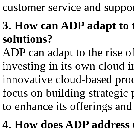
customer service and suppor
3. How can ADP adapt to 
solutions?
ADP can adapt to the rise 
investing in its own cloud 
innovative cloud-based pro
focus on building strategic
to enhance its offerings and
4. How does ADP address t