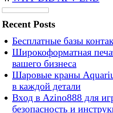
Recent Posts
Бесплатные базы контакто
Широкоформатная печат
вашего бизнеса
Шаровые краны Aquariu
в каждой детали
Вход в Azino888 для иг
безопасность и инстру