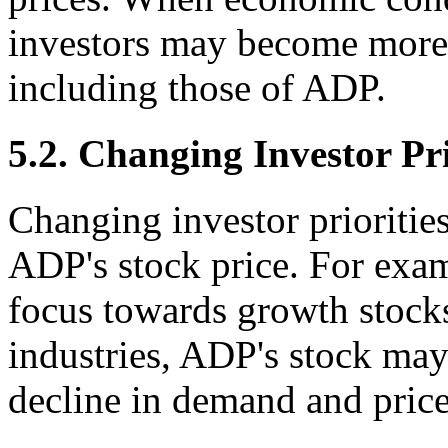
investors may become more r
including those of ADP.
5.2. Changing Investor Pri
Changing investor priorities
ADP's stock price. For examp
focus towards growth stocks
industries, ADP's stock may 
decline in demand and price