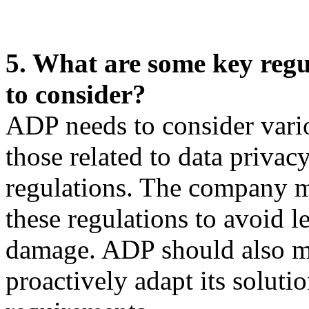
5. What are some key reg
to consider?
ADP needs to consider vari
those related to data priva
regulations. The company m
these regulations to avoid le
damage. ADP should also mo
proactively adapt its soluti