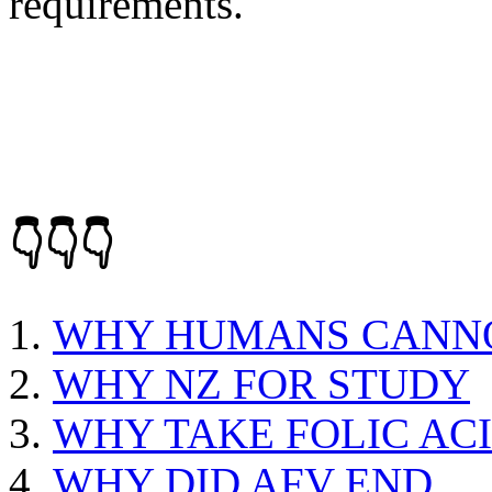
requirements.
👇👇👇
WHY HUMANS CANNO
WHY NZ FOR STUDY
WHY TAKE FOLIC AC
WHY DID AFV END