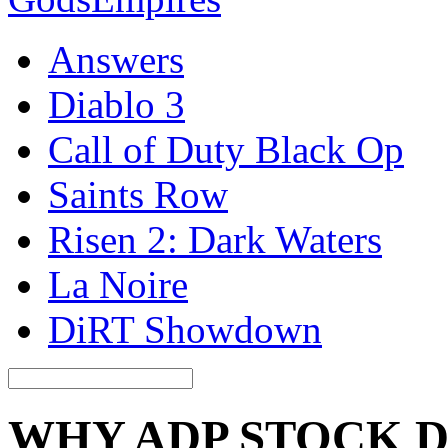
Answers
Diablo 3
Call of Duty Black Op
Saints Row
Risen 2: Dark Waters
La Noire
DiRT Showdown
WHY ADP STOCK 