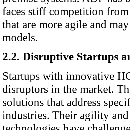
faces stiff competition fr
that are more agile and may 
models.
2.2. Disruptive Startups 
Startups with innovative H
disruptors in the market. Th
solutions that address specif
industries. Their agility a
technologies have challeng