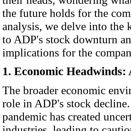
the future holds for the co
analysis, we delve into the 
to ADP's stock downturn and
implications for the compan
1. Economic Headwinds: 
The broader economic envir
role in ADP's stock decli
pandemic has created uncert
industries, leading to cauti