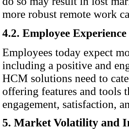
do so may result in lost mar
more robust remote work cap
4.2. Employee Experienc
Employees today expect mor
including a positive and e
HCM solutions need to cater
offering features and tools
engagement, satisfaction, an
5. Market Volatility and 