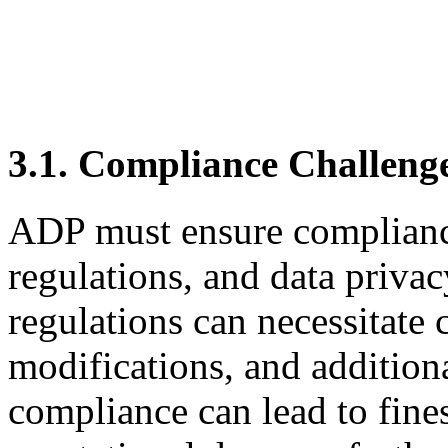
3.1. Compliance Challeng
ADP must ensure compliance
regulations, and data priva
regulations can necessitate
modifications, and addition
compliance can lead to fines,