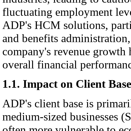
fluctuating employment leve
ADP's HCM solutions, partic
and benefits administration
company's revenue growth h
overall financial performan
1.1. Impact on Client Bas
ADP's client base is primar
medium-sized businesses (S
often more vulnerable to 