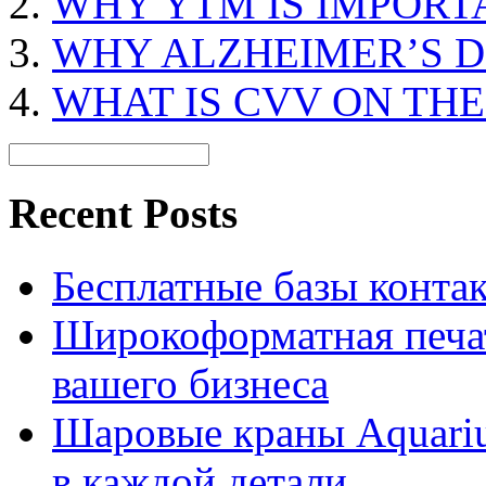
WHY YTM IS IMPORT
WHY ALZHEIMER’S D
WHAT IS CVV ON TH
Recent Posts
Бесплатные базы контакто
Широкоформатная печат
вашего бизнеса
Шаровые краны Aquariu
в каждой детали