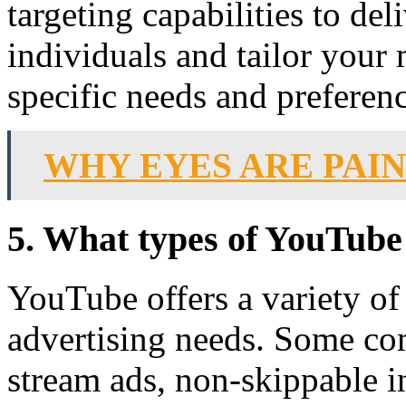
targeting capabilities to del
individuals and tailor your 
specific needs and preferenc
WHY EYES ARE PAI
5. What types of YouTube 
YouTube offers a variety of 
advertising needs. Some co
stream ads, non-skippable i