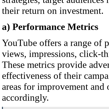
their return on investment.
a) Performance Metrics
YouTube offers a range of p
views, impressions, click-t
These metrics provide advert
effectiveness of their campa
areas for improvement and o
accordingly.