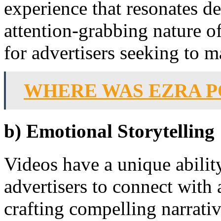
experience that resonates d
attention-grabbing nature o
for advertisers seeking to m
WHERE WAS EZRA 
b) Emotional Storytelling
Videos have a unique abilit
advertisers to connect with
crafting compelling narrat