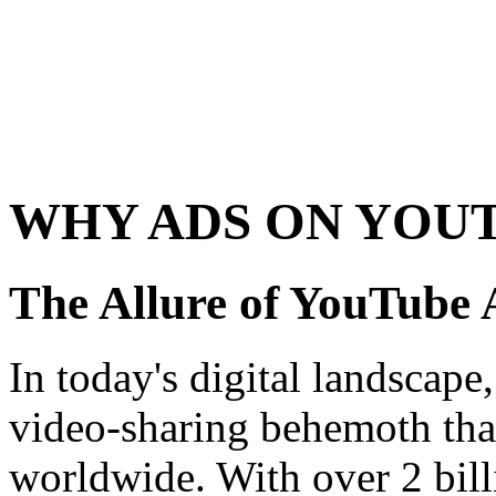
WHY ADS ON YOU
The Allure of YouTube 
In today's digital landscape
video-sharing behemoth tha
worldwide. With over 2 bill