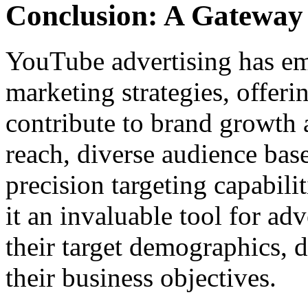
Conclusion: A Gateway
YouTube advertising has eme
marketing strategies, offeri
contribute to brand growth 
reach, diverse audience bas
precision targeting capabili
it an invaluable tool for ad
their target demographics, 
their business objectives.