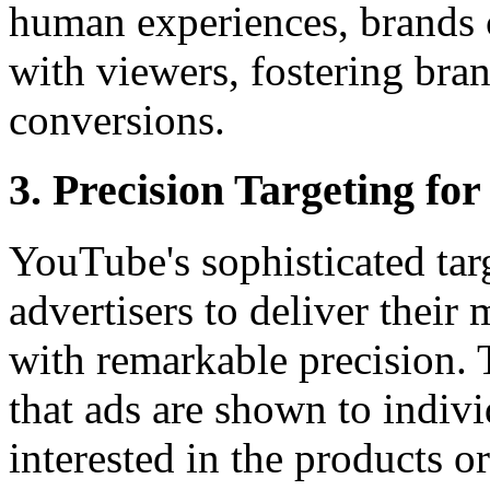
human experiences, brands 
with viewers, fostering bra
conversions.
3. Precision Targeting f
YouTube's sophisticated tar
advertisers to deliver their
with remarkable precision. 
that ads are shown to indiv
interested in the products o