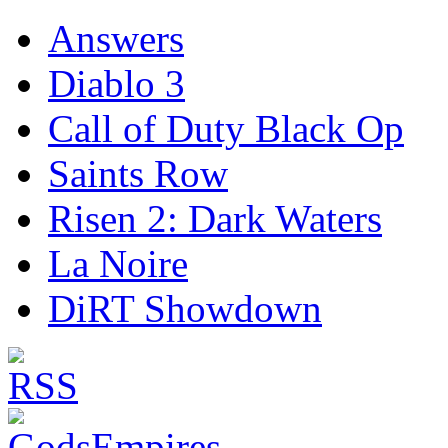
Answers
Diablo 3
Call of Duty Black Op
Saints Row
Risen 2: Dark Waters
La Noire
DiRT Showdown