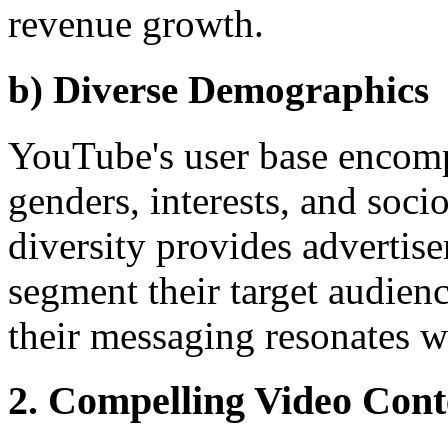
revenue growth.
b) Diverse Demographics
YouTube's user base encomp
genders, interests, and soc
diversity provides advertise
segment their target audienc
their messaging resonates wi
2. Compelling Video Con