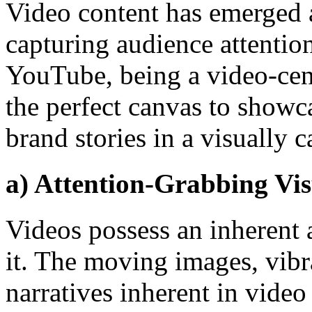
Video content has emerged 
capturing audience attentio
YouTube, being a video-cent
the perfect canvas to showca
brand stories in a visually 
a) Attention-Grabbing Vis
Videos possess an inherent a
it. The moving images, vibr
narratives inherent in video