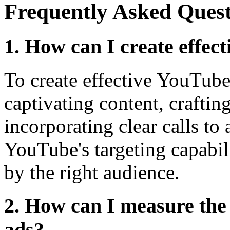
Frequently Asked Quest
1. How can I create effec
To create effective YouTube
captivating content, craftin
incorporating clear calls to 
YouTube's targeting capabili
by the right audience.
2. How can I measure th
ads?