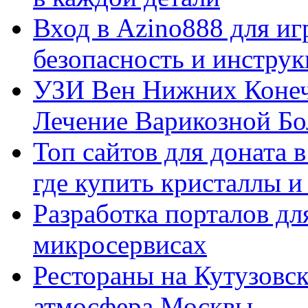
Вход в Azino888 для иг
безопасность и инстру
УЗИ Вен Нижних Конеч
Лечение Варикозной Бо
Топ сайтов для доната 
где купить кристаллы 
Разработка порталов дл
микросервисах
Рестораны на Кутузовск
атмосфера Москвы