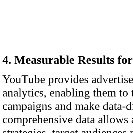
4. Measurable Results fo
YouTube provides advertiser
analytics, enabling them to 
campaigns and make data-dr
comprehensive data allows ad
strategies, target audiences