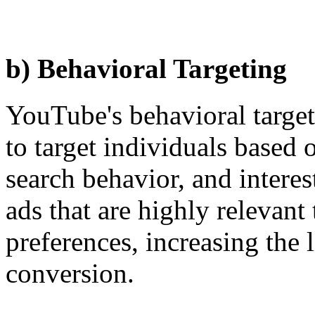
b) Behavioral Targeting
YouTube's behavioral targeti
to target individuals based 
search behavior, and interes
ads that are highly relevant
preferences, increasing the
conversion.