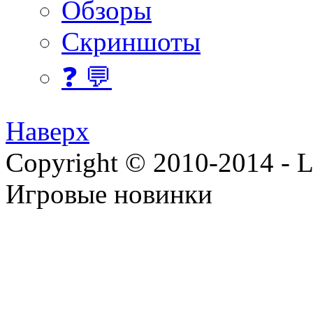
Обзоры
Скриншоты
❓ 💬
Наверх
Copyright © 2010-2014 - Lee
Игровые новинки