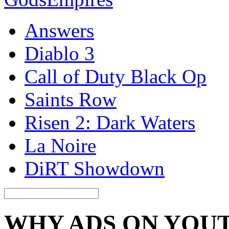
Answers
Diablo 3
Call of Duty Black Op
Saints Row
Risen 2: Dark Waters
La Noire
DiRT Showdown
WHY ADS ON YOU