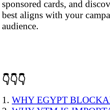
sponsored cards, and discov
best aligns with your campa
audience.
👇👇👇
WHY EGYPT BLOCKA