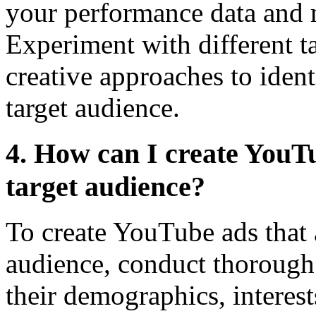
your performance data and 
Experiment with different t
creative approaches to iden
target audience.
4. How can I create YouTu
target audience?
To create YouTube ads that a
audience, conduct thorough
their demographics, interes