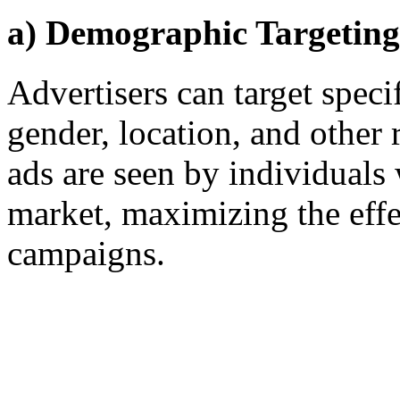
a) Demographic Targeting
Advertisers can target spec
gender, location, and other r
ads are seen by individuals 
market, maximizing the effe
campaigns.