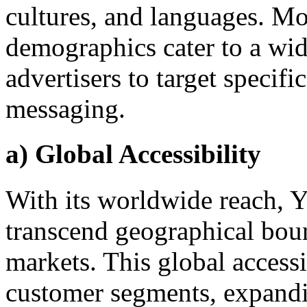
cultures, and languages. Mo
demographics cater to a wid
advertisers to target specifi
messaging.
a) Global Accessibility
With its worldwide reach, Y
transcend geographical boun
markets. This global access
customer segments, expandi