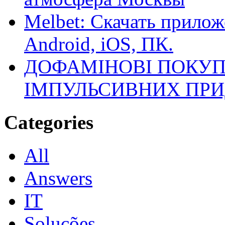
Melbet: Скачать прилож
Android, iOS, ПК.
ДОФАМІНОВІ ПОКУП
ІМПУЛЬСИВНИХ ПРИ
Categories
All
Answers
IT
Soluções