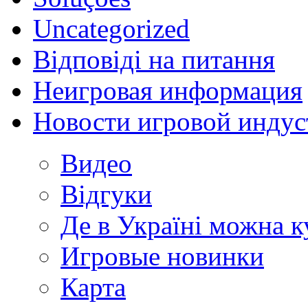
Uncategorized
Відповіді на питання
Неигровая информация
Новости игровой индус
Видео
Відгуки
Де в Україні можна 
Игровые новинки
Карта