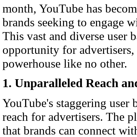
month, YouTube has become 
brands seeking to engage wi
This vast and diverse user b
opportunity for advertisers
powerhouse like no other.
1. Unparalleled Reach an
YouTube's staggering user ba
reach for advertisers. The p
that brands can connect wit