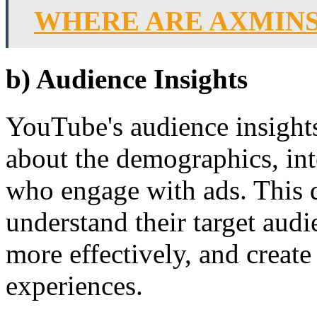
WHERE ARE AXMINS
b) Audience Insights
YouTube's audience insight
about the demographics, int
who engage with ads. This 
understand their target audi
more effectively, and creat
experiences.