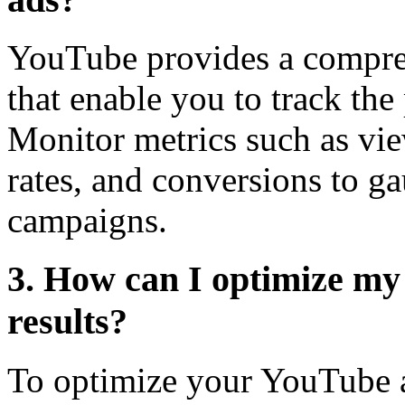
YouTube provides a comprehe
that enable you to track th
Monitor metrics such as vie
rates, and conversions to ga
campaigns.
3. How can I optimize my
results?
To optimize your YouTube ad