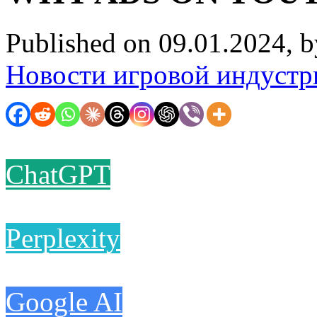
Published on 09.01.2024, 
Новости игровой индустр
ChatGPT
Perplexity
Google AI