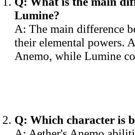
Q: What is the main di
Lumine?
A: The main difference b
their elemental powers. 
Anemo, while Lumine co
Q: Which character is b
A: Aether's Anemo abiliti