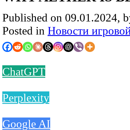
Published on 09.01.2024, 
Posted in
Новости игрово
ChatGPT
Perplexity
Google AI