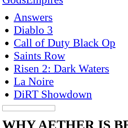
Answers
Diablo 3
Call of Duty Black Op
Saints Row
Risen 2: Dark Waters
La Noire
DiRT Showdown
WHY AETHER IS B