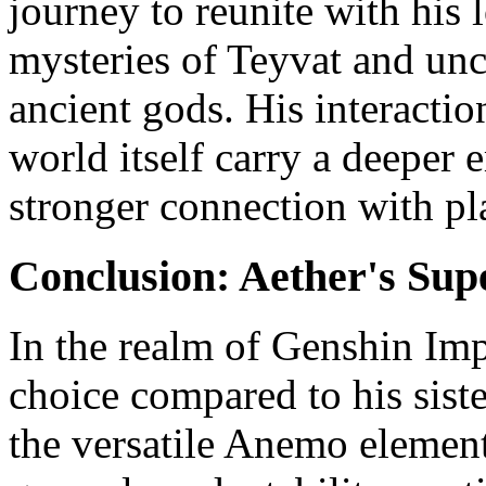
journey to reunite with his l
mysteries of Teyvat and unc
ancient gods. His interactio
world itself carry a deeper 
stronger connection with pl
Conclusion: Aether's Supe
In the realm of Genshin Imp
choice compared to his sis
the versatile Anemo element