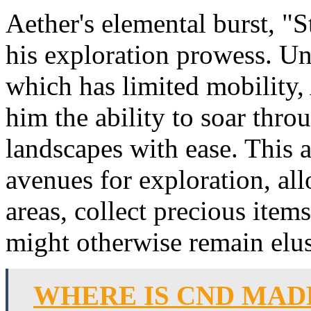
Aether's elemental burst, "S
his exploration prowess. Un
which has limited mobility, 
him the ability to soar throu
landscapes with ease. This 
avenues for exploration, al
areas, collect precious item
might otherwise remain elus
WHERE IS CND MAD