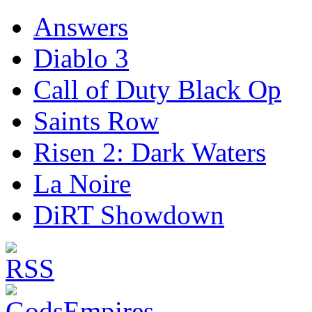
Answers
Diablo 3
Call of Duty Black Op
Saints Row
Risen 2: Dark Waters
La Noire
DiRT Showdown