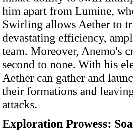
him apart from Lumine, wh
Swirling allows Aether to tr
devastating efficiency, amp
team. Moreover, Anemo's cro
second to none. With his el
Aether can gather and launch
their formations and leavin
attacks.
Exploration Prowess: Soa