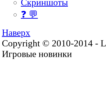
Скриншоты
❓ 💬
Наверх
Copyright © 2010-2014 - Lee
Игровые новинки