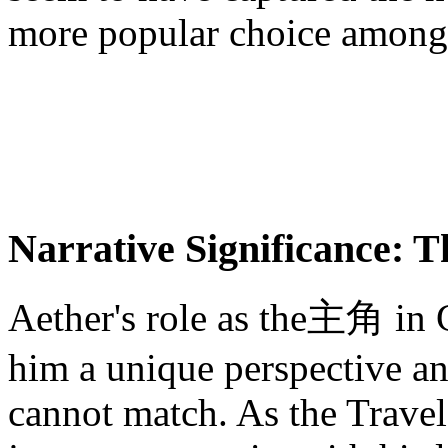
more popular choice among
Narrative Significance: T
Aether's role as the主角 in G
him a unique perspective an
cannot match. As the Travel