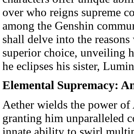
over who reigns supreme con
among the Genshin communit
shall delve into the reasons
superior choice, unveiling 
he eclipses his sister, Lumin
Elemental Supremacy: Ane
Aether wields the power of
granting him unparalleled co
innate ability to swirl mult