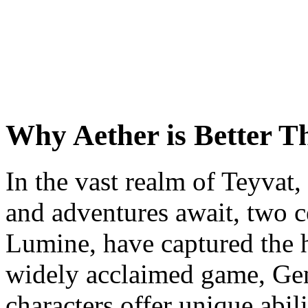
Why Aether is Better 
In the vast realm of Teyvat
and adventures await, two c
Lumine, have captured the h
widely acclaimed game, Ge
characters offer unique abili