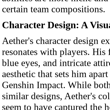
certain team compositions.
Character Design: A Visu
Aether's character design e
resonates with players. His 
blue eyes, and intricate atti
aesthetic that sets him apart
Genshin Impact. While bot
similar designs, Aether's co
seem to have captured the h