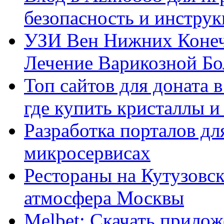
безопасность и инстру
УЗИ Вен Нижних Конеч
Лечение Варикозной Бо
Топ сайтов для доната 
где купить кристаллы 
Разработка порталов дл
микросервисах
Рестораны на Кутузовск
атмосфера Москвы
Melbet: Скачать прилож