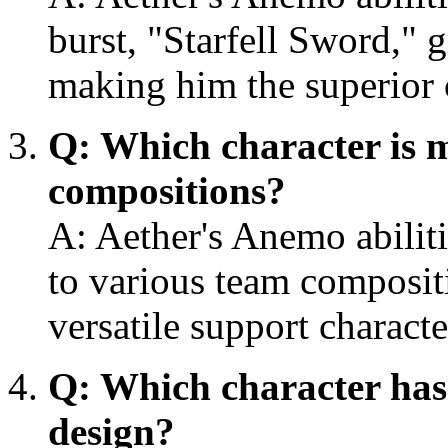
burst, "Starfell Sword," 
making him the superior 
Q: Which character is m
compositions?
A: Aether's Anemo abilit
to various team composi
versatile support charac
Q: Which character has
design?