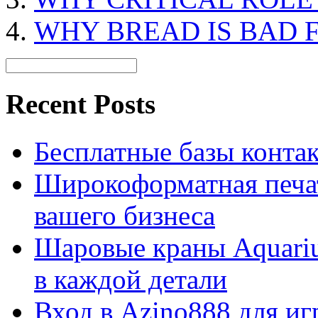
WHY BREAD IS BAD 
Recent Posts
Бесплатные базы контакто
Широкоформатная печат
вашего бизнеса
Шаровые краны Aquariu
в каждой детали
Вход в Azino888 для иг