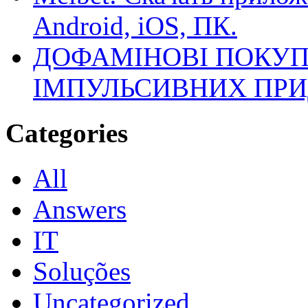
Android, iOS, ПК.
ДОФАМІНОВІ ПОКУП
ІМПУЛЬСИВНИХ ПРИ
Categories
All
Answers
IT
Soluções
Uncategorized