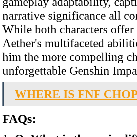
gameplay adaptability, capt
narrative significance all co
While both characters offer
Aether's multifaceted abili
him the more compelling ch
unforgettable Genshin Impa
WHERE IS FNF CHO
FAQs: