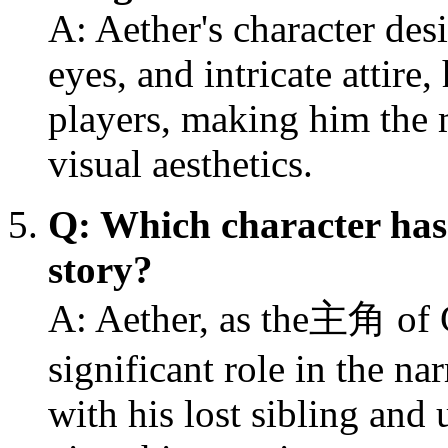
A: Aether's character desi
eyes, and intricate attire
players, making him the 
visual aesthetics.
Q: Which character has 
story?
A: Aether, as the主角 of 
significant role in the na
with his lost sibling and 