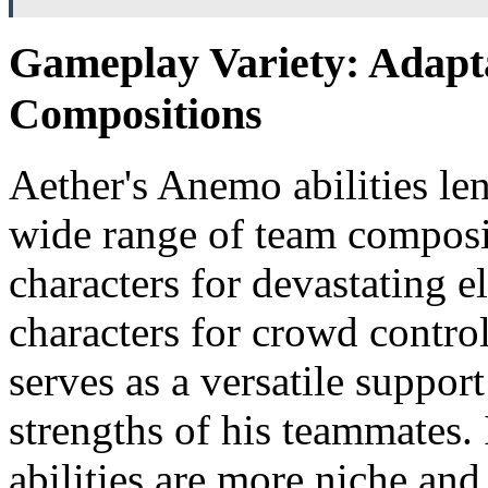
Gameplay Variety: Adapt
Compositions
Aether's Anemo abilities le
wide range of team composi
characters for devastating e
characters for crowd contro
serves as a versatile suppor
strengths of his teammates.
abilities are more niche and