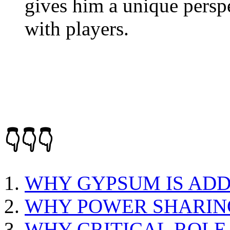
gives him a unique persp
with players.
👇👇👇
WHY GYPSUM IS AD
WHY POWER SHARING
WHY CRITICAL ROLE 