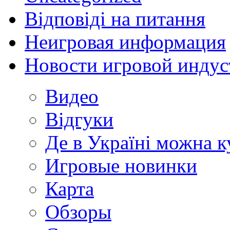
Відповіді на питання
Неигровая информация
Новости игровой индус
Видео
Відгуки
Де в Україні можна 
Игровые новинки
Карта
Обзоры