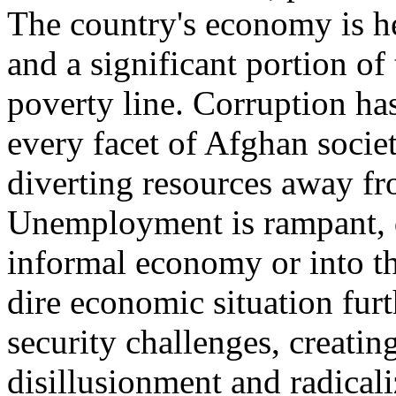
The country's economy is he
and a significant portion of
poverty line. Corruption h
every facet of Afghan socie
diverting resources away fro
Unemployment is rampant, 
informal economy or into th
dire economic situation fur
security challenges, creating
disillusionment and radicali