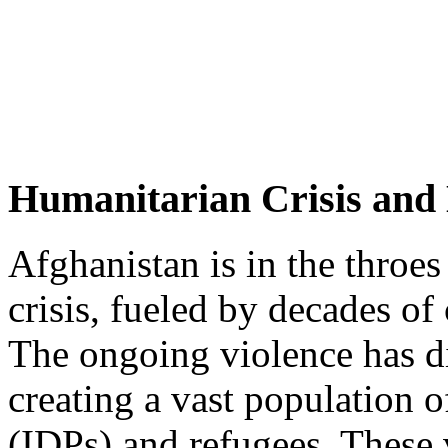
Humanitarian Crisis and
Afghanistan is in the throes
crisis, fueled by decades of c
The ongoing violence has d
creating a vast population o
(IDPs) and refugees. These 