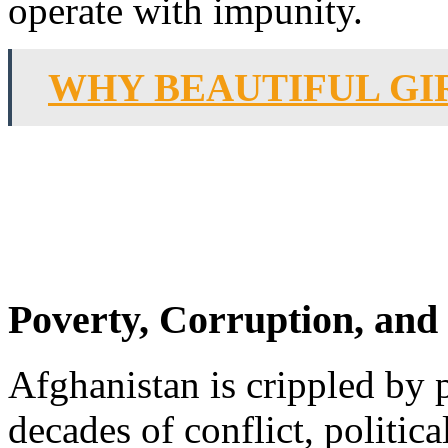
operate with impunity.
WHY BEAUTIFUL GI
Poverty, Corruption, an
Afghanistan is crippled by 
decades of conflict, politi