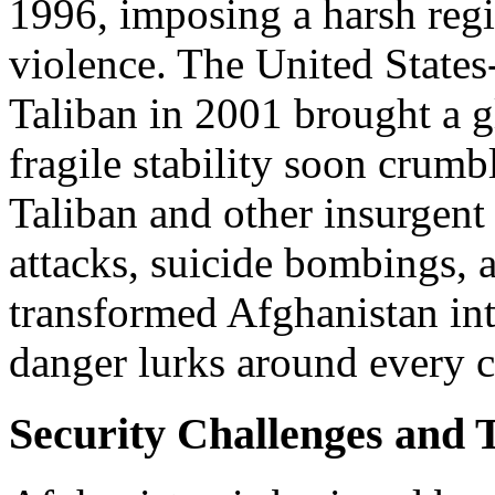
1996, imposing a harsh regi
violence. The United States
Taliban in 2001 brought a g
fragile stability soon crumb
Taliban and other insurgen
attacks, suicide bombings, 
transformed Afghanistan int
danger lurks around every c
Security Challenges and 