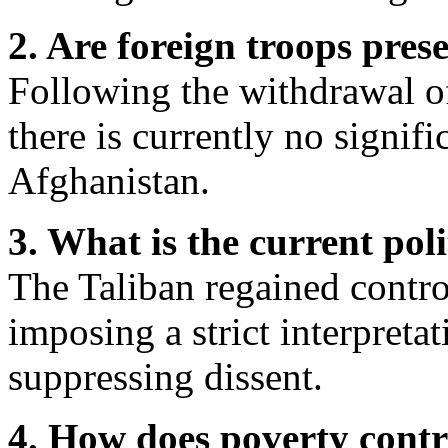
2. Are foreign troops pres
Following the withdrawal of
there is currently no signifi
Afghanistan.
3. What is the current poli
The Taliban regained contro
imposing a strict interpreta
suppressing dissent.
4. How does poverty contr