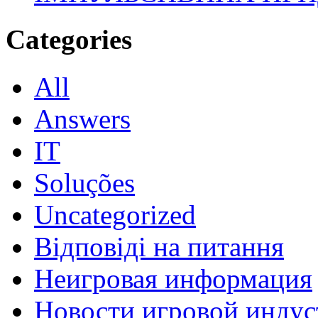
Categories
All
Answers
IT
Soluções
Uncategorized
Відповіді на питання
Неигровая информация
Новости игровой индус