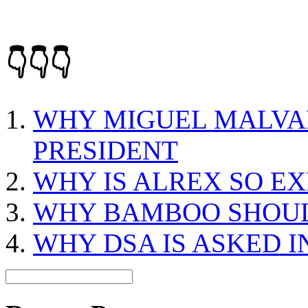
👇👇👇
WHY MIGUEL MALVAR
PRESIDENT
WHY IS ALREX SO E
WHY BAMBOO SHOUL
WHY DSA IS ASKED I