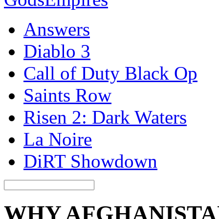
Answers
Diablo 3
Call of Duty Black Op
Saints Row
Risen 2: Dark Waters
La Noire
DiRT Showdown
WHY AFGHANISTA