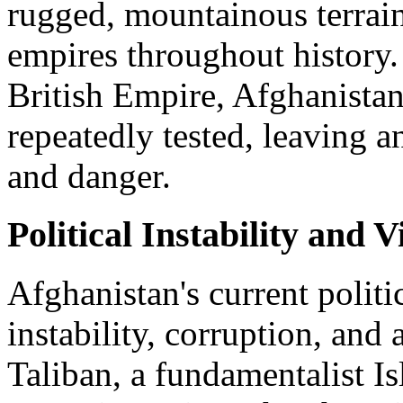
rugged, mountainous terrain
empires throughout history.
British Empire, Afghanistan
repeatedly tested, leaving a
and danger.
Political Instability and V
Afghanistan's current politi
instability, corruption, and 
Taliban, a fundamentalist 