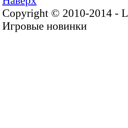
Наверх
Copyright © 2010-2014 - Lee
Игровые новинки