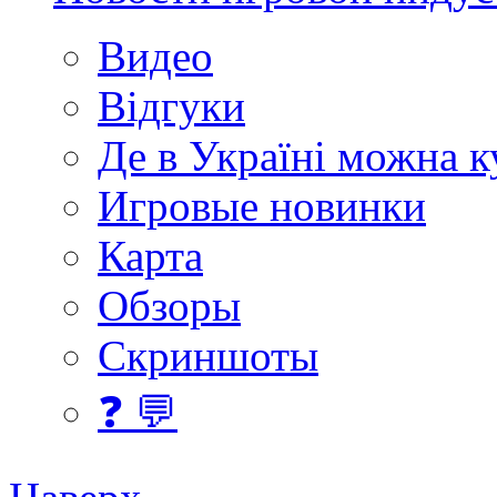
Видео
Відгуки
Де в Україні можна 
Игровые новинки
Карта
Обзоры
Скриншоты
❓ 💬