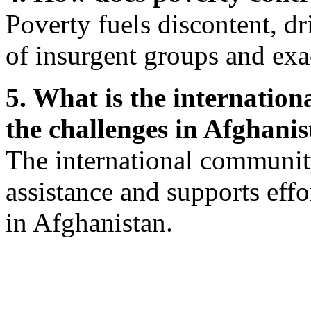
Poverty fuels discontent, d
of insurgent groups and exa
5. What is the internatio
the challenges in Afghani
The international communit
assistance and supports effo
in Afghanistan.