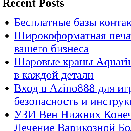
Recent Posts
Бесплатные базы контакто
Широкоформатная печат
вашего бизнеса
Шаровые краны Aquariu
в каждой детали
Вход в Azino888 для иг
безопасность и инстру
УЗИ Вен Нижних Конеч
Лечение Варикозной Бо