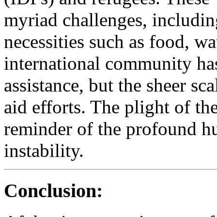
myriad challenges, including
necessities such as food, wa
international community ha
assistance, but the sheer sc
aid efforts. The plight of th
reminder of the profound hu
instability.
Conclusion: