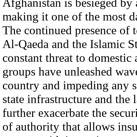
Afghanistan is besieged by 
making it one of the most d
The continued presence of te
Al-Qaeda and the Islamic Stat
constant threat to domestic 
groups have unleashed waves
country and impeding any s
state infrastructure and the
further exacerbate the secur
of authority that allows ins