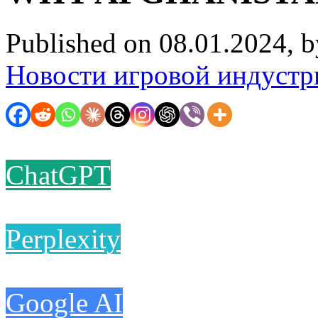
Published on 08.01.2024, 
Новости игровой индустр
ChatGPT
Perplexity
Google AI