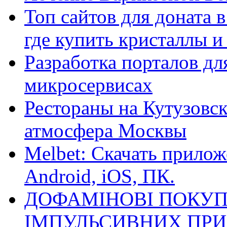
Топ сайтов для доната 
где купить кристаллы 
Разработка порталов дл
микросервисах
Рестораны на Кутузовск
атмосфера Москвы
Melbet: Скачать прилож
Android, iOS, ПК.
ДОФАМІНОВІ ПОКУП
ІМПУЛЬСИВНИХ ПРИ