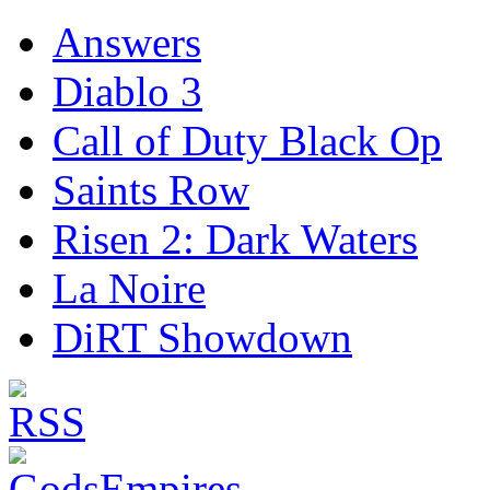
Answers
Diablo 3
Call of Duty Black Op
Saints Row
Risen 2: Dark Waters
La Noire
DiRT Showdown