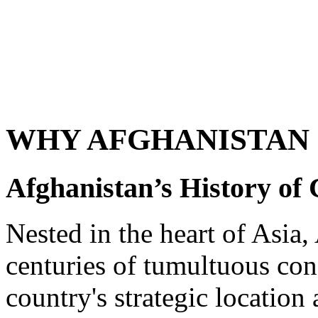
WHY AFGHANISTAN 
Afghanistan’s History of 
Nested in the heart of Asia
centuries of tumultuous conf
country's strategic location