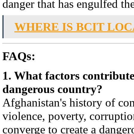
danger that has engulfed the
WHERE IS BCIT LO
FAQs:
1. What factors contribute
dangerous country?
Afghanistan's history of confl
violence, poverty, corruptio
converge to create a dange