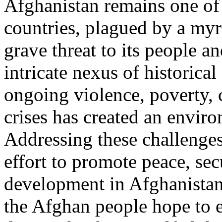
Afghanistan remains one of
countries, plagued by a myr
grave threat to its people an
intricate nexus of historical 
ongoing violence, poverty, 
crises has created an enviro
Addressing these challenges
effort to promote peace, sec
development in Afghanistan
the Afghan people hope to e