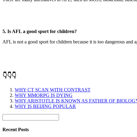
5. Is AFL a good sport for children?
AFL is not a good sport for children because it is too dangerous and a
👇👇👇
WHY CT SCAN WITH CONTRAST
WHY MMORPG IS DYING
WHY ARISTOTLE IS KNOWN AS FATHER OF BIOLOG
WHY IS BEIJING POPULAR
Recent Posts