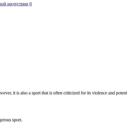
вой индустрии
0
er, it is also a sport that is often criticized for its violence and potent
gerous sport.