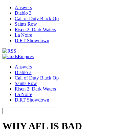
Answers
Diablo 3
Call of Duty Black Op
Saints Row
Risen 2: Dark Waters
La Noire
DiRT Showdown
Answers
Diablo 3
Call of Duty Black Op
Saints Row
Risen 2: Dark Waters
La Noire
DiRT Showdown
WHY AFL IS BAD