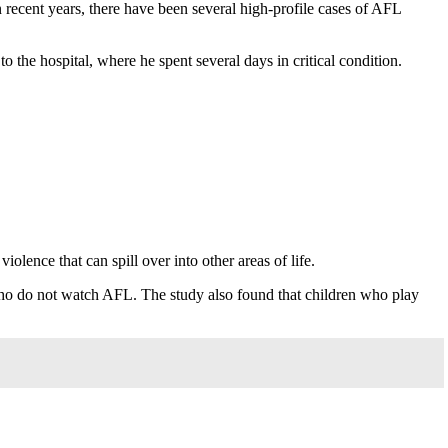
In recent years, there have been several high-profile cases of AFL
 the hospital, where he spent several days in critical condition.
olence that can spill over into other areas of life.
who do not watch AFL. The study also found that children who play