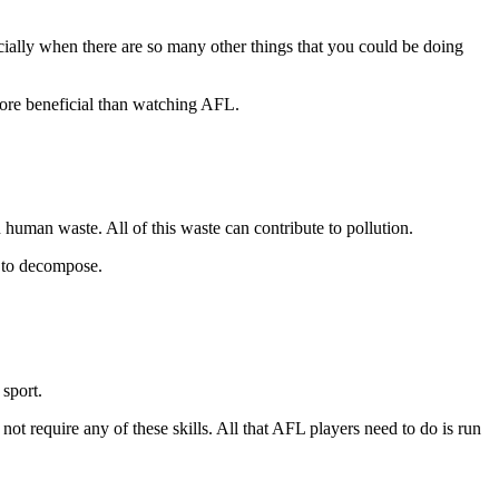
cially when there are so many other things that you could be doing
 more beneficial than watching AFL.
 human waste. All of this waste can contribute to pollution.
s to decompose.
 sport.
not require any of these skills. All that AFL players need to do is run