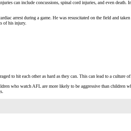
 injuries can include concussions, spinal cord injuries, and even death. 
diac arrest during a game. He was resuscitated on the field and taken to
s of his injury.
ed to hit each other as hard as they can. This can lead to a culture of vi
hildren who watch AFL are more likely to be aggressive than children 
s.