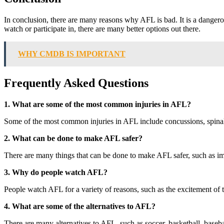
In conclusion, there are many reasons why AFL is bad. It is a dangerous s
watch or participate in, there are many better options out there.
WHY CMDB IS IMPORTANT
Frequently Asked Questions
1. What are some of the most common injuries in AFL?
Some of the most common injuries in AFL include concussions, spinal c
2. What can be done to make AFL safer?
There are many things that can be done to make AFL safer, such as im
3. Why do people watch AFL?
People watch AFL for a variety of reasons, such as the excitement of t
4. What are some of the alternatives to AFL?
There are many alternatives to AFL, such as soccer, basketball, baseb