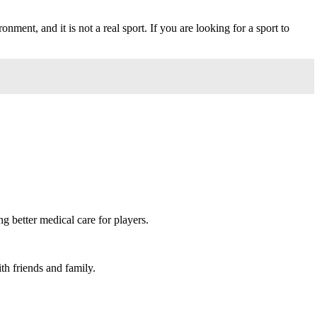
onment, and it is not a real sport. If you are looking for a sport to
 better medical care for players.
th friends and family.