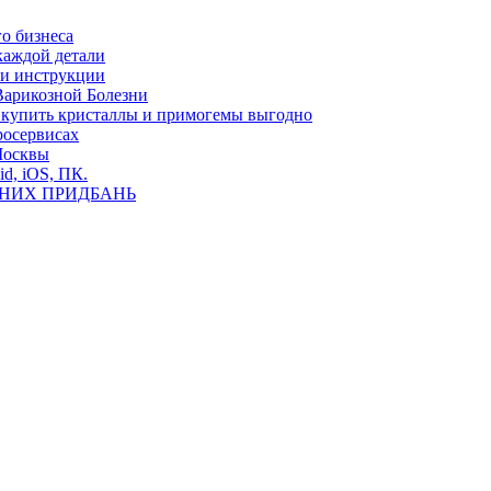
о бизнеса
каждой детали
ь и инструкции
Варикозной Болезни
де купить кристаллы и примогемы выгодно
росервисах
Москвы
id, iOS, ПК.
ВНИХ ПРИДБАНЬ