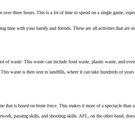
ver three hours. This is a lot of time to spend on a single game, espe
ng time with your family and friends. These are all activities that are
ot of waste. This waste can include food waste, plastic waste, and even
is waste is then sent to landfills, where it can take hundreds of year
ame that is based on brute force. This makes it more of a spectacle than a
twork, passing skills, and shooting skills. AFL, on the other hand, does 