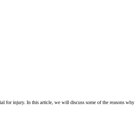
ial for injury. In this article, we will discuss some of the reasons why