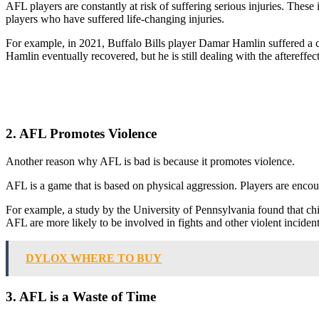
AFL players are constantly at risk of suffering serious injuries. These
players who have suffered life-changing injuries.
For example, in 2021, Buffalo Bills player Damar Hamlin suffered a car
Hamlin eventually recovered, but he is still dealing with the aftereffect
2. AFL Promotes Violence
Another reason why AFL is bad is because it promotes violence.
AFL is a game that is based on physical aggression. Players are encourag
For example, a study by the University of Pennsylvania found that c
AFL are more likely to be involved in fights and other violent incident
DYLOX WHERE TO BUY
3. AFL is a Waste of Time