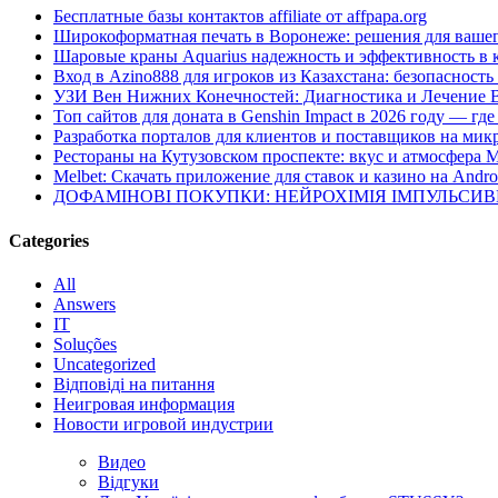
Бесплатные базы контактов affiliate от affpapa.org
Широкоформатная печать в Воронеже: решения для вашег
Шаровые краны Aquarius надежность и эффективность в 
Вход в Azino888 для игроков из Казахстана: безопасност
УЗИ Вен Нижних Конечностей: Диагностика и Лечение 
Топ сайтов для доната в Genshin Impact в 2026 году — г
Разработка порталов для клиентов и поставщиков на мик
Рестораны на Кутузовском проспекте: вкус и атмосфера 
Melbet: Скачать приложение для ставок и казино на Andro
ДОФАМІНОВІ ПОКУПКИ: НЕЙРОХІМІЯ ІМПУЛЬСИ
Categories
All
Answers
IT
Soluções
Uncategorized
Відповіді на питання
Неигровая информация
Новости игровой индустрии
Видео
Відгуки