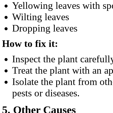
Yellowing leaves with spo
Wilting leaves
Dropping leaves
How to fix it:
Inspect the plant carefull
Treat the plant with an ap
Isolate the plant from oth
pests or diseases.
5. Other Causes