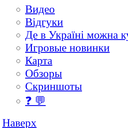
Видео
Відгуки
Де в Україні можна 
Игровые новинки
Карта
Обзоры
Скриншоты
❓ 💬
Наверх