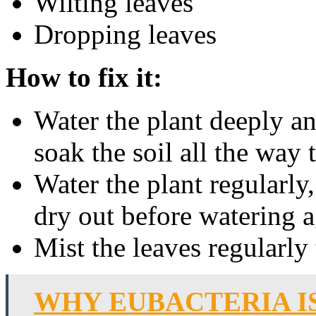
Wilting leaves
Dropping leaves
How to fix it:
Water the plant deeply a
soak the soil all the way 
Water the plant regularly,
dry out before watering a
Mist the leaves regularly
WHY EUBACTERIA I