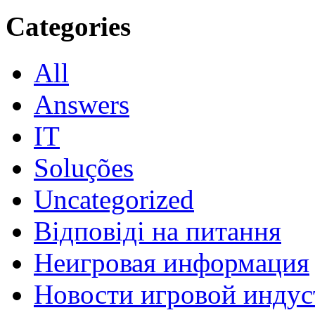
Categories
All
Answers
IT
Soluções
Uncategorized
Відповіді на питання
Неигровая информация
Новости игровой индус