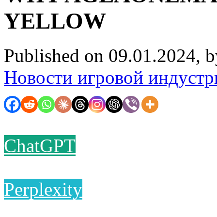
YELLOW
Published on 09.01.2024, 
Новости игровой индустр
ChatGPT
Perplexity