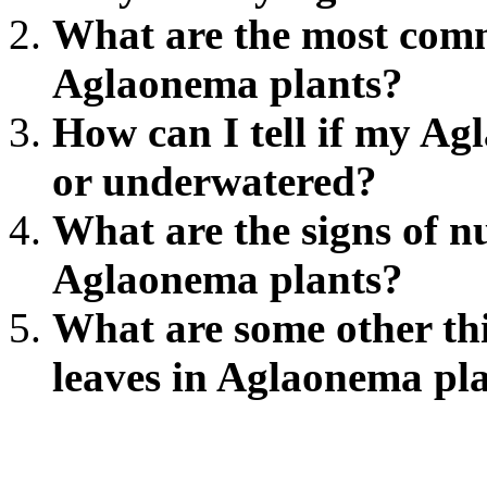
What are the most comm
Aglaonema plants?
How can I tell if my Ag
or underwatered?
What are the signs of nu
Aglaonema plants?
What are some other thi
leaves in Aglaonema pl