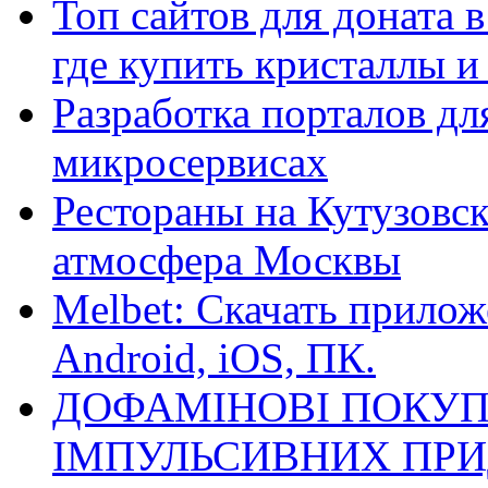
Топ сайтов для доната 
где купить кристаллы 
Разработка порталов дл
микросервисах
Рестораны на Кутузовск
атмосфера Москвы
Melbet: Скачать прилож
Android, iOS, ПК.
ДОФАМІНОВІ ПОКУП
ІМПУЛЬСИВНИХ ПРИ