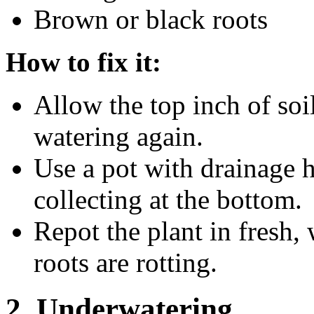
Brown or black roots
How to fix it:
Allow the top inch of soi
watering again.
Use a pot with drainage 
collecting at the bottom.
Repot the plant in fresh, 
roots are rotting.
2. Underwatering