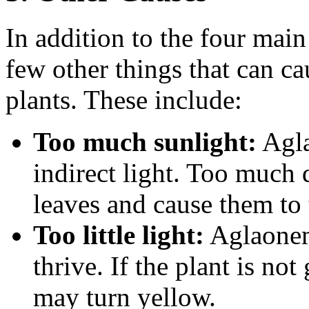
In addition to the four main
few other things that can c
plants. These include:
Too much sunlight:
Agla
indirect light. Too much 
leaves and cause them to 
Too little light:
Aglaonema
thrive. If the plant is not
may turn yellow.