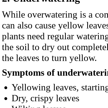
While overwatering is a c
can also cause yellow leave
plants need regular watering
the soil to dry out complete
the leaves to turn yellow.
Symptoms of underwateri
Yellowing leaves, startin
Dry, crispy leaves