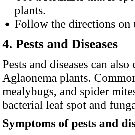
plants.
Follow the directions on t
4. Pests and Diseases
Pests and diseases can also 
Aglaonema plants. Common 
mealybugs, and spider mite
bacterial leaf spot and funga
Symptoms of pests and dis