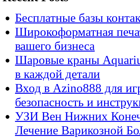
Бесплатные базы контакто
Широкоформатная печат
вашего бизнеса
Шаровые краны Aquariu
в каждой детали
Вход в Azino888 для иг
безопасность и инстру
УЗИ Вен Нижних Конеч
Лечение Варикозной Бо