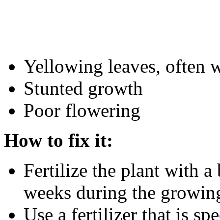
Yellowing leaves, often w
Stunted growth
Poor flowering
How to fix it:
Fertilize the plant with a
weeks during the growin
Use a fertilizer that is s