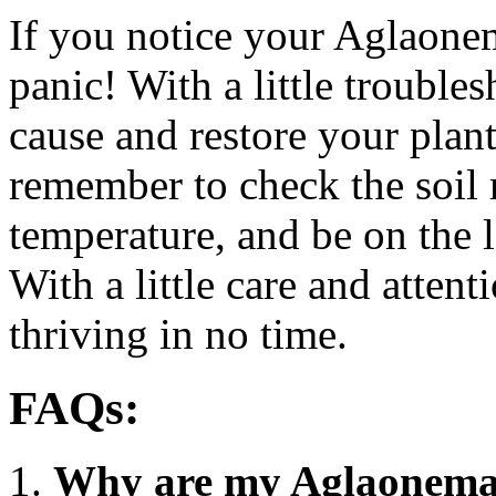
If you notice your Aglaonem
panic! With a little trouble
cause and restore your plant 
remember to check the soil m
temperature, and be on the l
With a little care and atten
thriving in no time.
FAQs:
Why are my Aglaonema 