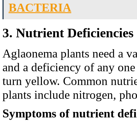
BACTERIA
3. Nutrient Deficiencies
Aglaonema plants need a vari
and a deficiency of any one 
turn yellow. Common nutrie
plants include nitrogen, ph
Symptoms of nutrient defi