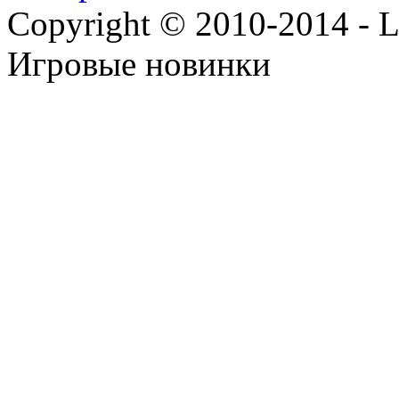
Copyright © 2010-2014 - Lee
Игровые новинки