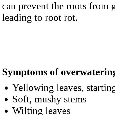
can prevent the roots from 
leading to root rot.
Symptoms of overwaterin
Yellowing leaves, startin
Soft, mushy stems
Wilting leaves