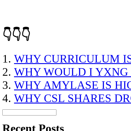
👇👇👇
WHY CURRICULUM I
WHY WOULD I YXNG
WHY AMYLASE IS HI
WHY CSL SHARES DR
Recent Posts