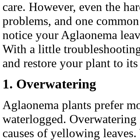
care. However, even the har
problems, and one common i
notice your Aglaonema leave
With a little troubleshootin
and restore your plant to its
1. Overwatering
Aglaonema plants prefer mois
waterlogged. Overwatering
causes of yellowing leaves. 