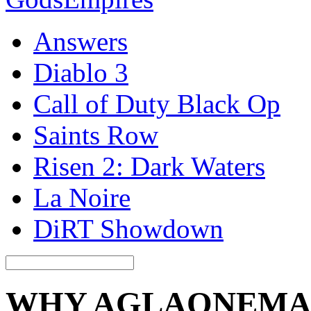
Answers
Diablo 3
Call of Duty Black Op
Saints Row
Risen 2: Dark Waters
La Noire
DiRT Showdown
WHY AGLAONEMA 