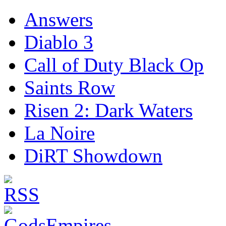
Answers
Diablo 3
Call of Duty Black Op
Saints Row
Risen 2: Dark Waters
La Noire
DiRT Showdown