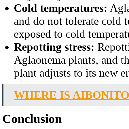
Cold temperatures:
Agla
and do not tolerate cold t
exposed to cold temperatu
Repotting stress:
Repotti
Aglaonema plants, and th
plant adjusts to its new 
WHERE IS AIBONITO
Conclusion