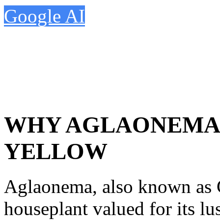
Google AI
WHY AGLAONEMA 
YELLOW
Aglaonema, also known as C
houseplant valued for its l