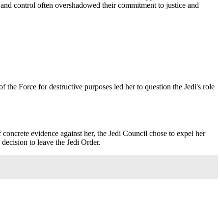
er and control often overshadowed their commitment to justice and
the Force for destructive purposes led her to question the Jedi's role
 concrete evidence against her, the Jedi Council chose to expel her
 decision to leave the Jedi Order.