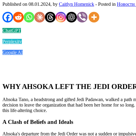
Published on 08.01.2024, by
Caitlyn Homenick
- Posted in
Новости
ChatGPT
Perplexity
Google AI
WHY AHSOKA LEFT THE JEDI ORDE
Ahsoka Tano, a headstrong and gifted Jedi Padawan, walked a path mark
decision to leave the organization that had been her home for so long. 
this life-altering choice.
A Clash of Beliefs and Ideals
Ahsoka's departure from the Jedi Order was not a sudden or impulsive 