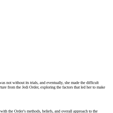
not without its trials, and eventually, she made the difficult
rture from the Jedi Order, exploring the factors that led her to make
with the Order's methods, beliefs, and overall approach to the