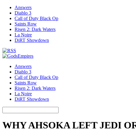
Answers
Diablo 3
Call of Duty Black Op
Saints Row
Risen 2: Dark Waters
La Noire
DiRT Showdown
Answers
Diablo 3
Call of Duty Black Op
Saints Row
Risen 2: Dark Waters
La Noire
DiRT Showdown
WHY AHSOKA LEFT JEDI O