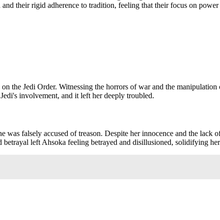
and their rigid adherence to tradition, feeling that their focus on pow
n the Jedi Order. Witnessing the horrors of war and the manipulation of 
Jedi's involvement, and it left her deeply troubled.
e was falsely accused of treason. Despite her innocence and the lack of
 betrayal left Ahsoka feeling betrayed and disillusioned, solidifying her