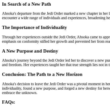
In Search of a New Path
Ahsoka's departure from the Jedi Order marked a new chapter in her lif
encounter a wide range of individuals and experiences, broadening he
The Importance of Individuality
Through her experiences outside the Jedi Order, Ahsoka came to apprec
emphasis on conformity stifled her growth and prevented her from reac
A New Purpose and Destiny
Ahsoka's journey beyond the Jedi Order led her to discover a new purpo
and freedom. Her experiences taught her that true strength lies not in t
Conclusion: The Path to a New Horizon
Ahsoka's decision to leave the Jedi Order was a pivotal moment in her
individuality, found a new purpose, and forged a new destiny for hersel
embrace the unknown.
FAQs: