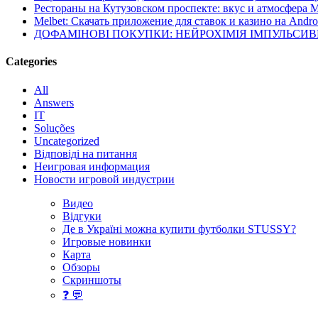
Рестораны на Кутузовском проспекте: вкус и атмосфера 
Melbet: Скачать приложение для ставок и казино на Andro
ДОФАМІНОВІ ПОКУПКИ: НЕЙРОХІМІЯ ІМПУЛЬСИ
Categories
All
Answers
IT
Soluções
Uncategorized
Відповіді на питання
Неигровая информация
Новости игровой индустрии
Видео
Відгуки
Де в Україні можна купити футболки STUSSY?
Игровые новинки
Карта
Обзоры
Скриншоты
❓ 💬