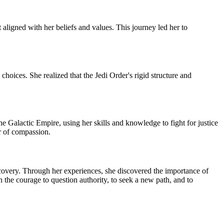
aligned with her beliefs and values. This journey led her to
oices. She realized that the Jedi Order's rigid structure and
e Galactic Empire, using her skills and knowledge to fight for justice
er of compassion.
iscovery. Through her experiences, she discovered the importance of
n the courage to question authority, to seek a new path, and to