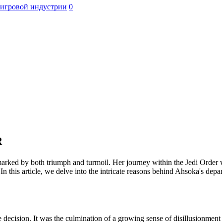
 игровой индустрии
0
R
ed by both triumph and turmoil. Her journey within the Jedi Order was 
In this article, we delve into the intricate reasons behind Ahsoka's depa
decision. It was the culmination of a growing sense of disillusionment 