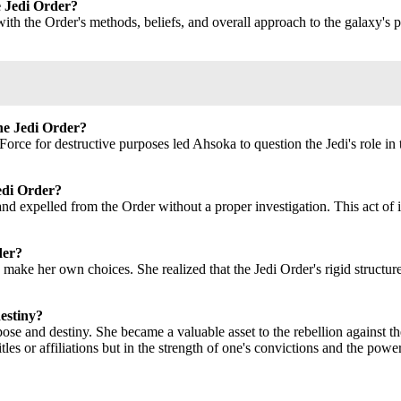
e Jedi Order?
ith the Order's methods, beliefs, and overall approach to the galaxy's p
the Jedi Order?
orce for destructive purposes led Ahsoka to question the Jedi's role in 
edi Order?
 expelled from the Order without a proper investigation. This act of in
der?
make her own choices. She realized that the Jedi Order's rigid structu
estiny?
se and destiny. She became a valuable asset to the rebellion against the
itles or affiliations but in the strength of one's convictions and the pow