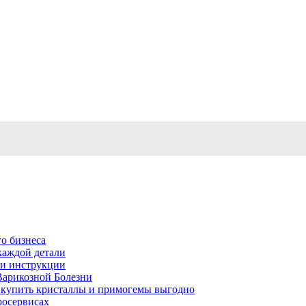
о бизнеса
каждой детали
ь и инструкции
Варикозной Болезни
де купить кристаллы и примогемы выгодно
росервисах