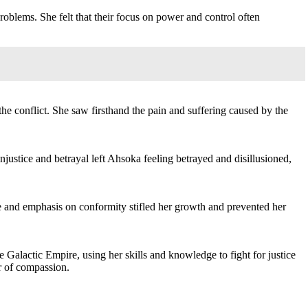
roblems. She felt that their focus on power and control often
the conflict. She saw firsthand the pain and suffering caused by the
justice and betrayal left Ahsoka feeling betrayed and disillusioned,
re and emphasis on conformity stifled her growth and prevented her
 Galactic Empire, using her skills and knowledge to fight for justice
er of compassion.