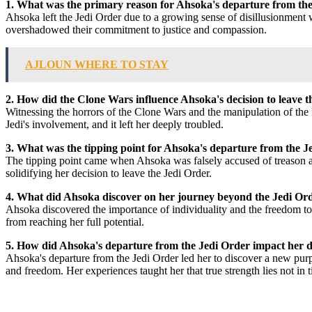
1. What was the primary reason for Ahsoka's departure from th
Ahsoka left the Jedi Order due to a growing sense of disillusionment w
overshadowed their commitment to justice and compassion.
AJLOUN WHERE TO STAY
2. How did the Clone Wars influence Ahsoka's decision to leave 
Witnessing the horrors of the Clone Wars and the manipulation of the F
Jedi's involvement, and it left her deeply troubled.
3. What was the tipping point for Ahsoka's departure from the J
The tipping point came when Ahsoka was falsely accused of treason and
solidifying her decision to leave the Jedi Order.
4. What did Ahsoka discover on her journey beyond the Jedi Or
Ahsoka discovered the importance of individuality and the freedom to 
from reaching her full potential.
5. How did Ahsoka's departure from the Jedi Order impact her d
Ahsoka's departure from the Jedi Order led her to discover a new purpo
and freedom. Her experiences taught her that true strength lies not in t