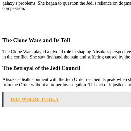
galaxy's problems. She began to question the Jedi's reliance on dogma 
compassion.
The Clone Wars and Its Toll
The Clone Wars played a pivotal role in shaping Ahsoka's perspective o
in the conflict. She saw firsthand the pain and suffering caused by the 
The Betrayal of the Jedi Council
Ahsoka's disillusionment with the Jedi Order reached its peak when sh
from the Order without a proper investigation. This act of injustice and
DBZ WHERE TO BUY