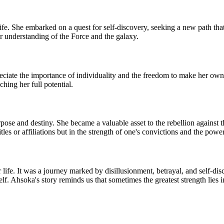
e. She embarked on a quest for self-discovery, seeking a new path that 
r understanding of the Force and the galaxy.
iate the importance of individuality and the freedom to make her own ch
hing her full potential.
se and destiny. She became a valuable asset to the rebellion against th
itles or affiliations but in the strength of one's convictions and the pow
 life. It was a journey marked by disillusionment, betrayal, and self-d
f. Ahsoka's story reminds us that sometimes the greatest strength lies i