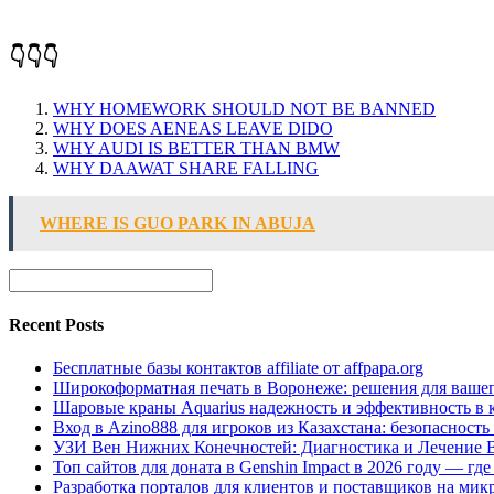
👇👇👇
WHY HOMEWORK SHOULD NOT BE BANNED
WHY DOES AENEAS LEAVE DIDO
WHY AUDI IS BETTER THAN BMW
WHY DAAWAT SHARE FALLING
WHERE IS GUO PARK IN ABUJA
Recent Posts
Бесплатные базы контактов affiliate от affpapa.org
Широкоформатная печать в Воронеже: решения для вашег
Шаровые краны Aquarius надежность и эффективность в 
Вход в Azino888 для игроков из Казахстана: безопасност
УЗИ Вен Нижних Конечностей: Диагностика и Лечение 
Топ сайтов для доната в Genshin Impact в 2026 году — г
Разработка порталов для клиентов и поставщиков на мик