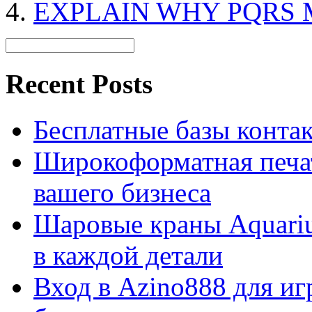
EXPLAIN WHY PQRS 
Recent Posts
Бесплатные базы контакто
Широкоформатная печат
вашего бизнеса
Шаровые краны Aquariu
в каждой детали
Вход в Azino888 для иг