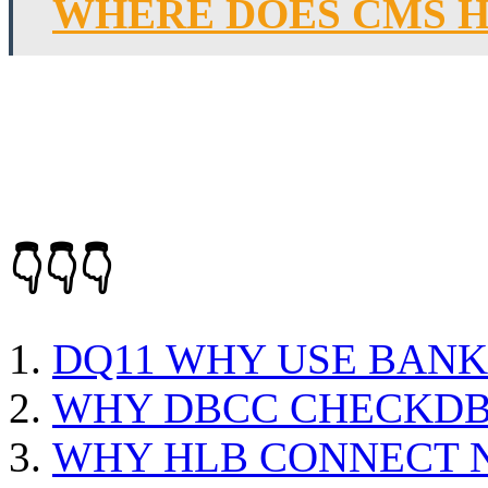
WHERE DOES CMS H
👇👇👇
DQ11 WHY USE BANK
WHY DBCC CHECKDB 
WHY HLB CONNECT 