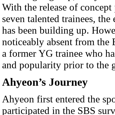
With the release of concept
seven talented trainees, th
has been building up. Howe
noticeably absent from the
a former YG trainee who had
and popularity prior to the
Ahyeon’s Journey
Ahyeon first entered the sp
participated in the SBS sur