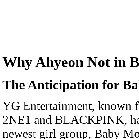
Why Ahyeon Not in 
The Anticipation for B
YG Entertainment, known for
2NE1 and BLACKPINK, has b
newest girl group, Baby Mo