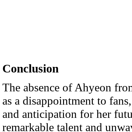
Conclusion
The absence of Ahyeon fr
as a disappointment to fans,
and anticipation for her fut
remarkable talent and unwa