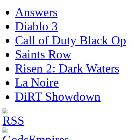
Answers
Diablo 3
Call of Duty Black Op
Saints Row
Risen 2: Dark Waters
La Noire
DiRT Showdown