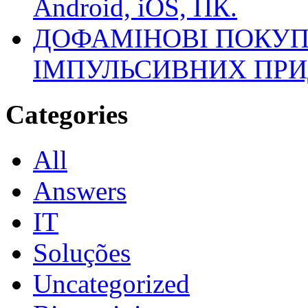
Android, iOS, ПК.
ДОФАМІНОВІ ПОКУП
ІМПУЛЬСИВНИХ ПРИ
Categories
All
Answers
IT
Soluções
Uncategorized