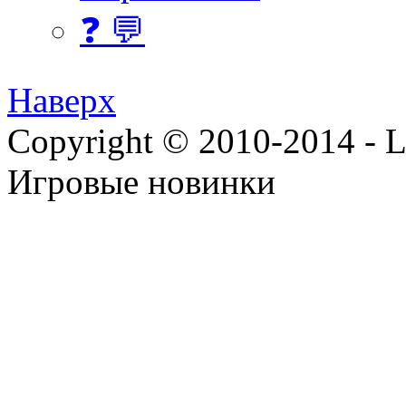
❓ 💬
Наверх
Copyright © 2010-2014 - Lee
Игровые новинки