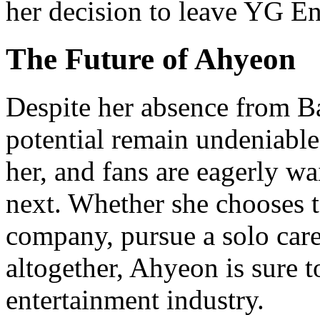
her decision to leave YG E
The Future of Ahyeon
Despite her absence from B
potential remain undeniable
her, and fans are eagerly wa
next. Whether she chooses t
company, pursue a solo caree
altogether, Ahyeon is sure 
entertainment industry.