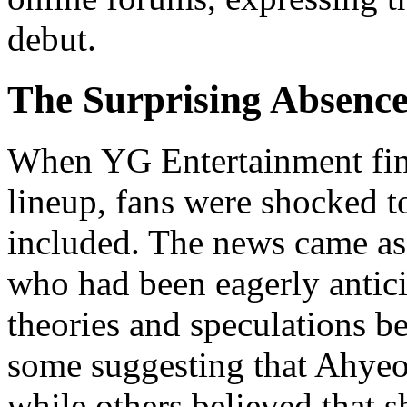
debut.
The Surprising Absenc
When YG Entertainment fin
lineup, fans were shocked t
included. The news came as
who had been eagerly antici
theories and speculations be
some suggesting that Ahyeo
while others believed that sh