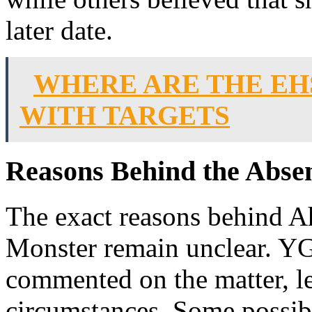
later date.
WHERE ARE THE EH
WITH TARGETS
Reasons Behind the Abse
The exact reasons behind 
Monster remain unclear. YG 
commented on the matter, le
circumstances. Some possibl