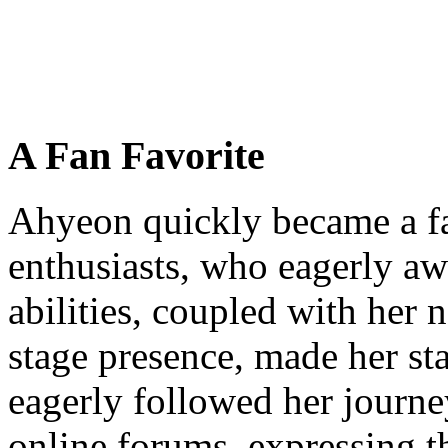
A Fan Favorite
Ahyeon quickly became a f
enthusiasts, who eagerly aw
abilities, coupled with her 
stage presence, made her sta
eagerly followed her journe
online forums, expressing the