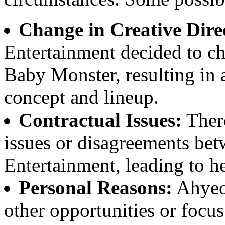
Change in Creative Dire
Entertainment decided to ch
Baby Monster, resulting in a
concept and lineup.
Contractual Issues:
There
issues or disagreements b
Entertainment, leading to h
Personal Reasons:
Ahyeo
other opportunities or focus