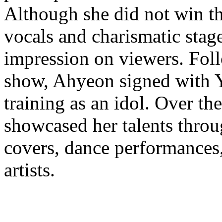
Although she did not win th
vocals and charismatic stage
impression on viewers. Fol
show, Ahyeon signed with 
training as an idol. Over the
showcased her talents throu
covers, dance performances,
artists.