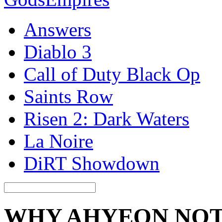
Answers
Diablo 3
Call of Duty Black Op
Saints Row
Risen 2: Dark Waters
La Noire
DiRT Showdown
WHY AHYEON NOT