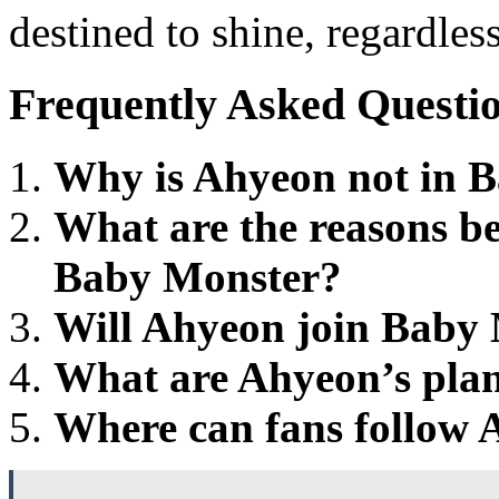
destined to shine, regardles
Frequently Asked Questi
Why is Ahyeon not in 
What are the reasons b
Baby Monster?
Will Ahyeon join Baby 
What are Ahyeon’s plans
Where can fans follow A