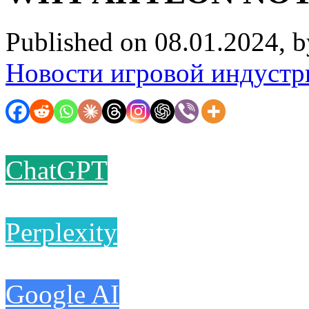
Published on 08.01.2024, 
Новости игровой индустр
ChatGPT
Perplexity
Google AI