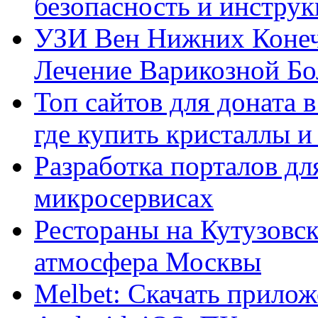
безопасность и инстру
УЗИ Вен Нижних Конеч
Лечение Варикозной Бо
Топ сайтов для доната 
где купить кристаллы 
Разработка порталов дл
микросервисах
Рестораны на Кутузовск
атмосфера Москвы
Melbet: Скачать прилож