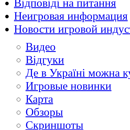
Відповіді на питання
Неигровая информация
Новости игровой индус
Видео
Відгуки
Де в Україні можна 
Игровые новинки
Карта
Обзоры
Скриншоты