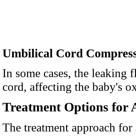
Umbilical Cord Compres
In some cases, the leaking 
cord, affecting the baby's o
Treatment Options for 
The treatment approach for 