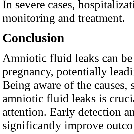
In severe cases, hospitaliza
monitoring and treatment.
Conclusion
Amniotic fluid leaks can be
pregnancy, potentially lead
Being aware of the causes, s
amniotic fluid leaks is cruc
attention. Early detection
significantly improve outco