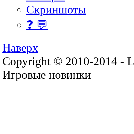
Скриншоты
❓ 💬
Наверх
Copyright © 2010-2014 - Lee
Игровые новинки