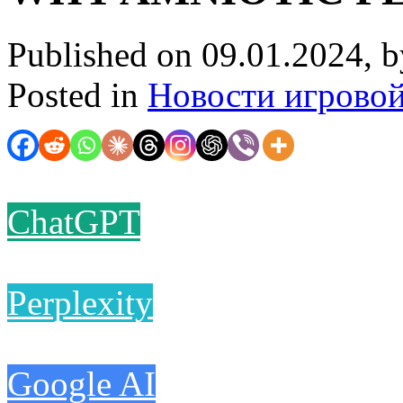
Published on 09.01.2024, 
Posted in
Новости игрово
ChatGPT
Perplexity
Google AI