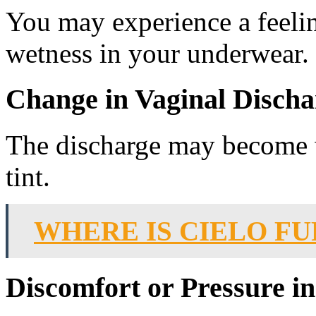
You may experience a feeli
wetness in your underwear.
Change in Vaginal Discha
The discharge may become wa
tint.
WHERE IS CIELO F
Discomfort or Pressure in