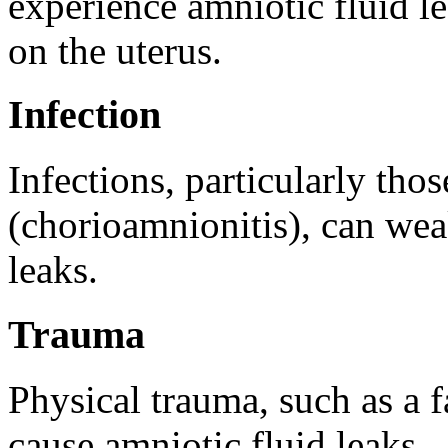
experience amniotic fluid le
on the uterus.
Infection
Infections, particularly thos
(chorioamnionitis), can we
leaks.
Trauma
Physical trauma, such as a fa
cause amniotic fluid leaks.