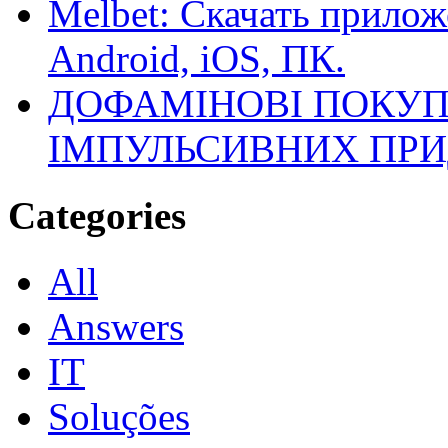
Melbet: Скачать прилож
Android, iOS, ПК.
ДОФАМІНОВІ ПОКУП
ІМПУЛЬСИВНИХ ПРИ
Categories
All
Answers
IT
Soluções