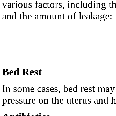
various factors, including t
and the amount of leakage:
Bed Rest
In some cases, bed rest ma
pressure on the uterus and h