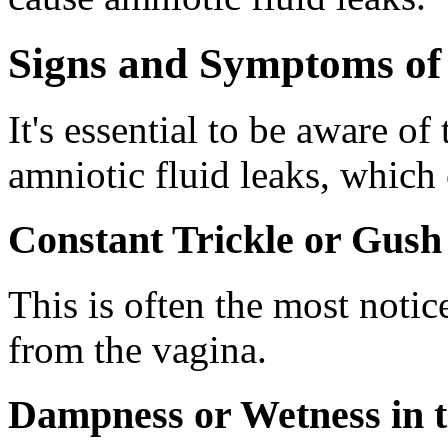
Signs and Symptoms of
It's essential to be aware o
amniotic fluid leaks, which
Constant Trickle or Gush 
This is often the most notic
from the vagina.
Dampness or Wetness in 