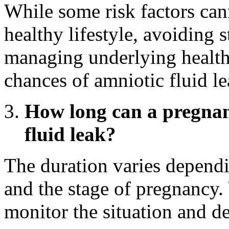
While some risk factors can
healthy lifestyle, avoiding s
managing underlying health
chances of amniotic fluid le
How long can a pregnan
fluid leak?
The duration varies dependi
and the stage of pregnancy.
monitor the situation and de