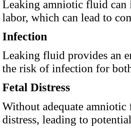
Leaking amniotic fluid can 
labor, which can lead to com
Infection
Leaking fluid provides an en
the risk of infection for bo
Fetal Distress
Without adequate amniotic 
distress, leading to potentia