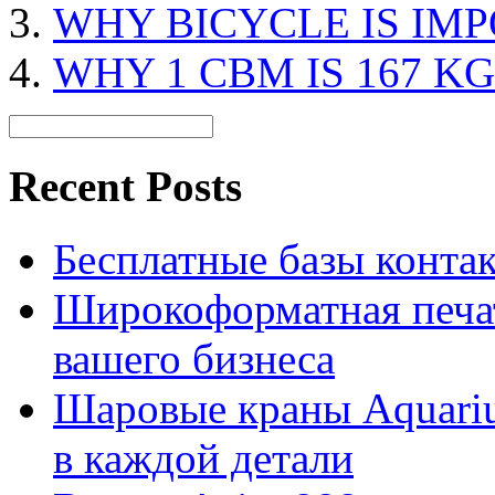
WHY BICYCLE IS IM
WHY 1 CBM IS 167 KG
Recent Posts
Бесплатные базы контакто
Широкоформатная печат
вашего бизнеса
Шаровые краны Aquariu
в каждой детали