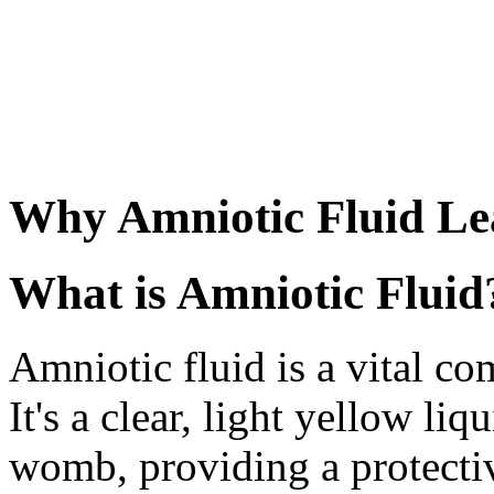
Why Amniotic Fluid Le
What is Amniotic Fluid
Amniotic fluid is a vital c
It's a clear, light yellow li
womb, providing a protecti