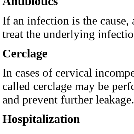
Antibiotics
If an infection is the cause,
treat the underlying infectio
Cerclage
In cases of cervical incompe
called cerclage may be perf
and prevent further leakage
Hospitalization