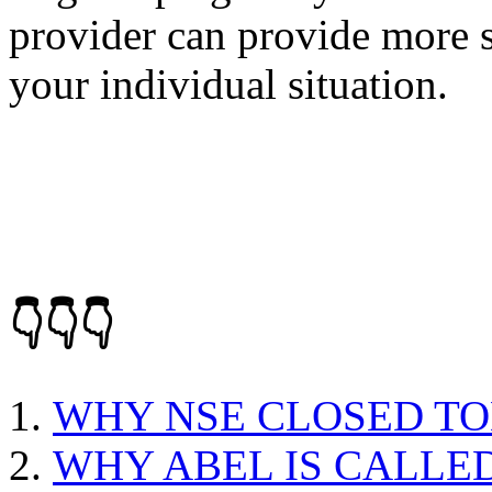
provider can provide more s
your individual situation.
👇👇👇
WHY NSE CLOSED T
WHY ABEL IS CALLE