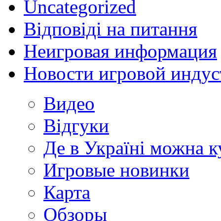
Uncategorized
Відповіді на питання
Неигровая информация
Новости игровой индус
Видео
Відгуки
Де в Україні можна 
Игровые новинки
Карта
Обзоры