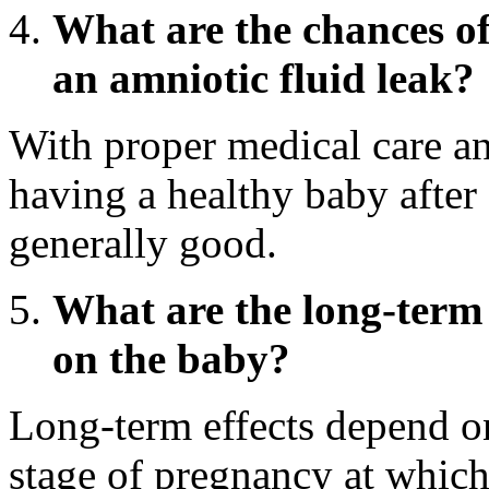
What are the chances of
an amniotic fluid leak?
With proper medical care an
having a healthy baby after 
generally good.
What are the long-term e
on the baby?
Long-term effects depend on
stage of pregnancy at which