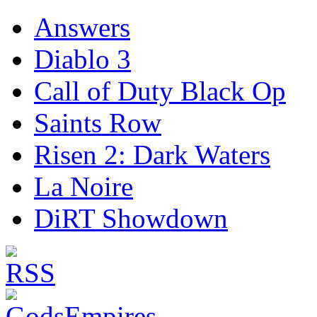
Answers
Diablo 3
Call of Duty Black Op
Saints Row
Risen 2: Dark Waters
La Noire
DiRT Showdown