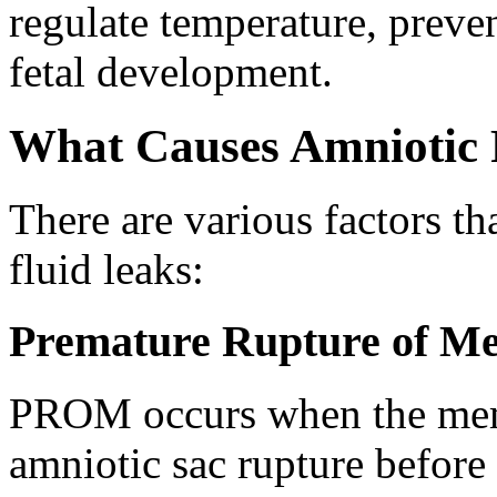
regulate temperature, preven
fetal development.
What Causes Amniotic 
There are various factors th
fluid leaks:
Premature Rupture of 
PROM occurs when the mem
amniotic sac rupture before