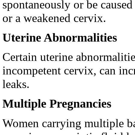
spontaneously or be caused b
or a weakened cervix.
Uterine Abnormalities
Certain uterine abnormalitie
incompetent cervix, can incr
leaks.
Multiple Pregnancies
Women carrying multiple ba