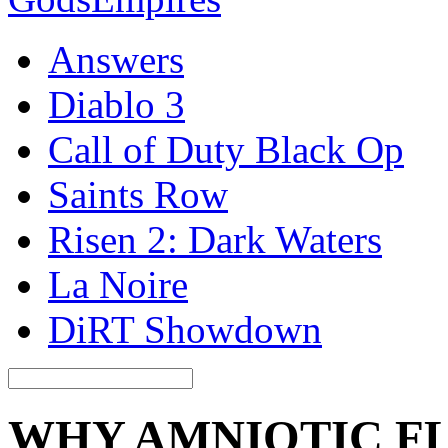
Answers
Diablo 3
Call of Duty Black Op
Saints Row
Risen 2: Dark Waters
La Noire
DiRT Showdown
WHY AMNIOTIC FL