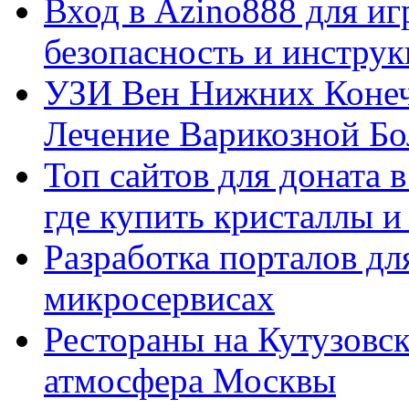
Вход в Azino888 для иг
безопасность и инстру
УЗИ Вен Нижних Конеч
Лечение Варикозной Бо
Топ сайтов для доната 
где купить кристаллы 
Разработка порталов дл
микросервисах
Рестораны на Кутузовск
атмосфера Москвы