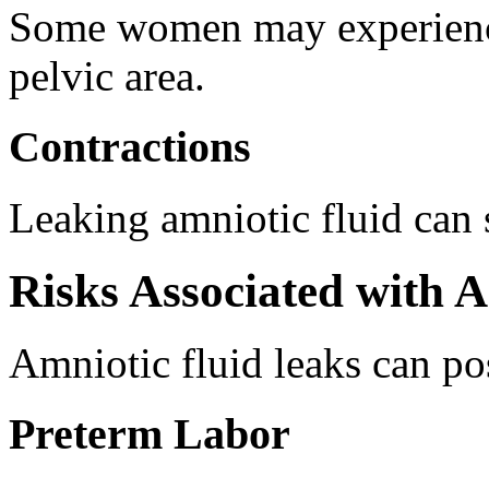
Some women may experience
pelvic area.
Contractions
Leaking amniotic fluid can 
Risks Associated with 
Amniotic fluid leaks can po
Preterm Labor