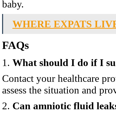
baby.
WHERE EXPATS LIVE
FAQs
What should I do if I su
Contact your healthcare pro
assess the situation and pro
Can amniotic fluid leak