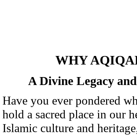
WHY AQIQA
A Divine Legacy and 
Have you ever pondered why 
hold a sacred place in our h
Islamic culture and heritag