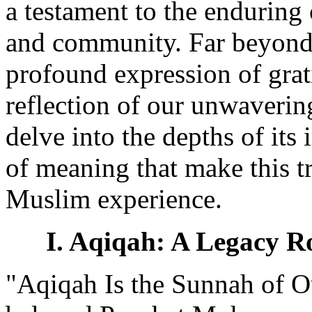
a testament to the enduring
and community. Far beyond a
profound expression of grati
reflection of our unwavering
delve into the depths of its
of meaning that make this tr
Muslim experience.
I. Aqiqah: A Legacy Ro
"Aqiqah Is the Sunnah of O