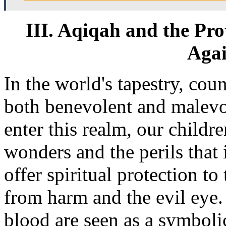
III. Aqiqah and the Pro
Aga
In the world's tapestry, coun
both benevolent and malev
enter this realm, our childr
wonders and the perils that 
offer spiritual protection t
from harm and the evil eye.
blood are seen as a symbolic