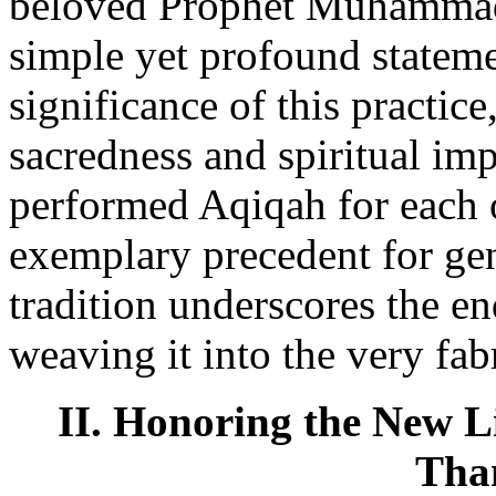
beloved Prophet Muhammad 
simple yet profound stateme
significance of this practice
sacredness and spiritual im
performed Aqiqah for each o
exemplary precedent for gen
tradition underscores the e
weaving it into the very fabr
II. Honoring the New Li
Tha