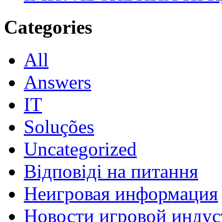
Categories
All
Answers
IT
Soluções
Uncategorized
Відповіді на питання
Неигровая информация
Новости игровой индус