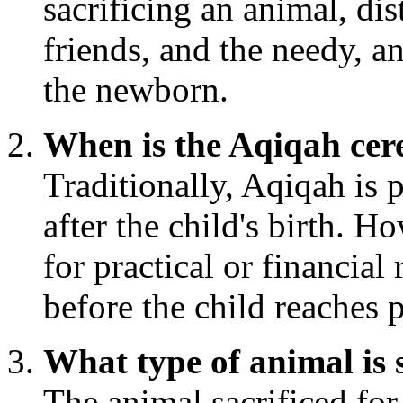
sacrificing an animal, di
friends, and the needy, a
the newborn.
When is the Aqiqah cer
Traditionally, Aqiqah is
after the child's birth. Ho
for practical or financial 
before the child reaches 
What type of animal is 
The animal sacrificed for