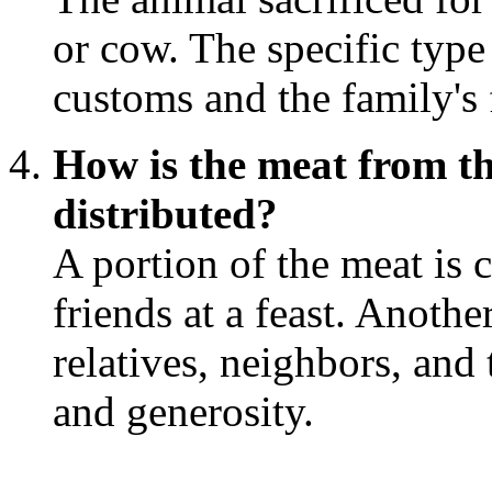
or cow. The specific typ
customs and the family's 
How is the meat from th
distributed?
A portion of the meat is 
friends at a feast. Anothe
relatives, neighbors, and
and generosity.