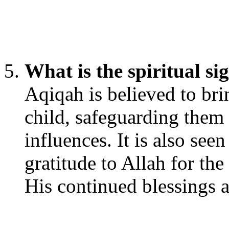
What is the spiritual si
Aqiqah is believed to brin
child, safeguarding them
influences. It is also see
gratitude to Allah for the
His continued blessings a