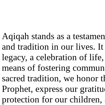
Aqiqah stands as a testamen
and tradition in our lives. I
legacy, a celebration of life
means of fostering communit
sacred tradition, we honor 
Prophet, express our gratitu
protection for our children,