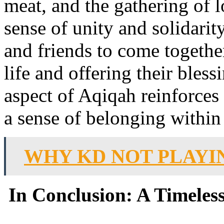
meat, and the gathering of l
sense of unity and solidarity
and friends to come together
life and offering their bles
aspect of Aqiqah reinforces
a sense of belonging withi
WHY KD NOT PLAYI
In Conclusion: A Timeless