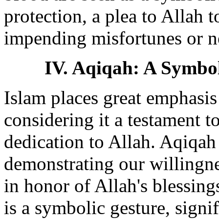
protection, a plea to Allah 
impending misfortunes or ne
IV. Aqiqah: A Symbol
Islam places great emphasis 
considering it a testament 
dedication to Allah. Aqiqah 
demonstrating our willingne
in honor of Allah's blessing
is a symbolic gesture, signi