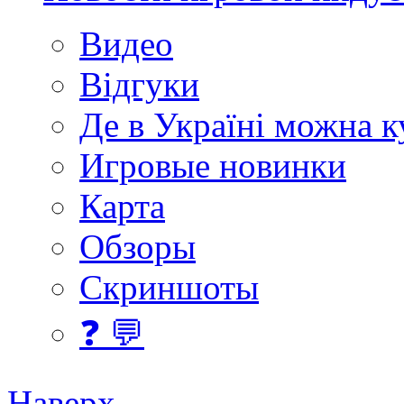
Видео
Відгуки
Де в Україні можна 
Игровые новинки
Карта
Обзоры
Скриншоты
❓ 💬
Наверх