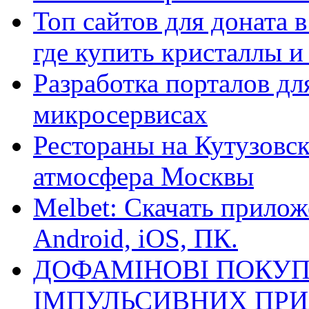
Топ сайтов для доната 
где купить кристаллы 
Разработка порталов дл
микросервисах
Рестораны на Кутузовск
атмосфера Москвы
Melbet: Скачать прилож
Android, iOS, ПК.
ДОФАМІНОВІ ПОКУП
ІМПУЛЬСИВНИХ ПРИ