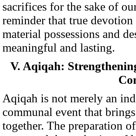
sacrifices for the sake of our
reminder that true devotion 
material possessions and des
meaningful and lasting.
V. Aqiqah: Strengthenin
Co
Aqiqah is not merely an indi
communal event that brings
together. The preparation of 