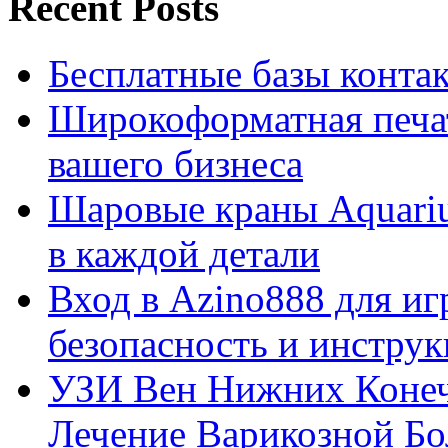
Recent Posts
Бесплатные базы контакто
Широкоформатная печат
вашего бизнеса
Шаровые краны Aquariu
в каждой детали
Вход в Azino888 для иг
безопасность и инстру
УЗИ Вен Нижних Конеч
Лечение Варикозной Бо