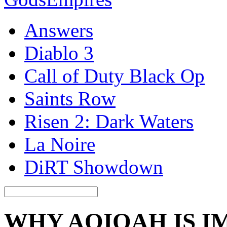
Answers
Diablo 3
Call of Duty Black Op
Saints Row
Risen 2: Dark Waters
La Noire
DiRT Showdown
WHY AQIQAH IS 