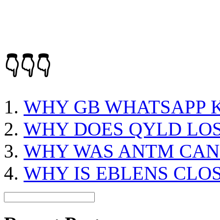
👇👇👇
WHY GB WHATSAPP K
WHY DOES QYLD LO
WHY WAS ANTM CAN
WHY IS EBLENS CLO