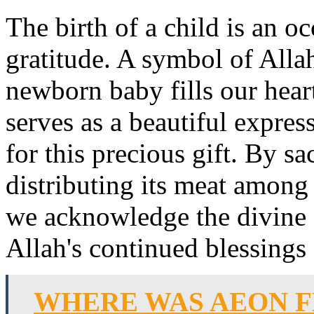
The birth of a child is an 
gratitude. A symbol of Allah
newborn baby fills our hea
serves as a beautiful expres
for this precious gift. By s
distributing its meat among 
we acknowledge the divine 
Allah's continued blessings
WHERE WAS AEON F