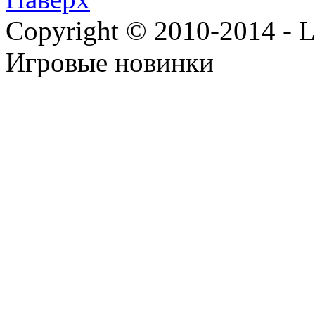
Copyright © 2010-2014 - Lee
Игровые новинки