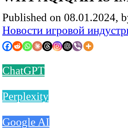
Published on 08.01.2024, 
Новости игровой индустр
ChatGPT
Perplexity
Google AI