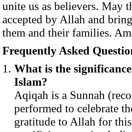
unite us as believers. May 
accepted by Allah and bring
them and their families. Am
Frequently Asked Questio
What is the significanc
Islam?
Aqiqah is a Sunnah (reco
performed to celebrate th
gratitude to Allah for this