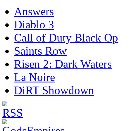
Answers
Diablo 3
Call of Duty Black Op
Saints Row
Risen 2: Dark Waters
La Noire
DiRT Showdown