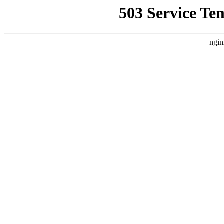
503 Service Te
ngin