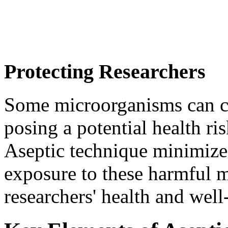
Protecting Researchers
Some microorganisms can ca
posing a potential health ri
Aseptic technique minimizes
exposure to these harmful 
researchers' health and well