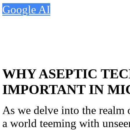
Google AI
WHY ASEPTIC TEC
IMPORTANT IN M
As we delve into the realm
a world teeming with unseen