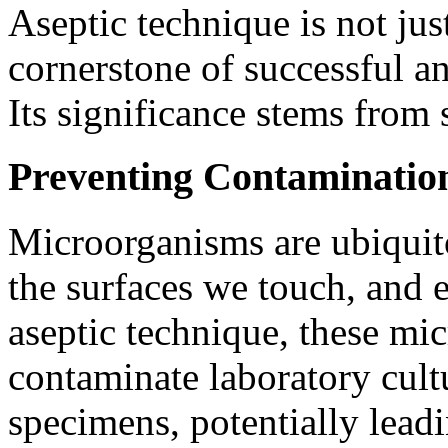
Aseptic technique is not just
cornerstone of successful a
Its significance stems from s
Preventing Contaminatio
Microorganisms are ubiquito
the surfaces we touch, and 
aseptic technique, these mi
contaminate laboratory cult
specimens, potentially leadi