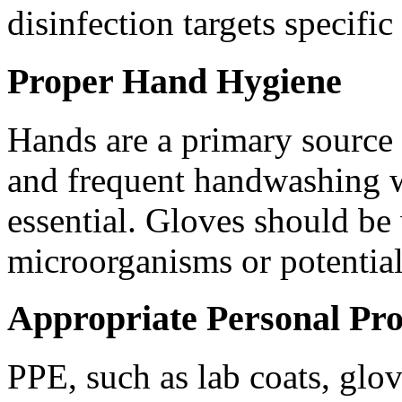
disinfection targets specifi
Proper Hand Hygiene
Hands are a primary source
and frequent handwashing w
essential. Gloves should b
microorganisms or potential
Appropriate Personal Pr
PPE, such as lab coats, glo