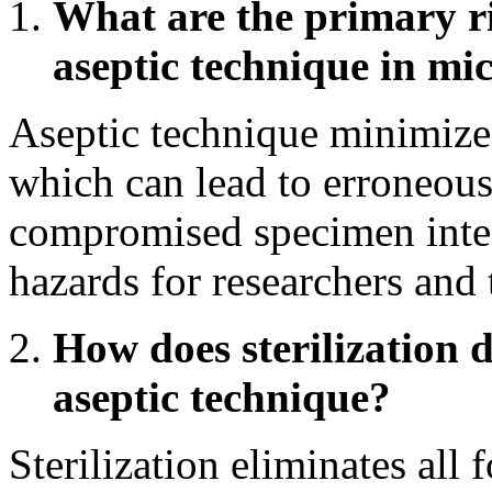
What are the primary ri
aseptic technique in mi
Aseptic technique minimizes
which can lead to erroneous
compromised specimen integr
hazards for researchers and
How does sterilization d
aseptic technique?
Sterilization eliminates all 