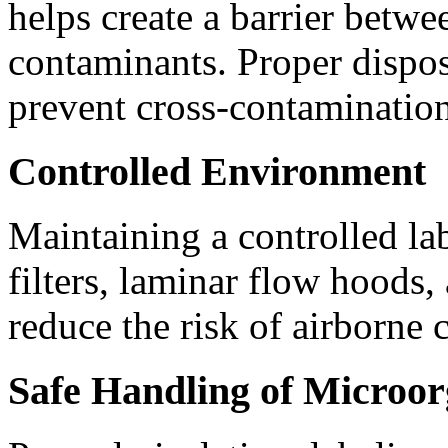
helps create a barrier betwe
contaminants. Proper disposa
prevent cross-contamination
Controlled Environment
Maintaining a controlled l
filters, laminar flow hoods,
reduce the risk of airborne 
Safe Handling of Microo