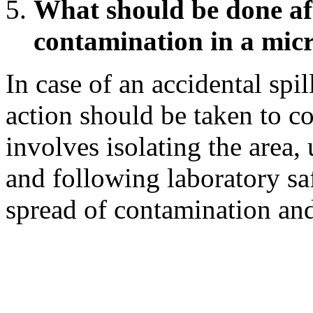
What should be done aft
contamination in a mic
In case of an accidental spi
action should be taken to co
involves isolating the area, 
and following laboratory sa
spread of contamination and 