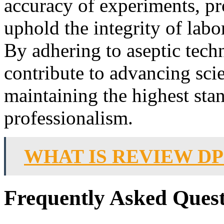
accuracy of experiments, pro
uphold the integrity of labo
By adhering to aseptic tech
contribute to advancing sci
maintaining the highest sta
professionalism.
WHAT IS REVIEW D
Frequently Asked Quest