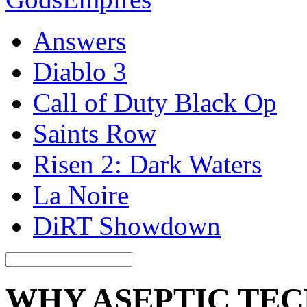
Answers
Diablo 3
Call of Duty Black Op
Saints Row
Risen 2: Dark Waters
La Noire
DiRT Showdown
WHY ASEPTIC TEC