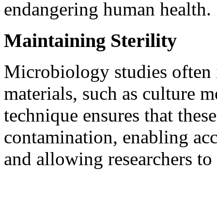
endangering human health.
Maintaining Sterility
Microbiology studies often 
materials, such as culture m
technique ensures that thes
contamination, enabling acc
and allowing researchers to