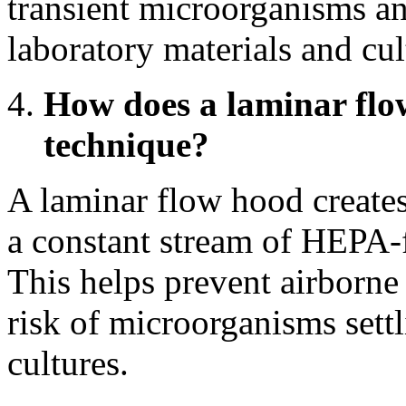
transient microorganisms and
laboratory materials and cul
How does a laminar flow
technique?
A laminar flow hood creates
a constant stream of HEPA-f
This helps prevent airborne
risk of microorganisms sett
cultures.