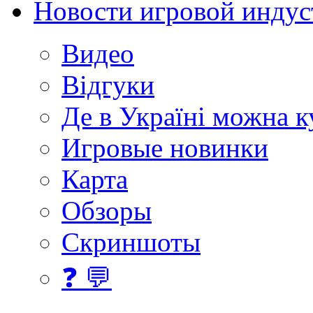
Новости игровой индус
Видео
Відгуки
Де в Україні можна 
Игровые новинки
Карта
Обзоры
Скриншоты
❓ 💬