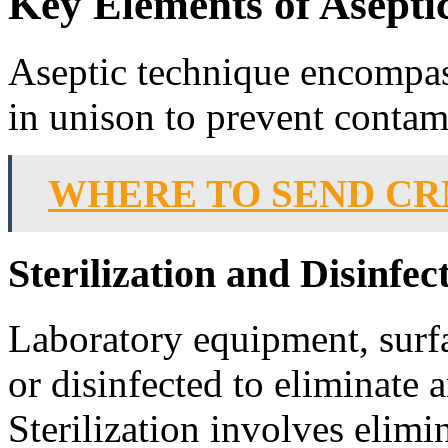
Key Elements of Asepti
Aseptic technique encompas
in unison to prevent contam
WHERE TO SEND CR
Sterilization and Disinfec
Laboratory equipment, surfac
or disinfected to eliminate
Sterilization involves elimin