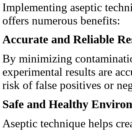
Implementing aseptic techni
offers numerous benefits:
Accurate and Reliable Re
By minimizing contamination
experimental results are acc
risk of false positives or ne
Safe and Healthy Enviro
Aseptic technique helps crea