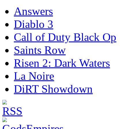
Answers
Diablo 3
Call of Duty Black Op
Saints Row
Risen 2: Dark Waters
La Noire
DiRT Showdown