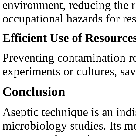
environment, reducing the r
occupational hazards for res
Efficient Use of Resource
Preventing contamination re
experiments or cultures, sav
Conclusion
Aseptic technique is an in
microbiology studies. Its me