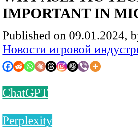
IMPORTANT IN M
Published on 09.01.2024, 
Новости игровой индустр
ChatGPT
Perplexity