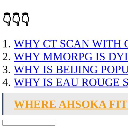
👇👇👇
WHY CT SCAN WITH
WHY MMORPG IS DY
WHY IS BEIJING POP
WHY IS EAU ROUGE 
WHERE AHSOKA FITS