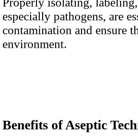
Properly isolating, labelin
especially pathogens, are es
contamination and ensure th
environment.
Benefits of Aseptic Tec