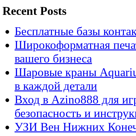
Recent Posts
Бесплатные базы контакто
Широкоформатная печат
вашего бизнеса
Шаровые краны Aquariu
в каждой детали
Вход в Azino888 для иг
безопасность и инстру
УЗИ Вен Нижних Конеч