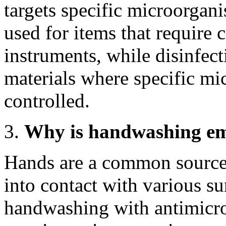
targets specific microorgani
used for items that require c
instruments, while disinfecti
materials where specific mi
controlled.
Why is handwashing emp
Hands are a common source 
into contact with various s
handwashing with antimicro