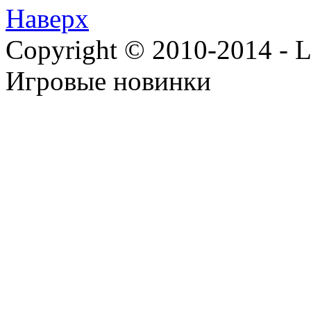
Наверх
Copyright © 2010-2014 - Lee
Игровые новинки