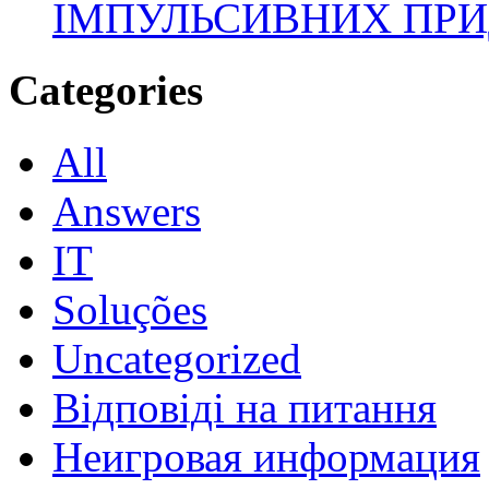
ІМПУЛЬСИВНИХ ПРИ
Categories
All
Answers
IT
Soluções
Uncategorized
Відповіді на питання
Неигровая информация