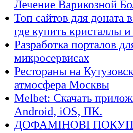
Лечение Варикозной Бо
Топ сайтов для доната 
где купить кристаллы 
Разработка порталов дл
микросервисах
Рестораны на Кутузовск
атмосфера Москвы
Melbet: Скачать прилож
Android, iOS, ПК.
ДОФАМІНОВІ ПОКУП