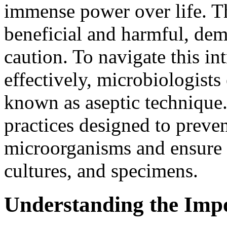
immense power over life. T
beneficial and harmful, de
caution. To navigate this in
effectively, microbiologists
known as aseptic technique. 
practices designed to preve
microorganisms and ensure t
cultures, and specimens.
Understanding the Impo