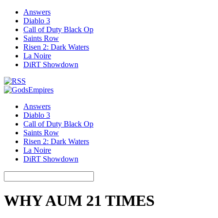
Answers
Diablo 3
Call of Duty Black Op
Saints Row
Risen 2: Dark Waters
La Noire
DiRT Showdown
Answers
Diablo 3
Call of Duty Black Op
Saints Row
Risen 2: Dark Waters
La Noire
DiRT Showdown
WHY AUM 21 TIMES