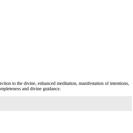
ection to the divine, enhanced meditation, manifestation of intentions,
completeness and divine guidance.