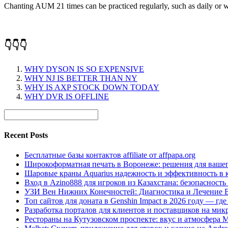
Chanting AUM 21 times can be practiced regularly, such as daily or wee
👇👇👇
WHY DYSON IS SO EXPENSIVE
WHY NJ IS BETTER THAN NY
WHY IS AXP STOCK DOWN TODAY
WHY DVR IS OFFLINE
Recent Posts
Бесплатные базы контактов affiliate от affpapa.org
Широкоформатная печать в Воронеже: решения для вашег
Шаровые краны Aquarius надежность и эффективность в 
Вход в Azino888 для игроков из Казахстана: безопасност
УЗИ Вен Нижних Конечностей: Диагностика и Лечение 
Топ сайтов для доната в Genshin Impact в 2026 году — г
Разработка порталов для клиентов и поставщиков на мик
Рестораны на Кутузовском проспекте: вкус и атмосфера 