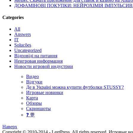
Melbet: Скачать приложение для ставок и казино на Andro
ДОФАМІНОВІ ПОКУПКИ: НЕЙРОХІМІЯ ІМПУЛЬСИ
Categories
All
Answers
IT
Soluções
Uncategorized
Відповіді на питання
Неигровая информация
Новости игровой индустрии
Видео
Відгуки
Де в Україні можна купити футболки STUSSY?
Игровые новинки
Карта
Обзоры
Скриншоты
❓ 💬
Наверх
Copyright © 2010-2014 - LeetPress. All rights reserved.
Игровые н