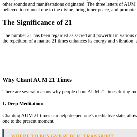
other sounds and manifestations originated. The three letters of AUM
believed to connect one to the divine, bring inner peace, and promote 
The Significance of 21
The number 21 has been regarded as sacred and powerful in various cul
the repetition of a mantra 21 times enhances its energy and vibration, a
Why Chant AUM 21 Times
There are several reasons why people chant AUM 21 times during medit
1. Deep Meditation:
Chanting AUM 21 times can help deepen one's meditative state, allowing 
one to the present moment.
WHERE TO BUY GVB PUBLIC TRANSPORT