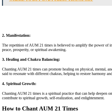
2. Manifestation:
The repetition of AUM 21 times is believed to amplify the power of in
peace, prosperity, or spiritual awakening.
3. Healing and Chakra Balancing:
Chanting AUM 21 times can promote healing on physical, mental, and sp
said to resonate with different chakras, helping to restore harmony an
4. Spiritual Growth:
Chanting AUM 21 times is a spiritual practice that can help deepen on
contribute to spiritual growth, self-realization, and enlightenment.
How to Chant AUM 21 Times