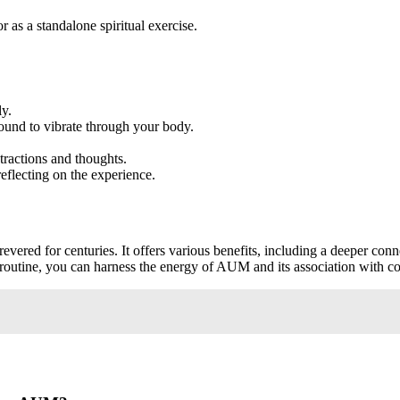
 as a standalone spiritual exercise.
ly.
ound to vibrate through your body.
tractions and thoughts.
eflecting on the experience.
vered for centuries. It offers various benefits, including a deeper conn
ur routine, you can harness the energy of AUM and its association with 