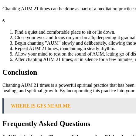
Chanting AUM 21 times can be done as part of a meditation practice or
s
Find a quiet and comfortable place to sit or lie down.
Close your eyes and focus on your breath, deepening it gradual
Begin chanting "AUM" slowly and deliberately, allowing the s
Repeat AUM 21 times, maintaining a steady rhythm.
Allow your mind to rest on the sound of AUM, letting go of dis
After chanting AUM 21 times, sit in silence for a few minutes, r
Conclusion
Chanting AUM 21 times is a powerful spiritual practice that has been re
healing, and spiritual growth. By incorporating this practice into yo
WHERE IS GFS NEAR ME
Frequently Asked Questions