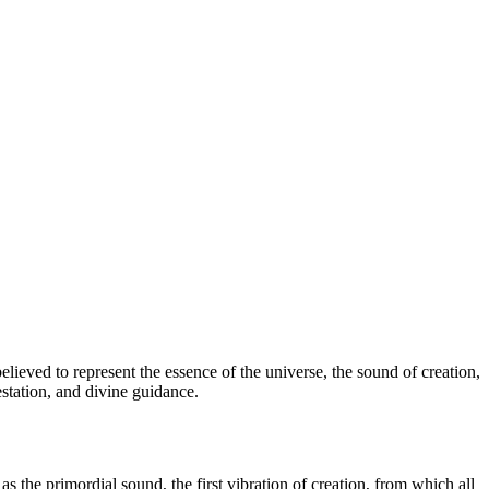
lieved to represent the essence of the universe, the sound of creation,
station, and divine guidance.
s the primordial sound, the first vibration of creation, from which all