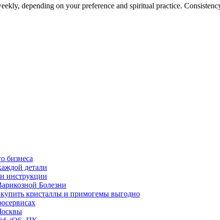
kly, depending on your preference and spiritual practice. Consistency is
о бизнеса
каждой детали
ь и инструкции
Варикозной Болезни
де купить кристаллы и примогемы выгодно
росервисах
Москвы