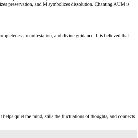
olizes preservation, and M symbolizes dissolution. Chanting AUM is
mpleteness, manifestation, and divine guidance. It is believed that
helps quiet the mind, stills the fluctuations of thoughts, and connects