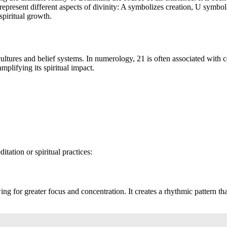
 represent different aspects of divinity: A symbolizes creation, U symb
spiritual growth.
tures and belief systems. In numerology, 21 is often associated with co
mplifying its spiritual impact.
ation or spiritual practices:
for greater focus and concentration. It creates a rhythmic pattern that 