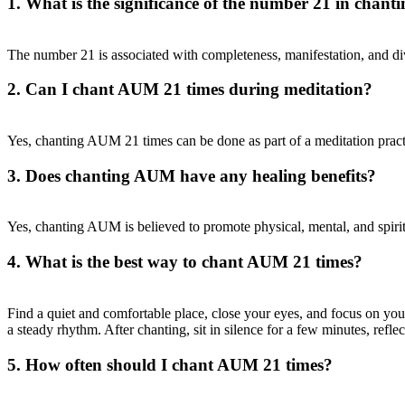
1. What is the significance of the number 21 in chan
The number 21 is associated with completeness, manifestation, and div
2. Can I chant AUM 21 times during meditation?
Yes, chanting AUM 21 times can be done as part of a meditation practi
3. Does chanting AUM have any healing benefits?
Yes, chanting AUM is believed to promote physical, mental, and spirit
4. What is the best way to chant AUM 21 times?
Find a quiet and comfortable place, close your eyes, and focus on y
a steady rhythm. After chanting, sit in silence for a few minutes, refle
5. How often should I chant AUM 21 times?