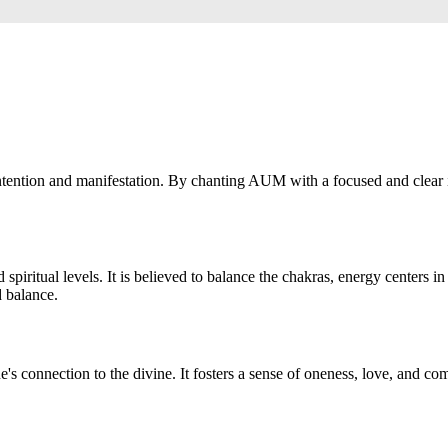
tention and manifestation. By chanting AUM with a focused and clear in
iritual levels. It is believed to balance the chakras, energy centers 
d balance.
e's connection to the divine. It fosters a sense of oneness, love, and