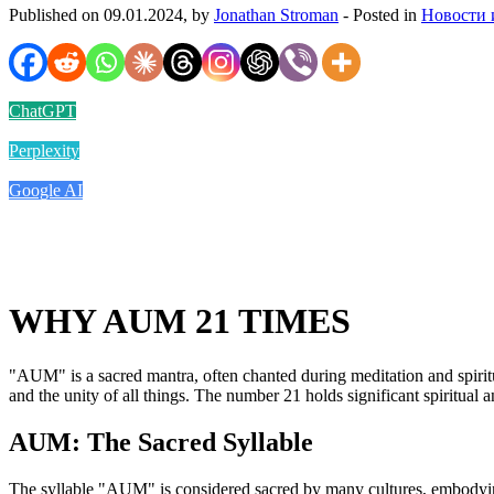
Published on 09.01.2024, by
Jonathan Stroman
- Posted in
Новости 
ChatGPT
Perplexity
Google AI
WHY AUM 21 TIMES
"AUM" is a sacred mantra, often chanted during meditation and spiritua
and the unity of all things. The number 21 holds significant spiritua
AUM: The Sacred Syllable
The syllable "AUM" is considered sacred by many cultures, embodying th