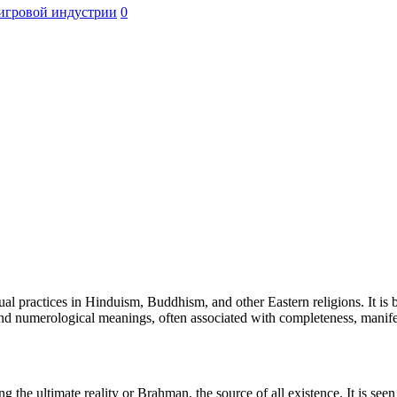
игровой индустрии
0
l practices in Hinduism, Buddhism, and other Eastern religions. It is be
l and numerological meanings, often associated with completeness, manife
e ultimate reality or Brahman, the source of all existence. It is seen a