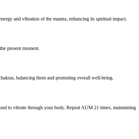
ergy and vibration of the mantra, enhancing its spiritual impact.
o the present moment.
 chakras, balancing them and promoting overall well-being.
sound to vibrate through your body. Repeat AUM 21 times, maintaining