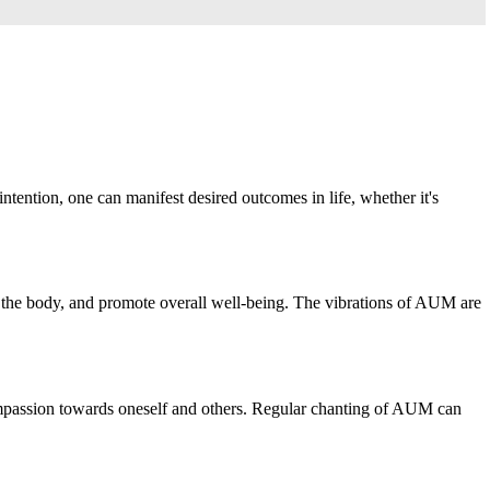
tention, one can manifest desired outcomes in life, whether it's
in the body, and promote overall well-being. The vibrations of AUM are
 compassion towards oneself and others. Regular chanting of AUM can