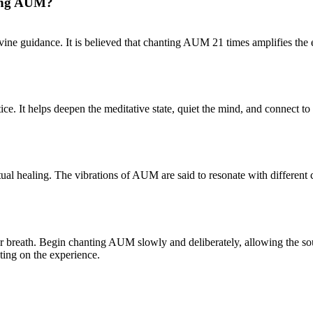
ting AUM?
ine guidance. It is believed that chanting AUM 21 times amplifies the en
ce. It helps deepen the meditative state, quiet the mind, and connect t
ual healing. The vibrations of AUM are said to resonate with different
our breath. Begin chanting AUM slowly and deliberately, allowing the 
cting on the experience.