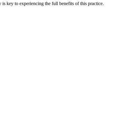
 key to experiencing the full benefits of this practice.