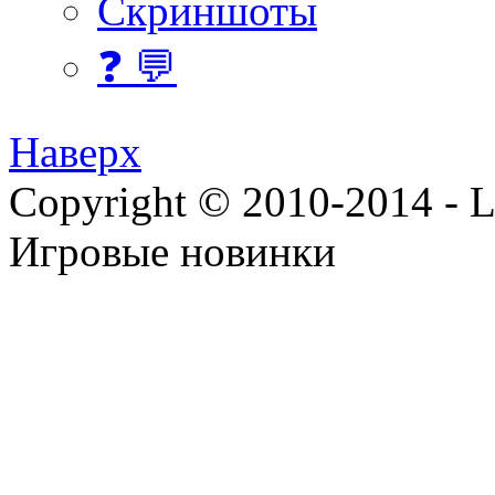
Скриншоты
❓ 💬
Наверх
Copyright © 2010-2014 - Lee
Игровые новинки