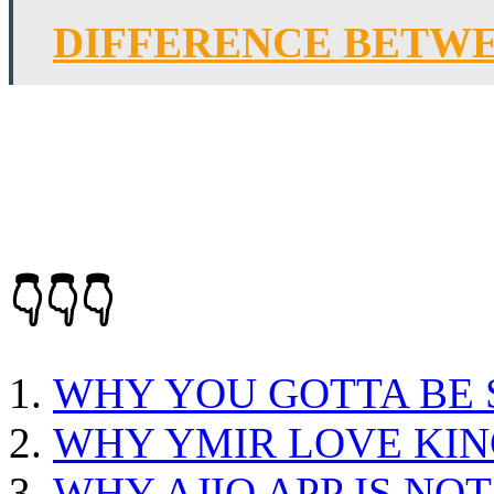
DIFFERENCE BETWE
👇👇👇
WHY YOU GOTTA BE
WHY YMIR LOVE KIN
WHY AJIO APP IS NO