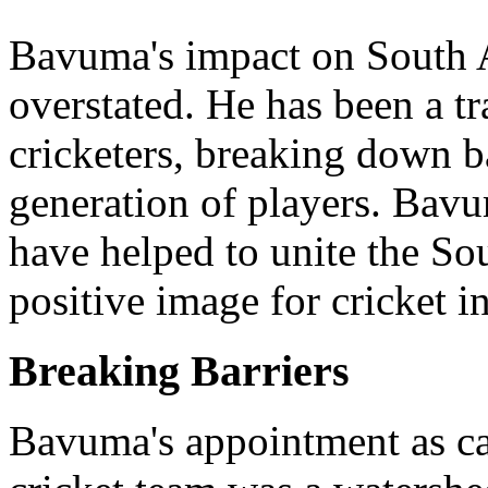
Bavuma's impact on South A
overstated. He has been a tr
cricketers, breaking down b
generation of players. Bav
have helped to unite the So
positive image for cricket i
Breaking Barriers
Bavuma's appointment as ca