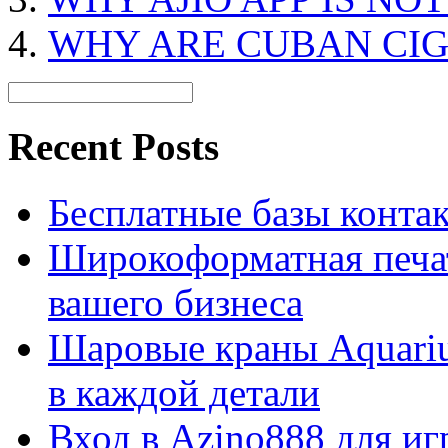
WHY ARE CUBAN CIG
Recent Posts
Бесплатные базы контакто
Широкоформатная печат
вашего бизнеса
Шаровые краны Aquariu
в каждой детали
Вход в Azino888 для иг