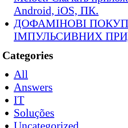
Android, iOS, ПК.
ДОФАМІНОВІ ПОКУП
ІМПУЛЬСИВНИХ ПРИ
Categories
All
Answers
IT
Soluções
Uncategorized