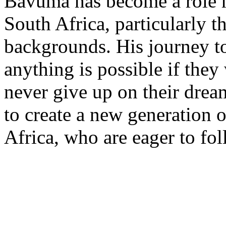
Bavuma has become a role m
South Africa, particularly 
backgrounds. His journey t
anything is possible if they
never give up on their drea
to create a new generation o
Africa, who are eager to fol