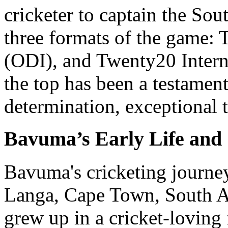
cricketer to captain the Sou
three formats of the game: 
(ODI), and Twenty20 Interna
the top has been a testamen
determination, exceptional t
Bavuma’s Early Life and
Bavuma's cricketing journe
Langa, Cape Town, South A
grew up in a cricket-loving 