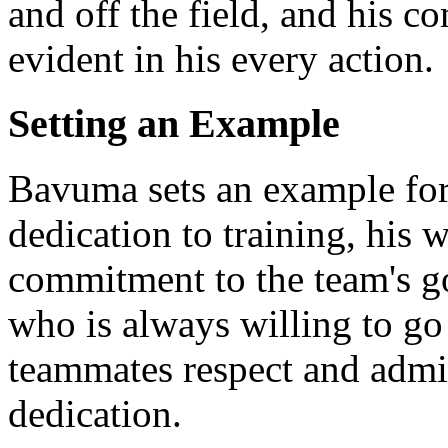
and off the field, and his c
evident in his every action.
Setting an Example
Bavuma sets an example for
dedication to training, his 
commitment to the team's go
who is always willing to go 
teammates respect and admir
dedication.