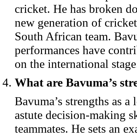
cricket. He has broken do
new generation of cricket
South African team. Bav
performances have contri
on the international stage
What are Bavuma’s stre
Bavuma’s strengths as a 
astute decision-making ski
teammates. He sets an ex