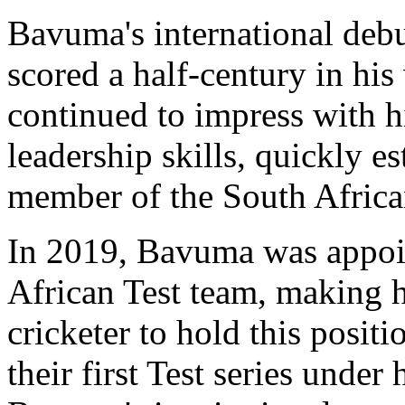
Bavuma's international deb
scored a half-century in his
continued to impress with h
leadership skills, quickly es
member of the South Africa
In 2019, Bavuma was appoin
African Test team, making hi
cricketer to hold this positi
their first Test series under