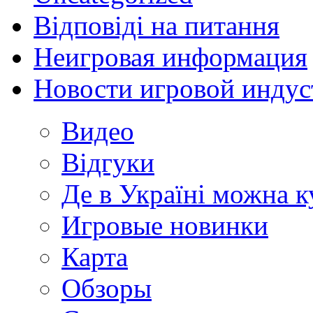
Відповіді на питання
Неигровая информация
Новости игровой индус
Видео
Відгуки
Де в Україні можна 
Игровые новинки
Карта
Обзоры