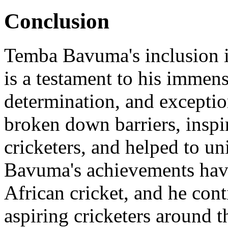
Conclusion
Temba Bavuma's inclusion i
is a testament to his immen
determination, and exception
broken down barriers, inspi
cricketers, and helped to un
Bavuma's achievements have
African cricket, and he cont
aspiring cricketers around t