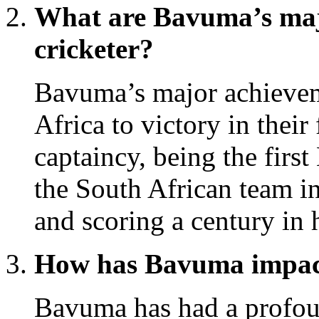
What are Bavuma’s maj
cricketer?
Bavuma’s major achievem
Africa to victory in their 
captaincy, being the first
the South African team in
and scoring a century in 
How has Bavuma impact
Bavuma has had a profou