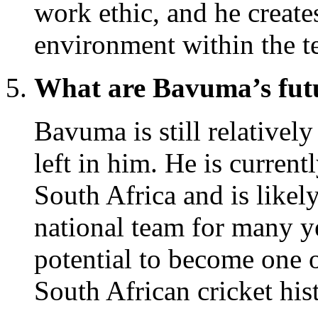
work ethic, and he create
environment within the t
What are Bavuma’s futur
Bavuma is still relatively
left in him. He is current
South Africa and is likel
national team for many y
potential to become one o
South African cricket his