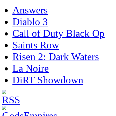
Answers
Diablo 3
Call of Duty Black Op
Saints Row
Risen 2: Dark Waters
La Noire
DiRT Showdown