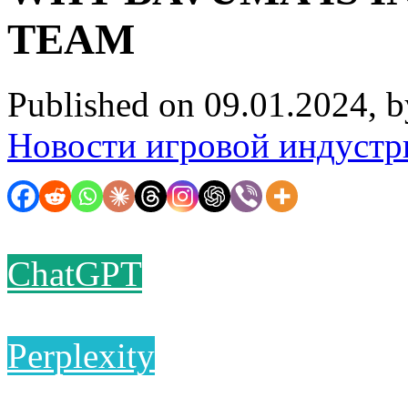
TEAM
Published on 09.01.2024, 
Новости игровой индустр
ChatGPT
Perplexity