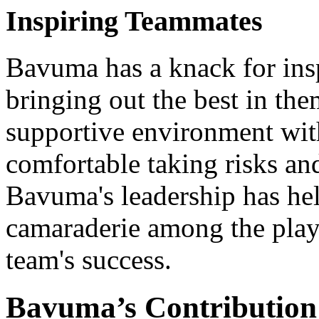
Inspiring Teammates
Bavuma has a knack for ins
bringing out the best in the
supportive environment with
comfortable taking risks an
Bavuma's leadership has hel
camaraderie among the playe
team's success.
Bavuma’s Contribution 