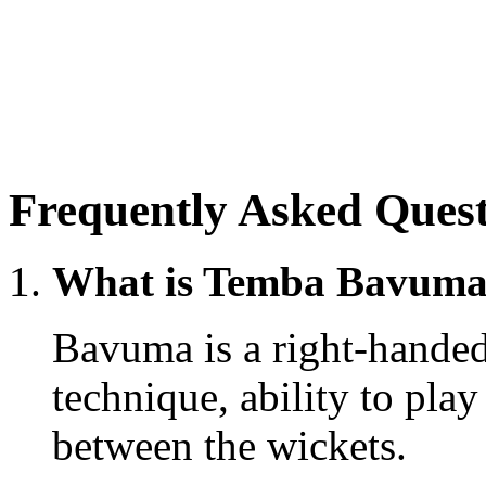
Frequently Asked Quest
What is Temba Bavuma’s
Bavuma is a right-handed
technique, ability to pla
between the wickets.