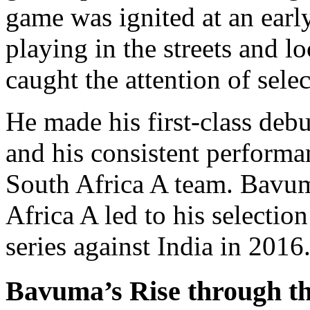
game was ignited at an earl
playing in the streets and lo
caught the attention of selec
He made his first-class deb
and his consistent performa
South Africa A team. Bavum
Africa A led to his selectio
series against India in 2016
Bavuma’s Rise through t