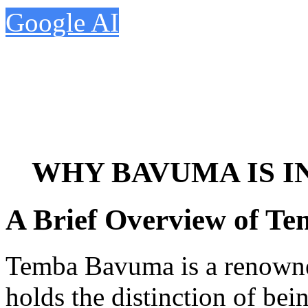
Google AI
WHY BAVUMA IS I
A Brief Overview of T
Temba Bavuma is a renowne
holds the distinction of bei