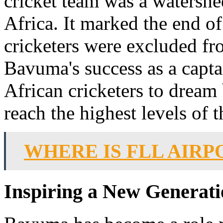
cricket team was a watershe
Africa. It marked the end o
cricketers were excluded fr
Bavuma's success as a capta
African cricketers to dream 
reach the highest levels of 
WHERE IS FLL AIRP
Inspiring a New Generat