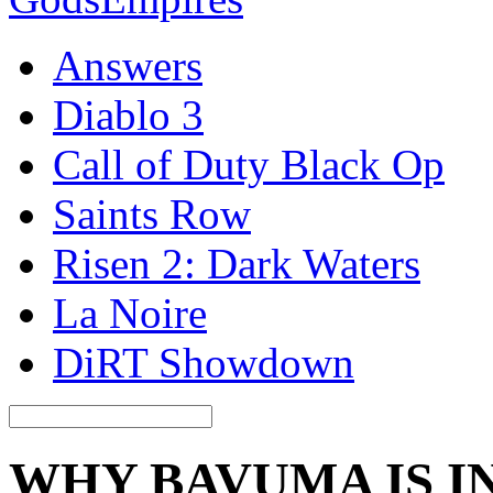
Answers
Diablo 3
Call of Duty Black Op
Saints Row
Risen 2: Dark Waters
La Noire
DiRT Showdown
WHY BAVUMA IS I