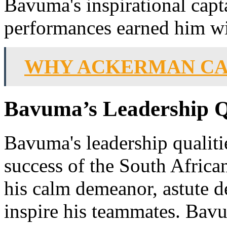
Bavuma's inspirational capt
performances earned him wi
WHY ACKERMAN CAN
Bavuma’s Leadership Qu
Bavuma's leadership qualiti
success of the South Africa
his calm demeanor, astute d
inspire his teammates. Bav