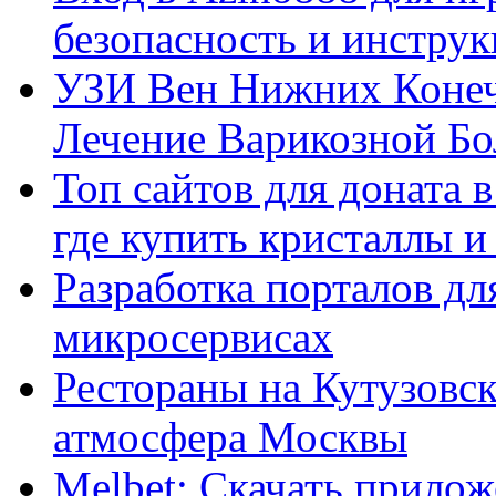
безопасность и инстру
УЗИ Вен Нижних Конеч
Лечение Варикозной Бо
Топ сайтов для доната 
где купить кристаллы 
Разработка порталов дл
микросервисах
Рестораны на Кутузовск
атмосфера Москвы
Melbet: Скачать прилож