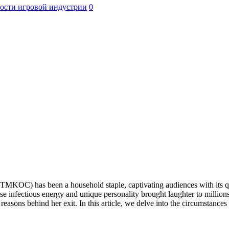
ости игровой индустрии
0
MKOC) has been a household staple, captivating audiences with its qui
e infectious energy and unique personality brought laughter to milli
e reasons behind her exit. In this article, we delve into the circumstanc