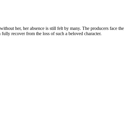
thout her, her absence is still felt by many. The producers face the
fully recover from the loss of such a beloved character.