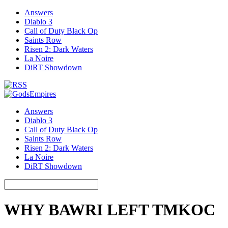
Answers
Diablo 3
Call of Duty Black Op
Saints Row
Risen 2: Dark Waters
La Noire
DiRT Showdown
Answers
Diablo 3
Call of Duty Black Op
Saints Row
Risen 2: Dark Waters
La Noire
DiRT Showdown
WHY BAWRI LEFT TMKOC