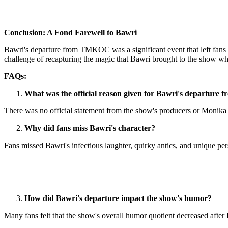
Conclusion: A Fond Farewell to Bawri
Bawri's departure from TMKOC was a significant event that left fans d
challenge of recapturing the magic that Bawri brought to the show whil
FAQs:
What was the official reason given for Bawri's departur
There was no official statement from the show's producers or Monika
Why did fans miss Bawri's character?
Fans missed Bawri's infectious laughter, quirky antics, and unique pers
How did Bawri's departure impact the show's humor?
Many fans felt that the show's overall humor quotient decreased after 