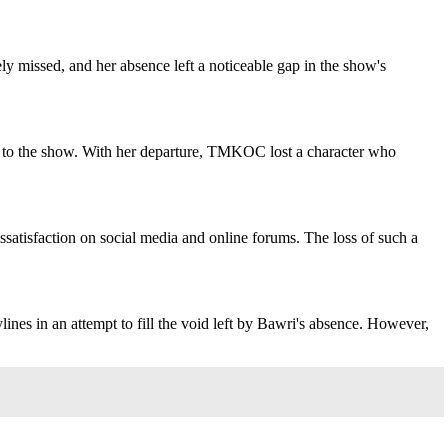
ely missed, and her absence left a noticeable gap in the show's
rm to the show. With her departure, TMKOC lost a character who
ssatisfaction on social media and online forums. The loss of such a
es in an attempt to fill the void left by Bawri's absence. However,