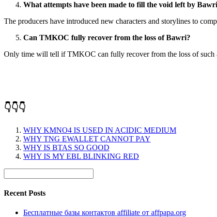
What attempts have been made to fill the void left by Bawr
The producers have introduced new characters and storylines to compe
Can TMKOC fully recover from the loss of Bawri?
Only time will tell if TMKOC can fully recover from the loss of such 
👇👇👇
WHY KMNO4 IS USED IN ACIDIC MEDIUM
WHY TNG EWALLET CANNOT PAY
WHY IS BTAS SO GOOD
WHY IS MY EBL BLINKING RED
Recent Posts
Бесплатные базы контактов affiliate от affpapa.org