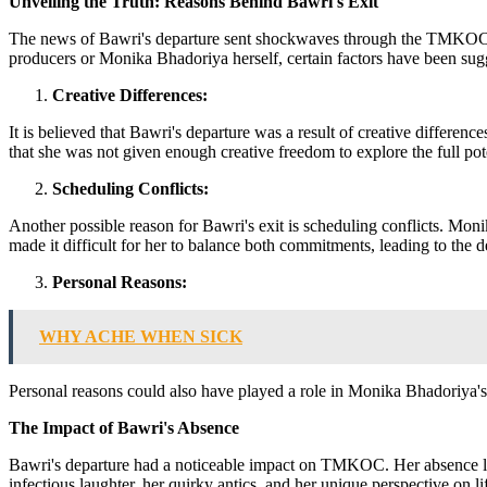
Unveiling the Truth: Reasons Behind Bawri's Exit
The news of Bawri's departure sent shockwaves through the TMKOC fa
producers or Monika Bhadoriya herself, certain factors have been sugge
Creative Differences:
It is believed that Bawri's departure was a result of creative differ
that she was not given enough creative freedom to explore the full pot
Scheduling Conflicts:
Another possible reason for Bawri's exit is scheduling conflicts. M
made it difficult for her to balance both commitments, leading to th
Personal Reasons:
WHY ACHE WHEN SICK
Personal reasons could also have played a role in Monika Bhadoriya's de
The Impact of Bawri's Absence
Bawri's departure had a noticeable impact on TMKOC. Her absence lef
infectious laughter, her quirky antics, and her unique perspective on li