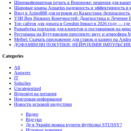
Широкоформатная печать в Воронеже: решения для вашег
Шаровые краны Aquarius надежность и эффективность в 
Вход в Azino888 для игроков из Казахстана: безопасност
УЗИ Вен Нижних Конечностей: Диагностика и Лечение 
Топ сайтов для доната в Genshin Impact в 2026 году — г
Разработка порталов для клиентов и поставщиков на мик
Рестораны на Кутузовском проспекте: вкус и атмосфера 
Melbet: Скачать приложение для ставок и казино на Andro
ДОФАМІНОВІ ПОКУПКИ: НЕЙРОХІМІЯ ІМПУЛЬСИ
Categories
All
Answers
IT
Soluções
Uncategorized
Відповіді на питання
Неигровая информация
Новости игровой индустрии
Видео
Відгуки
Де в Україні можна купити футболки STUSSY?
Игровые новинки