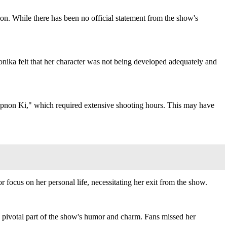
 While there has been no official statement from the show's
onika felt that her character was not being developed adequately and
 Apnon Ki," which required extensive shooting hours. This may have
r focus on her personal life, necessitating her exit from the show.
 pivotal part of the show's humor and charm. Fans missed her