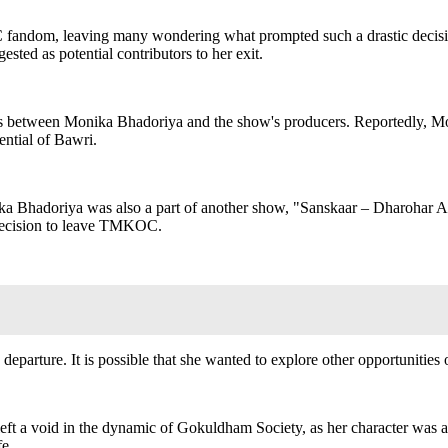
ndom, leaving many wondering what prompted such a drastic decision.
sted as potential contributors to her exit.
ences between Monika Bhadoriya and the show's producers. Reportedly, M
ential of Bawri.
onika Bhadoriya was also a part of another show, "Sanskaar – Dharohar
e decision to leave TMKOC.
parture. It is possible that she wanted to explore other opportunities o
t a void in the dynamic of Gokuldham Society, as her character was a
fe.