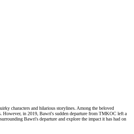
rky characters and hilarious storylines. Among the beloved
ons. However, in 2019, Bawri's sudden departure from TMKOC left a
es surrounding Bawri's departure and explore the impact it has had on