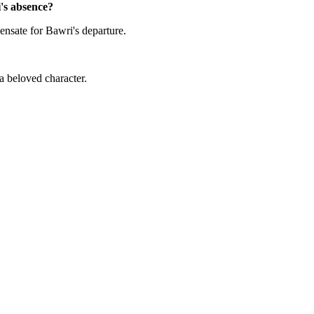
i's absence?
nsate for Bawri's departure.
a beloved character.