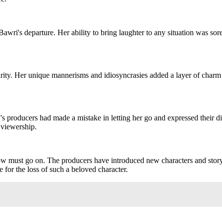
awri's departure. Her ability to bring laughter to any situation was sor
larity. Her unique mannerisms and idiosyncrasies added a layer of cha
's producers had made a mistake in letting her go and expressed their di
 viewership.
 must go on. The producers have introduced new characters and storylin
 for the loss of such a beloved character.