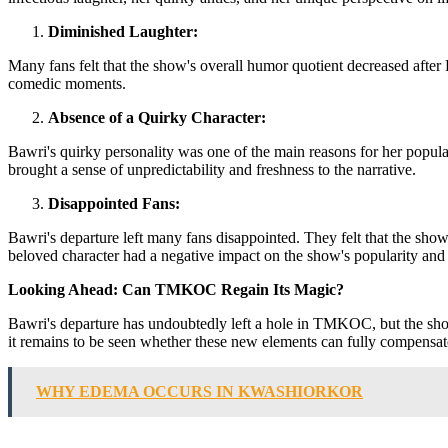
Diminished Laughter:
Many fans felt that the show's overall humor quotient decreased after B
comedic moments.
Absence of a Quirky Character:
Bawri's quirky personality was one of the main reasons for her popu
brought a sense of unpredictability and freshness to the narrative.
Disappointed Fans:
Bawri's departure left many fans disappointed. They felt that the show
beloved character had a negative impact on the show's popularity and
Looking Ahead: Can TMKOC Regain Its Magic?
Bawri's departure has undoubtedly left a hole in TMKOC, but the show
it remains to be seen whether these new elements can fully compensate
WHY EDEMA OCCURS IN KWASHIORKOR