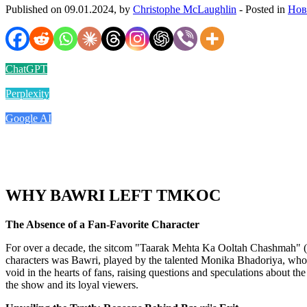
Published on 09.01.2024, by
Christophe McLaughlin
- Posted in
Нов
ChatGPT
Perplexity
Google AI
WHY BAWRI LEFT TMKOC
The Absence of a Fan-Favorite Character
For over a decade, the sitcom "Taarak Mehta Ka Ooltah Chashmah" (T
characters was Bawri, played by the talented Monika Bhadoriya, whos
void in the hearts of fans, raising questions and speculations about th
the show and its loyal viewers.