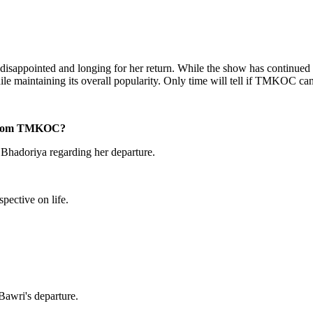
isappointed and longing for her return. While the show has continued wi
e maintaining its overall popularity. Only time will tell if TMKOC can 
e from TMKOC?
 Bhadoriya regarding her departure.
pective on life.
Bawri's departure.