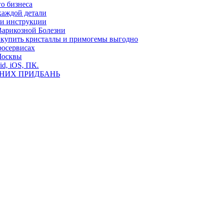
о бизнеса
каждой детали
ь и инструкции
Варикозной Болезни
де купить кристаллы и примогемы выгодно
росервисах
Москвы
id, iOS, ПК.
ВНИХ ПРИДБАНЬ