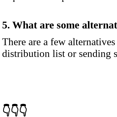
5. What are some alterna
There are a few alternative
distribution list or sending 
👇👇👇