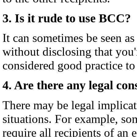
3. Is it rude to use BCC?
It can sometimes be seen as
without disclosing that you'
considered good practice t
4. Are there any legal c
There may be legal implicat
situations. For example, som
require all recipients of an 