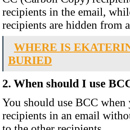
recipients in the email, w
recipients are hidden from al
WHERE IS EKATERI
BURIED
2. When should I use BC
You should use BCC when y
recipients in an email witho
to the other recipients.