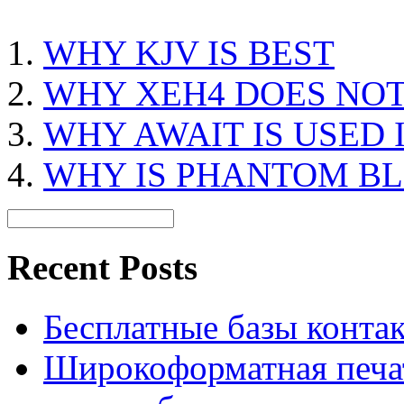
WHY KJV IS BEST
WHY XEH4 DOES NOT
WHY AWAIT IS USED 
WHY IS PHANTOM B
Recent Posts
Бесплатные базы контакто
Широкоформатная печат