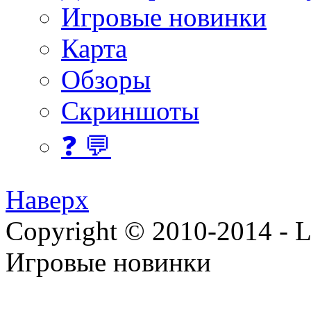
Игровые новинки
Карта
Обзоры
Скриншоты
❓ 💬
Наверх
Copyright © 2010-2014 - Lee
Игровые новинки