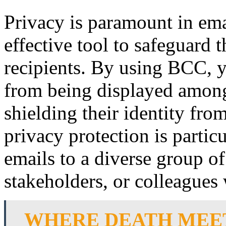
Privacy is paramount in em
effective tool to safeguard 
recipients. By using BCC, y
from being displayed among t
shielding their identity fro
privacy protection is partic
emails to a diverse group of 
stakeholders, or colleagues 
WHERE DEATH MEET