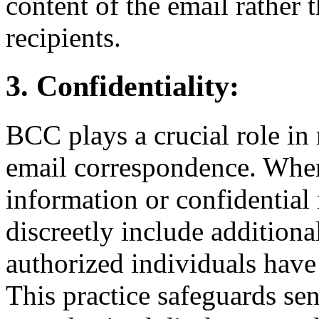
content of the email rather t
recipients.
3. Confidentiality:
BCC plays a crucial role in 
email correspondence. When
information or confidential
discreetly include additiona
authorized individuals have 
This practice safeguards se