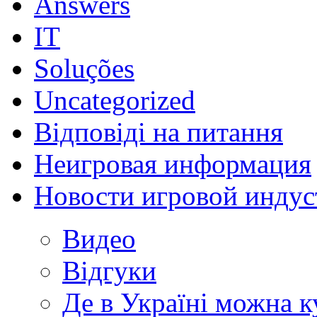
Answers
IT
Soluções
Uncategorized
Відповіді на питання
Неигровая информация
Новости игровой индус
Видео
Відгуки
Де в Україні можна 