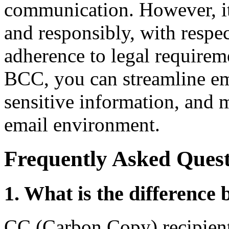
communication. However, it'
and responsibly, with respec
adherence to legal requireme
BCC, you can streamline em
sensitive information, and 
email environment.
Frequently Asked Quest
1. What is the differenc
CC (Carbon Copy) recipients 