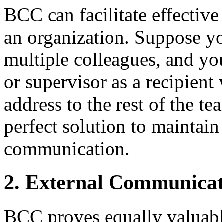
BCC can facilitate effectiv
an organization. Suppose yo
multiple colleagues, and y
or supervisor as a recipient
address to the rest of the t
perfect solution to maintain
communication.
2. External Communicat
BCC proves equally valuabl