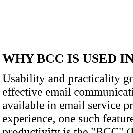
WHY BCC IS USED I
Usability and practicality g
effective email communicati
available in email service p
experience, one such feature
productivity is the "BCC" 