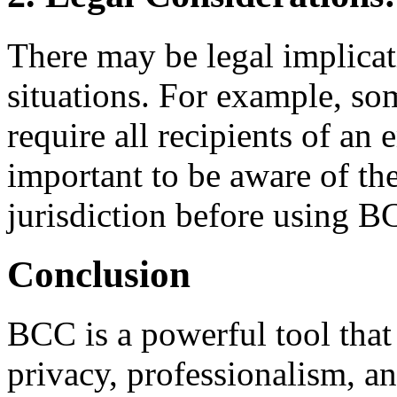
There may be legal implicat
situations. For example, som
require all recipients of an e
important to be aware of th
jurisdiction before using B
Conclusion
BCC is a powerful tool that
privacy, professionalism, an