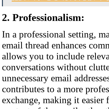
2. Professionalism:
In a professional setting, m
email thread enhances comm
allows you to include releva
conversations without clutte
unnecessary email addresse
contributes to a more profe
exchange, making it easier f