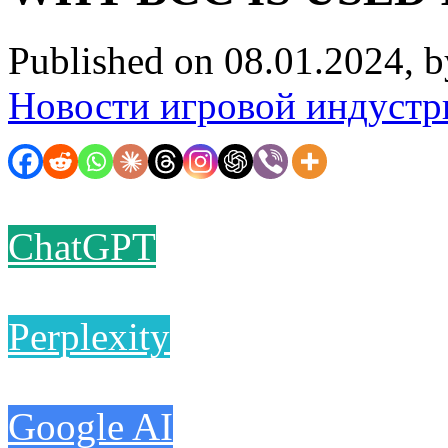
Published on 08.01.2024, 
Новости игровой индустр
ChatGPT
Perplexity
Google AI