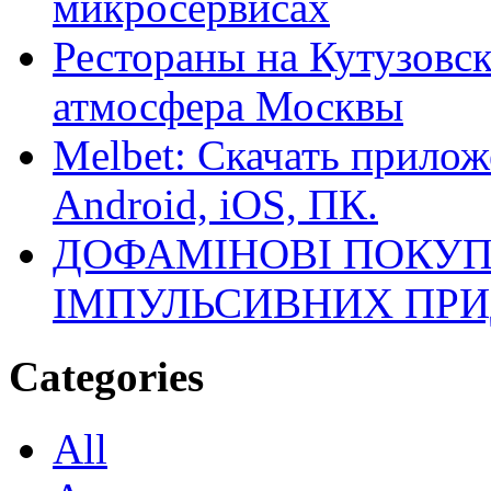
микросервисах
Рестораны на Кутузовск
атмосфера Москвы
Melbet: Скачать прилож
Android, iOS, ПК.
ДОФАМІНОВІ ПОКУП
ІМПУЛЬСИВНИХ ПРИ
Categories
All