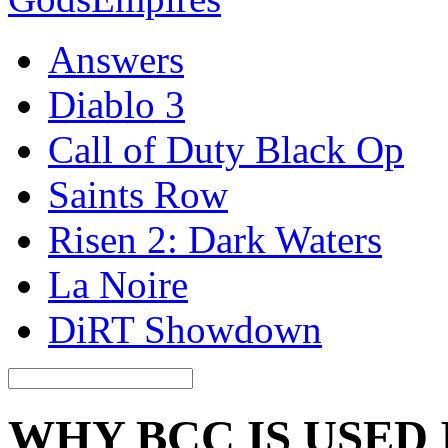
Answers
Diablo 3
Call of Duty Black Op
Saints Row
Risen 2: Dark Waters
La Noire
DiRT Showdown
WHY BCC IS USED 