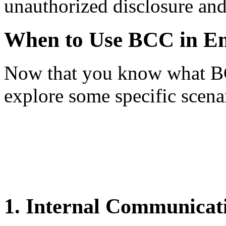
unauthorized disclosure and 
When to Use BCC in E
Now that you know what BCC 
explore some specific scenar
1. Internal Communicat