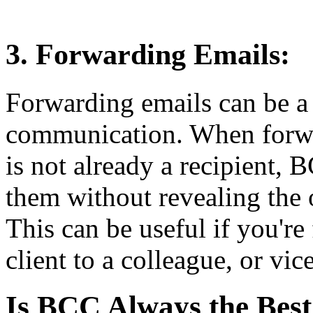
3. Forwarding Emails:
Forwarding emails can be a 
communication. When forw
is not already a recipient,
them without revealing the o
This can be useful if you'r
client to a colleague, or vic
Is BCC Always the Best