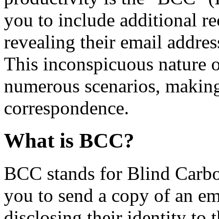
you to include additional re
revealing their email address
This inconspicuous nature 
numerous scenarios, making i
correspondence.
What is BCC?
BCC stands for Blind Carbon
you to send a copy of an e
disclosing their identity to 