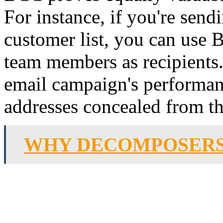
For instance, if you're send
customer list, you can use
team members as recipients.
email campaign's performan
addresses concealed from t
WHY DECOMPOSERS