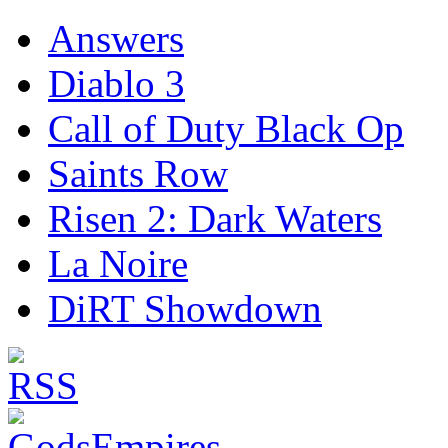
Answers
Diablo 3
Call of Duty Black Op
Saints Row
Risen 2: Dark Waters
La Noire
DiRT Showdown