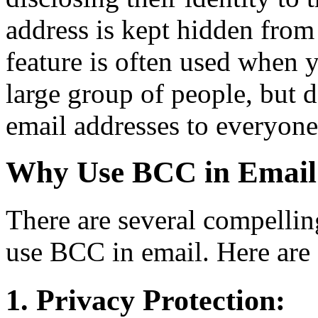
address is kept hidden from t
feature is often used when 
large group of people, but 
email addresses to everyone 
Why Use BCC in Email
There are several compelli
use BCC in email. Here are 
1. Privacy Protection: