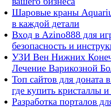
вашего бизнеса
Шаровые краны Aquariu
в каждой детали
Вход в Azino888 для иг
безопасность и инстру
УЗИ Вен Нижних Конеч
Лечение Варикозной Бо
Топ сайтов для доната 
где купить кристаллы 
Разработка порталов дл