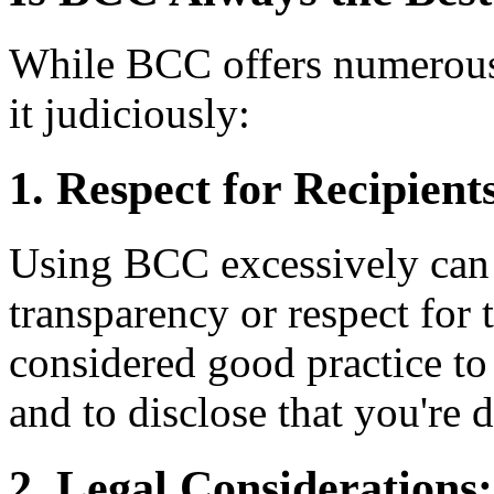
While BCC offers numerous a
it judiciously:
1. Respect for Recipient
Using BCC excessively can 
transparency or respect for t
considered good practice t
and to disclose that you're 
2. Legal Considerations: