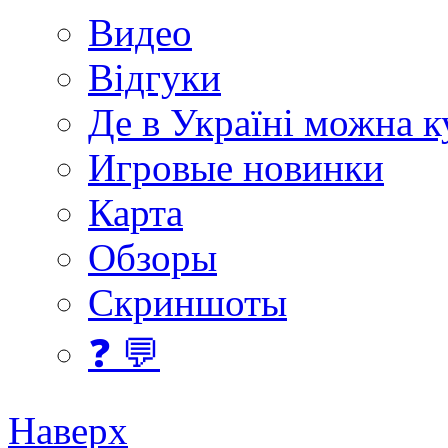
Видео
Відгуки
Де в Україні можна 
Игровые новинки
Карта
Обзоры
Скриншоты
❓ 💬
Наверх