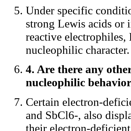
Under specific conditio
strong Lewis acids or 
reactive electrophiles
nucleophilic character.
4. Are there any other
nucleophilic behavio
Certain electron-defici
and SbCl6-, also displ
their electron-deficien