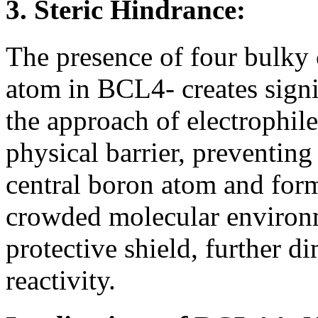
3. Steric Hindrance:
The presence of four bulky
atom in BCL4- creates signi
the approach of electrophile
physical barrier, preventing
central boron atom and for
crowded molecular environm
protective shield, further d
reactivity.