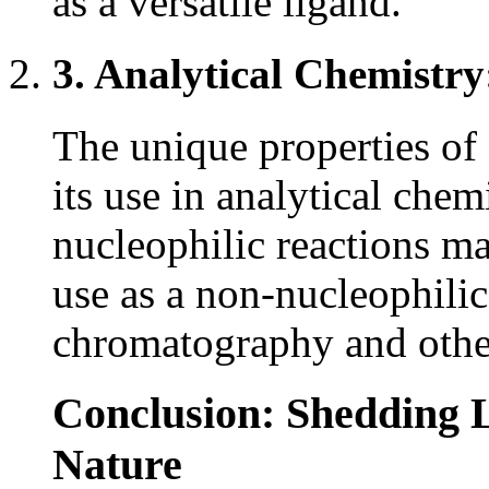
as a versatile ligand.
3. Analytical Chemistry
The unique properties of
its use in analytical chemi
nucleophilic reactions ma
use as a non-nucleophilic
chromatography and other
Conclusion: Shedding 
Nature