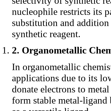
selectivity of synthetic re
nucleophile restricts its 
substitution and addition r
synthetic reagent.
2. Organometallic Chem
In organometallic chemis
applications due to its low
donate electrons to metal 
form stable metal-ligand 