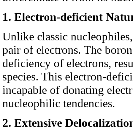
1. Electron-deficient Natu
Unlike classic nucleophiles
pair of electrons. The boron 
deficiency of electrons, resu
species. This electron-defi
incapable of donating electr
nucleophilic tendencies.
2. Extensive Delocalizatio