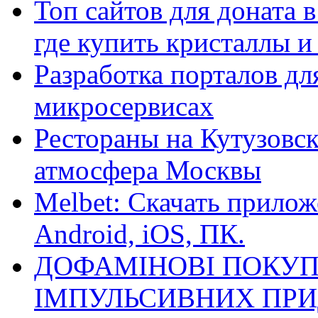
Топ сайтов для доната 
где купить кристаллы 
Разработка порталов дл
микросервисах
Рестораны на Кутузовск
атмосфера Москвы
Melbet: Скачать прилож
Android, iOS, ПК.
ДОФАМІНОВІ ПОКУП
ІМПУЛЬСИВНИХ ПРИ