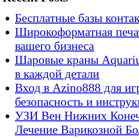
Бесплатные базы контакто
Широкоформатная печат
вашего бизнеса
Шаровые краны Aquariu
в каждой детали
Вход в Azino888 для иг
безопасность и инстру
УЗИ Вен Нижних Конеч
Лечение Варикозной Бо