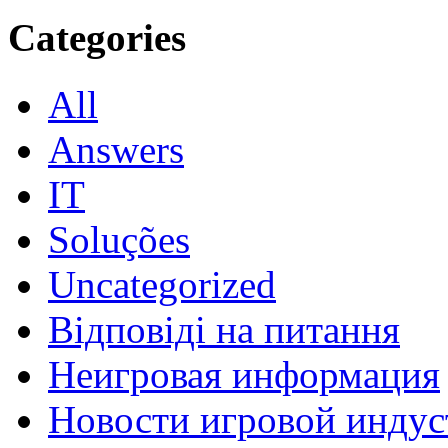
Categories
All
Answers
IT
Soluções
Uncategorized
Відповіді на питання
Неигровая информация
Новости игровой индус