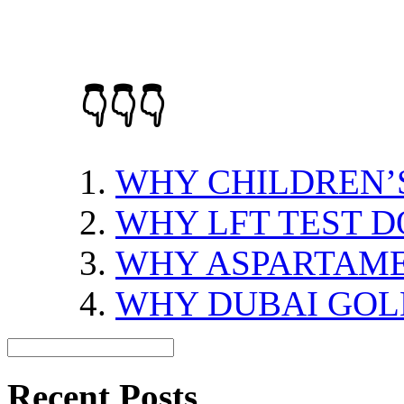
👇👇👇
WHY CHILDREN’S
WHY LFT TEST 
WHY ASPARTAME
WHY DUBAI GOL
Recent Posts