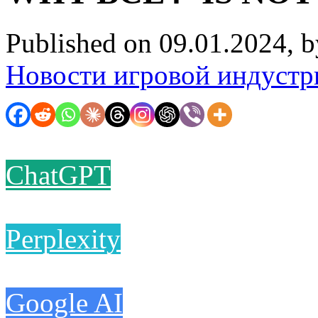
Published on 09.01.2024, 
Новости игровой индустр
ChatGPT
Perplexity
Google AI