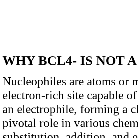
WHY BCL4- IS NOT 
Nucleophiles are atoms or m
electron-rich site capable of
an electrophile, forming a 
pivotal role in various chem
substitution, addition, and 