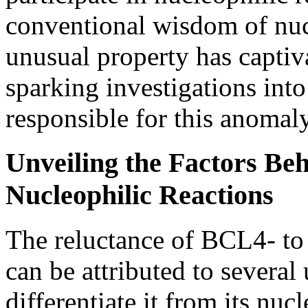
conventional wisdom of nuc
unusual property has captiva
sparking investigations into
responsible for this anomaly
Unveiling the Factors Be
Nucleophilic Reactions
The reluctance of BCL4- to 
can be attributed to several 
differentiate it from its nuc