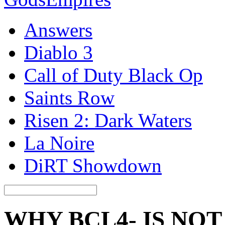
Answers
Diablo 3
Call of Duty Black Op
Saints Row
Risen 2: Dark Waters
La Noire
DiRT Showdown
WHY BCL4- IS NO