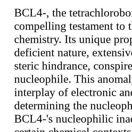
BCL4-, the tetrachlorobor
compelling testament to t
chemistry. Its unique prop
deficient nature, extensiv
steric hindrance, conspire
nucleophile. This anomaly
interplay of electronic an
determining the nucleophi
BCL4-'s nucleophilic inact
certain chemical contexts