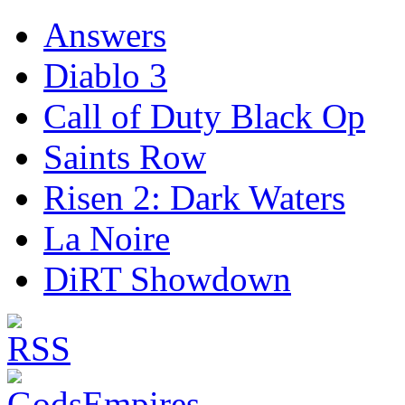
Answers
Diablo 3
Call of Duty Black Op
Saints Row
Risen 2: Dark Waters
La Noire
DiRT Showdown