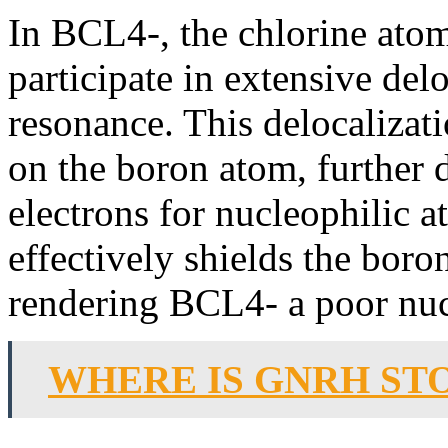
In BCL4-, the chlorine ato
participate in extensive del
resonance. This delocalizati
on the boron atom, further d
electrons for nucleophilic a
effectively shields the boro
rendering BCL4- a poor nuc
WHERE IS GNRH ST