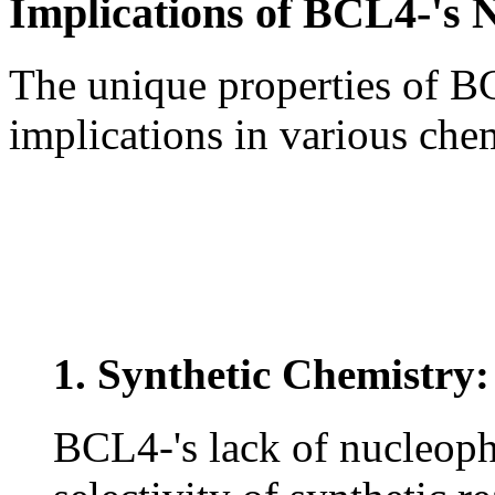
Implications of BCL4-'s N
The unique properties of B
implications in various che
1. Synthetic Chemistry:
BCL4-'s lack of nucleophi