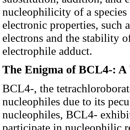
nucleophilicity of a species
electronic properties, such a
electrons and the stability o
electrophile adduct.
The Enigma of BCL4-: A
BCL4-, the tetrachlorobora
nucleophiles due to its pecu
nucleophiles, BCL4- exhibit
participate in nucleophilic 