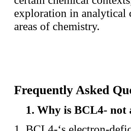
exploration in analytical
areas of chemistry.
Frequently Asked Que
1. Why is BCL4- not 
BCL4-‘s electron-defic