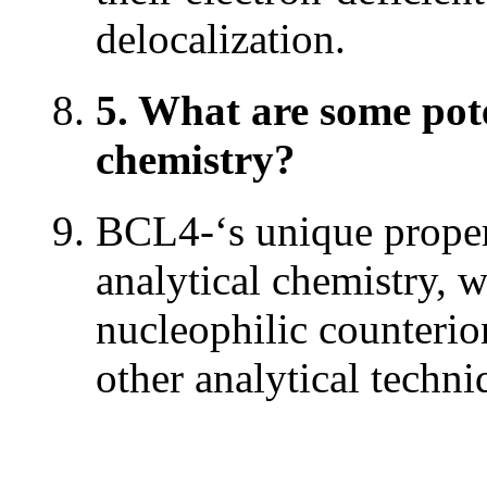
delocalization.
5. What are some pote
chemistry?
BCL4-‘s unique propert
analytical chemistry, w
nucleophilic counteri
other analytical techni