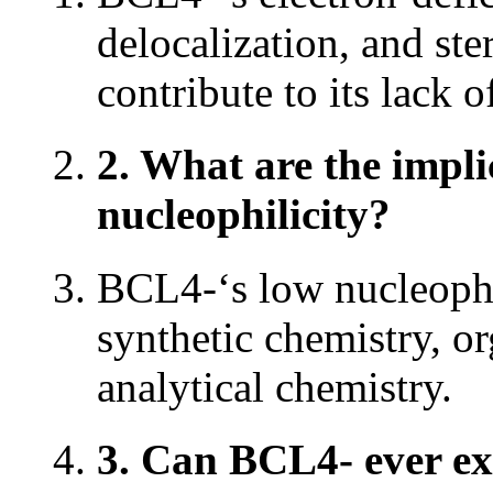
delocalization, and ste
contribute to its lack o
2. What are the impli
nucleophilicity?
BCL4-‘s low nucleophili
synthetic chemistry, o
analytical chemistry.
3. Can BCL4- ever ex