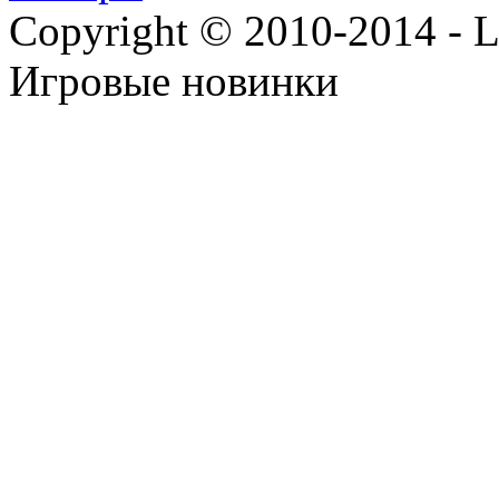
Copyright © 2010-2014 - Lee
Игровые новинки