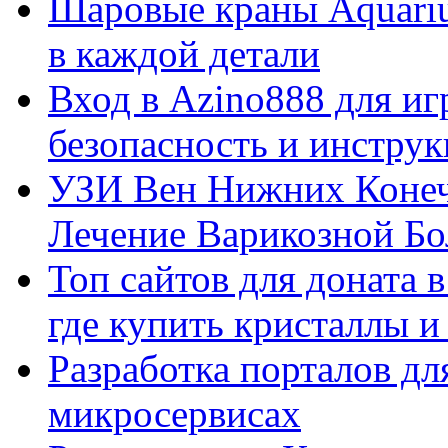
Шаровые краны Aquariu
в каждой детали
Вход в Azino888 для иг
безопасность и инстру
УЗИ Вен Нижних Конеч
Лечение Варикозной Бо
Топ сайтов для доната 
где купить кристаллы 
Разработка порталов дл
микросервисах