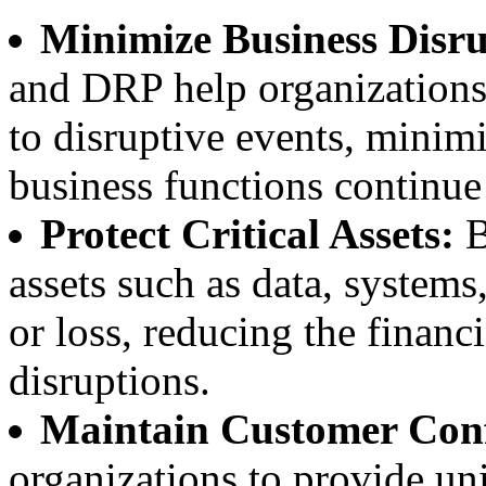
Minimize Business Disru
and DRP help organizations
to disruptive events, mini
business functions continue 
Protect Critical Assets:
B
assets such as data, system
or loss, reducing the financ
disruptions.
Maintain Customer Conf
organizations to provide uni