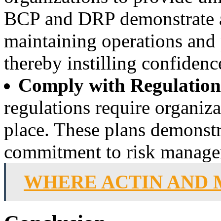
BCP and DRP demonstrate a
maintaining operations and 
thereby instilling confidenc
Comply with Regulation
regulations require organi
place. These plans demonstr
commitment to risk manage
WHERE ACTIN AND 