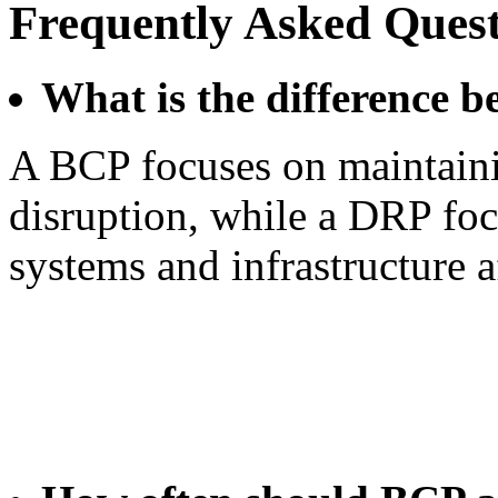
Frequently Asked Quest
What is the difference
A BCP focuses on maintaini
disruption, while a DRP foc
systems and infrastructure a