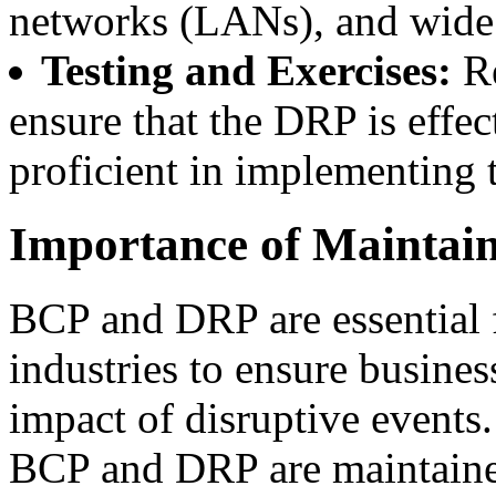
networks (LANs), and wide
Testing and Exercises:
Re
ensure that the DRP is effe
proficient in implementing 
Importance of Mainta
BCP and DRP are essential f
industries to ensure busine
impact of disruptive events
BCP and DRP are maintain