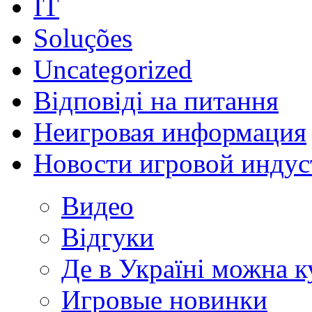
IT
Soluções
Uncategorized
Відповіді на питання
Неигровая информация
Новости игровой индус
Видео
Відгуки
Де в Україні можна 
Игровые новинки