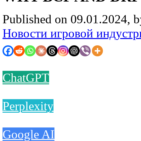
Published on 09.01.2024, 
Новости игровой индустр
ChatGPT
Perplexity
Google AI