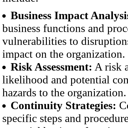
Business Impact Analysi
business functions and proce
vulnerabilities to disruptio
impact on the organization.
Risk Assessment:
A risk 
likelihood and potential co
hazards to the organization.
Continuity Strategies:
Co
specific steps and procedure