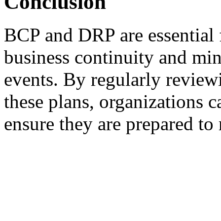
Conclusion
BCP and DRP are essential f
business continuity and min
events. By regularly review
these plans, organizations c
ensure they are prepared to 