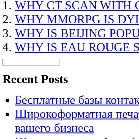
WHY CT SCAN WITH
WHY MMORPG IS DY
WHY IS BEIJING POP
WHY IS EAU ROUGE 
Recent Posts
Бесплатные базы контакто
Широкоформатная печат
вашего бизнеса