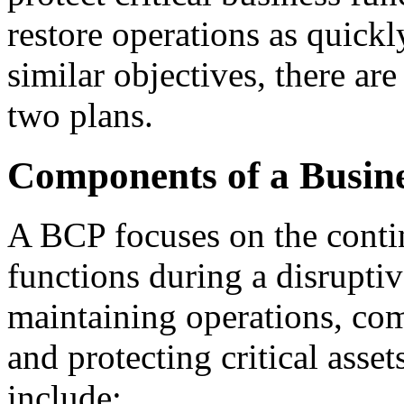
restore operations as quickl
similar objectives, there are
two plans.
Components of a Busine
A BCP focuses on the contin
functions during a disruptive
maintaining operations, co
and protecting critical ass
include: