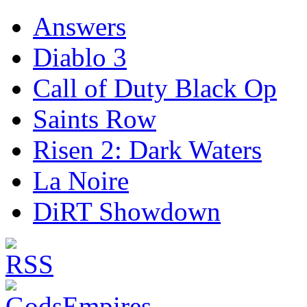
Answers
Diablo 3
Call of Duty Black Op
Saints Row
Risen 2: Dark Waters
La Noire
DiRT Showdown