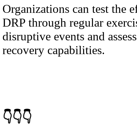
Organizations can test the e
DRP through regular exercis
disruptive events and asses
recovery capabilities.
👇👇👇