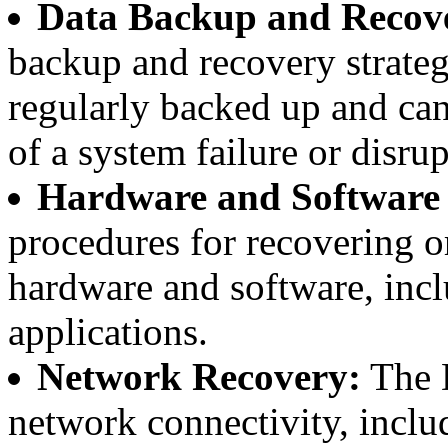
Data Backup and Recov
backup and recovery strategy
regularly backed up and can
of a system failure or disrup
Hardware and Software
procedures for recovering 
hardware and software, incl
applications.
Network Recovery:
The D
network connectivity, includ