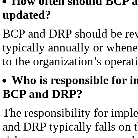
How often should BCP 
updated?
BCP and DRP should be rev
typically annually or whene
to the organization’s operati
Who is responsible for 
BCP and DRP?
The responsibility for imp
and DRP typically falls on 