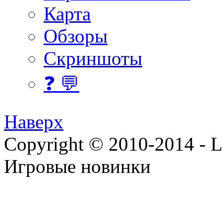
Карта
Обзоры
Скриншоты
❓ 💬
Наверх
Copyright © 2010-2014 - Lee
Игровые новинки