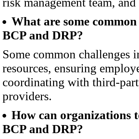
risk management team, and s
What are some common c
BCP and DRP?
Some common challenges in
resources, ensuring employ
coordinating with third-part
providers.
How can organizations tes
BCP and DRP?