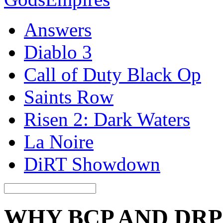
Answers
Diablo 3
Call of Duty Black Op
Saints Row
Risen 2: Dark Waters
La Noire
DiRT Showdown
WHY BCP AND DRP