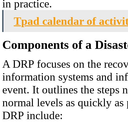
in practice.
Tpad calendar of activi
Components of a Disast
A DRP focuses on the recove
information systems and infr
event. It outlines the steps 
normal levels as quickly as
DRP include: