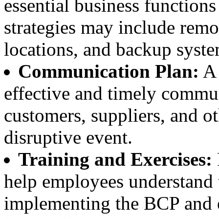
essential business functions
strategies may include remo
locations, and backup syste
Communication Plan:
A 
effective and timely commu
customers, suppliers, and o
disruptive event.
Training and Exercises:
help employees understand th
implementing the BCP and en