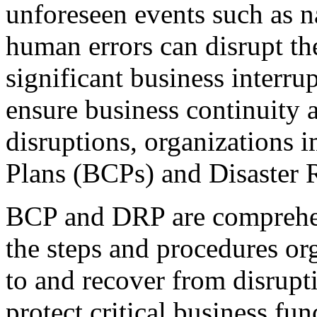
unforeseen events such as na
human errors can disrupt th
significant business interru
ensure business continuity 
disruptions, organizations
Plans (BCPs) and Disaster 
BCP and DRP are comprehen
the steps and procedures or
to and recover from disrupt
protect critical business f