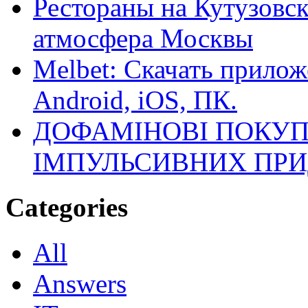
Рестораны на Кутузовск
атмосфера Москвы
Melbet: Скачать прилож
Android, iOS, ПК.
ДОФАМІНОВІ ПОКУП
ІМПУЛЬСИВНИХ ПРИ
Categories
All
Answers