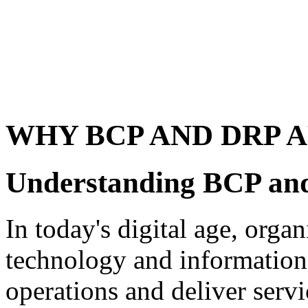
WHY BCP AND DRP 
Understanding BCP a
In today's digital age, orga
technology and information 
operations and deliver serv