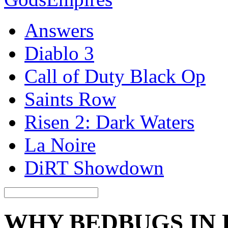
Answers
Diablo 3
Call of Duty Black Op
Saints Row
Risen 2: Dark Waters
La Noire
DiRT Showdown
WHY BEDBUGS IN 