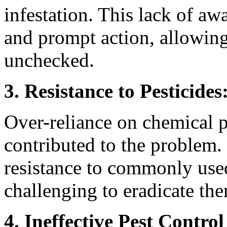
infestation. This lack of aw
and prompt action, allowing
unchecked.
3. Resistance to Pesticides
Over-reliance on chemical p
contributed to the problem
resistance to commonly used
challenging to eradicate the
4. Ineffective Pest Control