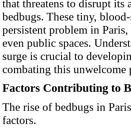
that threatens to disrupt its 
bedbugs. These tiny, blood
persistent problem in Paris,
even public spaces. Underst
surge is crucial to developin
combating this unwelcome p
Factors Contributing to B
The rise of bedbugs in Paris
factors.