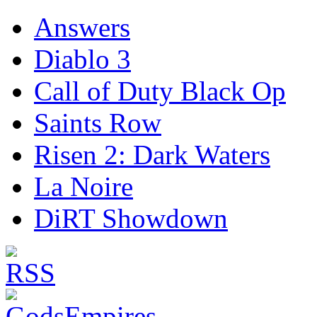
Answers
Diablo 3
Call of Duty Black Op
Saints Row
Risen 2: Dark Waters
La Noire
DiRT Showdown