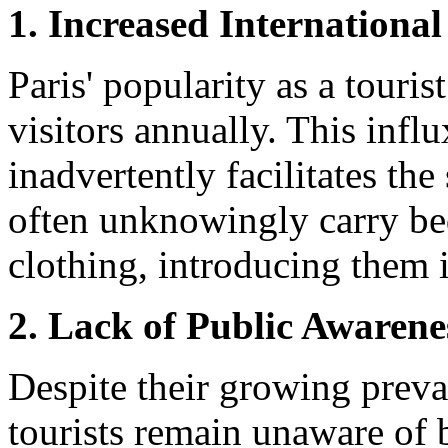
1. Increased International
Paris' popularity as a touris
visitors annually. This infl
inadvertently facilitates th
often unknowingly carry be
clothing, introducing them
2. Lack of Public Awarene
Despite their growing preva
tourists remain unaware of 