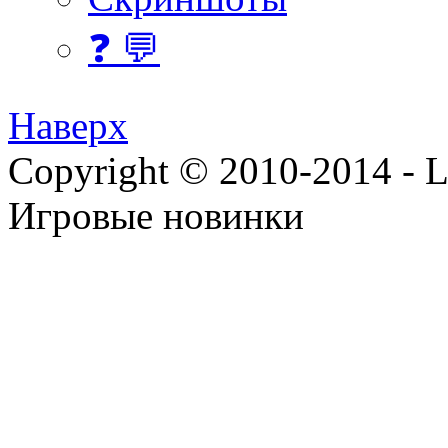
❓ 💬
Наверх
Copyright © 2010-2014 - Lee
Игровые новинки