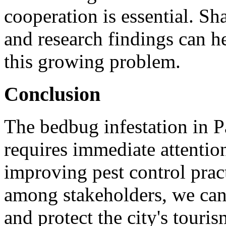
cooperation is essential. Sh
and research findings can he
this growing problem.
Conclusion
The bedbug infestation in Par
requires immediate attentio
improving pest control pract
among stakeholders, we can
and protect the city's touri