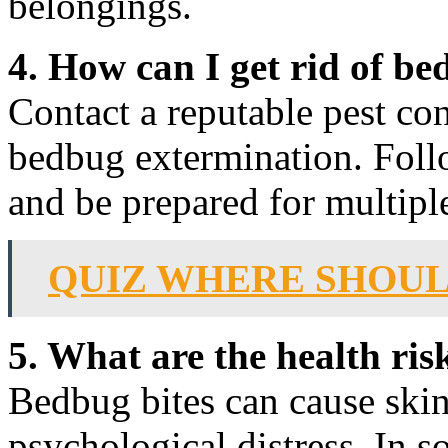
belongings.
4. How can I get rid of b
Contact a reputable pest con
bedbug extermination. Follo
and be prepared for multipl
QUIZ WHERE SHOUL
5. What are the health ri
Bedbug bites can cause skin i
psychological distress. In s