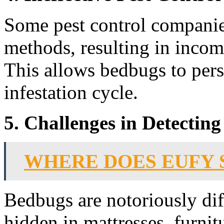
Some pest control companie
methods, resulting in incomp
This allows bedbugs to pers
infestation cycle.
5. Challenges in Detectin
WHERE DOES EUFY 
Bedbugs are notoriously diff
hidden in mattresses, furnit