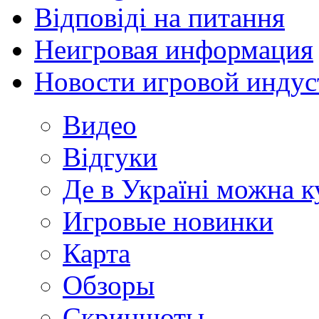
Відповіді на питання
Неигровая информация
Новости игровой индус
Видео
Відгуки
Де в Україні можна 
Игровые новинки
Карта
Обзоры
Скриншоты