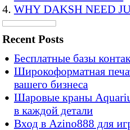
WHY DAKSH NEED JU
Recent Posts
Бесплатные базы контакто
Широкоформатная печат
вашего бизнеса
Шаровые краны Aquariu
в каждой детали
Вход в Azino888 для иг