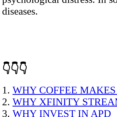
diseases.
👇👇👇
WHY COFFEE MAKES
WHY XFINITY STRE
WHY INVEST IN APD