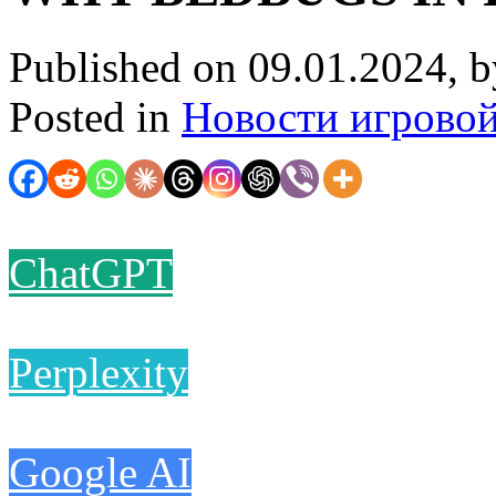
Published on 09.01.2024, 
Posted in
Новости игрово
ChatGPT
Perplexity
Google AI