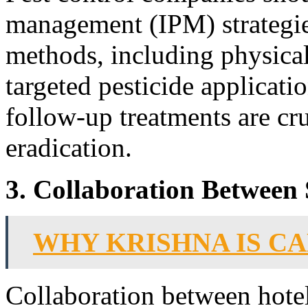
management (IPM) strategie
methods, including physical
targeted pesticide applicat
follow-up treatments are cr
eradication.
3. Collaboration Between 
WHY KRISHNA IS C
Collaboration between hotel