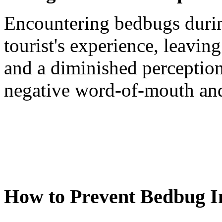
Encountering bedbugs during
tourist's experience, leavi
and a diminished perception 
negative word-of-mouth and 
How to Prevent Bedbug In