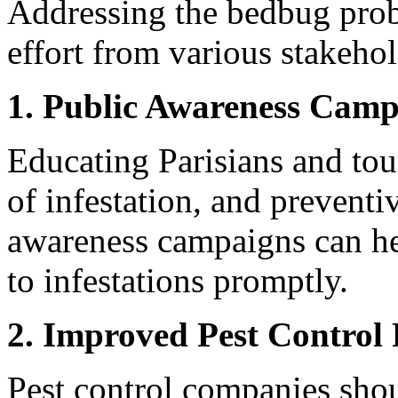
Addressing the bedbug probl
effort from various stakehol
1. Public Awareness Camp
Educating Parisians and tour
of infestation, and preventi
awareness campaigns can he
to infestations promptly.
2. Improved Pest Control 
Pest control companies shou