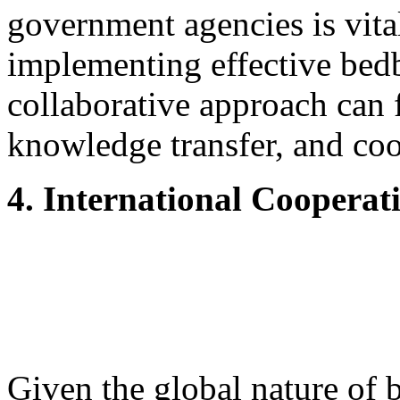
government agencies is vita
implementing effective bed
collaborative approach can f
knowledge transfer, and coo
4. International Cooperat
Given the global nature of b