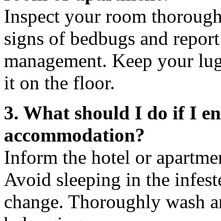
Inspect your room thoroughl
signs of bedbugs and report
management. Keep your lug
it on the floor.
3. What should I do if I 
accommodation?
Inform the hotel or apartm
Avoid sleeping in the infes
change. Thoroughly wash an