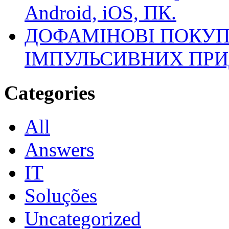
Android, iOS, ПК.
ДОФАМІНОВІ ПОКУП
ІМПУЛЬСИВНИХ ПРИ
Categories
All
Answers
IT
Soluções
Uncategorized