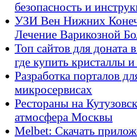
безопасность и инстру
УЗИ Вен Нижних Конеч
Лечение Варикозной Бо
Топ сайтов для доната 
где купить кристаллы 
Разработка порталов дл
микросервисах
Рестораны на Кутузовск
атмосфера Москвы
Melbet: Скачать прилож