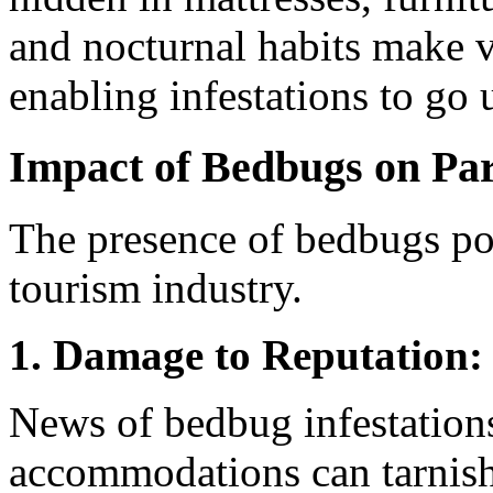
and nocturnal habits make v
enabling infestations to go
Impact of Bedbugs on Par
The presence of bedbugs pose
tourism industry.
1. Damage to Reputation:
News of bedbug infestations
accommodations can tarnish 