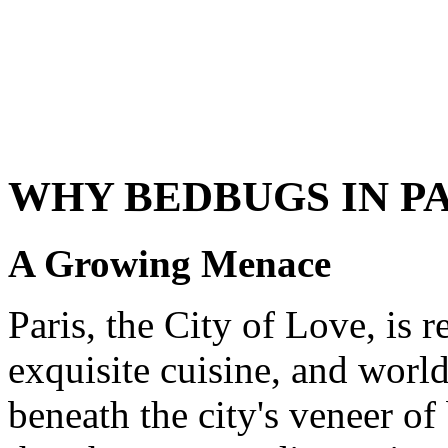
WHY BEDBUGS IN P
A Growing Menace
Paris, the City of Love, is 
exquisite cuisine, and world
beneath the city's veneer o