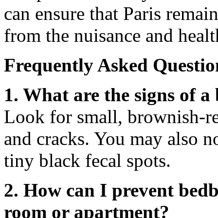
can ensure that Paris remain
from the nuisance and healt
Frequently Asked Questio
1. What are the signs of a
Look for small, brownish-re
and cracks. You may also no
tiny black fecal spots.
2. How can I prevent bedb
room or apartment?