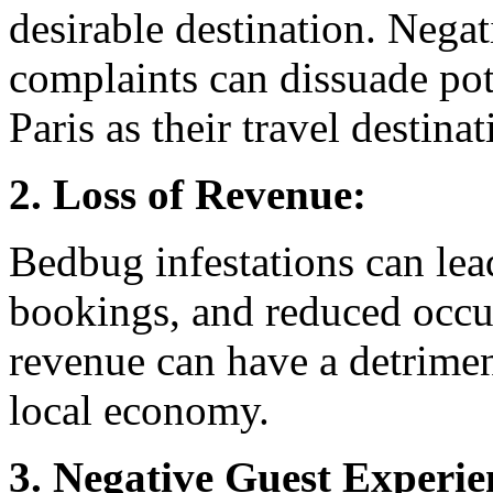
desirable destination. Nega
complaints can dissuade pot
Paris as their travel destinat
2. Loss of Revenue:
Bedbug infestations can lead
bookings, and reduced occup
revenue can have a detrimen
local economy.
3. Negative Guest Experie