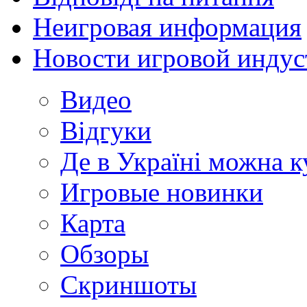
Неигровая информация
Новости игровой индус
Видео
Відгуки
Де в Україні можна 
Игровые новинки
Карта
Обзоры
Скриншоты