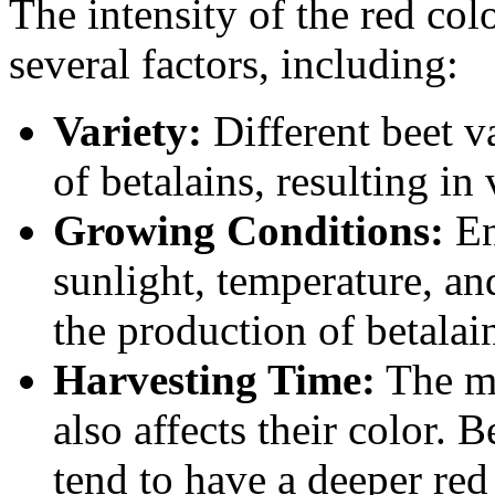
The intensity of the red co
several factors, including:
Variety:
Different beet v
of betalains, resulting in 
Growing Conditions:
En
sunlight, temperature, an
the production of betalain
Harvesting Time:
The ma
also affects their color. 
tend to have a deeper red