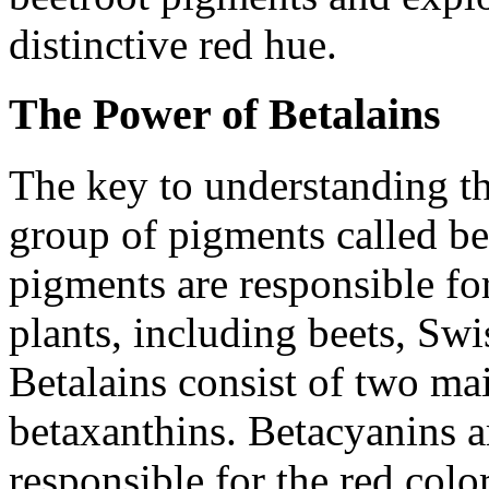
distinctive red hue.
The Power of Betalains
The key to understanding the
group of pigments called be
pigments are responsible for
plants, including beets, Swi
Betalains consist of two ma
betaxanthins. Betacyanins a
responsible for the red colo