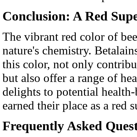
Conclusion: A Red Sup
The vibrant red color of bee
nature's chemistry. Betalain
this color, not only contribu
but also offer a range of he
delights to potential health
earned their place as a red 
Frequently Asked Quest