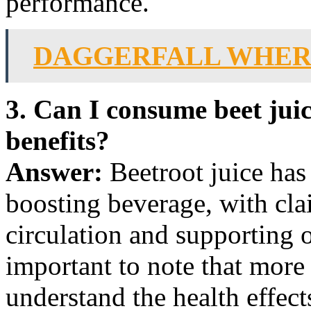
performance.
DAGGERFALL WHERE
3. Can I consume beet juice
benefits?
Answer:
Beetroot juice has 
boosting beverage, with cl
circulation and supporting o
important to note that more 
understand the health effects