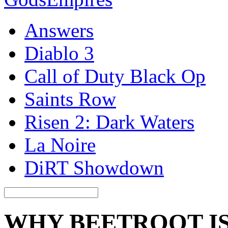
Answers
Diablo 3
Call of Duty Black Op
Saints Row
Risen 2: Dark Waters
La Noire
DiRT Showdown
WHY BEETROOT IS