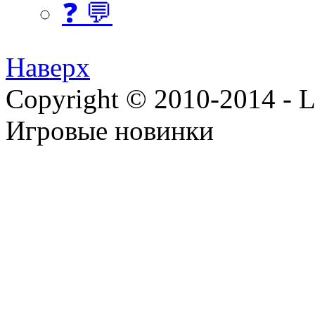
❓ 💬
Наверх
Copyright © 2010-2014 - Lee
Игровые новинки