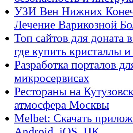
УЗИ Вен Нижних Конеч
Лечение Варикозной Бо
Топ сайтов для доната 
где купить кристаллы 
Разработка порталов дл
микросервисах
Рестораны на Кутузовск
атмосфера Москвы
Melbet: Скачать прилож
Android, iOS, ПК.