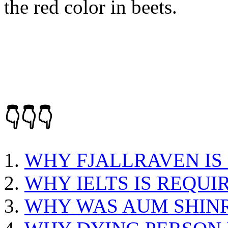
the red color in beets.
👇👇👇
WHY FJALLRAVEN IS
WHY IELTS IS REQUI
WHY WAS AUM SHIN