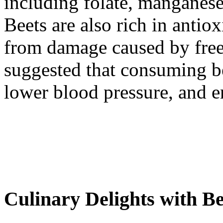
including folate, manganese
Beets are also rich in antiox
from damage caused by free
suggested that consuming b
lower blood pressure, and e
Culinary Delights with Be