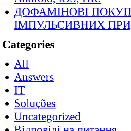
ДОФАМІНОВІ ПОКУП
ІМПУЛЬСИВНИХ ПРИ
Categories
All
Answers
IT
Soluções
Uncategorized
Відповіді на питання