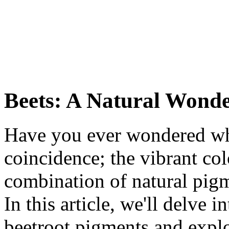
Beets: A Natural Wond
Have you ever wondered why 
coincidence; the vibrant colo
combination of natural pi
In this article, we'll delve 
beetroot pigments and explo