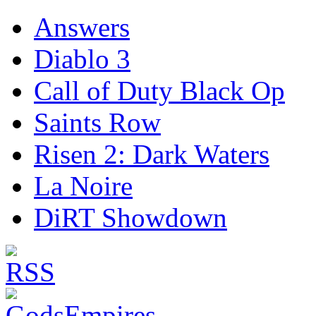
Answers
Diablo 3
Call of Duty Black Op
Saints Row
Risen 2: Dark Waters
La Noire
DiRT Showdown