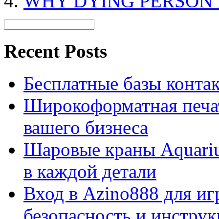
WHY DYING PERSON 
Recent Posts
Бесплатные базы контакто
Широкоформатная печат
вашего бизнеса
Шаровые краны Aquariu
в каждой детали
Вход в Azino888 для иг
безопасность и инстру