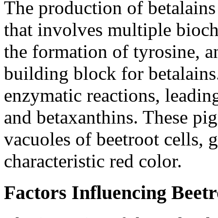
The production of betalains
that involves multiple bioc
the formation of tyrosine, a
building block for betalains
enzymatic reactions, leading
and betaxanthins. These pi
vacuoles of beetroot cells, g
characteristic red color.
Factors Influencing Beetr