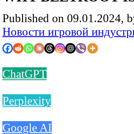
Published on 09.01.2024, 
Новости игровой индустр
ChatGPT
Perplexity
Google AI