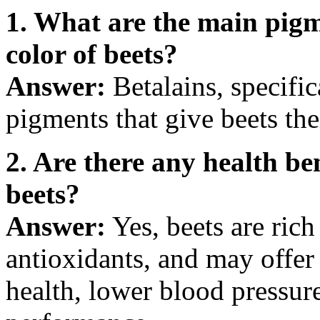
1. What are the main pigm
color of beets?
Answer:
Betalains, specific
pigments that give beets thei
2. Are there any health be
beets?
Answer:
Yes, beets are rich
antioxidants, and may offer
health, lower blood pressur