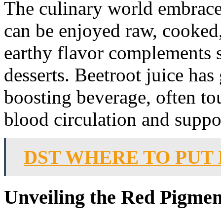
The culinary world embraces
can be enjoyed raw, cooked,
earthy flavor complements s
desserts. Beetroot juice has
boosting beverage, often tou
blood circulation and suppo
DST WHERE TO PUT
Unveiling the Red Pigme