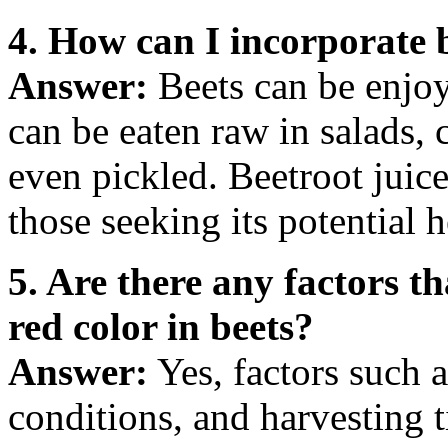
4. How can I incorporate b
Answer:
Beets can be enjoy
can be eaten raw in salads,
even pickled. Beetroot juice
those seeking its potential h
5. Are there any factors th
red color in beets?
Answer:
Yes, factors such a
conditions, and harvesting t