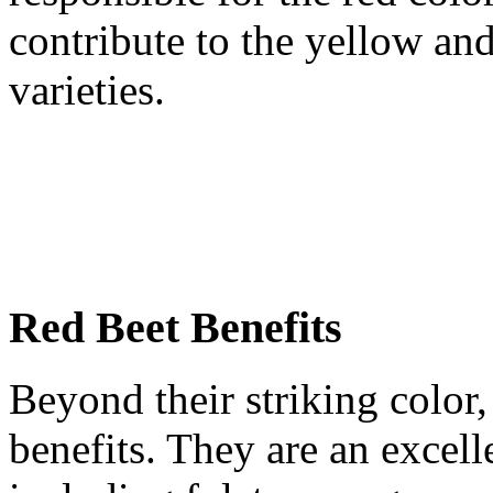
contribute to the yellow an
varieties.
Red Beet Benefits
Beyond their striking color, 
benefits. They are an excelle