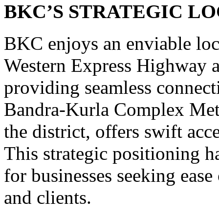
BKC’S STRATEGIC L
BKC enjoys an enviable loca
Western Express Highway a
providing seamless connecti
Bandra-Kurla Complex Metro 
the district, offers swift acc
This strategic positioning 
for businesses seeking ease 
and clients.