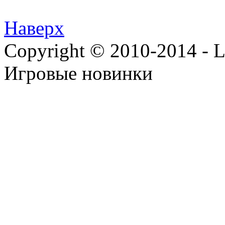
Наверх
Copyright © 2010-2014 - Lee
Игровые новинки