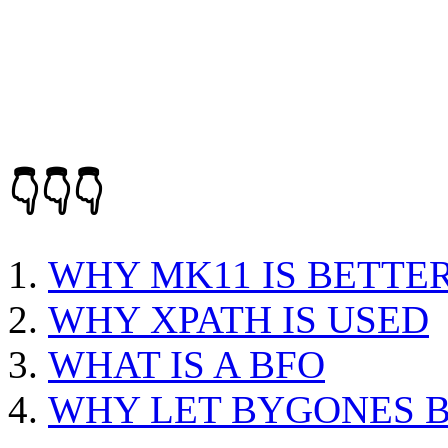
👇👇👇
WHY MK11 IS BETTE
WHY XPATH IS USED
WHAT IS A BFO
WHY LET BYGONES 