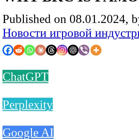
Published on 08.01.2024, 
Новости игровой индустр
ChatGPT
Perplexity
Google AI