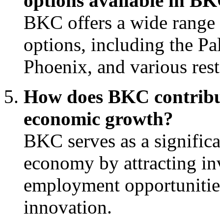
options available in B
BKC offers a wide range 
options, including the Pa
Phoenix, and various res
How does BKC contribu
economic growth?
BKC serves as a signific
economy by attracting in
employment opportunities
innovation.