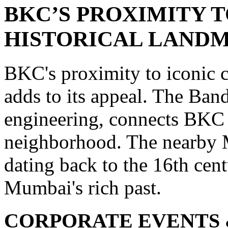
BKC’S PROXIMITY 
HISTORICAL LAND
BKC's proximity to iconic c
adds to its appeal. The Ban
engineering, connects BKC 
neighborhood. The nearby Ma
dating back to the 16th cent
Mumbai's rich past.
CORPORATE EVENTS 