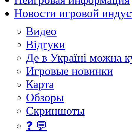
Новости игровой индус
Видео
Відгуки
Де в Україні можна 
Игровые новинки
Карта
Обзоры
Скриншоты
❓ 💬