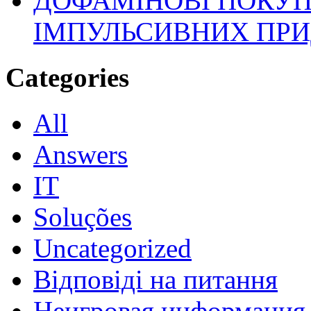
ДОФАМІНОВІ ПОКУП
ІМПУЛЬСИВНИХ ПРИ
Categories
All
Answers
IT
Soluções
Uncategorized
Відповіді на питання
Неигровая информация