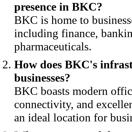
presence in BKC?
BKC is home to businesse
including finance, bankin
pharmaceuticals.
How does BKC's infrastr
businesses?
BKC boasts modern office
connectivity, and excellen
an ideal location for busi