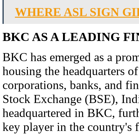
WHERE ASL SIGN GI
BKC AS A LEADING F
BKC has emerged as a promi
housing the headquarters of
corporations, banks, and fi
Stock Exchange (BSE), India
headquartered in BKC, furthe
key player in the country's 