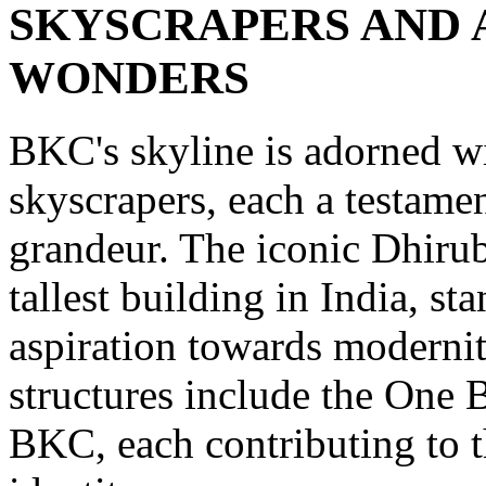
SKYSCRAPERS AND
WONDERS
BKC's skyline is adorned wi
skyscrapers, each a testamen
grandeur. The iconic Dhiru
tallest building in India, s
aspiration towards modernit
structures include the One
BKC, each contributing to the