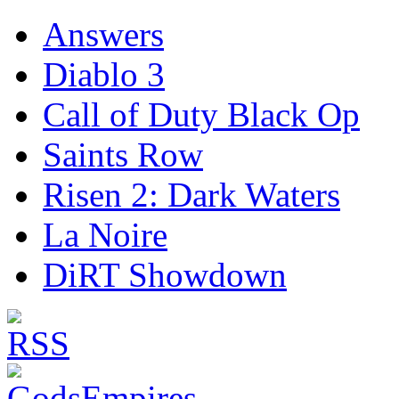
Answers
Diablo 3
Call of Duty Black Op
Saints Row
Risen 2: Dark Waters
La Noire
DiRT Showdown