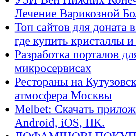
Лечение Варикозной Бо
Топ сайтов для доната 
где купить кристаллы 
Разработка порталов дл
микросервисах
Рестораны на Кутузовск
атмосфера Москвы
Melbet: Скачать прилож
Android, iOS, ПК.