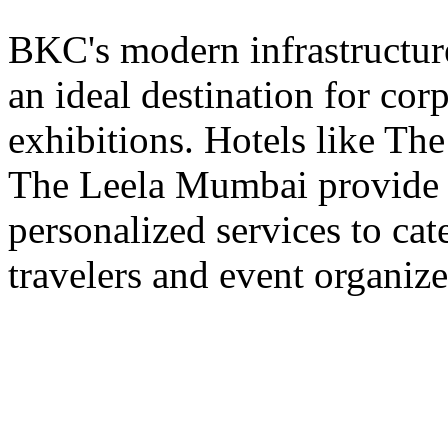
BKC's modern infrastructur
an ideal destination for cor
exhibitions. Hotels like T
The Leela Mumbai provide st
personalized services to cat
travelers and event organize