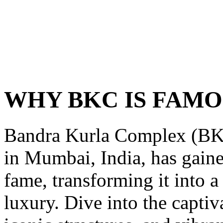
WHY BKC IS FAM
Bandra Kurla Complex (BKC)
in Mumbai, India, has gain
fame, transforming it into 
luxury. Dive into the captiva