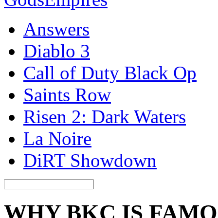
Answers
Diablo 3
Call of Duty Black Op
Saints Row
Risen 2: Dark Waters
La Noire
DiRT Showdown
WHY BKC IS FAM