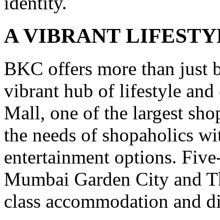
identity.
A VIBRANT LIFESTY
BKC offers more than just bu
vibrant hub of lifestyle an
Mall, one of the largest sh
the needs of shopaholics wi
entertainment options. Five-
Mumbai Garden City and Th
class accommodation and di