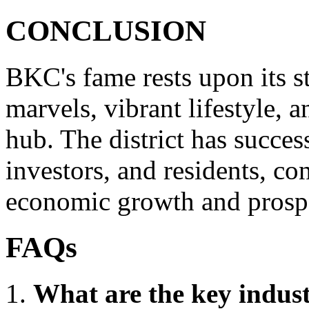
CONCLUSION
BKC's fame rests upon its st
marvels, vibrant lifestyle, a
hub. The district has succes
investors, and residents, co
economic growth and prospe
FAQs
What are the key indust