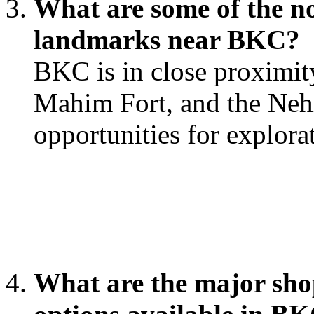
What are some of the no
landmarks near BKC?
BKC is in close proximit
Mahim Fort, and the Neh
opportunities for explora
What are the major sho