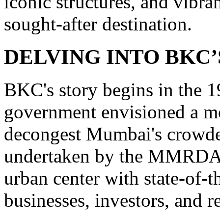
iconic structures, and vibra
sought-after destination.
DELVING INTO BKC’
BKC's story begins in the 
government envisioned a mod
decongest Mumbai's crowde
undertaken by the MMRDA, a
urban center with state-of-th
businesses, investors, and re