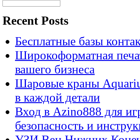
Recent Posts
Бесплатные базы контакто
Широкоформатная печат
вашего бизнеса
Шаровые краны Aquariu
в каждой детали
Вход в Azino888 для иг
безопасность и инстру
УЗИ Вен Нижних Конеч