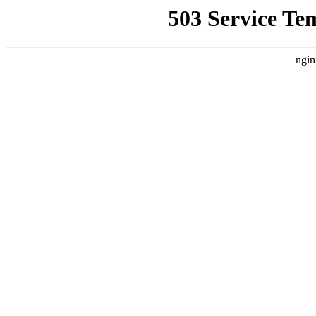
503 Service Te
ngin