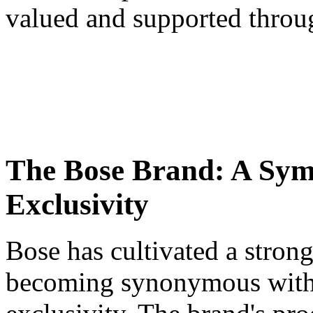
valued and supported throug
The Bose Brand: A Symb
Exclusivity
Bose has cultivated a stron
becoming synonymous with q