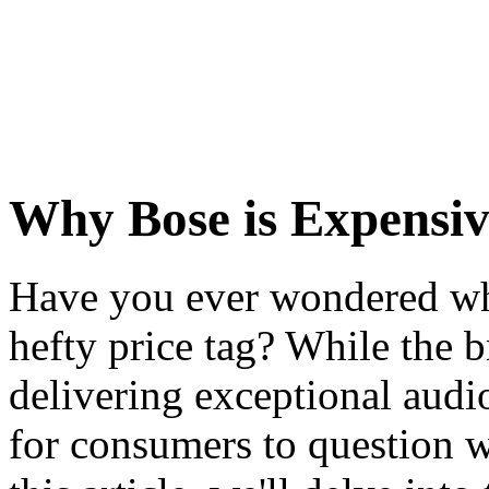
Why Bose is Expensiv
Have you ever wondered wh
hefty price tag? While the b
delivering exceptional audi
for consumers to question wh