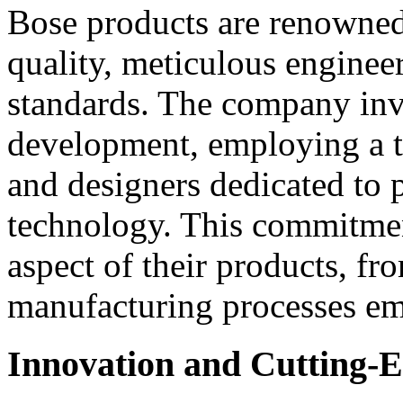
Bose products are renowned 
quality, meticulous engineer
standards. The company inve
development, employing a t
and designers dedicated to 
technology. This commitment
aspect of their products, fr
manufacturing processes e
Innovation and Cutting-