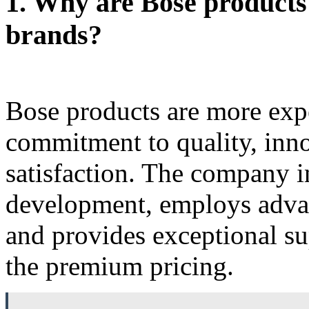
1.
Why are Bose products
brands?
Bose products are more exp
commitment to quality, inn
satisfaction. The company i
development, employs adva
and provides exceptional sup
the premium pricing.