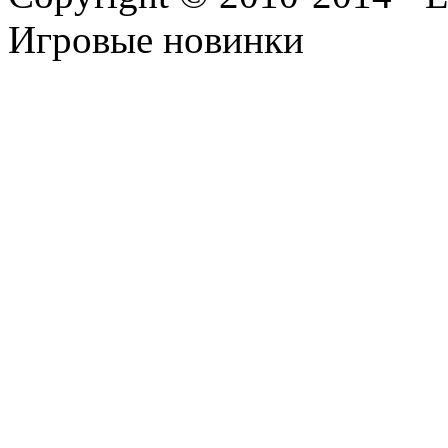
Игровые новинки