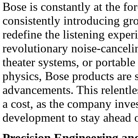
Bose is constantly at the fo
consistently introducing gr
redefine the listening experi
revolutionary noise-cancel
theater systems, or portable
physics, Bose products are
advancements. This relentle
a cost, as the company inves
development to stay ahead o
Precision Engineering a