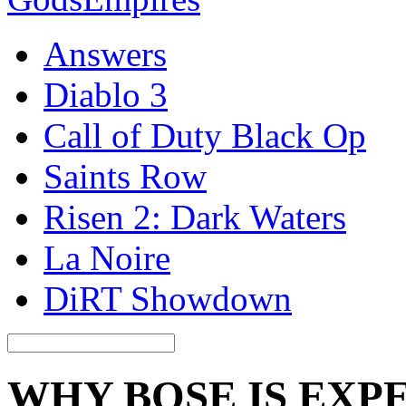
Answers
Diablo 3
Call of Duty Black Op
Saints Row
Risen 2: Dark Waters
La Noire
DiRT Showdown
WHY BOSE IS EXP