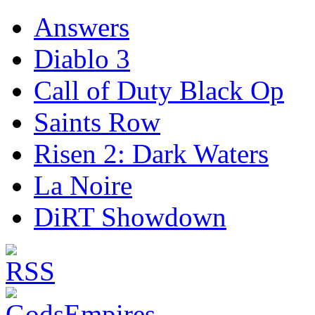
Answers
Diablo 3
Call of Duty Black Op
Saints Row
Risen 2: Dark Waters
La Noire
DiRT Showdown