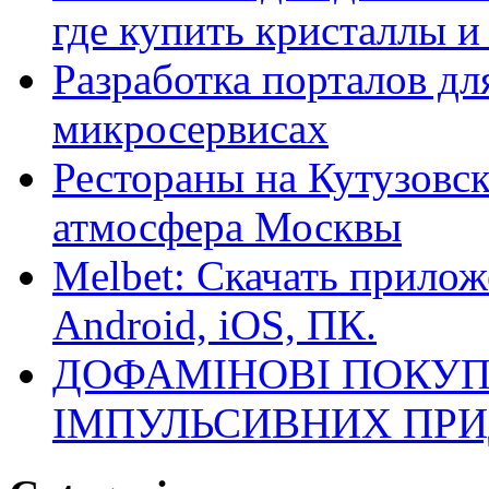
где купить кристаллы 
Разработка порталов дл
микросервисах
Рестораны на Кутузовск
атмосфера Москвы
Melbet: Скачать прилож
Android, iOS, ПК.
ДОФАМІНОВІ ПОКУП
ІМПУЛЬСИВНИХ ПРИ