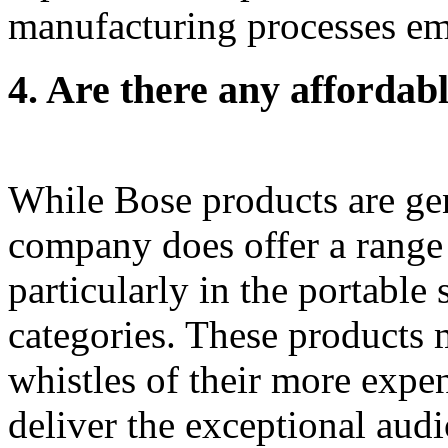
manufacturing processes e
4.
Are there any affordabl
While Bose products are gen
company does offer a range 
particularly in the portabl
categories. These products 
whistles of their more expen
deliver the exceptional audi