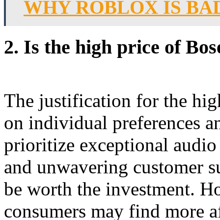
WHY ROBLOX IS BA
2.
Is the high price of Bos
The justification for the hi
on individual preferences a
prioritize exceptional audio
and unwavering customer s
be worth the investment. H
consumers may find more aff