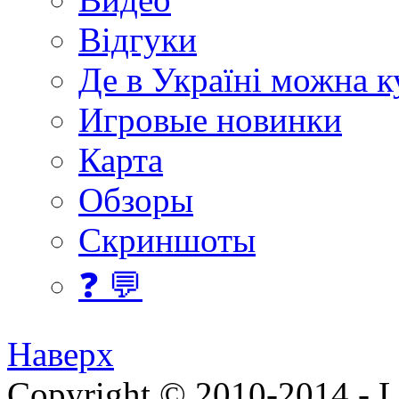
Відгуки
Де в Україні можна 
Игровые новинки
Карта
Обзоры
Скриншоты
❓ 💬
Наверх
Copyright © 2010-2014 - Lee