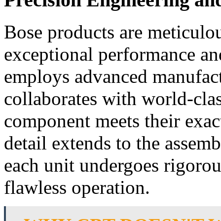
Bose products are meticulou
exceptional performance an
employs advanced manufact
collaborates with world-clas
component meets their exact
detail extends to the assemb
each unit undergoes rigorou
flawless operation.