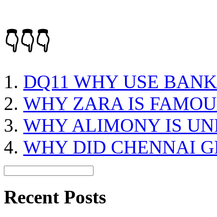
👇👇👇
DQ11 WHY USE BANK
WHY ZARA IS FAMOU
WHY ALIMONY IS UN
WHY DID CHENNAI 
Recent Posts