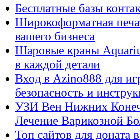
Бесплатные базы контакто
Широкоформатная печат
вашего бизнеса
Шаровые краны Aquariu
в каждой детали
Вход в Azino888 для иг
безопасность и инстру
УЗИ Вен Нижних Конеч
Лечение Варикозной Бо
Топ сайтов для доната 