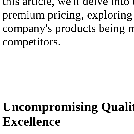
this article, we'll delve int
premium pricing, exploring t
company's products being mo
competitors.
Uncompromising Quali
Excellence