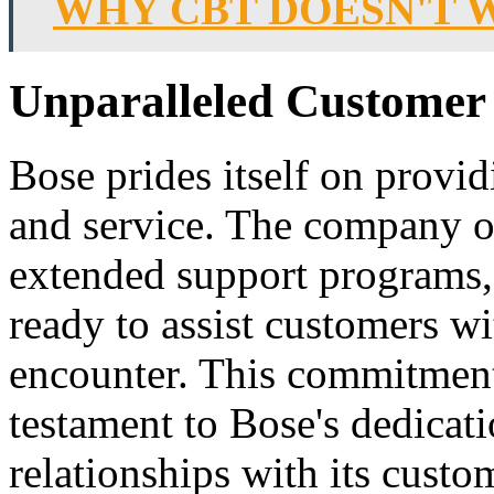
WHY CBT DOESN'T 
Unparalleled Customer 
Bose prides itself on provi
and service. The company o
extended support programs, 
ready to assist customers w
encounter. This commitment 
testament to Bose's dedicati
relationships with its custo