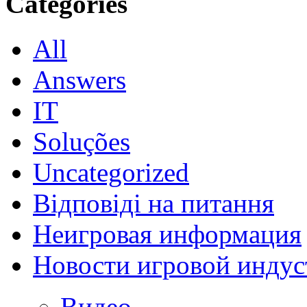
Categories
All
Answers
IT
Soluções
Uncategorized
Відповіді на питання
Неигровая информация
Новости игровой индус
Видео