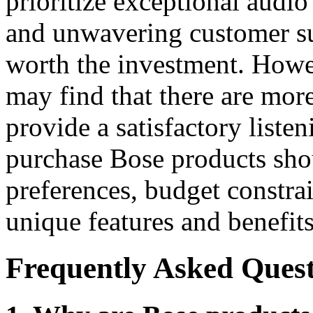
prioritize exceptional audio
and unwavering customer s
worth the investment. Howev
may find that there are more
provide a satisfactory liste
purchase Bose products sho
preferences, budget constrai
unique features and benefits
Frequently Asked Quest