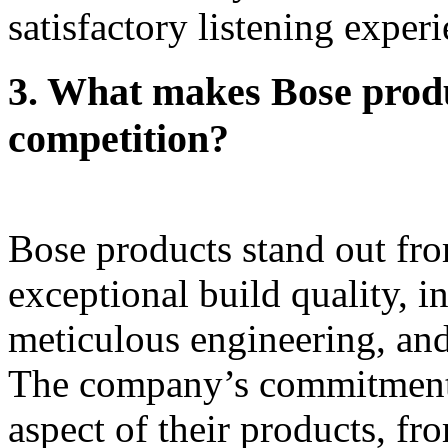
satisfactory listening experi
3.
What makes Bose produ
competition?
Bose products stand out fro
exceptional build quality, i
meticulous engineering, and
The company’s commitment t
aspect of their products, fr