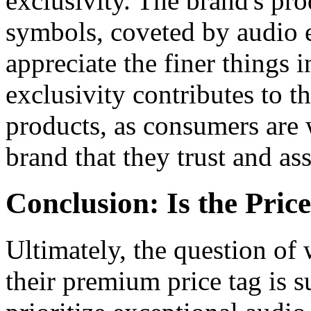
exclusivity. The brand's pro
symbols, coveted by audio 
appreciate the finer things i
exclusivity contributes to 
products, as consumers are w
brand that they trust and as
Conclusion: Is the Pri
Ultimately, the question of
their premium price tag is 