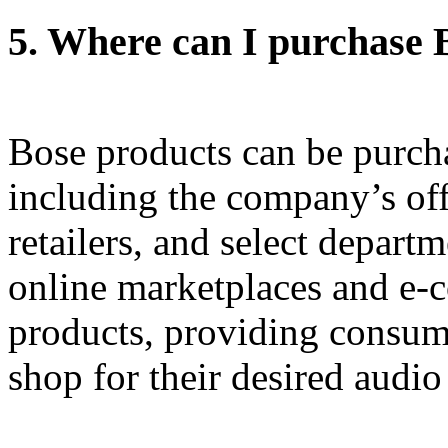
5.
Where can I purchase 
Bose products can be purch
including the company’s off
retailers, and select depart
online marketplaces and e-
products, providing consum
shop for their desired audi