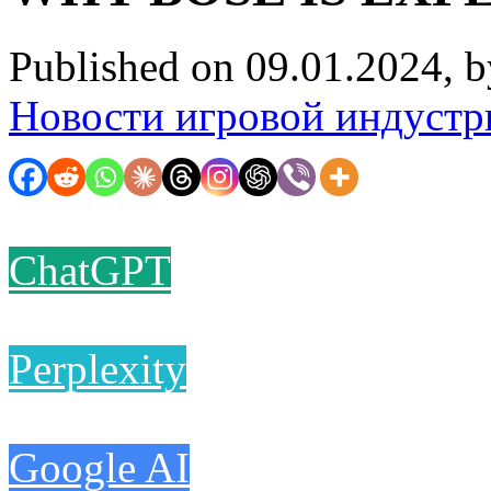
Published on 09.01.2024, 
Новости игровой индустр
ChatGPT
Perplexity
Google AI